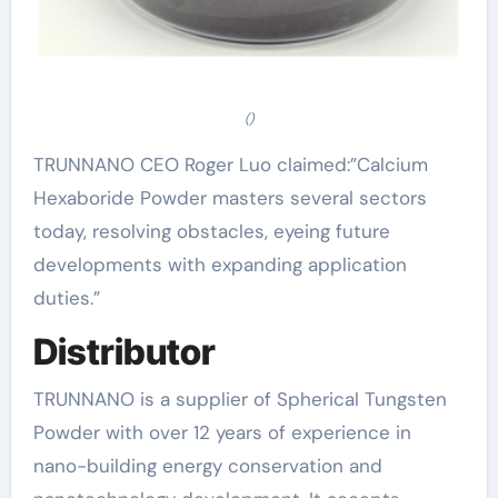
()
TRUNNANO CEO Roger Luo claimed:”Calcium
Hexaboride Powder masters several sectors
today, resolving obstacles, eyeing future
developments with expanding application
duties.”
Distributor
TRUNNANO is a supplier of Spherical Tungsten
Powder with over 12 years of experience in
nano-building energy conservation and