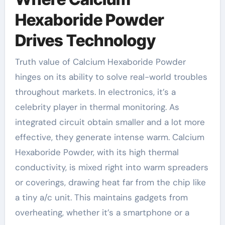
Hexaboride Powder
Drives Technology
Truth value of Calcium Hexaboride Powder
hinges on its ability to solve real-world troubles
throughout markets. In electronics, it’s a
celebrity player in thermal monitoring. As
integrated circuit obtain smaller and a lot more
effective, they generate intense warm. Calcium
Hexaboride Powder, with its high thermal
conductivity, is mixed right into warm spreaders
or coverings, drawing heat far from the chip like
a tiny a/c unit. This maintains gadgets from
overheating, whether it’s a smartphone or a