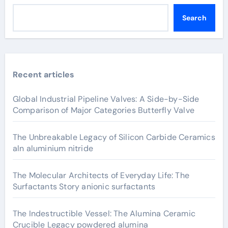
Search
Recent articles
Global Industrial Pipeline Valves: A Side-by-Side
Comparison of Major Categories Butterfly Valve
The Unbreakable Legacy of Silicon Carbide Ceramics
aln aluminium nitride
The Molecular Architects of Everyday Life: The
Surfactants Story anionic surfactants
The Indestructible Vessel: The Alumina Ceramic
Crucible Legacy powdered alumina