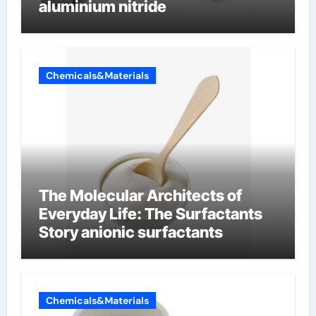
aluminium nitride
Chemicals&Materials
The Molecular Architects of
Everyday Life: The Surfactants
Story anionic surfactants
Chemicals&Materials