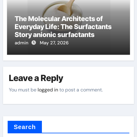
The Molecular Architects of
Everyday Life: The Surfactants
Story anionic surfactants
admin
May 27, 2026
Leave a Reply
You must be
logged in
to post a comment.
Search