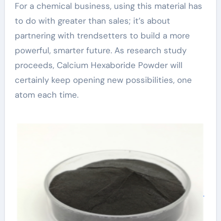
For a chemical business, using this material has
to do with greater than sales; it’s about
partnering with trendsetters to build a more
powerful, smarter future. As research study
proceeds, Calcium Hexaboride Powder will
certainly keep opening new possibilities, one
atom each time.