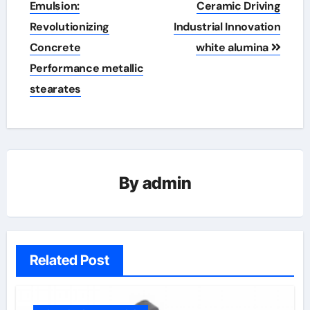
navigation
Emulsion:
Ceramic Driving
Revolutionizing
Industrial Innovation
Concrete
white alumina
Performance metallic
stearates
By
admin
Related Post