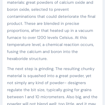
materials: great powders of calcium oxide and
boron oxide, selected to prevent
contaminations that could deteriorate the final
product. These are blended in precise
proportions, after that heated up in a vacuum
furnace to over 1200 levels Celsius. At this
temperature level, a chemical reaction occurs,
fusing the calcium and boron into the
hexaboride structure.
The next step is grinding. The resulting chunky
material is squashed into a great powder, yet
not simply any kind of powder– designers
regulate the bit size, typically going for grains
between 1 and 10 micrometers. Also big, and the
powder will not blend well; too little, and it may