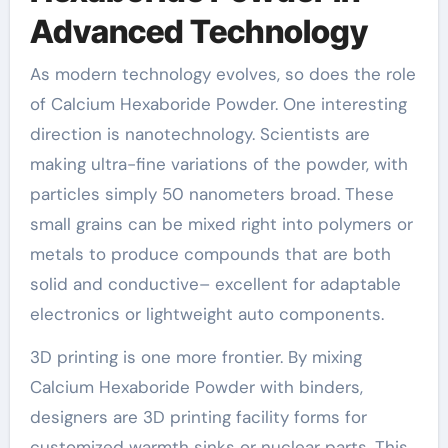
Advanced Technology
As modern technology evolves, so does the role
of Calcium Hexaboride Powder. One interesting
direction is nanotechnology. Scientists are
making ultra-fine variations of the powder, with
particles simply 50 nanometers broad. These
small grains can be mixed right into polymers or
metals to produce compounds that are both
solid and conductive– excellent for adaptable
electronics or lightweight auto components.
3D printing is one more frontier. By mixing
Calcium Hexaboride Powder with binders,
designers are 3D printing facility forms for
customized warmth sinks or nuclear parts. This