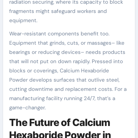
radiation securing, where its capacity to block
fragments might safeguard workers and
equipment.
Wear-resistant components benefit too.
Equipment that grinds, cuts, or massages– like
bearings or reducing devices– needs products
that will not put on down rapidly. Pressed into
blocks or coverings, Calcium Hexaboride
Powder develops surfaces that outlive steel,
cutting downtime and replacement costs. For a
manufacturing facility running 24/7, that’s a
game-changer.
The Future of Calcium
Hexaboride Powder in