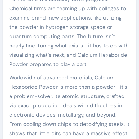
Chemical firms are teaming up with colleges to
examine brand-new applications, like utilizing
the powder in hydrogen storage space or
quantum computing parts. The future isn’t
nearly fine-tuning what exists– it has to do with
visualizing what’s next, and Calcium Hexaboride
Powder prepares to play a part.
Worldwide of advanced materials, Calcium
Hexaboride Powder is more than a powder– it’s
a problem-solver. Its atomic structure, crafted
via exact production, deals with difficulties in
electronic devices, metallurgy, and beyond.
From cooling down chips to detoxifying steels, it
shows that little bits can have a massive effect.