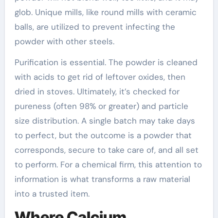
glob. Unique mills, like round mills with ceramic
balls, are utilized to prevent infecting the
powder with other steels.
Purification is essential. The powder is cleaned
with acids to get rid of leftover oxides, then
dried in stoves. Ultimately, it’s checked for
pureness (often 98% or greater) and particle
size distribution. A single batch may take days
to perfect, but the outcome is a powder that
corresponds, secure to take care of, and all set
to perform. For a chemical firm, this attention to
information is what transforms a raw material
into a trusted item.
Where Calcium