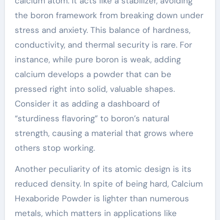
calcium atom. It acts like a stabilizer, avoiding
the boron framework from breaking down under
stress and anxiety. This balance of hardness,
conductivity, and thermal security is rare. For
instance, while pure boron is weak, adding
calcium develops a powder that can be
pressed right into solid, valuable shapes.
Consider it as adding a dashboard of
“sturdiness flavoring” to boron’s natural
strength, causing a material that grows where
others stop working.
Another peculiarity of its atomic design is its
reduced density. In spite of being hard, Calcium
Hexaboride Powder is lighter than numerous
metals, which matters in applications like