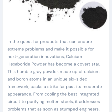
In the quest for products that can endure
extreme problems and make it possible for
next-generation innovations, Calcium
Hexaboride Powder has become a covert star.
This humble gray powder, made up of calcium
and boron atoms in an unique six-sided
framework, packs a strike far past its moderate
appearance. From cooling the best integrated
circuit to purifying molten steels, it addresses
problems that as soon as stumped engineers.