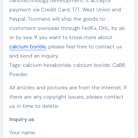
nanotechnology development. It accepts
payment via Credit Card, T/T, West Union and
Paypal. Trunnano will ship the goods to
customers overseas through FedEx, DHL, by air,
or by sea. If you want to know more about
calcium boride
, please feel free to contact us
and send an inquiry.
Tags: calcium hexaboride, calcium boride, CaB6
Powder
All articles and pictures are from the Internet. If
there are any copyright issues, please contact
us in time to delete.
Inquiry us
Your name