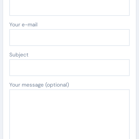
Your e-mail
Subject
Your message (optional)