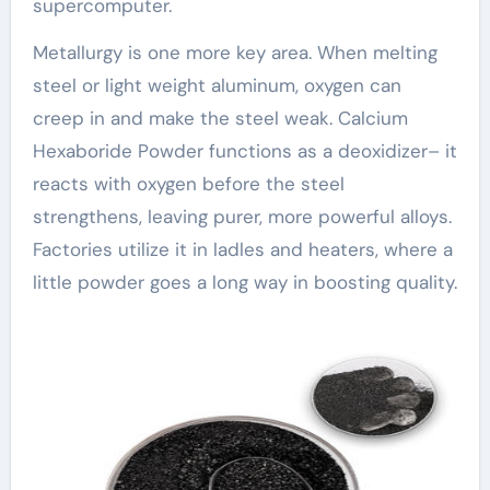
supercomputer.
Metallurgy is one more key area. When melting
steel or light weight aluminum, oxygen can
creep in and make the steel weak. Calcium
Hexaboride Powder functions as a deoxidizer– it
reacts with oxygen before the steel
strengthens, leaving purer, more powerful alloys.
Factories utilize it in ladles and heaters, where a
little powder goes a long way in boosting quality.