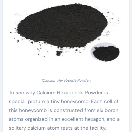
(Calcium Hexaboride Powder)
To see why Calcium Hexaboride Powder is
special, picture a tiny honeycomb. Each cell of
this honeycomb is constructed from six boron
atoms organized in an excellent hexagon, and a
solitary calcium atom rests at the facility,