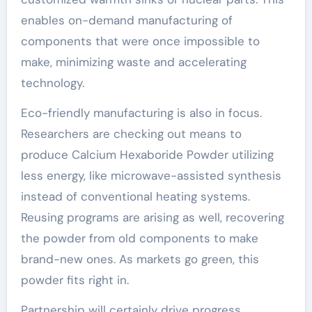
enables on-demand manufacturing of
components that were once impossible to
make, minimizing waste and accelerating
technology.
Eco-friendly manufacturing is also in focus.
Researchers are checking out means to
produce Calcium Hexaboride Powder utilizing
less energy, like microwave-assisted synthesis
instead of conventional heating systems.
Reusing programs are arising as well, recovering
the powder from old components to make
brand-new ones. As markets go green, this
powder fits right in.
Partnership will certainly drive progress.