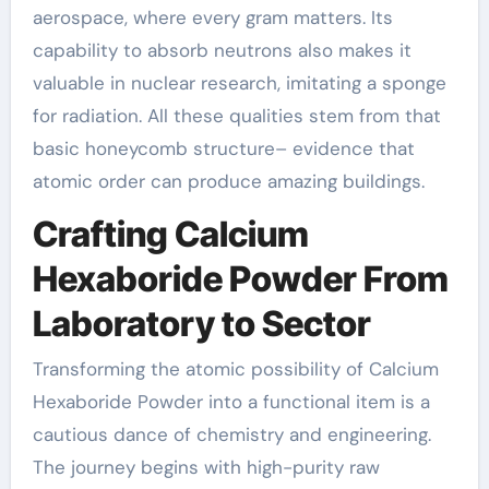
aerospace, where every gram matters. Its
capability to absorb neutrons also makes it
valuable in nuclear research, imitating a sponge
for radiation. All these qualities stem from that
basic honeycomb structure– evidence that
atomic order can produce amazing buildings.
Crafting Calcium
Hexaboride Powder From
Laboratory to Sector
Transforming the atomic possibility of Calcium
Hexaboride Powder into a functional item is a
cautious dance of chemistry and engineering.
The journey begins with high-purity raw