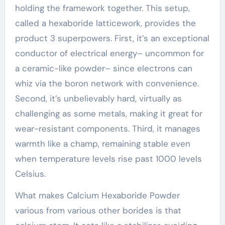
holding the framework together. This setup,
called a hexaboride latticework, provides the
product 3 superpowers. First, it’s an exceptional
conductor of electrical energy– uncommon for
a ceramic-like powder– since electrons can
whiz via the boron network with convenience.
Second, it’s unbelievably hard, virtually as
challenging as some metals, making it great for
wear-resistant components. Third, it manages
warmth like a champ, remaining stable even
when temperature levels rise past 1000 levels
Celsius.
What makes Calcium Hexaboride Powder
various from various other borides is that