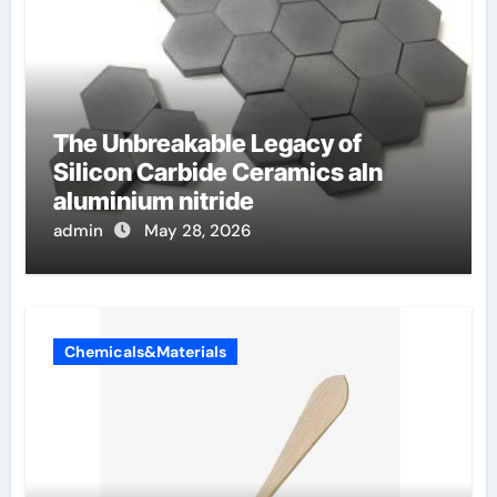
The Unbreakable Legacy of
Silicon Carbide Ceramics aln
aluminium nitride
admin
May 28, 2026
Chemicals&Materials