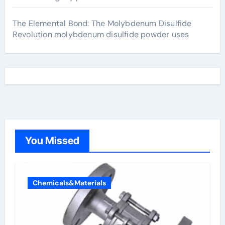
The Elemental Bond: The Molybdenum Disulfide
Revolution molybdenum disulfide powder uses
You Missed
Chemicals&Materials