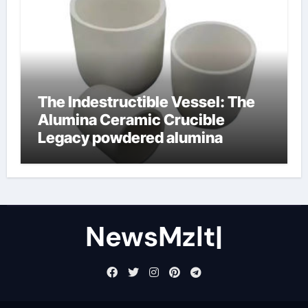
The Indestructible Vessel: The
Alumina Ceramic Crucible
Legacy powdered alumina
NewsMzlt|