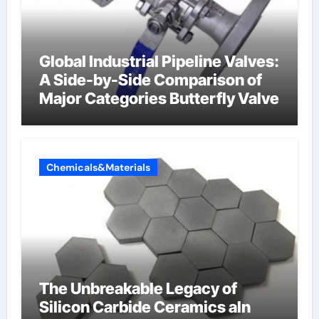
Global Industrial Pipeline Valves:
A Side-by-Side Comparison of
Major Categories Butterfly Valve
Chemicals&Materials
The Unbreakable Legacy of
Silicon Carbide Ceramics aln