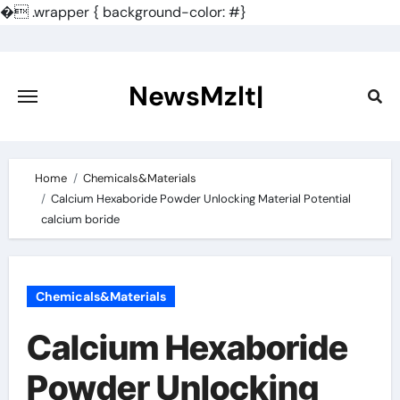
�
.wrapper { background-color: #}
Skip
to
content
NewsMzlt|
Home
Chemicals&Materials
Calcium Hexaboride Powder Unlocking Material Potential
calcium boride
Chemicals&Materials
Calcium Hexaboride
Powder Unlocking