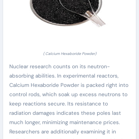
( Calcium Hexaboride Powder)
Nuclear research counts on its neutron-
absorbing abilities. In experimental reactors,
Calcium Hexaboride Powder is packed right into
control rods, which soak up excess neutrons to
keep reactions secure. Its resistance to
radiation damages indicates these poles last
much longer, minimizing maintenance prices.
Researchers are additionally examining it in