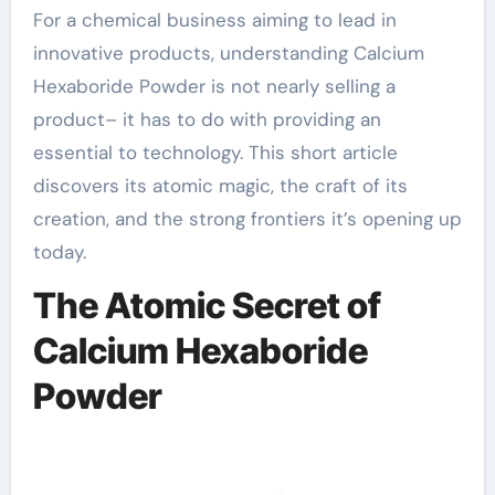
For a chemical business aiming to lead in
innovative products, understanding Calcium
Hexaboride Powder is not nearly selling a
product– it has to do with providing an
essential to technology. This short article
discovers its atomic magic, the craft of its
creation, and the strong frontiers it’s opening up
today.
The Atomic Secret of
Calcium Hexaboride
Powder