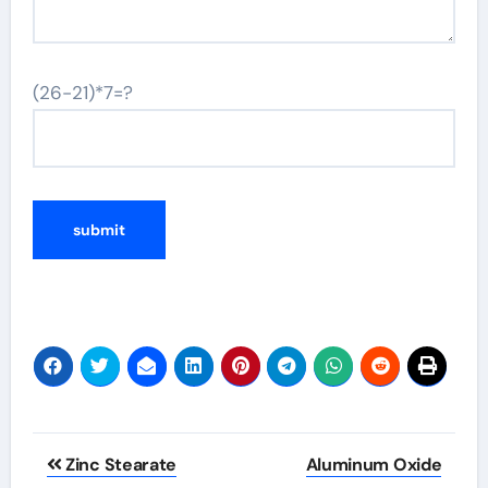
(26-21)*7=?
Post
Zinc Stearate
Aluminum Oxide