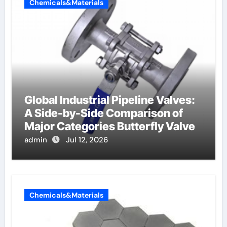
Chemicals&Materials
Global Industrial Pipeline Valves:
A Side-by-Side Comparison of
Major Categories Butterfly Valve
admin
Jul 12, 2026
Chemicals&Materials