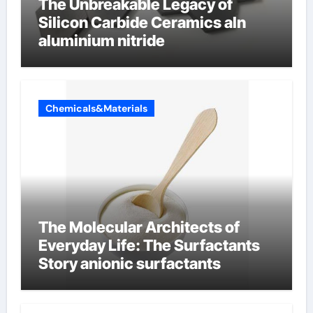
The Unbreakable Legacy of
Silicon Carbide Ceramics aln
aluminium nitride
Chemicals&Materials
The Molecular Architects of
Everyday Life: The Surfactants
Story anionic surfactants