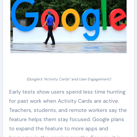
(Google’s “Activity Cards” and User Engagement)
Early tests show users spend less time hunting
for past work when Activity Cards are active.
Teachers, students, and remote workers say the
feature helps them stay focused. Google plans
to expand the feature to more apps and