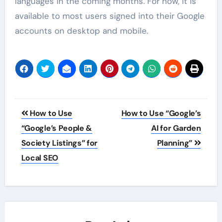
languages in the coming months. For now, it is
available to most users signed into their Google
accounts on desktop and mobile.
Post
How to Use
How to Use “Google’s
navigation
“Google’s People &
AI for Garden
Society Listings” for
Planning”
Local SEO