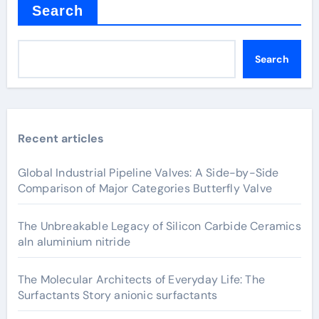
Search
Search
Recent articles
Global Industrial Pipeline Valves: A Side-by-Side
Comparison of Major Categories Butterfly Valve
The Unbreakable Legacy of Silicon Carbide Ceramics
aln aluminium nitride
The Molecular Architects of Everyday Life: The
Surfactants Story anionic surfactants