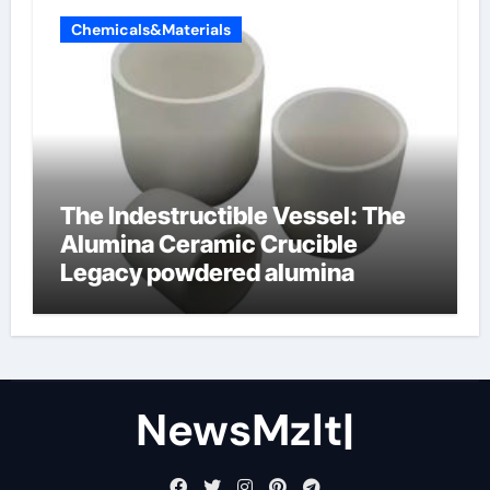
Chemicals&Materials
The Indestructible Vessel: The
Alumina Ceramic Crucible
Legacy powdered alumina
NewsMzlt|