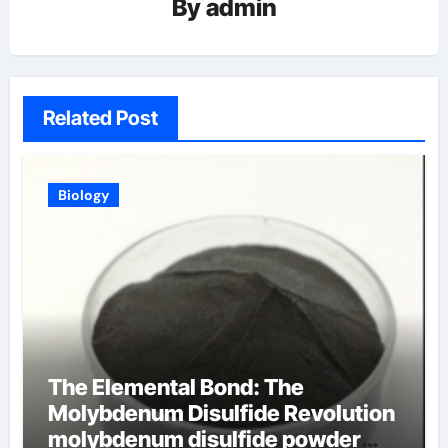
By
admin
Related Post
Biology
The Elemental Bond: The
Molybdenum Disulfide Revolution
molybdenum disulfide powder