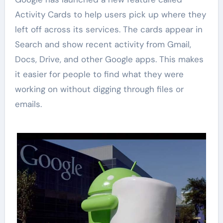
Activity Cards to help users pick up where they
left off across its services. The cards appear in
Search and show recent activity from Gmail,
Docs, Drive, and other Google apps. This makes
it easier for people to find what they were
working on without digging through files or
emails.