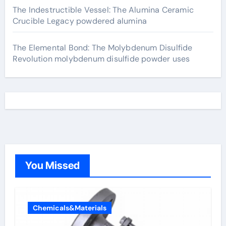
The Indestructible Vessel: The Alumina Ceramic
Crucible Legacy powdered alumina
The Elemental Bond: The Molybdenum Disulfide
Revolution molybdenum disulfide powder uses
You Missed
Chemicals&Materials