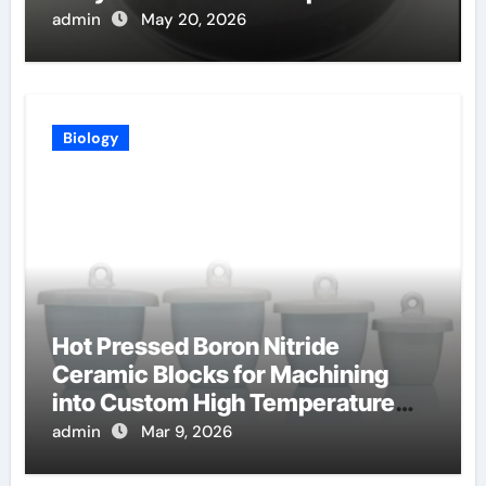
uses
admin
May 20, 2026
Biology
Hot Pressed Boron Nitride
Ceramic Blocks for Machining
into Custom High Temperature
Compression Platens
admin
Mar 9, 2026