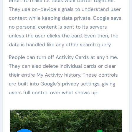
effort to make its tools work better together.
They use on-device signals to understand user
context while keeping data private. Google says
no personal content is sent to its servers
unless the user clicks the card. Even then, the
data is handled like any other search query.
People can turn off Activity Cards at any time.
They can also delete individual cards or clear
their entire My Activity history. These controls
are built into Google’s privacy settings, giving
users full control over what shows up.