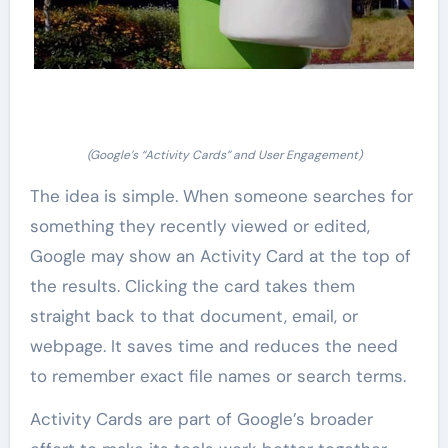
(Google’s “Activity Cards” and User Engagement)
The idea is simple. When someone searches for
something they recently viewed or edited,
Google may show an Activity Card at the top of
the results. Clicking the card takes them
straight back to that document, email, or
webpage. It saves time and reduces the need
to remember exact file names or search terms.
Activity Cards are part of Google’s broader