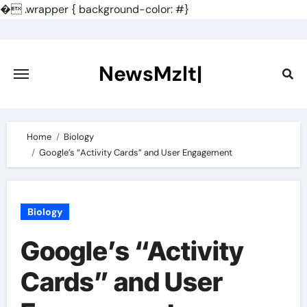
�
.wrapper { background-color: #}
Skip
to
content
NewsMzlt|
Home
Biology
Google’s “Activity Cards” and User Engagement
Biology
Google’s “Activity
Cards” and User