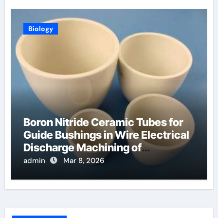
Biology
Boron Nitride Ceramic Tubes for
Guide Bushings in Wire Electrical
Discharge Machining of
Superalloys
admin
Mar 8, 2026