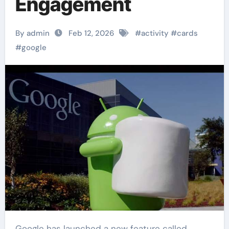
Engagement
By admin
Feb 12, 2026
#
activity
#
cards
#
google
Google has launched a new feature called