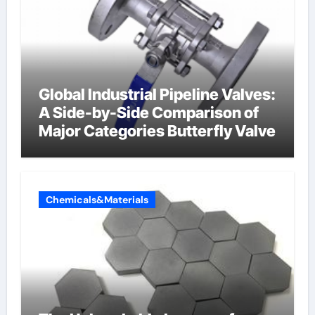
Global Industrial Pipeline Valves:
A Side-by-Side Comparison of
Major Categories Butterfly Valve
Chemicals&Materials