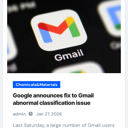
Chemicals&Materials
Google announces fix to Gmail
abnormal classification issue
admin
Jan 27, 2026
Last Saturday, a large number of Gmail users