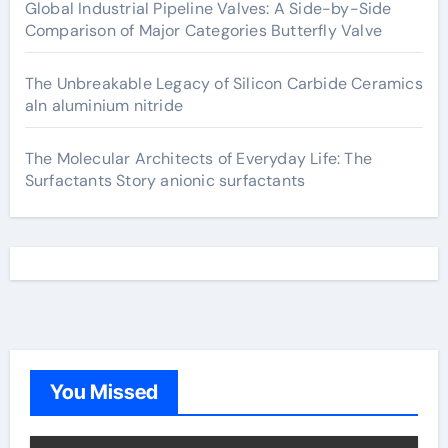
Global Industrial Pipeline Valves: A Side-by-Side
Comparison of Major Categories Butterfly Valve
The Unbreakable Legacy of Silicon Carbide Ceramics
aln aluminium nitride
The Molecular Architects of Everyday Life: The
Surfactants Story anionic surfactants
You Missed