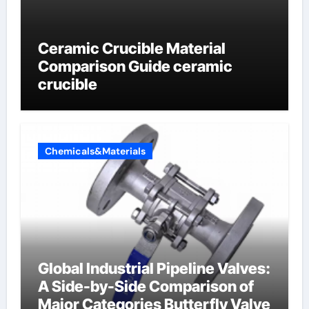
Ceramic Crucible Material
Comparison Guide ceramic
crucible
Chemicals&Materials
Global Industrial Pipeline Valves:
A Side-by-Side Comparison of
Major Categories Butterfly Valve