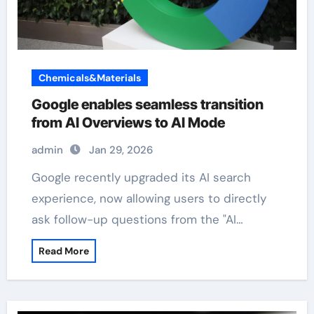
Chemicals&Materials
Google enables seamless transition
from AI Overviews to AI Mode
admin
Jan 29, 2026
Google recently upgraded its AI search
experience, now allowing users to directly
ask follow-up questions from the "AI…
Read More