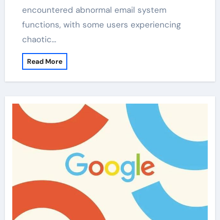
encountered abnormal email system
functions, with some users experiencing
chaotic…
Read More