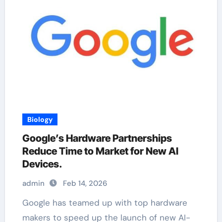
Biology
Google’s Hardware Partnerships
Reduce Time to Market for New AI
Devices.
admin
Feb 14, 2026
Google has teamed up with top hardware
makers to speed up the launch of new AI-