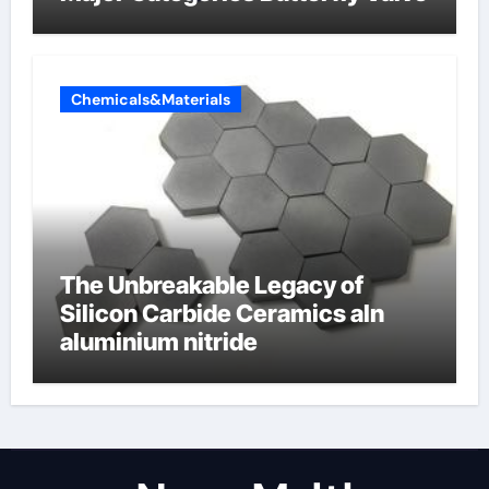
Chemicals&Materials
The Unbreakable Legacy of
Silicon Carbide Ceramics aln
aluminium nitride