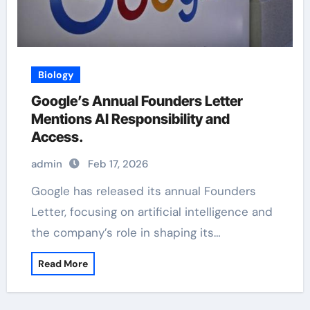
Biology
Google’s Annual Founders Letter
Mentions AI Responsibility and
Access.
admin
Feb 17, 2026
Google has released its annual Founders
Letter, focusing on artificial intelligence and
the company’s role in shaping its…
Read More