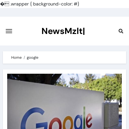
�
.wrapper { background-color: #}
Skip
to
content
NewsMzlt|
Home
google