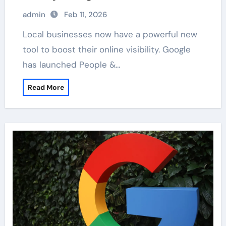
admin
Feb 11, 2026
Local businesses now have a powerful new
tool to boost their online visibility. Google
has launched People &…
Read More