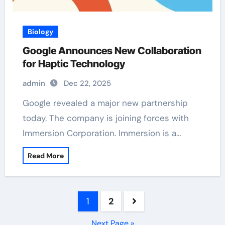
Biology
Google Announces New Collaboration
for Haptic Technology
admin
Dec 22, 2025
Google revealed a major new partnership
today. The company is joining forces with
Immersion Corporation. Immersion is a…
Read More
Posts
1
2
pagination
Next Page »