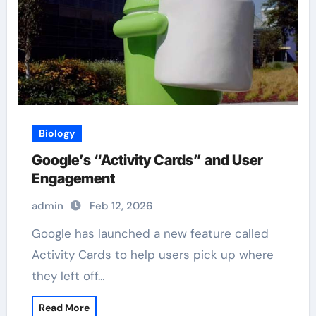
Biology
Google’s “Activity Cards” and User
Engagement
admin
Feb 12, 2026
Google has launched a new feature called
Activity Cards to help users pick up where
they left off…
Read More