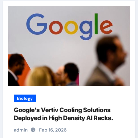
Biology
Google’s Vertiv Cooling Solutions
Deployed in High Density AI Racks.
admin
Feb 16, 2026