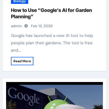
Biology
How to Use “Google’s AI for Garden
Planning”
admin
Feb 13, 2026
Google has launched a new AI tool to help
people plan their gardens. The tool is free
and…
Read More