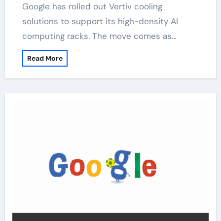
Google has rolled out Vertiv cooling
solutions to support its high-density AI
computing racks. The move comes as…
Read More