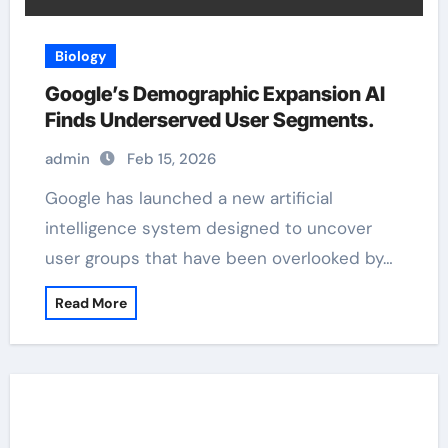
Biology
Google’s Demographic Expansion AI
Finds Underserved User Segments.
admin
Feb 15, 2026
Google has launched a new artificial
intelligence system designed to uncover
user groups that have been overlooked by…
Read More