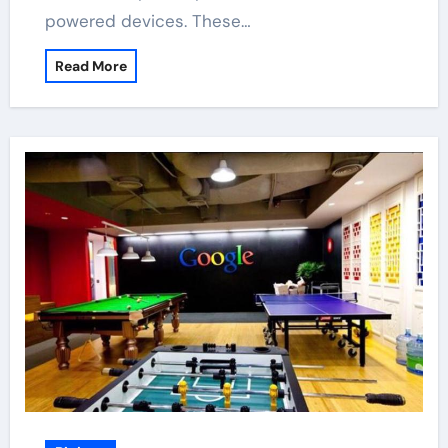
powered devices. These…
Read More