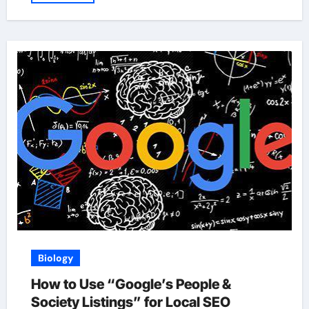
Biology
How to Use “Google’s People &
Society Listings” for Local SEO