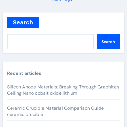
Search
Search
Recent articles
Silicon Anode Materials: Breaking Through Graphite’s
Ceiling Nano cobalt oxide lithium
Ceramic Crucible Material Comparison Guide
ceramic crucible