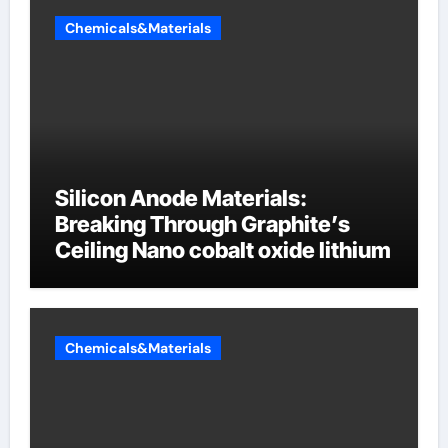
Chemicals&Materials
Silicon Anode Materials:
Breaking Through Graphite’s
Ceiling Nano cobalt oxide lithium
Chemicals&Materials