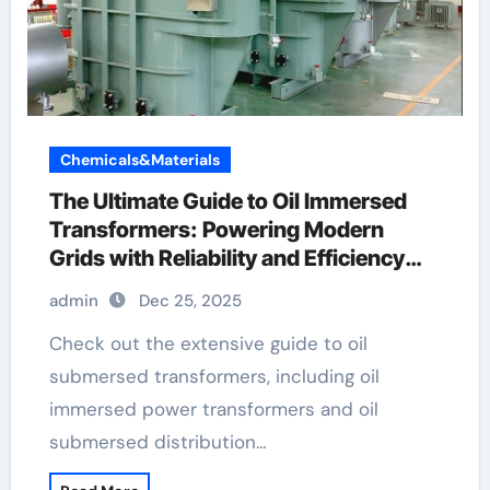
Chemicals&Materials
The Ultimate Guide to Oil Immersed
Transformers: Powering Modern
Grids with Reliability and Efficiency
operation of buchholz relay
admin
Dec 25, 2025
Check out the extensive guide to oil
submersed transformers, including oil
immersed power transformers and oil
submersed distribution…