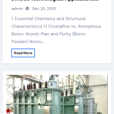
boron5
admin
Dec 25, 2025
1. Essential Chemistry and Structural
Characteristics 1.1 Crystalline vs. Amorphous
Boron: Atomic Plan and Purity (Boron
Powder) Boron,…
Read More