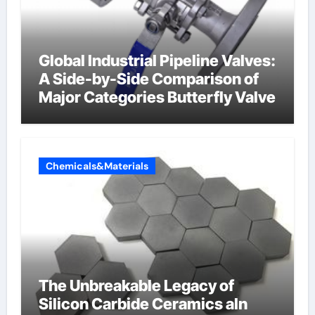
Global Industrial Pipeline Valves:
A Side-by-Side Comparison of
Major Categories Butterfly Valve
Chemicals&Materials
The Unbreakable Legacy of
Silicon Carbide Ceramics aln