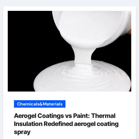
Chemicals&Materials
Aerogel Coatings vs Paint: Thermal
Insulation Redefined aerogel coating
spray