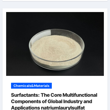
Chemicals&Materials
Surfactants: The Core Multifunctional
Components of Global Industry and
Applications natriumlaurylsulfat