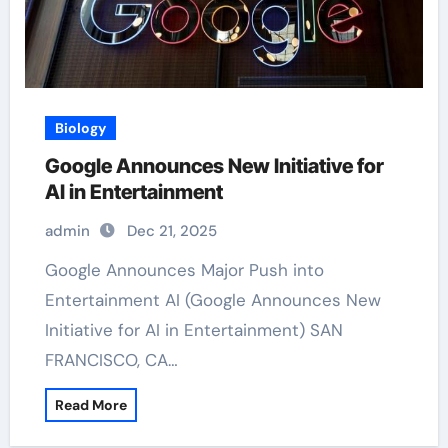
Biology
Google Announces New Initiative for
AI in Entertainment
admin
Dec 21, 2025
Google Announces Major Push into
Entertainment AI (Google Announces New
Initiative for AI in Entertainment) SAN
FRANCISCO, CA…
Read More