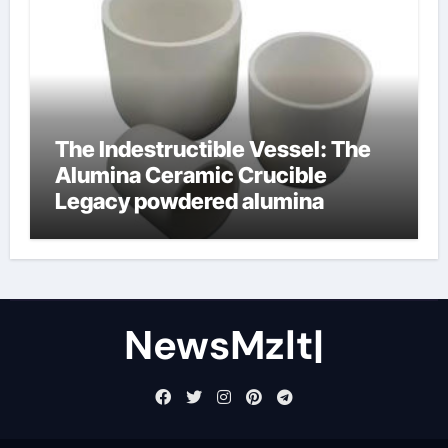
The Indestructible Vessel: The
Alumina Ceramic Crucible
Legacy powdered alumina
NewsMzlt|