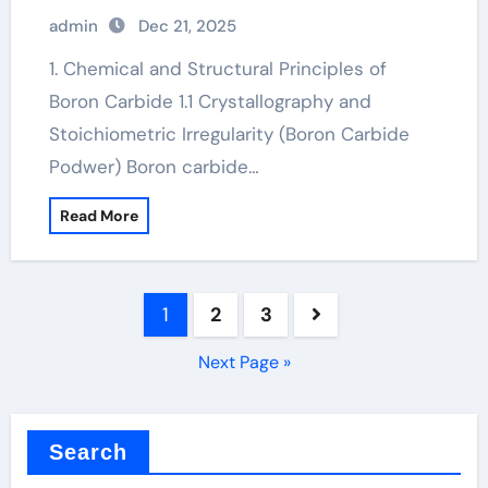
carbide hardness
admin
Dec 21, 2025
1. Chemical and Structural Principles of
Boron Carbide 1.1 Crystallography and
Stoichiometric Irregularity (Boron Carbide
Podwer) Boron carbide…
Read More
Posts
1
2
3
pagination
Next Page »
Search