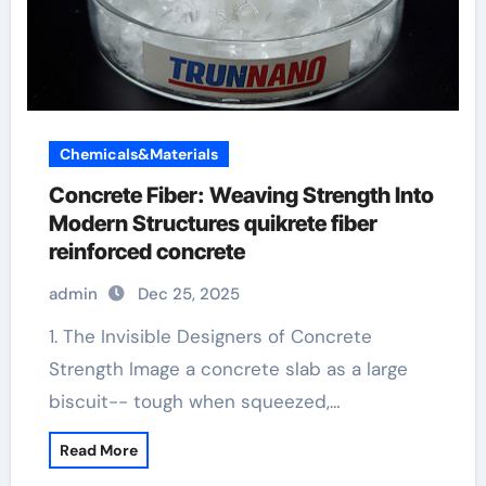
Chemicals&Materials
Concrete Fiber: Weaving Strength Into
Modern Structures quikrete fiber
reinforced concrete
admin
Dec 25, 2025
1. The Invisible Designers of Concrete
Strength Image a concrete slab as a large
biscuit-- tough when squeezed,…
Read More