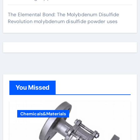
The Elemental Bond: The Molybdenum Disulfide
Revolution molybdenum disulfide powder uses
You Missed
Chemicals&Materials