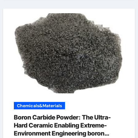
Chemicals&Materials
Boron Carbide Powder: The Ultra-
Hard Ceramic Enabling Extreme-
Environment Engineering boron