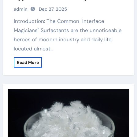
admin
Dec 27, 2025
Introduction: The Common "Interface
Magicians" Surfactants are the unnoticeable
heroes of modern industry and daily life,
located almost…
Read More