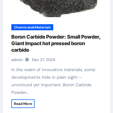
Chemicals&Materials
Boron Carbide Powder: Small Powder,
Giant Impact hot pressed boron
carbide
admin
Dec 27, 2025
In the realm of innovative materials, some
developments hide in plain sight--
unnoticed yet important. Boron Carbide
Powder…
Read More