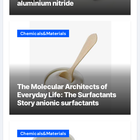
aluminium nitride
Chemicals&Materials
The Molecular Architects of
Everyday Life: The Surfactants
Story anionic surfactants
Chemicals&Materials