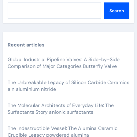
Search
Recent articles
Global Industrial Pipeline Valves: A Side-by-Side
Comparison of Major Categories Butterfly Valve
The Unbreakable Legacy of Silicon Carbide Ceramics
aln aluminium nitride
The Molecular Architects of Everyday Life: The
Surfactants Story anionic surfactants
The Indestructible Vessel: The Alumina Ceramic
Crucible Legacy powdered alumina