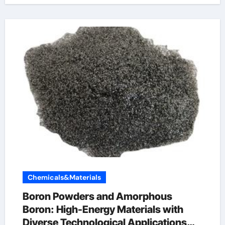
Chemicals&Materials
Boron Powders and Amorphous
Boron: High-Energy Materials with
Diverse Technological Applications