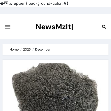
�
.wrapper { background-color: #}
Skip
to
content
NewsMzlt|
Home
2025
December