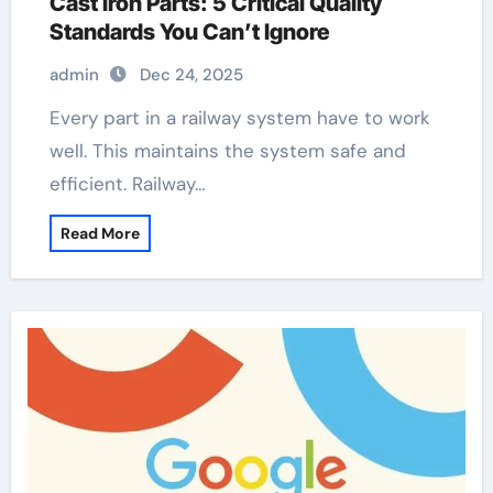
Cast Iron Parts: 5 Critical Quality
Standards You Can’t Ignore
admin
Dec 24, 2025
Every part in a railway system have to work
well. This maintains the system safe and
efficient. Railway…
Read More