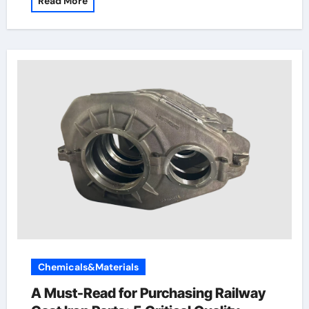
Read More
Chemicals&Materials
A Must-Read for Purchasing Railway