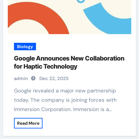
Biology
Google Announces New Collaboration
for Haptic Technology
admin
Dec 22, 2025
Google revealed a major new partnership
today. The company is joining forces with
Immersion Corporation. Immersion is a…
Read More