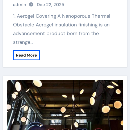
admin
Dec 22, 2025
1. Aerogel Covering A Nanoporous Thermal
Obstacle Aerogel insulation finishing is an
advancement product born from the
strange…
Read More