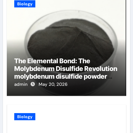
Biology
The Elemental Bond: The
Molybdenum Disulfide Revolution
molybdenum disulfide powder
uses
admin
May 20, 2026
Biology