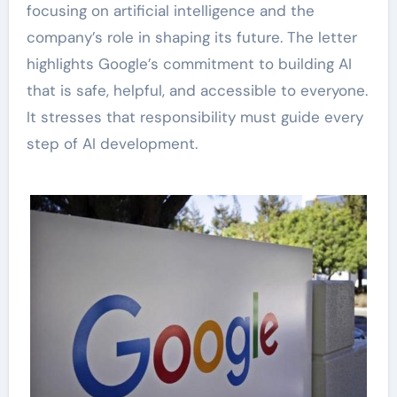
focusing on artificial intelligence and the
company’s role in shaping its future. The letter
highlights Google’s commitment to building AI
that is safe, helpful, and accessible to everyone.
It stresses that responsibility must guide every
step of AI development.