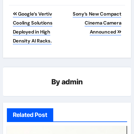
Post
Google’s Vertiv
Sony’s New Compact
navigation
Cooling Solutions
Cinema Camera
Deployed in High
Announced
Density AI Racks.
By
admin
Related Post