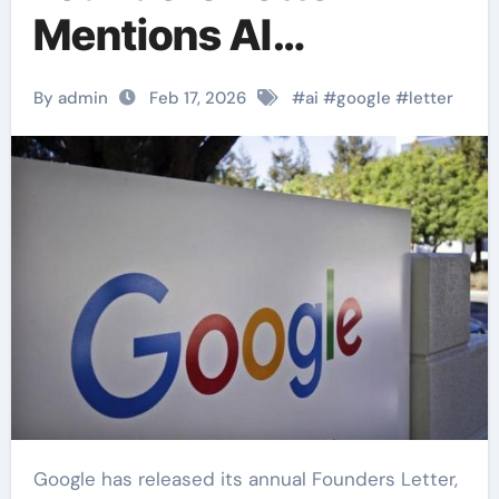
Mentions AI
Responsibility and
By admin
Feb 17, 2026
#
ai
#
google
#
letter
Access.
Google has released its annual Founders Letter,