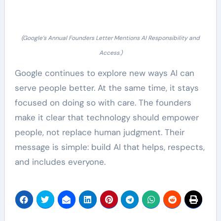
(Google’s Annual Founders Letter Mentions AI Responsibility and
Access.)
Google continues to explore new ways AI can
serve people better. At the same time, it stays
focused on doing so with care. The founders
make it clear that technology should empower
people, not replace human judgment. Their
message is simple: build AI that helps, respects,
and includes everyone.