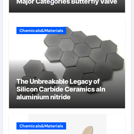
Major Categories Butterfly Valve
Chemicals&Materials
The Unbreakable Legacy of
Silicon Carbide Ceramics aln
aluminium nitride
Chemicals&Materials