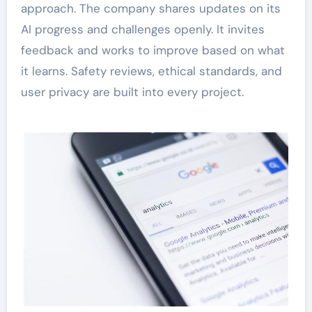
approach. The company shares updates on its
AI progress and challenges openly. It invites
feedback and works to improve based on what
it learns. Safety reviews, ethical standards, and
user privacy are built into every project.