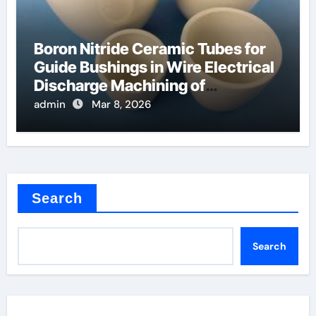
Boron Nitride Ceramic Tubes for
Guide Bushings in Wire Electrical
Discharge Machining of
Superalloys
admin
Mar 8, 2026
Search
Search