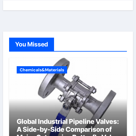
You Missed
Chemicals&Materials
Global Industrial Pipeline Valves:
A Side-by-Side Comparison of