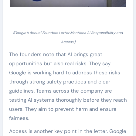
(Google’s Annual Founders Letter Mentions AI Responsibility and
Access.)
The founders note that AI brings great
opportunities but also real risks. They say
Google is working hard to address these risks
through strong safety practices and clear
guidelines. Teams across the company are
testing AI systems thoroughly before they reach
users. They aim to prevent harm and ensure
fairness.
Access is another key point in the letter. Google