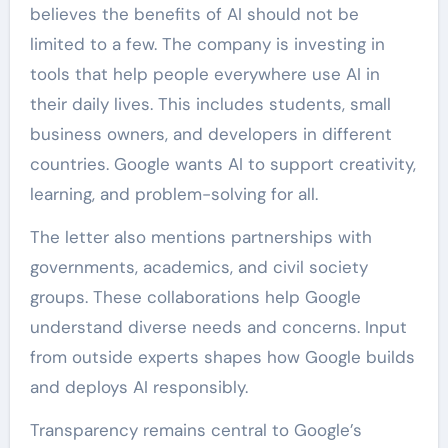
believes the benefits of AI should not be
limited to a few. The company is investing in
tools that help people everywhere use AI in
their daily lives. This includes students, small
business owners, and developers in different
countries. Google wants AI to support creativity,
learning, and problem-solving for all.
The letter also mentions partnerships with
governments, academics, and civil society
groups. These collaborations help Google
understand diverse needs and concerns. Input
from outside experts shapes how Google builds
and deploys AI responsibly.
Transparency remains central to Google’s