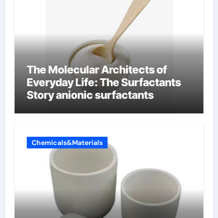
The Molecular Architects of
Everyday Life: The Surfactants
Story anionic surfactants
Chemicals&Materials