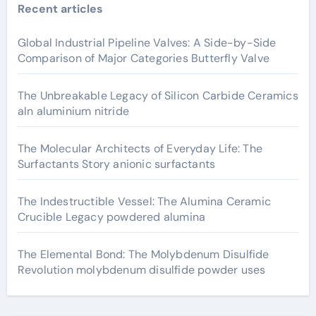
Recent articles
Global Industrial Pipeline Valves: A Side-by-Side
Comparison of Major Categories Butterfly Valve
The Unbreakable Legacy of Silicon Carbide Ceramics
aln aluminium nitride
The Molecular Architects of Everyday Life: The
Surfactants Story anionic surfactants
The Indestructible Vessel: The Alumina Ceramic
Crucible Legacy powdered alumina
The Elemental Bond: The Molybdenum Disulfide
Revolution molybdenum disulfide powder uses