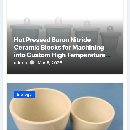
Hot Pressed Boron Nitride
Ceramic Blocks for Machining
into Custom High Temperature
Compression Platens
admin
Mar 9, 2026
Biology