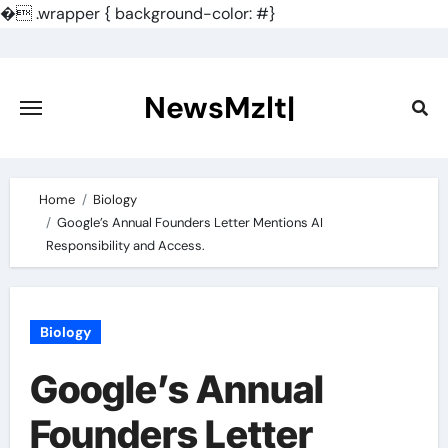
�
.wrapper { background-color: #}
Skip
to
content
NewsMzlt|
Home
Biology
Google’s Annual Founders Letter Mentions AI
Responsibility and Access.
Biology
Google’s Annual
Founders Letter