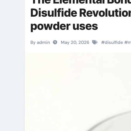
Disulfide Revoluti
powder uses
By admin
May 20, 2026
#
disulfide
#
m