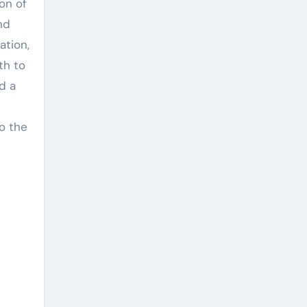
on of
nd
ation,
th to
d a
to the