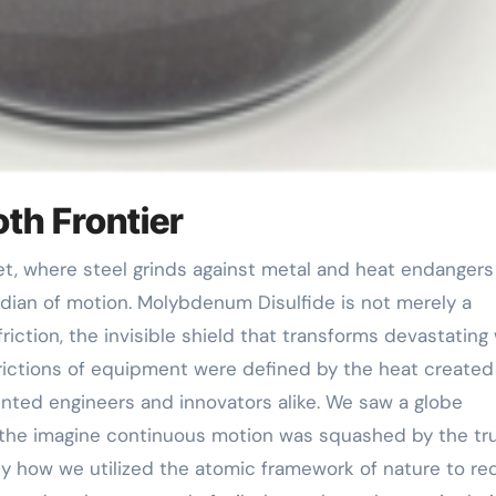
th Frontier
rdian of motion. Molybdenum Disulfide is not merely a
riction, the invisible shield that transforms devastating
strictions of equipment were defined by the heat created
nted engineers and innovators alike. We saw a globe
 the imagine continuous motion was squashed by the tru
ctly how we utilized the atomic framework of nature to re