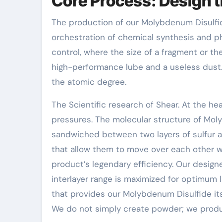
Core Process: Design t
The production of our Molybdenum Disulfide 
orchestration of chemical synthesis and p
control, where the size of a fragment or th
high-performance lube and a useless dust
the atomic degree.
The Scientific research of Shear. At the hea
pressures. The molecular structure of Mo
sandwiched between two layers of sulfur a
that allow them to move over each other with
product’s legendary efficiency. Our design
interlayer range is maximized for optimum l
that provides our Molybdenum Disulfide its 
We do not simply create powder; we produ