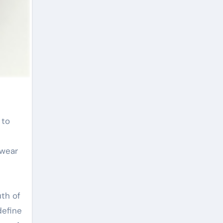
 wear
th of
define