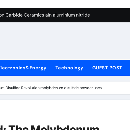
es: A Side-by-Side Comparison of Major Categories Butterfly V
on Carbide Ceramics aln aluminium nitride
yday Life: The Surfactants Story anionic surfactants
 Alumina Ceramic Crucible Legacy powdered alumina
denum Disulfide Revolution molybdenum disulfide powder us
ry-Alumina Ceramic Rod alumina price per kg
Electronics&Energy
Technology
GUEST POST
olecular Harmony anionic surfactants
Bonded Ceramic and Silicon Carbide Ceramic ceramic crucibl
um Disulfide Revolution molybdenum disulfide powder uses
dern Construction ment superplasticizer
enum Sulfide moly disulfide powder
es: A Side-by-Side Comparison of Major Categories Butterfly V
d: The Molybdenum