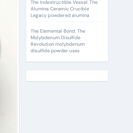
The Indestructible Vessel: The
Alumina Ceramic Crucible
Legacy powdered alumina
The Elemental Bond: The
Molybdenum Disulfide
Revolution molybdenum
disulfide powder uses