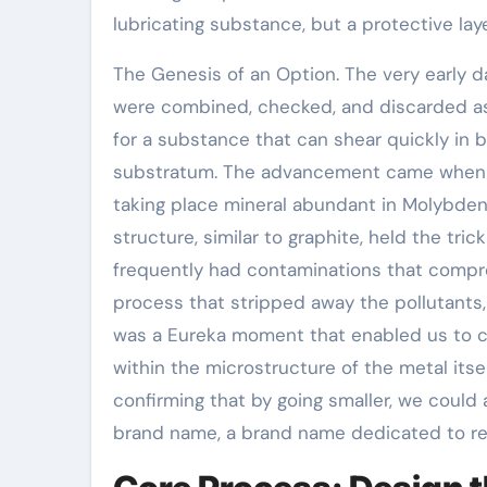
lubricating substance, but a protective la
The Genesis of an Option. The very early 
were combined, checked, and discarded as 
for a substance that can shear quickly in 
substratum. The advancement came when w
taking place mineral abundant in Molybden
structure, similar to graphite, held the tri
frequently had contaminations that compro
process that stripped away the pollutants
was a Eureka moment that enabled us to cr
within the microstructure of the metal itse
confirming that by going smaller, we could a
brand name, a brand name dedicated to red