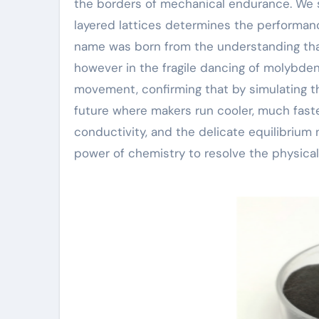
the borders of mechanical endurance. We s
layered lattices determines the performance
name was born from the understanding that 
however in the fragile dancing of molybde
movement, confirming that by simulating the
future where makers run cooler, much faster
conductivity, and the delicate equilibrium 
power of chemistry to resolve the physica