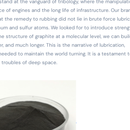
tand at the vanguard of tribology, where the manipulati
 of engines and the long life of infrastructure. Our bra
the remedy to rubbing did not lie in brute force lubric
num and sulfur atoms. We looked for to introduce streng
 structure of graphite at a molecular level, we can buil
, and much longer. This is the narrative of lubrication,
needed to maintain the world turning. It is a testament 
l troubles of deep space.