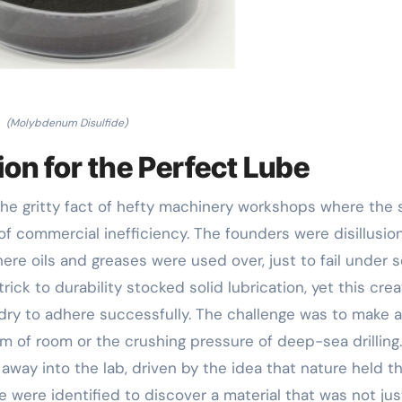
(Molybdenum Disulfide)
ion for the Perfect Lube
 the gritty fact of hefty machinery workshops where the 
of commercial inefficiency. The founders were disillusio
here oils and greases were used over, just to fail under 
ick to durability stocked solid lubrication, yet this cre
dry to adhere successfully. The challenge was to make a
m of room or the crushing pressure of deep-sea drilling.
ay into the lab, driven by the idea that nature held t
e were identified to discover a material that was not jus