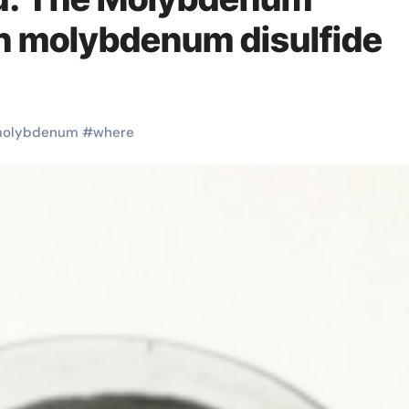
on molybdenum disulfide
olybdenum
#
where