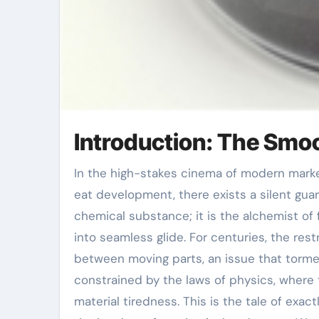
Introduction: The Smoo
In the high-stakes cinema of modern market, where steel grinds against metal and heat endangers to
eat development, there exists a silent gua
chemical substance; it is the alchemist of f
into seamless glide. For centuries, the re
between moving parts, an issue that torme
constrained by the laws of physics, where
material tiredness. This is the tale of exa