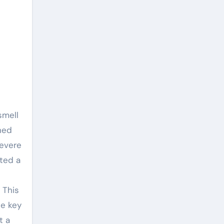
smell
ned
severe
ated a
 This
he key
t a