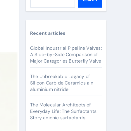
Recent articles
Global Industrial Pipeline Valves:
A Side-by-Side Comparison of
Major Categories Butterfly Valve
The Unbreakable Legacy of
Silicon Carbide Ceramics aln
aluminium nitride
The Molecular Architects of
Everyday Life: The Surfactants
Story anionic surfactants