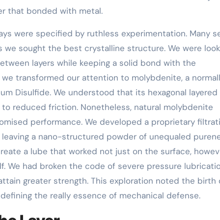
yer that bonded with metal.
days were specified by ruthless experimentation. Many s
we sought the best crystalline structure. We were look
between layers while keeping a solid bond with the
e transformed our attention to molybdenite, a normal
um Disulfide. We understood that its hexagonal layered
ck to reduced friction. Nonetheless, natural molybdenite
mised performance. We developed a proprietary filtrat
, leaving a nano-structured powder of unequaled purenes
eate a lube that worked not just on the surface, howev
lf. We had broken the code of severe pressure lubricatio
ttain greater strength. This exploration noted the birth 
efining the really essence of mechanical defense.