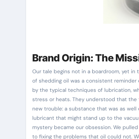
Brand Origin: The Miss
Our tale begins not in a boardroom, yet in
of shedding oil was a consistent reminder 
by the typical techniques of lubrication, w
stress or heats. They understood that the tr
new trouble: a substance that was as well 
lubricant that might stand up to the vacuu
mystery became our obsession. We pulled aw
to fixing the problems that oil could not. W