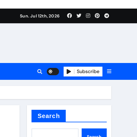
alve
Sun. Jul 12th, 2026
es
Subscribe
e
Search
alve
Search