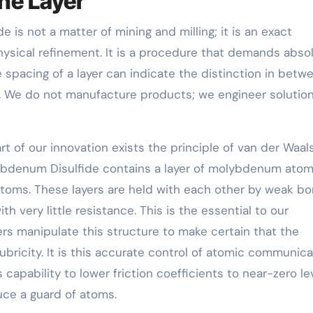
he Layer
is not a matter of mining and milling; it is an exact
hysical refinement. It is a procedure that demands abso
e spacing of a layer can indicate the distinction in betw
. We do not manufacture products; we engineer solution
rt of our innovation exists the principle of van der Waal
lybdenum Disulfide contains a layer of molybdenum ato
toms. These layers are held with each other by weak b
 very little resistance. This is the essential to our
ers manipulate this structure to make certain that the
ubricity. It is this accurate control of atomic communica
capability to lower friction coefficients to near-zero lev
ce a guard of atoms.