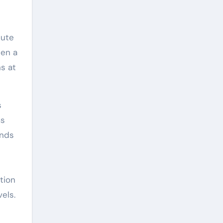
lute
een a
s at
s
ms
onds
tion
els.