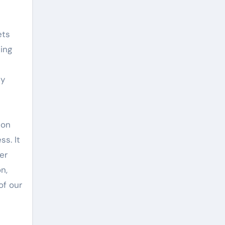
ets
ing
ly
ion
s. It
er
n,
of our