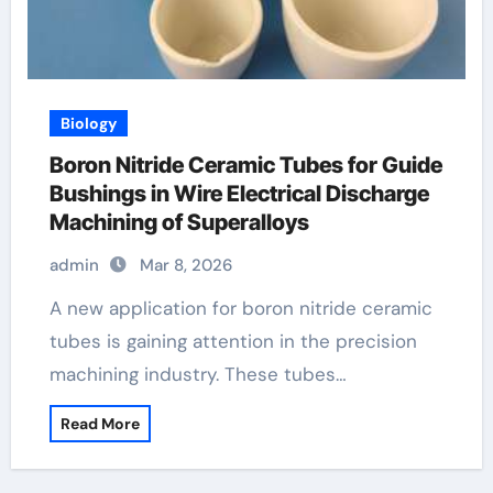
Biology
Boron Nitride Ceramic Tubes for Guide
Bushings in Wire Electrical Discharge
Machining of Superalloys
admin
Mar 8, 2026
A new application for boron nitride ceramic
tubes is gaining attention in the precision
machining industry. These tubes…
Read More