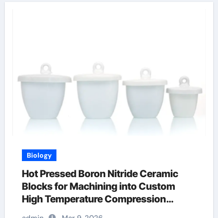
Biology
Hot Pressed Boron Nitride Ceramic
Blocks for Machining into Custom
High Temperature Compression
Platens