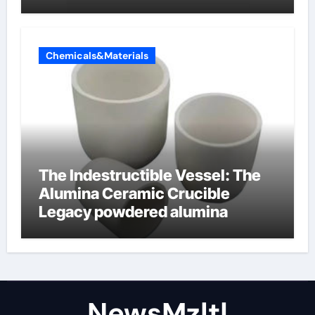
Chemicals&Materials
The Indestructible Vessel: The
Alumina Ceramic Crucible
Legacy powdered alumina
NewsMzlt|