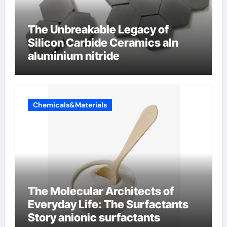
The Unbreakable Legacy of
Silicon Carbide Ceramics aln
aluminium nitride
Chemicals&Materials
The Molecular Architects of
Everyday Life: The Surfactants
Story anionic surfactants