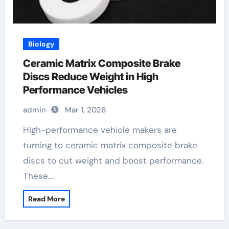
Biology
Ceramic Matrix Composite Brake
Discs Reduce Weight in High
Performance Vehicles
admin
Mar 1, 2026
High-performance vehicle makers are
turning to ceramic matrix composite brake
discs to cut weight and boost performance.
These…
Read More