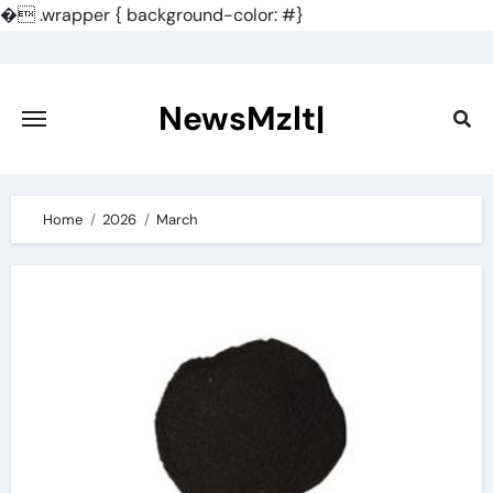
�
.wrapper { background-color: #}
Skip
to
content
NewsMzlt|
Home
2026
March