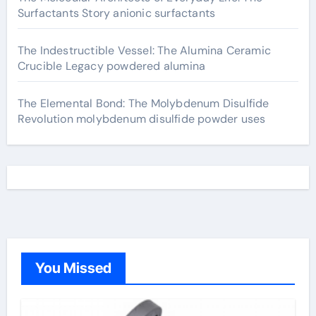
Surfactants Story anionic surfactants
The Indestructible Vessel: The Alumina Ceramic
Crucible Legacy powdered alumina
The Elemental Bond: The Molybdenum Disulfide
Revolution molybdenum disulfide powder uses
You Missed