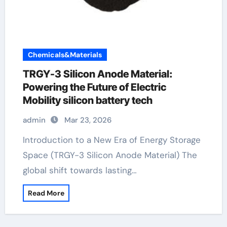
Chemicals&Materials
TRGY-3 Silicon Anode Material:
Powering the Future of Electric
Mobility silicon battery tech
admin
Mar 23, 2026
Introduction to a New Era of Energy Storage
Space (TRGY-3 Silicon Anode Material) The
global shift towards lasting…
Read More