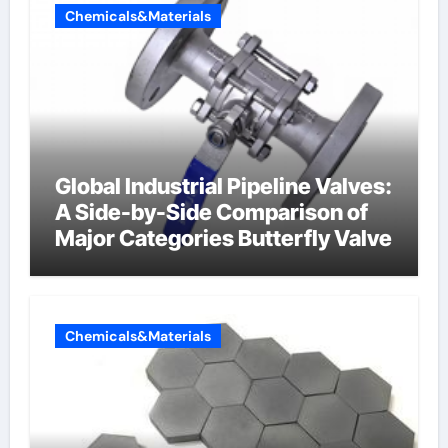
Chemicals&Materials
Global Industrial Pipeline Valves:
A Side-by-Side Comparison of
Major Categories Butterfly Valve
Chemicals&Materials