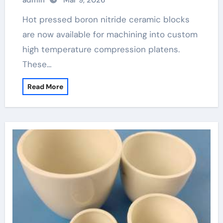
admin
Mar 9, 2026
Hot pressed boron nitride ceramic blocks
are now available for machining into custom
high temperature compression platens.
These…
Read More