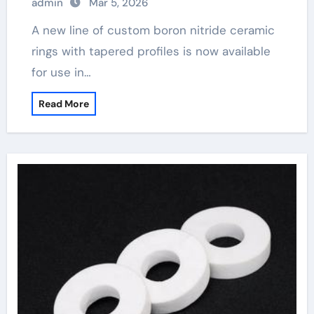
admin
Mar 5, 2026
A new line of custom boron nitride ceramic
rings with tapered profiles is now available
for use in…
Read More