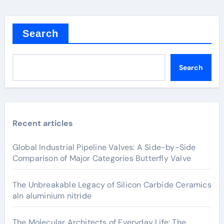
Search
Search
Recent articles
Global Industrial Pipeline Valves: A Side-by-Side
Comparison of Major Categories Butterfly Valve
The Unbreakable Legacy of Silicon Carbide Ceramics
aln aluminium nitride
The Molecular Architects of Everyday Life: The