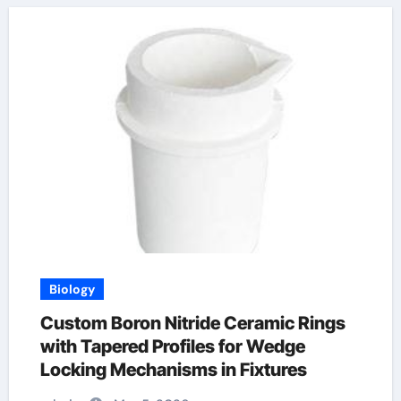
Biology
Custom Boron Nitride Ceramic Rings
with Tapered Profiles for Wedge
Locking Mechanisms in Fixtures