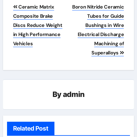
Post
Ceramic Matrix
Boron Nitride Ceramic
navigation
Composite Brake
Tubes for Guide
Discs Reduce Weight
Bushings in Wire
in High Performance
Electrical Discharge
Vehicles
Machining of
Superalloys
By
admin
Related Post