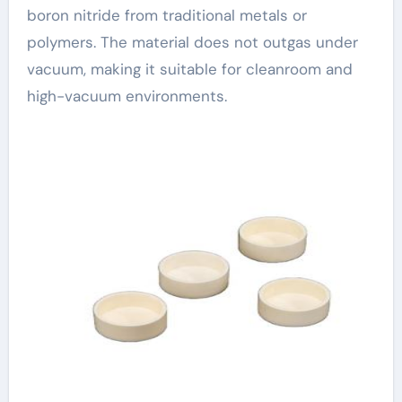
boron nitride from traditional metals or
polymers. The material does not outgas under
vacuum, making it suitable for cleanroom and
high-vacuum environments.