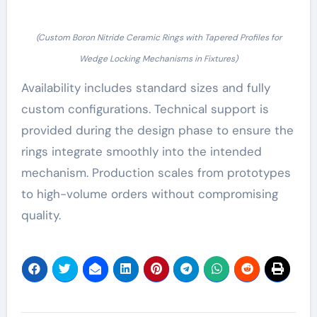
(Custom Boron Nitride Ceramic Rings with Tapered Profiles for
Wedge Locking Mechanisms in Fixtures)
Availability includes standard sizes and fully
custom configurations. Technical support is
provided during the design phase to ensure the
rings integrate smoothly into the intended
mechanism. Production scales from prototypes
to high-volume orders without compromising
quality.