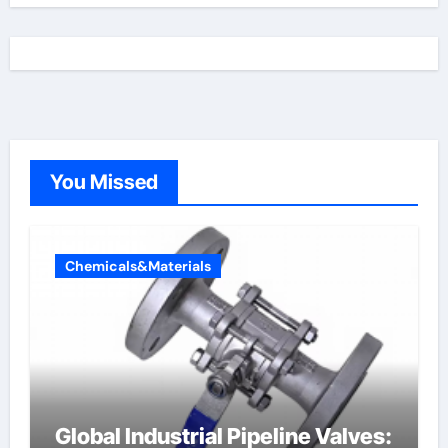
You Missed
Chemicals&Materials
Global Industrial Pipeline Valves: