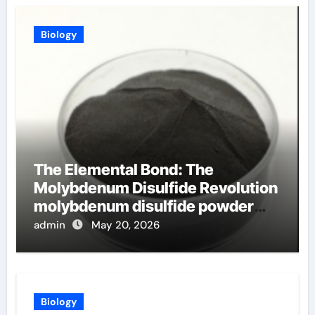
Biology
The Elemental Bond: The
Molybdenum Disulfide Revolution
molybdenum disulfide powder
uses
admin
May 20, 2026
Biology