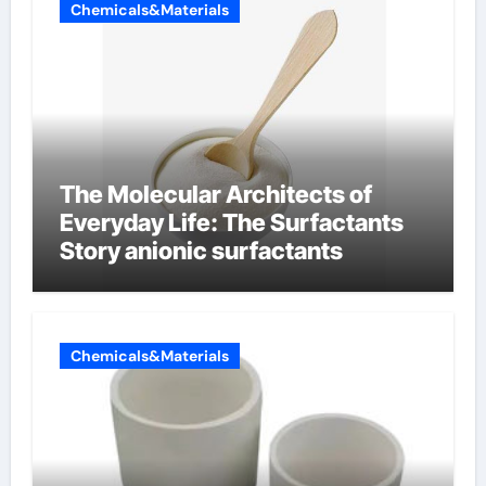
Chemicals&Materials
The Molecular Architects of
Everyday Life: The Surfactants
Story anionic surfactants
Chemicals&Materials