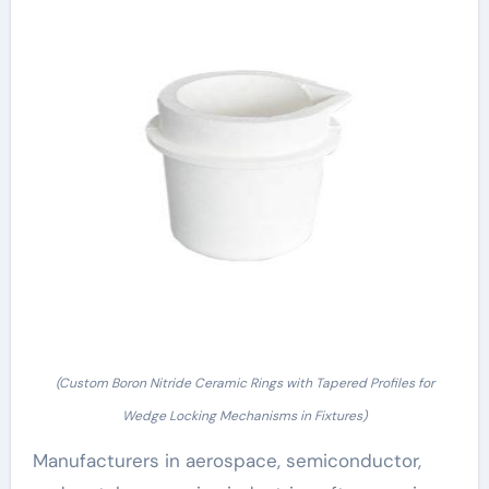
(Custom Boron Nitride Ceramic Rings with Tapered Profiles for
Wedge Locking Mechanisms in Fixtures)
Manufacturers in aerospace, semiconductor,