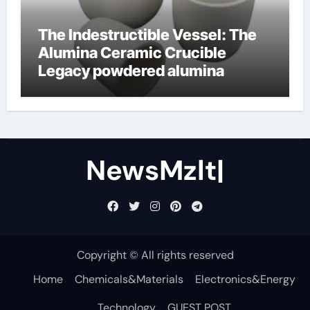
The Indestructible Vessel: The
Alumina Ceramic Crucible
Legacy powdered alumina
NewsMzlt|
Copyright © All rights reserved
Home
Chemicals&Materials
Electronics&Energy
Technology
GUEST POST