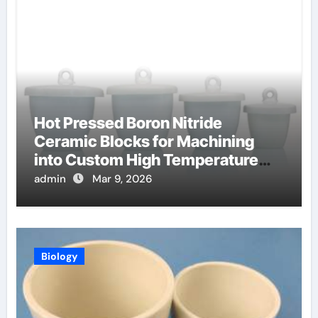
Hot Pressed Boron Nitride
Ceramic Blocks for Machining
into Custom High Temperature
Compression Platens
admin
Mar 9, 2026
Biology