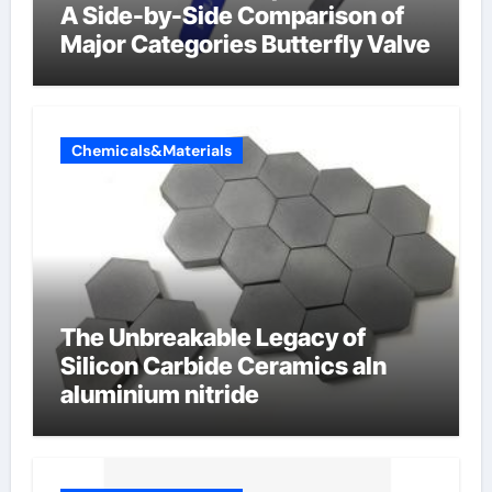
A Side-by-Side Comparison of
Major Categories Butterfly Valve
Chemicals&Materials
The Unbreakable Legacy of
Silicon Carbide Ceramics aln
aluminium nitride