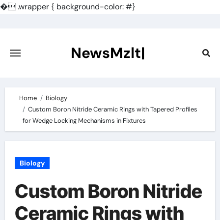
�
.wrapper { background-color: #}
Skip
to
content
NewsMzlt|
Home
Biology
Custom Boron Nitride Ceramic Rings with Tapered Profiles
for Wedge Locking Mechanisms in Fixtures
Biology
Custom Boron Nitride
Ceramic Rings with