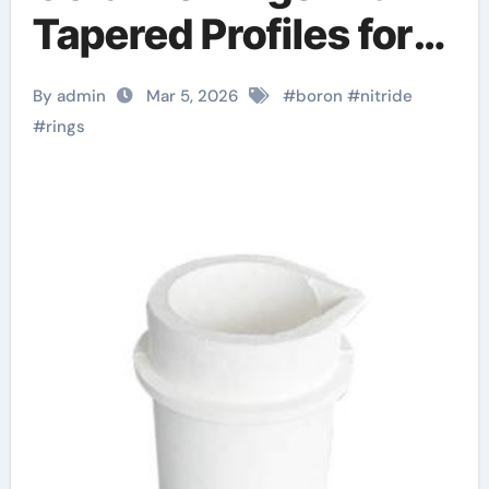
Tapered Profiles for
Wedge Locking
By admin
Mar 5, 2026
#
boron
#
nitride
Mechanisms in
#
rings
Fixtures