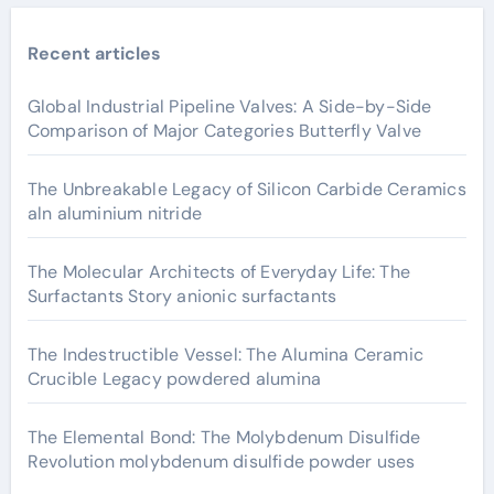
Recent articles
Global Industrial Pipeline Valves: A Side-by-Side
Comparison of Major Categories Butterfly Valve
The Unbreakable Legacy of Silicon Carbide Ceramics
aln aluminium nitride
The Molecular Architects of Everyday Life: The
Surfactants Story anionic surfactants
The Indestructible Vessel: The Alumina Ceramic
Crucible Legacy powdered alumina
The Elemental Bond: The Molybdenum Disulfide
Revolution molybdenum disulfide powder uses