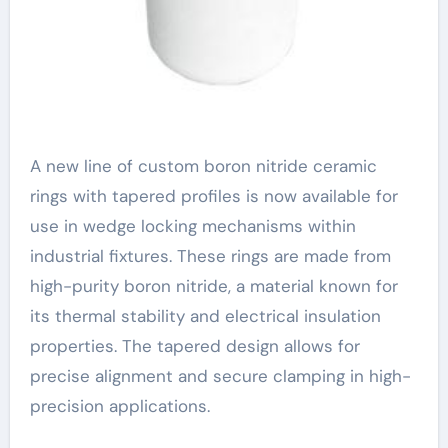
A new line of custom boron nitride ceramic
rings with tapered profiles is now available for
use in wedge locking mechanisms within
industrial fixtures. These rings are made from
high-purity boron nitride, a material known for
its thermal stability and electrical insulation
properties. The tapered design allows for
precise alignment and secure clamping in high-
precision applications.