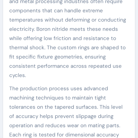
and metal processing industries often require
components that can handle extreme
temperatures without deforming or conducting
electricity. Boron nitride meets these needs
while offering low friction and resistance to
thermal shock. The custom rings are shaped to
fit specific fixture geometries, ensuring
consistent performance across repeated use
cycles.
The production process uses advanced
machining techniques to maintain tight
tolerances on the tapered surfaces. This level
of accuracy helps prevent slippage during
operation and reduces wear on mating parts.
Each ring is tested for dimensional accuracy