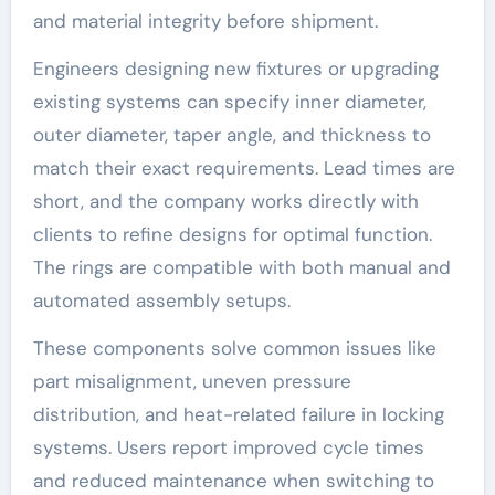
and material integrity before shipment.
Engineers designing new fixtures or upgrading
existing systems can specify inner diameter,
outer diameter, taper angle, and thickness to
match their exact requirements. Lead times are
short, and the company works directly with
clients to refine designs for optimal function.
The rings are compatible with both manual and
automated assembly setups.
These components solve common issues like
part misalignment, uneven pressure
distribution, and heat-related failure in locking
systems. Users report improved cycle times
and reduced maintenance when switching to