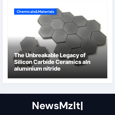
Chemicals&Materials
The Unbreakable Legacy of
Silicon Carbide Ceramics aln
aluminium nitride
NewsMzlt|