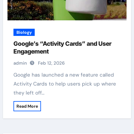
Biology
Google’s “Activity Cards” and User
Engagement
admin
Feb 12, 2026
Google has launched a new feature called
Activity Cards to help users pick up where
they left off…
Read More