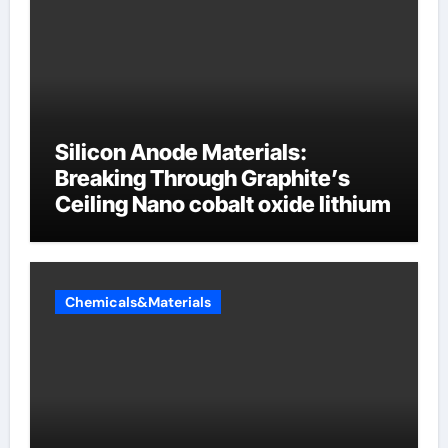
Silicon Anode Materials:
Breaking Through Graphite’s
Ceiling Nano cobalt oxide lithium
Chemicals&Materials