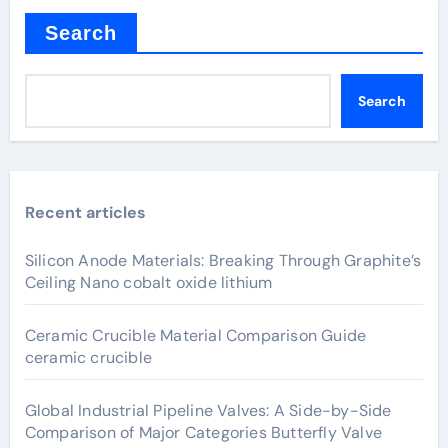
Search
Search
Recent articles
Silicon Anode Materials: Breaking Through Graphite’s
Ceiling Nano cobalt oxide lithium
Ceramic Crucible Material Comparison Guide
ceramic crucible
Global Industrial Pipeline Valves: A Side-by-Side
Comparison of Major Categories Butterfly Valve