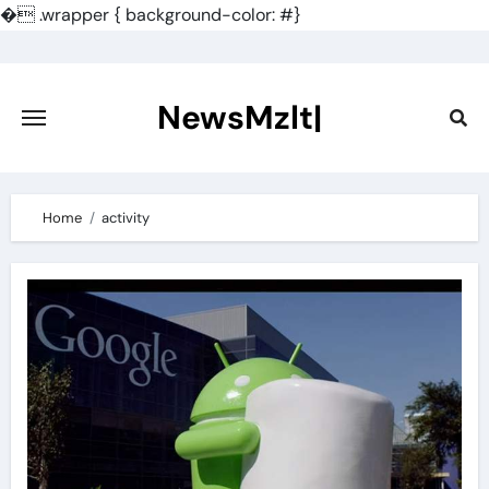
�
.wrapper { background-color: #}
Skip
to
content
NewsMzlt|
Home
activity