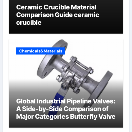
Ceramic Crucible Material
Comparison Guide ceramic
crucible
Chemicals&Materials
Global Industrial Pipeline Valves:
A Side-by-Side Comparison of
Major Categories Butterfly Valve