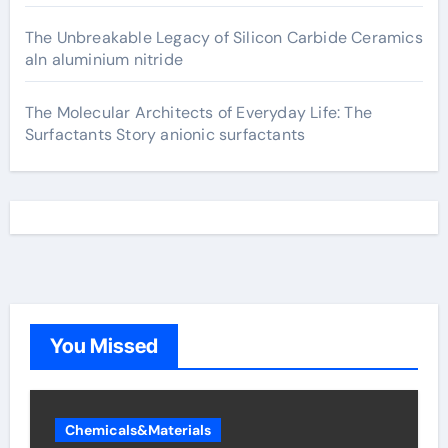
The Unbreakable Legacy of Silicon Carbide Ceramics
aln aluminium nitride
The Molecular Architects of Everyday Life: The
Surfactants Story anionic surfactants
You Missed
Chemicals&Materials