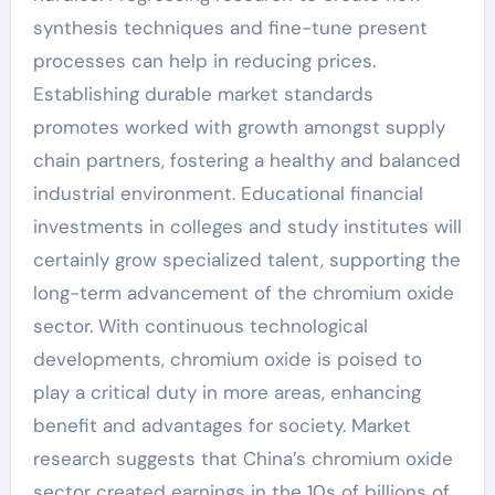
synthesis techniques and fine-tune present
processes can help in reducing prices.
Establishing durable market standards
promotes worked with growth amongst supply
chain partners, fostering a healthy and balanced
industrial environment. Educational financial
investments in colleges and study institutes will
certainly grow specialized talent, supporting the
long-term advancement of the chromium oxide
sector. With continuous technological
developments, chromium oxide is poised to
play a critical duty in more areas, enhancing
benefit and advantages for society. Market
research suggests that China’s chromium oxide
sector created earnings in the 10s of billions of