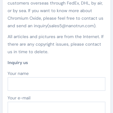
customers overseas through FedEx, DHL, by air,
or by sea. If you want to know more about
Chromium Oxide, please feel free to contact us
and send an inquiry(sales5@nanotrun.com).
All articles and pictures are from the Internet. If
there are any copyright issues, please contact
us in time to delete.
Inquiry us
Your name
Your e-mail