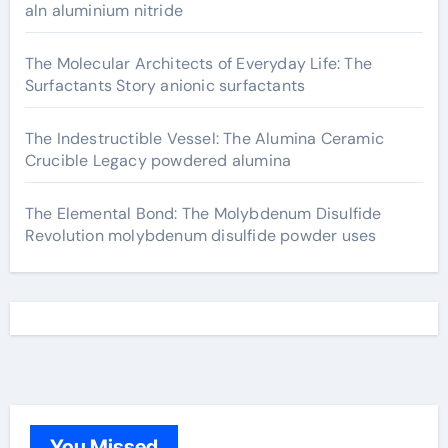
aln aluminium nitride
The Molecular Architects of Everyday Life: The
Surfactants Story anionic surfactants
The Indestructible Vessel: The Alumina Ceramic
Crucible Legacy powdered alumina
The Elemental Bond: The Molybdenum Disulfide
Revolution molybdenum disulfide powder uses
You Missed