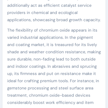
additionally act as efficient catalyst service
providers in chemical and ecological
applications, showcasing broad growth capacity.
The flexibility of chromium oxide appears in its
varied industrial applications. In the pigment
and coating market, it is treasured for its lively
shade and weather condition resistance, making
sure durable, non-fading lead to both outside
and indoor coatings. In abrasives and sprucing
up, its firmness and put on resistance make it
ideal for crafting premium tools. For instance, in
gemstone processing and steel surface area
treatment, chromium oxide-based devices
considerably boost work efficiency and item