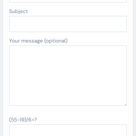
Subject
Your message (optional)
(55-19)/6=?