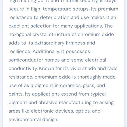
high melting point and thermal security, it stays
secure in high-temperature setups. Its premium
resistance to deterioration and use makes it an
excellent selection for many applications. The
hexagonal crystal structure of chromium oxide
adds to its extraordinary firmness and
resilience. Additionally, it possesses
semiconductor homes and some electrical
conductivity. Known for its vivid shade and fade
resistance, chromium oxide is thoroughly made
use of as a pigment in ceramics, glass, and
paints. Its applications extend from typical
pigment and abrasive manufacturing to arising
areas like electronic devices, optics, and
environmental design.