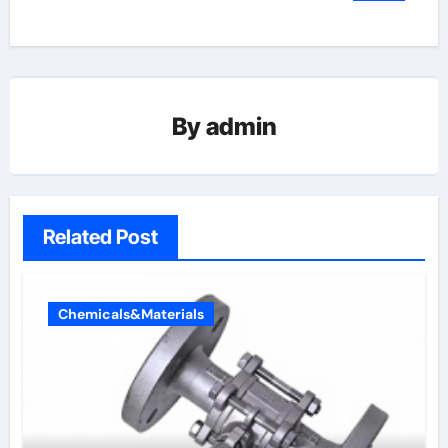
By
admin
Related Post
Chemicals&Materials