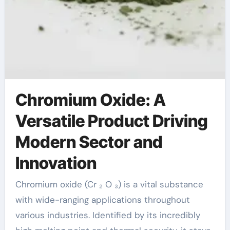
Chromium Oxide: A
Versatile Product Driving
Modern Sector and
Innovation
Chromium oxide (Cr ₂ O ₃) is a vital substance
with wide-ranging applications throughout
various industries. Identified by its incredibly