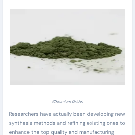
(Chromium Oxide)
Researchers have actually been developing new
synthesis methods and refining existing ones to
enhance the top quality and manufacturing