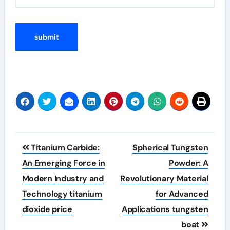
Post
Titanium Carbide:
Spherical Tungsten
navigation
An Emerging Force in
Powder: A
Modern Industry and
Revolutionary Material
Technology titanium
for Advanced
dioxide price
Applications tungsten
boat