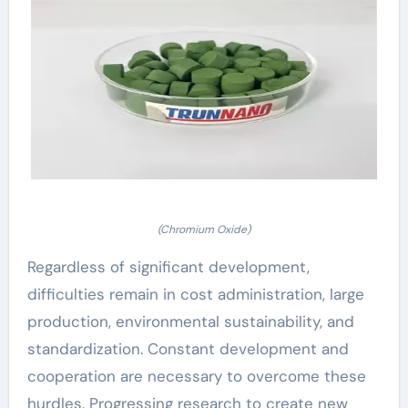
(Chromium Oxide)
Regardless of significant development,
difficulties remain in cost administration, large
production, environmental sustainability, and
standardization. Constant development and
cooperation are necessary to overcome these
hurdles. Progressing research to create new