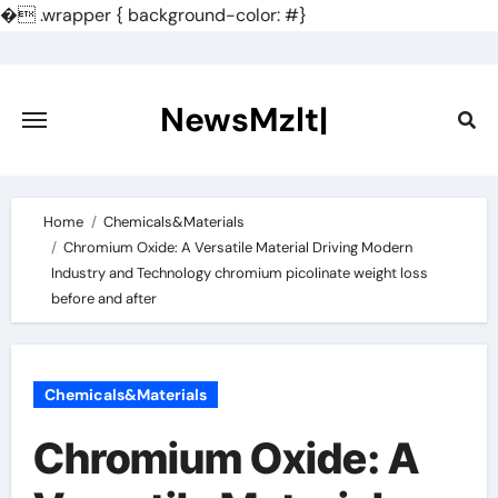
�
.wrapper { background-color: #}
Skip
to
content
NewsMzlt|
Home
Chemicals&Materials
Chromium Oxide: A Versatile Material Driving Modern
Industry and Technology chromium picolinate weight loss
before and after
Chemicals&Materials
Chromium Oxide: A