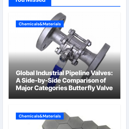
Chemicals&Materials
Global Industrial Pipeline Valves:
A Side-by-Side Comparison of
Major Categories Butterfly Valve
Chemicals&Materials