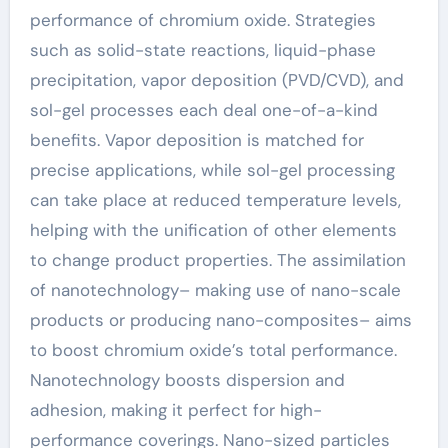
performance of chromium oxide. Strategies
such as solid-state reactions, liquid-phase
precipitation, vapor deposition (PVD/CVD), and
sol-gel processes each deal one-of-a-kind
benefits. Vapor deposition is matched for
precise applications, while sol-gel processing
can take place at reduced temperature levels,
helping with the unification of other elements
to change product properties. The assimilation
of nanotechnology– making use of nano-scale
products or producing nano-composites– aims
to boost chromium oxide’s total performance.
Nanotechnology boosts dispersion and
adhesion, making it perfect for high-
performance coverings. Nano-sized particles