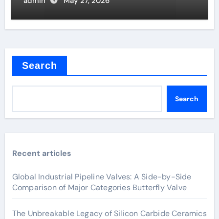
admin
May 27, 2026
Search
Search
Recent articles
Global Industrial Pipeline Valves: A Side-by-Side
Comparison of Major Categories Butterfly Valve
The Unbreakable Legacy of Silicon Carbide Ceramics