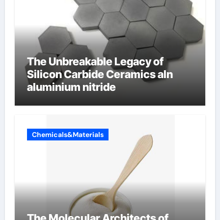
The Unbreakable Legacy of
Silicon Carbide Ceramics aln
aluminium nitride
Chemicals&Materials
The Molecular Architects of