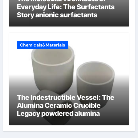
Everyday Life: The Surfactants
Story anionic surfactants
Chemicals&Materials
The Indestructible Vessel: The
Alumina Ceramic Crucible
Legacy powdered alumina