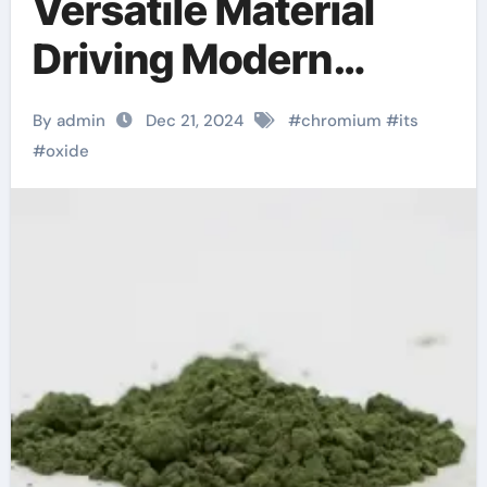
Versatile Material
Driving Modern
Industry and
By admin
Dec 21, 2024
#
chromium
#
its
Technology
#
oxide
chromium picolinate
weight loss before
and after