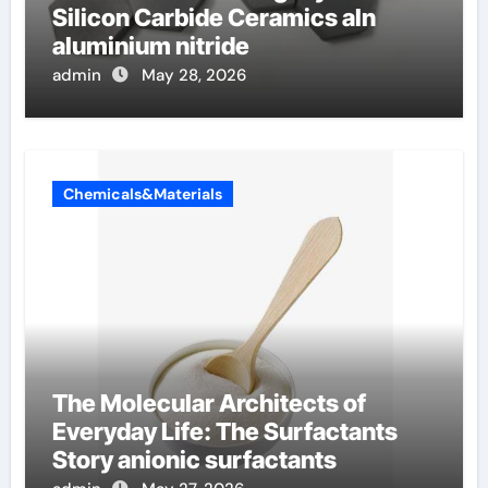
Silicon Carbide Ceramics aln
aluminium nitride
admin
May 28, 2026
Chemicals&Materials
The Molecular Architects of
Everyday Life: The Surfactants
Story anionic surfactants