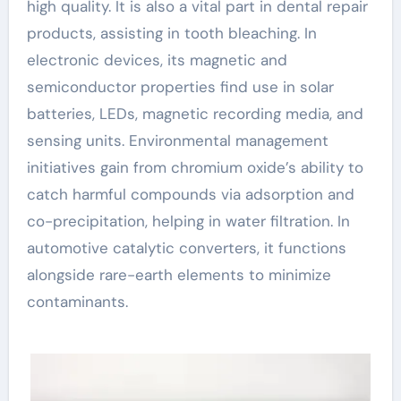
high quality. It is also a vital part in dental repair
products, assisting in tooth bleaching. In
electronic devices, its magnetic and
semiconductor properties find use in solar
batteries, LEDs, magnetic recording media, and
sensing units. Environmental management
initiatives gain from chromium oxide’s ability to
catch harmful compounds via adsorption and
co-precipitation, helping in water filtration. In
automotive catalytic converters, it functions
alongside rare-earth elements to minimize
contaminants.