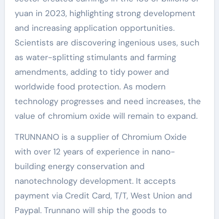
yuan in 2023, highlighting strong development
and increasing application opportunities.
Scientists are discovering ingenious uses, such
as water-splitting stimulants and farming
amendments, adding to tidy power and
worldwide food protection. As modern
technology progresses and need increases, the
value of chromium oxide will remain to expand.
TRUNNANO is a supplier of Chromium Oxide
with over 12 years of experience in nano-
building energy conservation and
nanotechnology development. It accepts
payment via Credit Card, T/T, West Union and
Paypal. Trunnano will ship the goods to