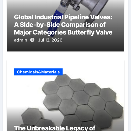
Global Industrial Pipeline Valves:
A Side-by-Side Comparison of
Major Categories Butterfly Valve
admin
Jul 12, 2026
Chemicals&Materials
The Unbreakable Legacy of