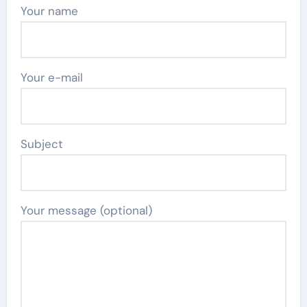
Your name
Your e-mail
Subject
Your message (optional)