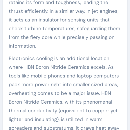
retains its form and toughness, leading the
thrust efficiently. In a similar way, in jet engines,
it acts as an insulator for sensing units that
check turbine temperatures, safeguarding them
from the fiery core while precisely passing on
information.
Electronics cooling is an additional location
where HBN Boron Nitride Ceramics excels. As
tools like mobile phones and laptop computers
pack more power right into smaller sized areas,
overheating comes to be a major issue. HBN
Boron Nitride Ceramics, with its phenomenal
thermal conductivity (equivalent to copper yet
lighter and insulating), is utilized in warm
spreaders and substratums. It draws heat away