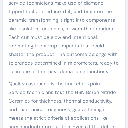
service technicians make use of diamond-
tipped tools to reduce, drill, and brighten the
ceramic, transforming it right into components
like insulators, crucibles, or warmth spreaders.
Each cut must be slow and intentional,
preventing the abrupt impacts that could
shatter the product. The outcome belongs with
tolerances determined in micrometers, ready to
do in one of the most demanding functions.
Quality assurance is the final checkpoint.
Service technicians test the HBN Boron Nitride
Ceramics for thickness, thermal conductivity,
and mechanical toughness, guaranteeing it
meets the strict criteria of applications like
semiconductor production. Even a little defect