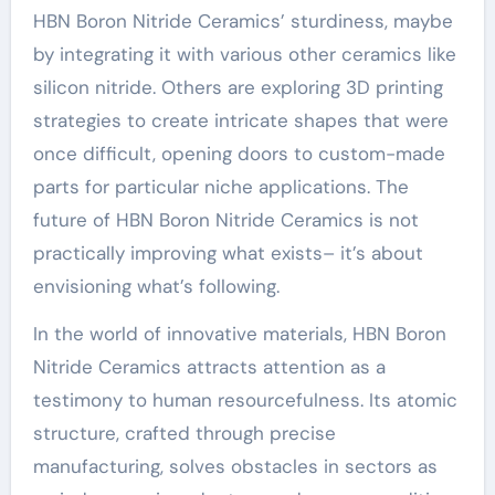
HBN Boron Nitride Ceramics’ sturdiness, maybe
by integrating it with various other ceramics like
silicon nitride. Others are exploring 3D printing
strategies to create intricate shapes that were
once difficult, opening doors to custom-made
parts for particular niche applications. The
future of HBN Boron Nitride Ceramics is not
practically improving what exists– it’s about
envisioning what’s following.
In the world of innovative materials, HBN Boron
Nitride Ceramics attracts attention as a
testimony to human resourcefulness. Its atomic
structure, crafted through precise
manufacturing, solves obstacles in sectors as