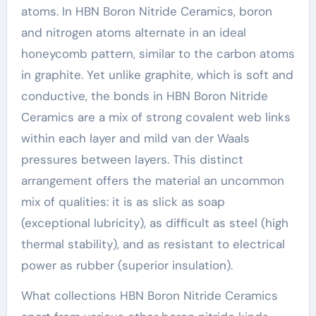
atoms. In HBN Boron Nitride Ceramics, boron
and nitrogen atoms alternate in an ideal
honeycomb pattern, similar to the carbon atoms
in graphite. Yet unlike graphite, which is soft and
conductive, the bonds in HBN Boron Nitride
Ceramics are a mix of strong covalent web links
within each layer and mild van der Waals
pressures between layers. This distinct
arrangement offers the material an uncommon
mix of qualities: it is as slick as soap
(exceptional lubricity), as difficult as steel (high
thermal stability), and as resistant to electrical
power as rubber (superior insulation).
What collections HBN Boron Nitride Ceramics