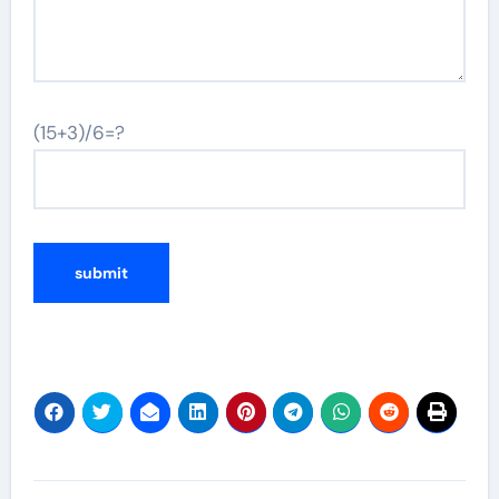
(15+3)/6=?