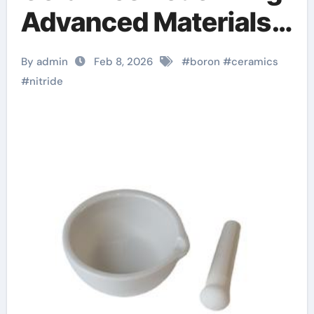
Advanced Materials​
boron nitride
By admin
Feb 8, 2026
#
boron
#
ceramics
machinable ceramic
#
nitride