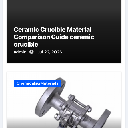
Ceramic Crucible Material
Comparison Guide ceramic
crucible
admin
Jul 22, 2026
Chemicals&Materials