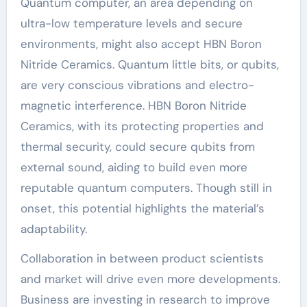
Quantum computer, an area depending on
ultra-low temperature levels and secure
environments, might also accept HBN Boron
Nitride Ceramics. Quantum little bits, or qubits,
are very conscious vibrations and electro-
magnetic interference. HBN Boron Nitride
Ceramics, with its protecting properties and
thermal security, could secure qubits from
external sound, aiding to build even more
reputable quantum computers. Though still in
onset, this potential highlights the material’s
adaptability.
Collaboration in between product scientists
and market will drive even more developments.
Business are investing in research to improve