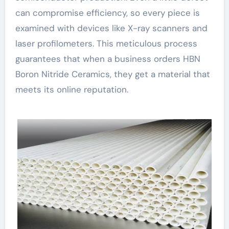
can compromise efficiency, so every piece is
examined with devices like X-ray scanners and
laser profilometers. This meticulous process
guarantees that when a business orders HBN
Boron Nitride Ceramics, they get a material that
meets its online reputation.