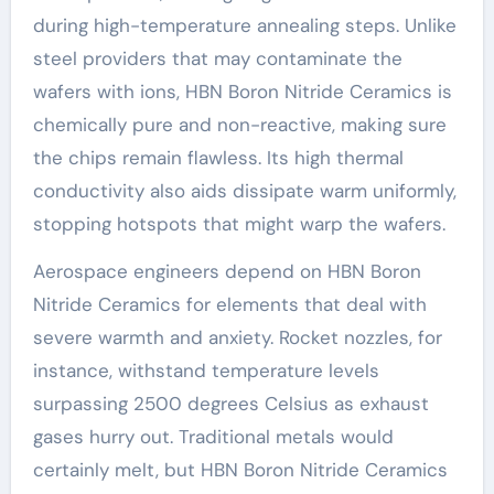
during high-temperature annealing steps. Unlike
steel providers that may contaminate the
wafers with ions, HBN Boron Nitride Ceramics is
chemically pure and non-reactive, making sure
the chips remain flawless. Its high thermal
conductivity also aids dissipate warm uniformly,
stopping hotspots that might warp the wafers.
Aerospace engineers depend on HBN Boron
Nitride Ceramics for elements that deal with
severe warmth and anxiety. Rocket nozzles, for
instance, withstand temperature levels
surpassing 2500 degrees Celsius as exhaust
gases hurry out. Traditional metals would
certainly melt, but HBN Boron Nitride Ceramics