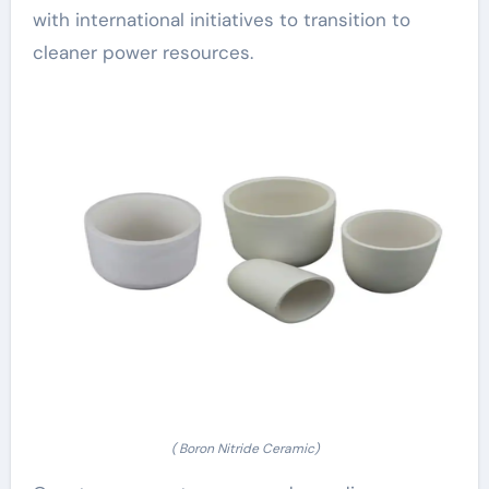
with international initiatives to transition to
cleaner power resources.
( Boron Nitride Ceramic)