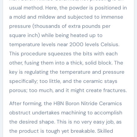
usual method. Here, the powder is positioned in
a mold and mildew and subjected to immense
pressure (thousands of extra pounds per
square inch) while being heated up to
temperature levels near 2000 levels Celsius.
This procedure squeezes the bits with each
other, fusing them into a thick, solid block. The
key is regulating the temperature and pressure
specifically; too little, and the ceramic stays
porous; too much, and it might create fractures.
After forming, the HBN Boron Nitride Ceramics
obstruct undertakes machining to accomplish
the desired shape. This is no very easy job, as
the product is tough yet breakable. Skilled