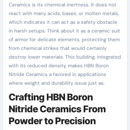
Ceramics is its chemical inertness. It does not
react with many acids, bases, or molten metals,
which indicates it can act as a safety obstacle
in harsh setups. Think about it as a ceramic suit
of armor for delicate elements, protecting them
from chemical strikes that would certainly
destroy lower materials. This building, integrated
with its reduced density, makes HBN Boron
Nitride Ceramics a favored in applications
where weight and durability issue just as.
Crafting HBN Boron
Nitride Ceramics From
Powder to Precision