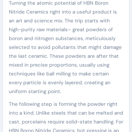
Turning the atomic potential of HBN Boron
Nitride Ceramics right into a useful product is
an art and science mix. The trip starts with
high-purity raw materials– great powders of
boron and nitrogen substances, meticulously
selected to avoid pollutants that might damage
the last ceramic. These powders are after that
mixed in precise proportions, usually using
techniques like ball milling to make certain
every particle is evenly layered, creating an
uniform starting point.
The following step is forming the powder right
into a kind. Unlike steels that can be melted and
cast, porcelains require solid-state handling. For
HBN Boron Nitride Ceramics, hot pressing is an