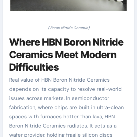
( Boron Nitride Ceramic)
Where HBN Boron Nitride
Ceramics Meet Modern
Difficulties
Real value of HBN Boron Nitride Ceramics
depends on its capacity to resolve real-world
issues across markets. In semiconductor
fabrication, where chips are built in ultra-clean
spaces with furnaces hotter than lava, HBN
Boron Nitride Ceramics radiates. It acts as a
wafer provider, holding fragile silicon discs