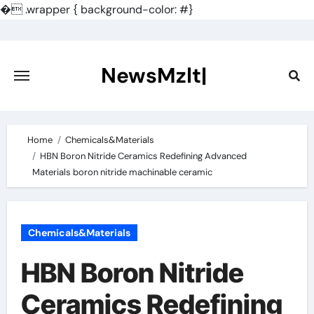
�
.wrapper { background-color: #}
Skip
to
content
NewsMzlt|
Home
Chemicals&Materials
HBN Boron Nitride Ceramics Redefining Advanced
Materials​ boron nitride machinable ceramic
Chemicals&Materials
HBN Boron Nitride
Ceramics Redefining