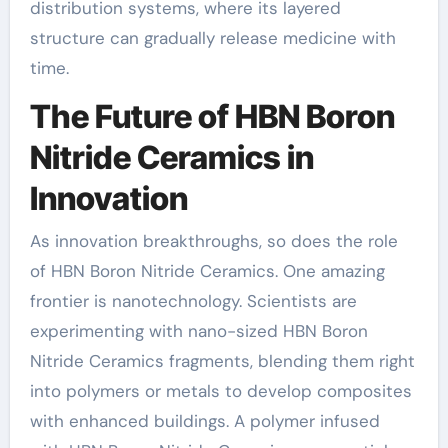
distribution systems, where its layered
structure can gradually release medicine with
time.
The Future of HBN Boron
Nitride Ceramics in
Innovation
As innovation breakthroughs, so does the role
of HBN Boron Nitride Ceramics. One amazing
frontier is nanotechnology. Scientists are
experimenting with nano-sized HBN Boron
Nitride Ceramics fragments, blending them right
into polymers or metals to develop composites
with enhanced buildings. A polymer infused