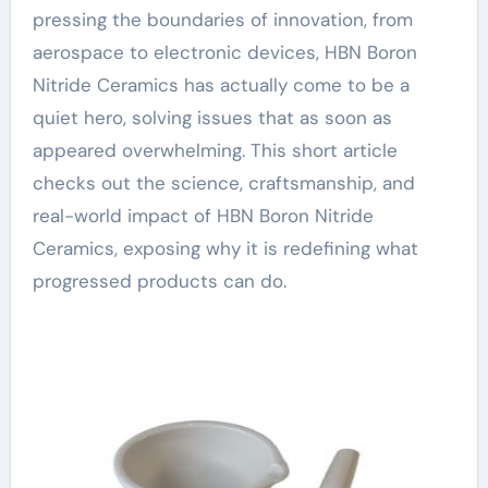
pressing the boundaries of innovation, from
aerospace to electronic devices, HBN Boron
Nitride Ceramics has actually come to be a
quiet hero, solving issues that as soon as
appeared overwhelming. This short article
checks out the science, craftsmanship, and
real-world impact of HBN Boron Nitride
Ceramics, exposing why it is redefining what
progressed products can do.