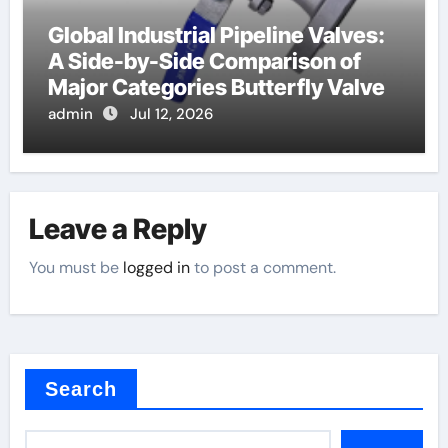
Global Industrial Pipeline Valves:
A Side-by-Side Comparison of
Major Categories Butterfly Valve
admin
Jul 12, 2026
Leave a Reply
You must be
logged in
to post a comment.
Search