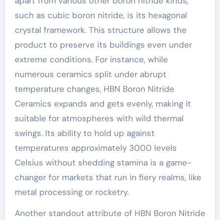
apart from various other boron nitride kinds,
such as cubic boron nitride, is its hexagonal
crystal framework. This structure allows the
product to preserve its buildings even under
extreme conditions. For instance, while
numerous ceramics split under abrupt
temperature changes, HBN Boron Nitride
Ceramics expands and gets evenly, making it
suitable for atmospheres with wild thermal
swings. Its ability to hold up against
temperatures approximately 3000 levels
Celsius without shedding stamina is a game-
changer for markets that run in fiery realms, like
metal processing or rocketry.
Another standout attribute of HBN Boron Nitride