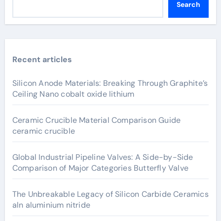
Search
Recent articles
Silicon Anode Materials: Breaking Through Graphite’s
Ceiling Nano cobalt oxide lithium
Ceramic Crucible Material Comparison Guide
ceramic crucible
Global Industrial Pipeline Valves: A Side-by-Side
Comparison of Major Categories Butterfly Valve
The Unbreakable Legacy of Silicon Carbide Ceramics
aln aluminium nitride