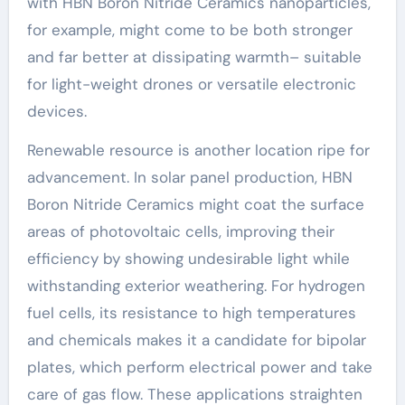
with HBN Boron Nitride Ceramics nanoparticles,
for example, might come to be both stronger
and far better at dissipating warmth– suitable
for light-weight drones or versatile electronic
devices.
Renewable resource is another location ripe for
advancement. In solar panel production, HBN
Boron Nitride Ceramics might coat the surface
areas of photovoltaic cells, improving their
efficiency by showing undesirable light while
withstanding exterior weathering. For hydrogen
fuel cells, its resistance to high temperatures
and chemicals makes it a candidate for bipolar
plates, which perform electrical power and take
care of gas flow. These applications straighten