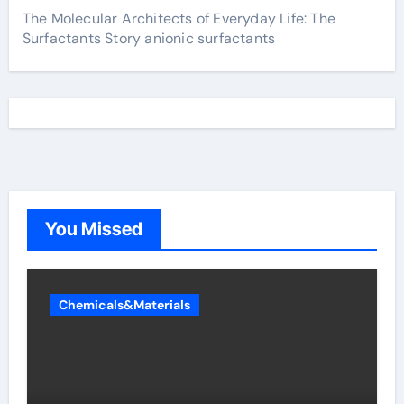
The Molecular Architects of Everyday Life: The
Surfactants Story anionic surfactants
You Missed
Chemicals&Materials