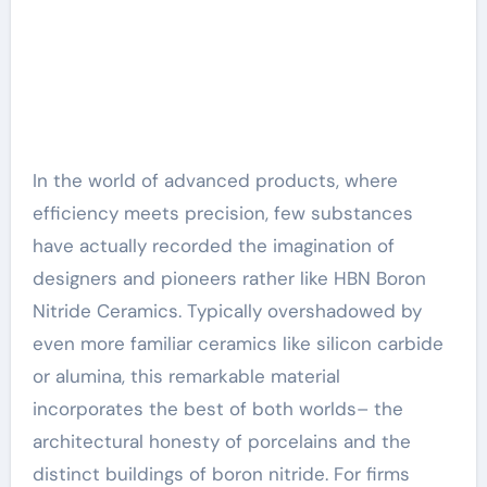
In the world of advanced products, where
efficiency meets precision, few substances
have actually recorded the imagination of
designers and pioneers rather like HBN Boron
Nitride Ceramics. Typically overshadowed by
even more familiar ceramics like silicon carbide
or alumina, this remarkable material
incorporates the best of both worlds– the
architectural honesty of porcelains and the
distinct buildings of boron nitride. For firms