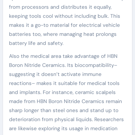
from processors and distributes it equally,
keeping tools cool without including bulk. This
makes it a go-to material for electrical vehicle
batteries too, where managing heat prolongs
battery life and safety.
Also the medical area take advantage of HBN
Boron Nitride Ceramics. Its biocompatibility–
suggesting it doesn’t activate immune
reactions– makes it suitable for medical tools
and implants. For instance, ceramic scalpels
made from HBN Boron Nitride Ceramics remain
sharp longer than steel ones and stand up to
deterioration from physical liquids. Researchers
are likewise exploring its usage in medication