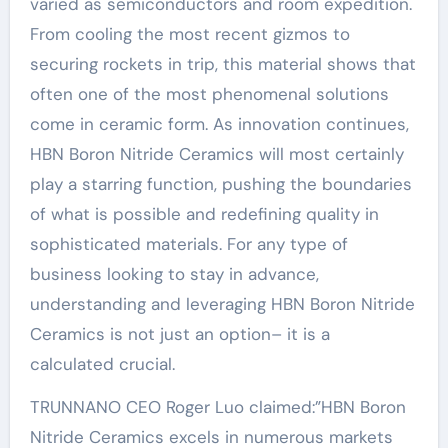
varied as semiconductors and room expedition.
From cooling the most recent gizmos to
securing rockets in trip, this material shows that
often one of the most phenomenal solutions
come in ceramic form. As innovation continues,
HBN Boron Nitride Ceramics will most certainly
play a starring function, pushing the boundaries
of what is possible and redefining quality in
sophisticated materials. For any type of
business looking to stay in advance,
understanding and leveraging HBN Boron Nitride
Ceramics is not just an option– it is a
calculated crucial.
TRUNNANO CEO Roger Luo claimed:”HBN Boron
Nitride Ceramics excels in numerous markets