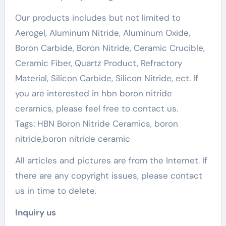
Our products includes but not limited to
Aerogel, Aluminum Nitride, Aluminum Oxide,
Boron Carbide, Boron Nitride, Ceramic Crucible,
Ceramic Fiber, Quartz Product, Refractory
Material, Silicon Carbide, Silicon Nitride, ect. If
you are interested in hbn boron nitride
ceramics, please feel free to contact us.
Tags: HBN Boron Nitride Ceramics, boron
nitride,boron nitride ceramic
All articles and pictures are from the Internet. If
there are any copyright issues, please contact
us in time to delete.
Inquiry us