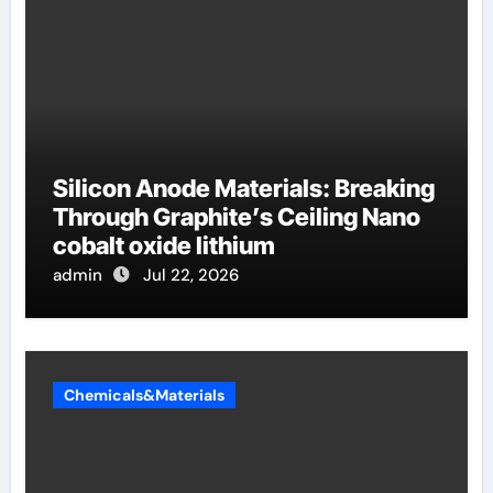
Silicon Anode Materials: Breaking
Through Graphite’s Ceiling Nano
cobalt oxide lithium
admin
Jul 22, 2026
Chemicals&Materials