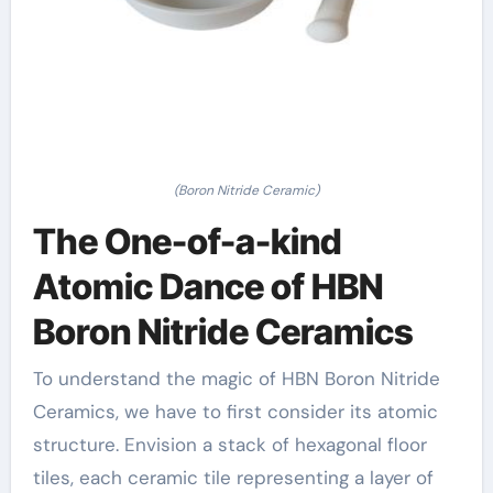
(Boron Nitride Ceramic)
The One-of-a-kind
Atomic Dance of HBN
Boron Nitride Ceramics
To understand the magic of HBN Boron Nitride
Ceramics, we have to first consider its atomic
structure. Envision a stack of hexagonal floor
tiles, each ceramic tile representing a layer of