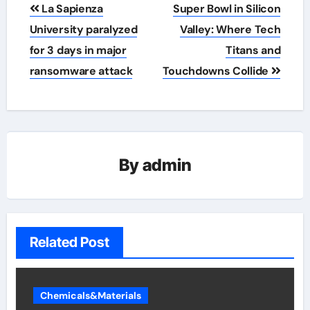
Post
La Sapienza
Super Bowl in Silicon
navigation
University paralyzed
Valley: Where Tech
for 3 days in major
Titans and
ransomware attack
Touchdowns Collide
By
admin
Related Post
Chemicals&Materials