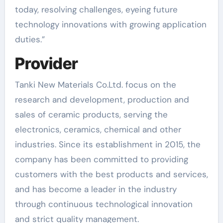
today, resolving challenges, eyeing future
technology innovations with growing application
duties.”
Provider
Tanki New Materials Co.Ltd. focus on the
research and development, production and
sales of ceramic products, serving the
electronics, ceramics, chemical and other
industries. Since its establishment in 2015, the
company has been committed to providing
customers with the best products and services,
and has become a leader in the industry
through continuous technological innovation
and strict quality management.