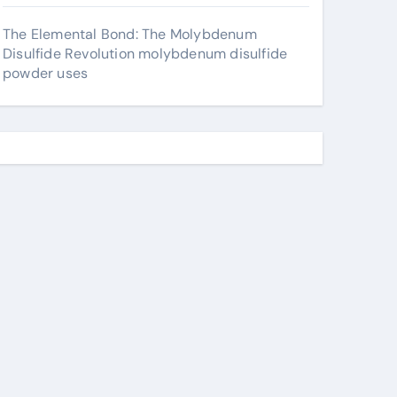
The Elemental Bond: The Molybdenum
Disulfide Revolution molybdenum disulfide
powder uses