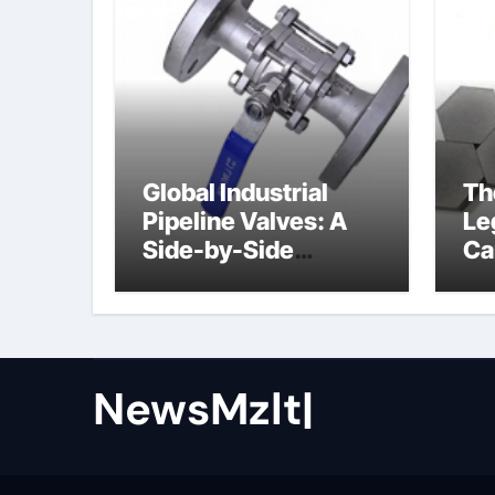
Global Industrial
Th
Pipeline Valves: A
Le
Side-by-Side
Ca
Comparison of Major
al
Categories Butterfly
Valve
NewsMzlt|