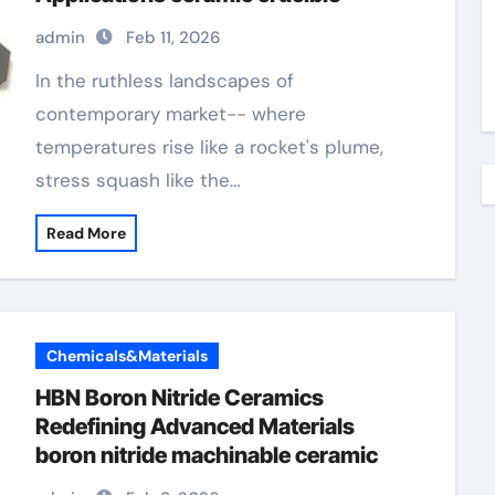
admin
Feb 11, 2026
In the ruthless landscapes of
contemporary market-- where
temperatures rise like a rocket's plume,
stress squash like the…
Read More
Chemicals&Materials
HBN Boron Nitride Ceramics
Redefining Advanced Materials​
boron nitride machinable ceramic