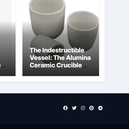
The Indestructible
Vessel: The Alumina
e
Ceramic Crucible
Legacy powdered
ts
alumina