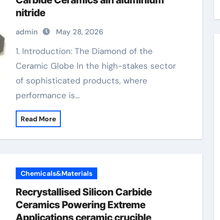
Carbide Ceramics aln aluminium
nitride
admin
May 28, 2026
1. Introduction: The Diamond of the
Ceramic Globe In the high-stakes sector
of sophisticated products, where
performance is…
Read More
Chemicals&Materials
Recrystallised Silicon Carbide
Ceramics Powering Extreme
Applications ceramic crucible