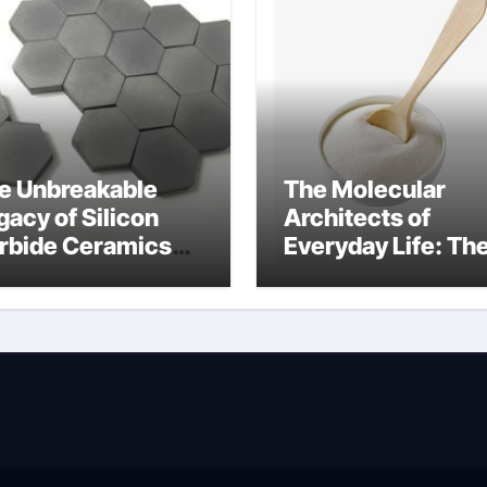
e Unbreakable
The Molecular
gacy of Silicon
Architects of
rbide Ceramics
Everyday Life: Th
n aluminium nitride
Surfactants Story
anionic surfactan