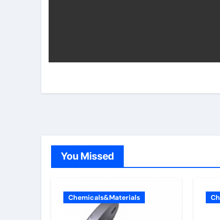
You Missed
Chemicals&Materials
Ch