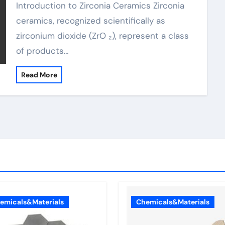
Introduction to Zirconia Ceramics Zirconia
ceramics, recognized scientifically as
zirconium dioxide (ZrO ₂), represent a class
of products…
Read More
emicals&Materials
Chemicals&Materials