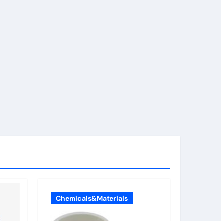
Chemicals&Materials