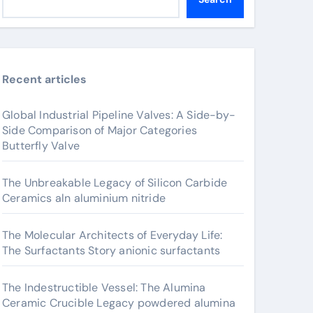
Recent articles
Global Industrial Pipeline Valves: A Side-by-
Side Comparison of Major Categories
Butterfly Valve
The Unbreakable Legacy of Silicon Carbide
Ceramics aln aluminium nitride
The Molecular Architects of Everyday Life:
The Surfactants Story anionic surfactants
The Indestructible Vessel: The Alumina
Ceramic Crucible Legacy powdered alumina