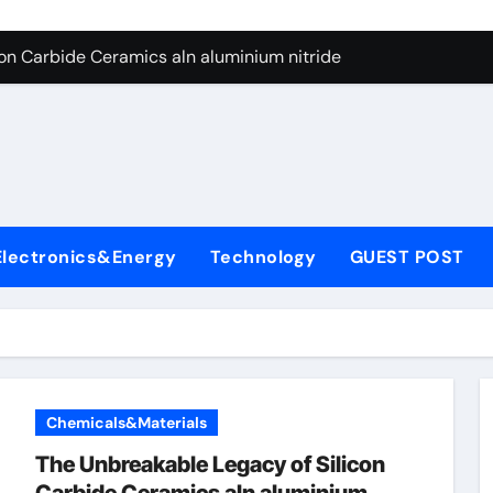
es: A Side-by-Side Comparison of Major Categories Butterfly V
on Carbide Ceramics aln aluminium nitride
yday Life: The Surfactants Story anionic surfactants
 Alumina Ceramic Crucible Legacy powdered alumina
denum Disulfide Revolution molybdenum disulfide powder us
ry-Alumina Ceramic Rod alumina price per kg
Electronics&Energy
Technology
GUEST POST
olecular Harmony anionic surfactants
Bonded Ceramic and Silicon Carbide Ceramic ceramic crucibl
dern Construction ment superplasticizer
enum Sulfide moly disulfide powder
Chemicals&Materials
es: A Side-by-Side Comparison of Major Categories Butterfly V
The Unbreakable Legacy of Silicon