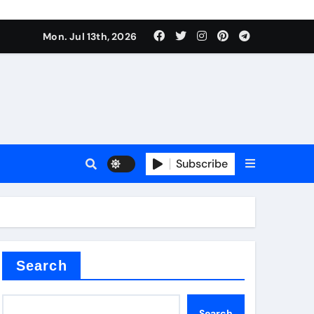
alve
Mon. Jul 13th, 2026
es
Subscribe
e
Search
alve
Search