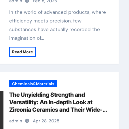
admin
Feb 8, 2026
In the world of advanced products, where
efficiency meets precision, few
substances have actually recorded the
imagination of…
Read More
Chemicals&Materials
The Unyielding Strength and
Versatility: An In-depth Look at
Zirconia Ceramics and Their Wide-
Ranging Applications precision
admin
Apr 28, 2025
ceramic