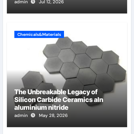
admin
Jul 12, 2026
Chemicals&Materials
The Unbreakable Legacy of
Silicon Carbide Ceramics aln
aluminium nitride
admin
May 28, 2026