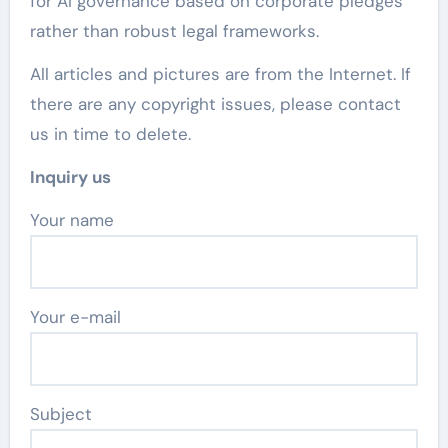
for AI governance based on corporate pledges
rather than robust legal frameworks.
All articles and pictures are from the Internet. If
there are any copyright issues, please contact
us in time to delete.
Inquiry us
Your name
Your e-mail
Subject