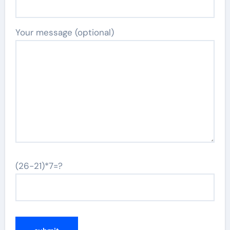
Your message (optional)
(26-21)*7=?