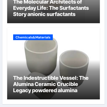
The Molecular Architects of
Everyday Life: The Surfactants
Story anionic surfactants
Chemicals&Materials
The Indestructible Vessel: The
Alumina Ceramic Crucible
Legacy powdered alumina