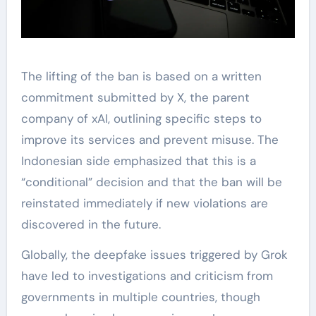
The lifting of the ban is based on a written
commitment submitted by X, the parent
company of xAI, outlining specific steps to
improve its services and prevent misuse. The
Indonesian side emphasized that this is a
“conditional” decision and that the ban will be
reinstated immediately if new violations are
discovered in the future.
Globally, the deepfake issues triggered by Grok
have led to investigations and criticism from
governments in multiple countries, though