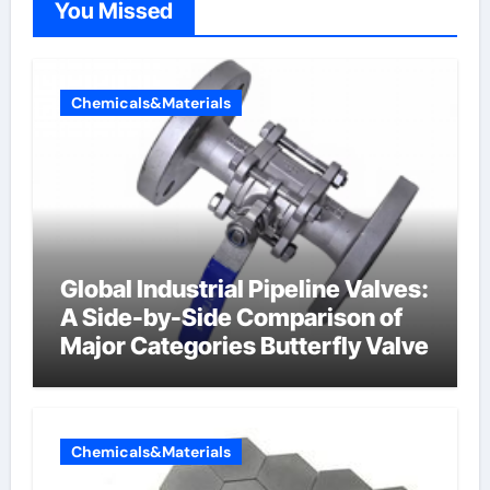
You Missed
Chemicals&Materials
Global Industrial Pipeline Valves:
A Side-by-Side Comparison of
Major Categories Butterfly Valve
Chemicals&Materials