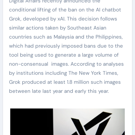
Digital Affairs recently announced the
conditional lifting of the ban on the AI chatbot
Grok, developed by xAI. This decision follows
similar actions taken by Southeast Asian
countries such as Malaysia and the Philippines,
which had previously imposed bans due to the
tool being used to generate a large volume of
non-consensual images. According to analyses
by institutions including The New York Times,
Grok produced at least 1.8 million such images
between late last year and early this year.