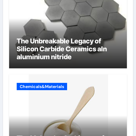
The Unbreakable Legacy of
Silicon Carbide Ceramics aln
aluminium nitride
Chemicals&Materials