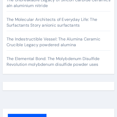
aln aluminium nitride
The Molecular Architects of Everyday Life: The
Surfactants Story anionic surfactants
The Indestructible Vessel: The Alumina Ceramic
Crucible Legacy powdered alumina
The Elemental Bond: The Molybdenum Disulfide
Revolution molybdenum disulfide powder uses