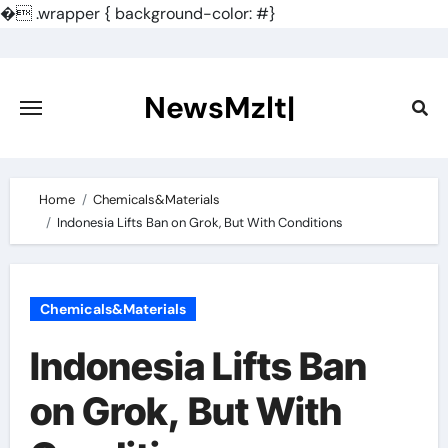
�
.wrapper { background-color: #}
Skip
to
content
NewsMzlt|
Home
Chemicals&Materials
Indonesia Lifts Ban on Grok, But With Conditions
Chemicals&Materials
Indonesia Lifts Ban
on Grok, But With