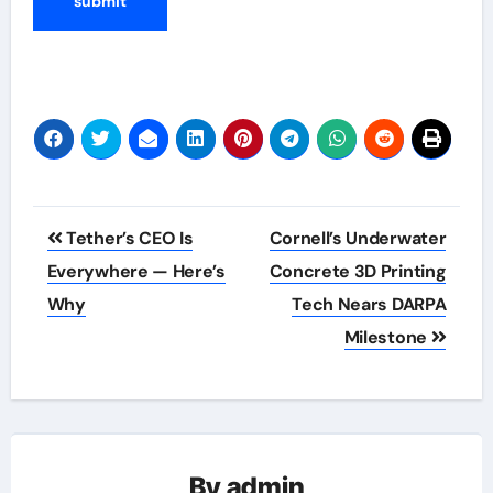
Post
Tether’s CEO Is
Cornell’s Underwater
navigation
Everywhere — Here’s
Concrete 3D Printing
Why
Tech Nears DARPA
Milestone
By
admin