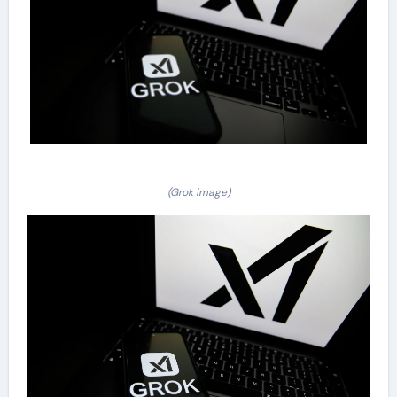
(Grok image)