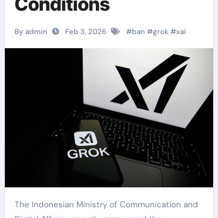
Conditions
By admin
Feb 3, 2026
#
ban
#
grok
#
xai
The Indonesian Ministry of Communication and