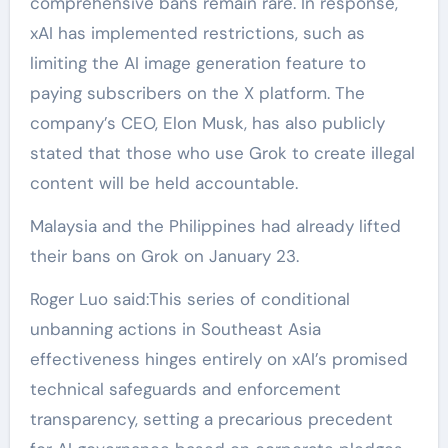
comprehensive bans remain rare. In response,
xAI has implemented restrictions, such as
limiting the AI image generation feature to
paying subscribers on the X platform. The
company’s CEO, Elon Musk, has also publicly
stated that those who use Grok to create illegal
content will be held accountable.
Malaysia and the Philippines had already lifted
their bans on Grok on January 23.
Roger Luo said:This series of conditional
unbanning actions in Southeast Asia
effectiveness hinges entirely on xAI’s promised
technical safeguards and enforcement
transparency, setting a precarious precedent