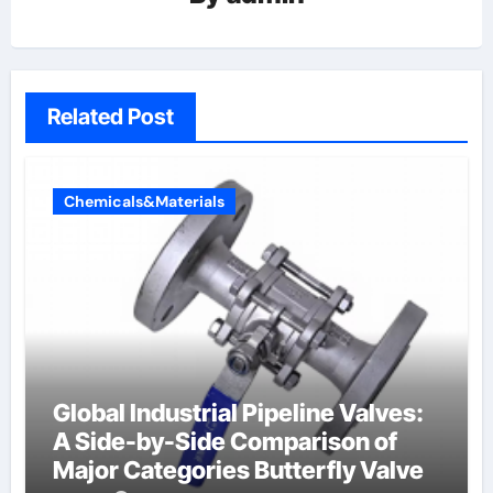
Related Post
Chemicals&Materials
Global Industrial Pipeline Valves:
A Side-by-Side Comparison of
Major Categories Butterfly Valve