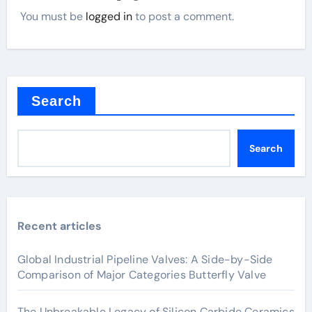
You must be
logged in
to post a comment.
Search
Search
Recent articles
Global Industrial Pipeline Valves: A Side-by-Side
Comparison of Major Categories Butterfly Valve
The Unbreakable Legacy of Silicon Carbide Ceramics