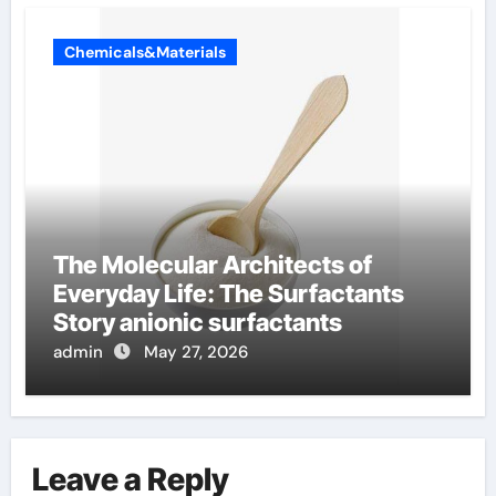
Chemicals&Materials
The Molecular Architects of
Everyday Life: The Surfactants
Story anionic surfactants
admin
May 27, 2026
Leave a Reply