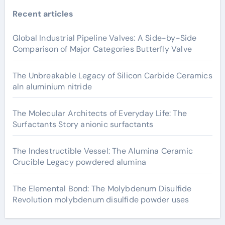
Recent articles
Global Industrial Pipeline Valves: A Side-by-Side
Comparison of Major Categories Butterfly Valve
The Unbreakable Legacy of Silicon Carbide Ceramics
aln aluminium nitride
The Molecular Architects of Everyday Life: The
Surfactants Story anionic surfactants
The Indestructible Vessel: The Alumina Ceramic
Crucible Legacy powdered alumina
The Elemental Bond: The Molybdenum Disulfide
Revolution molybdenum disulfide powder uses