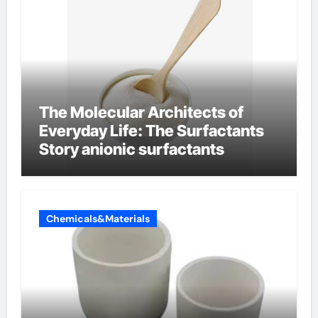
The Molecular Architects of
Everyday Life: The Surfactants
Story anionic surfactants
Chemicals&Materials