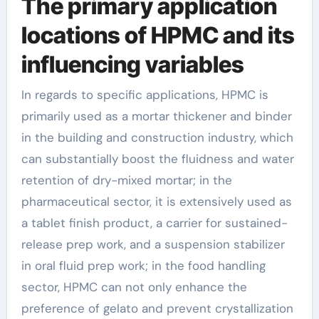
The primary application
locations of HPMC and its
influencing variables
In regards to specific applications, HPMC is
primarily used as a mortar thickener and binder
in the building and construction industry, which
can substantially boost the fluidness and water
retention of dry-mixed mortar; in the
pharmaceutical sector, it is extensively used as
a tablet finish product, a carrier for sustained-
release prep work, and a suspension stabilizer
in oral fluid prep work; in the food handling
sector, HPMC can not only enhance the
preference of gelato and prevent crystallization