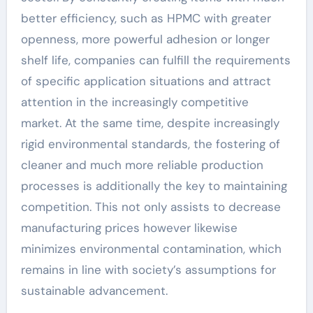
better efficiency, such as HPMC with greater
openness, more powerful adhesion or longer
shelf life, companies can fulfill the requirements
of specific application situations and attract
attention in the increasingly competitive
market. At the same time, despite increasingly
rigid environmental standards, the fostering of
cleaner and much more reliable production
processes is additionally the key to maintaining
competition. This not only assists to decrease
manufacturing prices however likewise
minimizes environmental contamination, which
remains in line with society’s assumptions for
sustainable advancement.