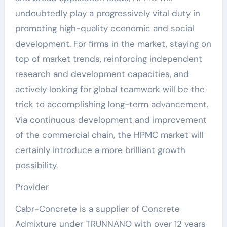
undoubtedly play a progressively vital duty in
promoting high-quality economic and social
development. For firms in the market, staying on
top of market trends, reinforcing independent
research and development capacities, and
actively looking for global teamwork will be the
trick to accomplishing long-term advancement.
Via continuous development and improvement
of the commercial chain, the HPMC market will
certainly introduce a more brilliant growth
possibility.
Provider
Cabr-Concrete is a supplier of Concrete
Admixture under TRUNNANO with over 12 years