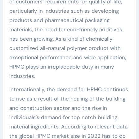
of customers’ requirements for quality of life,
particularly in industries such as developing
products and pharmaceutical packaging
materials, the need for eco-friendly additives
has been growing. As a kind of chemically
customized all-natural polymer product with
exceptional performance and wide application,
HPMC plays an irreplaceable duty in many
industries.
Internationally, the demand for HPMC continues
to rise as a result of the healing of the building
and construction sector and the rise in
individuals’s demand for top notch building
material ingredients. According to relevant data,
the global HPMC market size in 2022 has to do