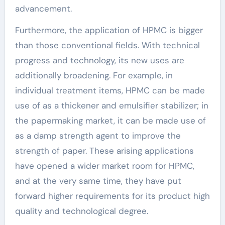
advancement.
Furthermore, the application of HPMC is bigger
than those conventional fields. With technical
progress and technology, its new uses are
additionally broadening. For example, in
individual treatment items, HPMC can be made
use of as a thickener and emulsifier stabilizer; in
the papermaking market, it can be made use of
as a damp strength agent to improve the
strength of paper. These arising applications
have opened a wider market room for HPMC,
and at the very same time, they have put
forward higher requirements for its product high
quality and technological degree.