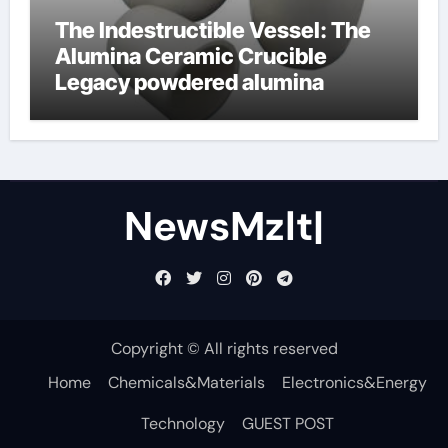
The Indestructible Vessel: The
Alumina Ceramic Crucible
Legacy powdered alumina
NewsMzlt|
Copyright © All rights reserved
Home
Chemicals&Materials
Electronics&Energy
Technology
GUEST POST