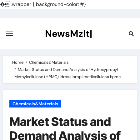
�
.wrapper { background-color: #}
Skip
to
content
NewsMzlt|
Home
Chemicals&Materials
Market Status and Demand Analysis of Hydroxypropyl
Methylcellulose (HPMC) idrossipropilmetilcellulosa hpmc
Chemicals&Materials
Market Status and
Demand Analysis of