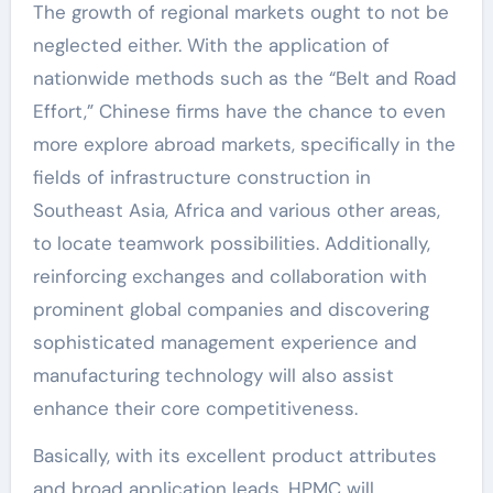
The growth of regional markets ought to not be
neglected either. With the application of
nationwide methods such as the “Belt and Road
Effort,” Chinese firms have the chance to even
more explore abroad markets, specifically in the
fields of infrastructure construction in
Southeast Asia, Africa and various other areas,
to locate teamwork possibilities. Additionally,
reinforcing exchanges and collaboration with
prominent global companies and discovering
sophisticated management experience and
manufacturing technology will also assist
enhance their core competitiveness.
Basically, with its excellent product attributes
and broad application leads, HPMC will