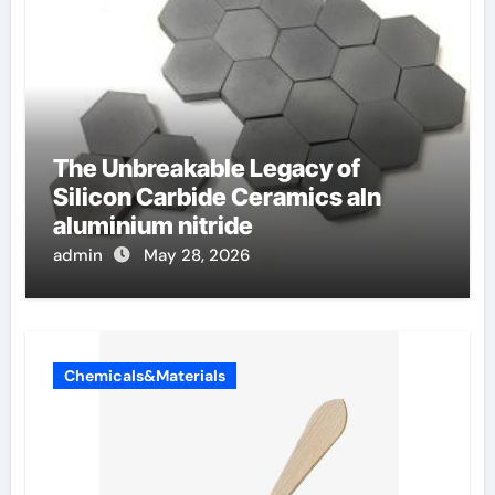
The Unbreakable Legacy of
Silicon Carbide Ceramics aln
aluminium nitride
admin
May 28, 2026
Chemicals&Materials