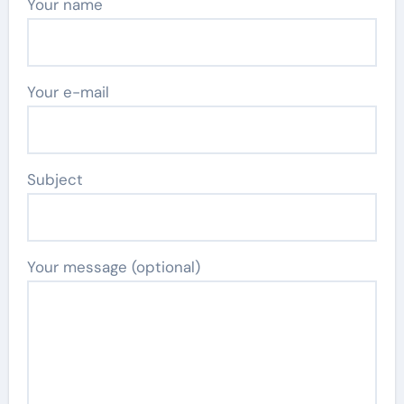
Your name
Your e-mail
Subject
Your message (optional)