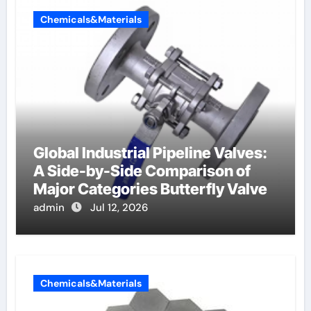
Chemicals&Materials
Global Industrial Pipeline Valves:
A Side-by-Side Comparison of
Major Categories Butterfly Valve
admin
Jul 12, 2026
Chemicals&Materials