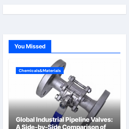
You Missed
Chemicals&Materials
Global Industrial Pipeline Valves:
A Side-by-Side Comparison of