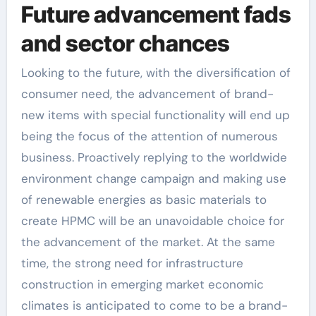
Future advancement fads
and sector chances
Looking to the future, with the diversification of
consumer need, the advancement of brand-
new items with special functionality will end up
being the focus of the attention of numerous
business. Proactively replying to the worldwide
environment change campaign and making use
of renewable energies as basic materials to
create HPMC will be an unavoidable choice for
the advancement of the market. At the same
time, the strong need for infrastructure
construction in emerging market economic
climates is anticipated to come to be a brand-