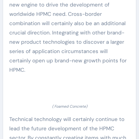
new engine to drive the development of
worldwide HPMC need. Cross-border
combination will certainly also be an additional
crucial direction. Integrating with other brand-
new product technologies to discover a larger
series of application circumstances will
certainly open up brand-new growth points for
HPMC.
( Foamed Concrete)
Technical technology will certainly continue to
lead the future development of the HPMC
sector. By constantly creating items with much