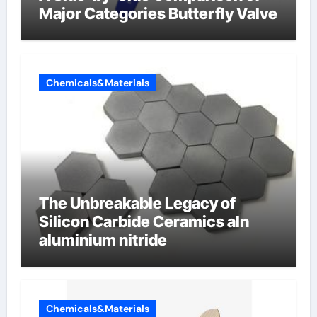
Major Categories Butterfly Valve
Chemicals&Materials
The Unbreakable Legacy of
Silicon Carbide Ceramics aln
aluminium nitride
Chemicals&Materials