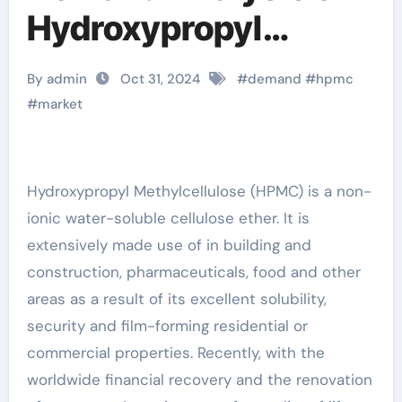
Hydroxypropyl
Methylcellulose
By admin
Oct 31, 2024
#
demand
#
hpmc
(HPMC)
#
market
idrossipropilmetilcell
ulosa hpmc
Hydroxypropyl Methylcellulose (HPMC) is a non-
ionic water-soluble cellulose ether. It is
extensively made use of in building and
construction, pharmaceuticals, food and other
areas as a result of its excellent solubility,
security and film-forming residential or
commercial properties. Recently, with the
worldwide financial recovery and the renovation