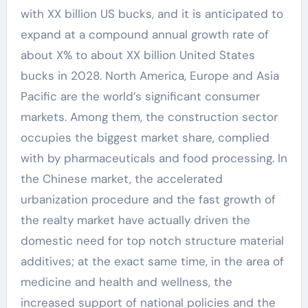
with XX billion US bucks, and it is anticipated to
expand at a compound annual growth rate of
about X% to about XX billion United States
bucks in 2028. North America, Europe and Asia
Pacific are the world’s significant consumer
markets. Among them, the construction sector
occupies the biggest market share, complied
with by pharmaceuticals and food processing. In
the Chinese market, the accelerated
urbanization procedure and the fast growth of
the realty market have actually driven the
domestic need for top notch structure material
additives; at the exact same time, in the area of
medicine and health and wellness, the
increased support of national policies and the