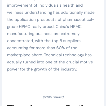
improvement of individuals’s health and
wellness understanding has additionally made
the application prospects of pharmaceutical-
grade HPMC really broad. China’s HPMC
manufacturing business are extremely
concentrated, with the top 5 suppliers
accounting for more than 60% of the
marketplace share. Technical technology has
actually turned into one of the crucial motive
power for the growth of the industry.
(HPMC Powder)