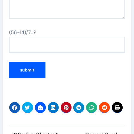
(56-14)/7=?
Post