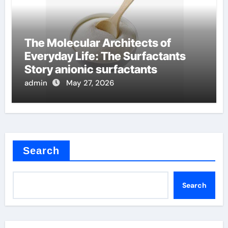
The Molecular Architects of
Everyday Life: The Surfactants
Story anionic surfactants
admin
May 27, 2026
Search
Search