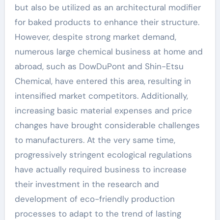
but also be utilized as an architectural modifier
for baked products to enhance their structure.
However, despite strong market demand,
numerous large chemical business at home and
abroad, such as DowDuPont and Shin-Etsu
Chemical, have entered this area, resulting in
intensified market competitors. Additionally,
increasing basic material expenses and price
changes have brought considerable challenges
to manufacturers. At the very same time,
progressively stringent ecological regulations
have actually required business to increase
their investment in the research and
development of eco-friendly production
processes to adapt to the trend of lasting