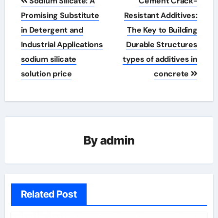
Sodium Silicate: A
Cement Crack-
navigation
Promising Substitute
Resistant Additives:
in Detergent and
The Key to Building
Industrial Applications
Durable Structures
sodium silicate
types of additives in
solution price
concrete
By
admin
Related Post