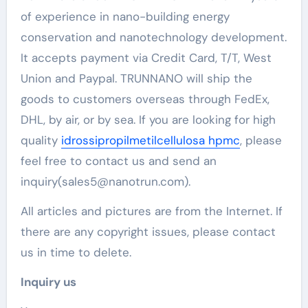
of experience in nano-building energy
conservation and nanotechnology development.
It accepts payment via Credit Card, T/T, West
Union and Paypal. TRUNNANO will ship the
goods to customers overseas through FedEx,
DHL, by air, or by sea. If you are looking for high
quality
idrossipropilmetilcellulosa hpmc
, please
feel free to contact us and send an
inquiry(sales5@nanotrun.com).
All articles and pictures are from the Internet. If
there are any copyright issues, please contact
us in time to delete.
Inquiry us