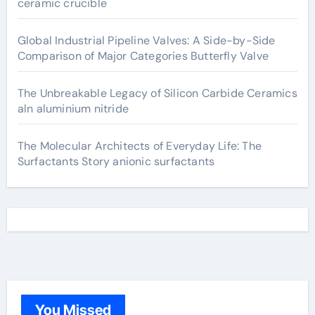
ceramic crucible
Global Industrial Pipeline Valves: A Side-by-Side
Comparison of Major Categories Butterfly Valve
The Unbreakable Legacy of Silicon Carbide Ceramics
aln aluminium nitride
The Molecular Architects of Everyday Life: The
Surfactants Story anionic surfactants
You Missed