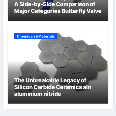
A Side-by-Side Comparison of
Major Categories Butterfly Valve
Chemicals&Materials
The Unbreakable Legacy of
Silicon Carbide Ceramics aln
aluminium nitride