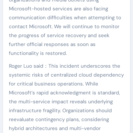
Microsoft-hosted services are also facing
communication difficulties when attempting to
contact Microsoft. We will continue to monitor
the progress of service recovery and seek
further official responses as soon as
functionality is restored.
Roger Luo said：This incident underscores the
systemic risks of centralized cloud dependency
for critical business operations. While
Microsoft’s rapid acknowledgment is standard,
the multi-service impact reveals underlying
infrastructure fragility. Organizations should
reevaluate contingency plans, considering
hybrid architectures and multi-vendor