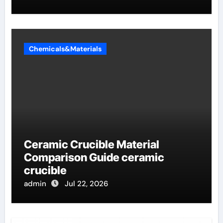
Chemicals&Materials
Ceramic Crucible Material
Comparison Guide ceramic
crucible
admin
Jul 22, 2026