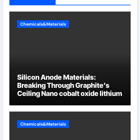
Chemicals&Materials
Silicon Anode Materials:
Breaking Through Graphite’s
Ceiling Nano cobalt oxide lithium
Chemicals&Materials