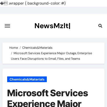
�
.wrapper { background-color: #}
Skip
to
content
NewsMzlt|
Home
Chemicals&Materials
Microsoft Services Experience Major Outage, Enterprise
Users Face Disruptions to Email, Files, and Teams
Chemicals&Materials
Microsoft Services
Experience Major