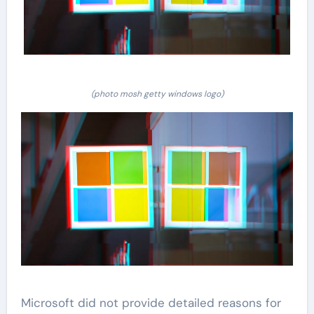
(photo mosh getty windows logo)
Microsoft did not provide detailed reasons for