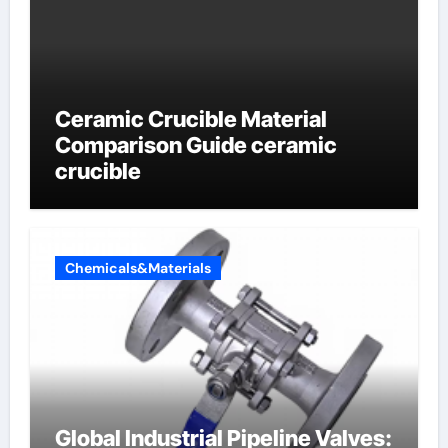
Ceramic Crucible Material
Comparison Guide ceramic
crucible
Chemicals&Materials
Global Industrial Pipeline Valves: