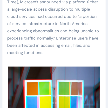
Time), Microsoft announced via platform X that
a large-scale access disruption to multiple
cloud services had occurred due to “a portion
of service infrastructure in North America
experiencing abnormalities and being unable to
process traffic normally.” Enterprise users have
been affected in accessing email, files, and
meeting functions.