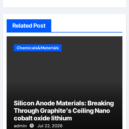
Related Post
Chemicals&Materials
Silicon Anode Materials: Breaking
Through Graphite’s Ceiling Nano
cobalt oxide lithium
admin
Jul 22, 2026