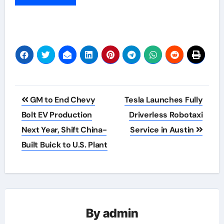
Post
GM to End Chevy
Tesla Launches Fully
navigation
Bolt EV Production
Driverless Robotaxi
Next Year, Shift China-
Service in Austin
Built Buick to U.S. Plant
By
admin