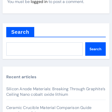
You must be
logged in
to post a comment.
Search
Search
Recent articles
Silicon Anode Materials: Breaking Through Graphite’s
Ceiling Nano cobalt oxide lithium
Ceramic Crucible Material Comparison Guide