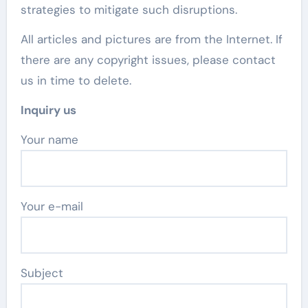
strategies to mitigate such disruptions.
All articles and pictures are from the Internet. If
there are any copyright issues, please contact
us in time to delete.
Inquiry us
Your name
Your e-mail
Subject