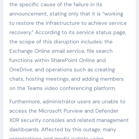
the specific cause of the failure in its
announcement, stating only that it is “working
to restore the infrastructure to achieve service
recovery.” According to its service status page,
the scope of this disruption includes: the
Exchange Online email service, file search
functions within SharePoint Online and
OneDrive, and operations such as creating
chats, hosting meetings, and adding members
on the Teams video conferencing platform.
Furthermore, administrator users are unable to
access the Microsoft Purview and Defender
XDR security consoles and related management
dashboards. Affected by this outage, many
organizations and media outlets using