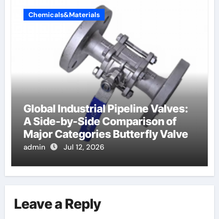
Chemicals&Materials
Global Industrial Pipeline Valves:
A Side-by-Side Comparison of
Major Categories Butterfly Valve
admin
Jul 12, 2026
Leave a Reply