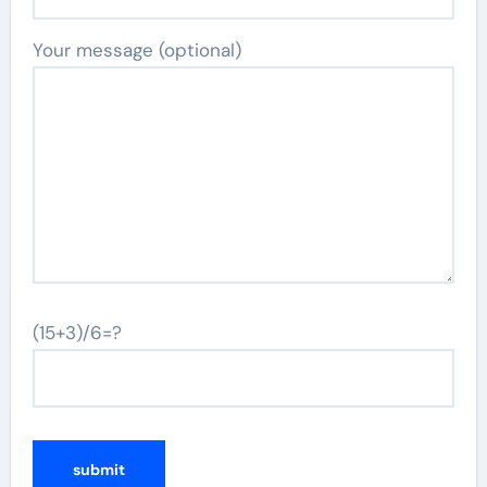
Your message (optional)
(15+3)/6=?