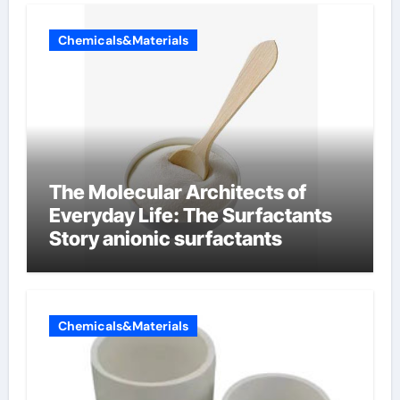
Chemicals&Materials
The Molecular Architects of
Everyday Life: The Surfactants
Story anionic surfactants
Chemicals&Materials