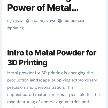
Power of Metal
Powder in 3D Printing
By admin
Dec 30, 2024
#
d
#
metal
diy 3d printer
#
printing
Intro to Metal Powder for
3D Printing
Metal powder for 3D printing is changing the
production landscape, supplying extraordinary
precision and personalization. This
sophisticated material makes it possible for the
manufacturing of complex geometries and