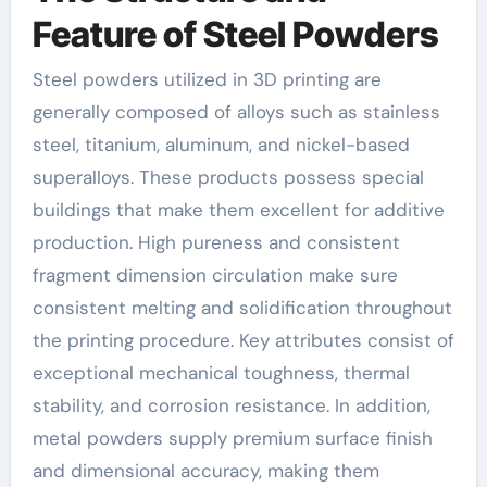
Feature of Steel Powders
Steel powders utilized in 3D printing are
generally composed of alloys such as stainless
steel, titanium, aluminum, and nickel-based
superalloys. These products possess special
buildings that make them excellent for additive
production. High pureness and consistent
fragment dimension circulation make sure
consistent melting and solidification throughout
the printing procedure. Key attributes consist of
exceptional mechanical toughness, thermal
stability, and corrosion resistance. In addition,
metal powders supply premium surface finish
and dimensional accuracy, making them