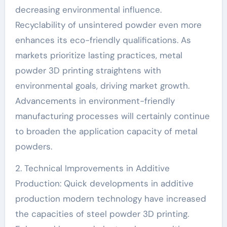
decreasing environmental influence.
Recyclability of unsintered powder even more
enhances its eco-friendly qualifications. As
markets prioritize lasting practices, metal
powder 3D printing straightens with
environmental goals, driving market growth.
Advancements in environment-friendly
manufacturing processes will certainly continue
to broaden the application capacity of metal
powders.
2. Technical Improvements in Additive
Production: Quick developments in additive
production modern technology have increased
the capacities of steel powder 3D printing.