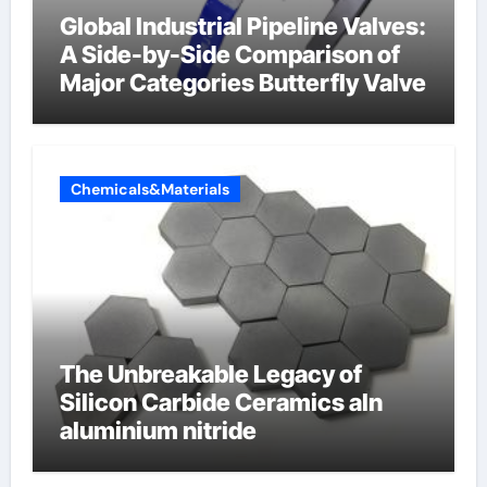
Global Industrial Pipeline Valves:
A Side-by-Side Comparison of
Major Categories Butterfly Valve
Chemicals&Materials
The Unbreakable Legacy of
Silicon Carbide Ceramics aln
aluminium nitride