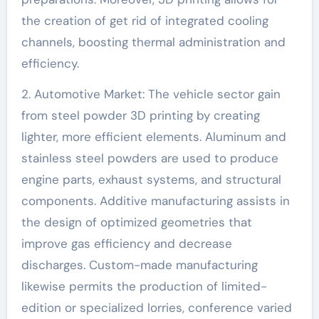
the creation of get rid of integrated cooling
channels, boosting thermal administration and
efficiency.
2. Automotive Market: The vehicle sector gain
from steel powder 3D printing by creating
lighter, more efficient elements. Aluminum and
stainless steel powders are used to produce
engine parts, exhaust systems, and structural
components. Additive manufacturing assists in
the design of optimized geometries that
improve gas efficiency and decrease
discharges. Custom-made manufacturing
likewise permits the production of limited-
edition or specialized lorries, conference varied