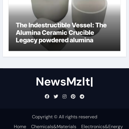
The Indestructible Vessel: The
Alumina Ceramic Crucible
Legacy powdered alumina
NewsMzlt|
Copyright © All rights reserved
Home
Chemicals&Materials
Electronics&Energy