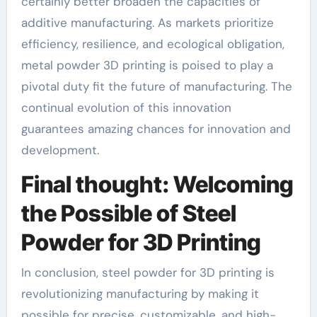
certainly better broaden the capacities of
additive manufacturing. As markets prioritize
efficiency, resilience, and ecological obligation,
metal powder 3D printing is poised to play a
pivotal duty fit the future of manufacturing. The
continual evolution of this innovation
guarantees amazing chances for innovation and
development.
Final thought: Welcoming
the Possible of Steel
Powder for 3D Printing
In conclusion, steel powder for 3D printing is
revolutionizing manufacturing by making it
possible for precise, customizable, and high-