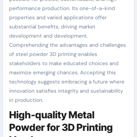
performance production. Its one-of-a-kind
properties and varied applications offer
substantial benefits, driving market
development and development.
Comprehending the advantages and challenges
of steel powder 3D printing enables
stakeholders to make educated choices and
maximize emerging chances. Accepting this
technology suggests embracing a future where
innovation satisfies integrity and sustainability
in production.
High-quality Metal
Powder for 3D Printing