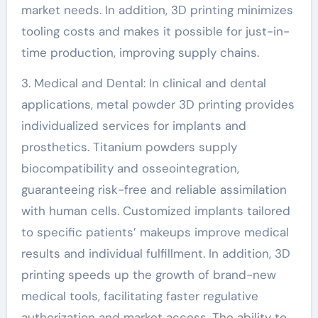
market needs. In addition, 3D printing minimizes
tooling costs and makes it possible for just-in-
time production, improving supply chains.
3. Medical and Dental: In clinical and dental
applications, metal powder 3D printing provides
individualized services for implants and
prosthetics. Titanium powders supply
biocompatibility and osseointegration,
guaranteeing risk-free and reliable assimilation
with human cells. Customized implants tailored
to specific patients’ makeups improve medical
results and individual fulfillment. In addition, 3D
printing speeds up the growth of brand-new
medical tools, facilitating faster regulative
authorization and market access. The ability to