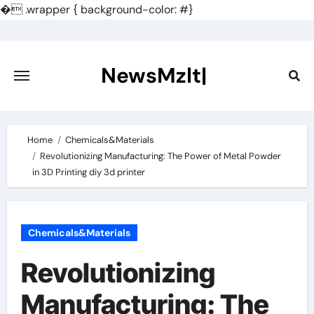
�
.wrapper { background-color: #}
Skip
to
content
NewsMzlt|
Home
Chemicals&Materials
Revolutionizing Manufacturing: The Power of Metal Powder
in 3D Printing diy 3d printer
Chemicals&Materials
Revolutionizing
Manufacturing: The