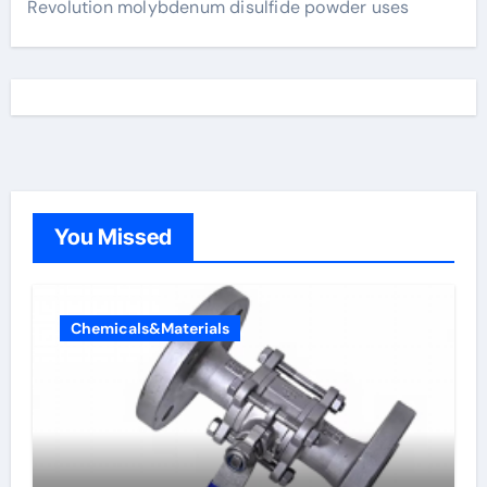
Revolution molybdenum disulfide powder uses
You Missed
Chemicals&Materials