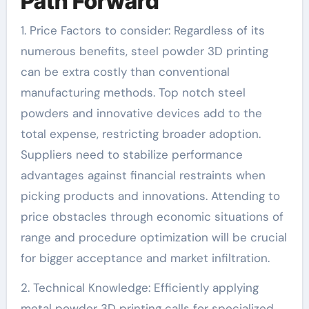
Path Forward
1. Price Factors to consider: Regardless of its
numerous benefits, steel powder 3D printing
can be extra costly than conventional
manufacturing methods. Top notch steel
powders and innovative devices add to the
total expense, restricting broader adoption.
Suppliers need to stabilize performance
advantages against financial restraints when
picking products and innovations. Attending to
price obstacles through economic situations of
range and procedure optimization will be crucial
for bigger acceptance and market infiltration.
2. Technical Knowledge: Efficiently applying
metal powder 3D printing calls for specialized