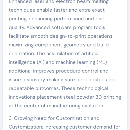
Enhanced laser and electron beam melting
techniques enable faster and extra exact
printing, enhancing performance and part
quality. Advanced software program tools
facilitate smooth design-to-print operations,
maximizing component geometry and build
orientation. The assimilation of artificial
intelligence (AI) and machine learning (ML)
additional improves procedure control and
issue discovery, making sure dependable and
repeatable outcomes. These technological
innovations placement steel powder 3D printing
at the center of manufacturing evolution.
3. Growing Need for Customization and
Customization: Increasing customer demand for