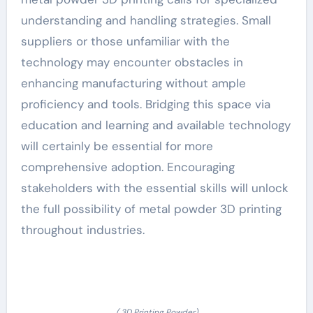
understanding and handling strategies. Small
suppliers or those unfamiliar with the
technology may encounter obstacles in
enhancing manufacturing without ample
proficiency and tools. Bridging this space via
education and learning and available technology
will certainly be essential for more
comprehensive adoption. Encouraging
stakeholders with the essential skills will unlock
the full possibility of metal powder 3D printing
throughout industries.
( 3D Printing Powder)