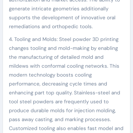
generate intricate geometries additionally
supports the development of innovative oral
remediations and orthopedic tools.
4. Tooling and Molds: Steel powder 3D printing
changes tooling and mold-making by enabling
the manufacturing of detailed mold and
mildews with conformal cooling networks. This
modern technology boosts cooling
performance, decreasing cycle times and
enhancing part top quality. Stainless-steel and
tool steel powders are frequently used to
produce durable molds for injection molding,
pass away casting, and marking processes.
Customized tooling also enables fast model and