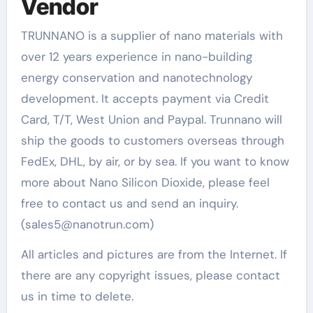
Vendor
TRUNNANO is a supplier of nano materials with
over 12 years experience in nano-building
energy conservation and nanotechnology
development. It accepts payment via Credit
Card, T/T, West Union and Paypal. Trunnano will
ship the goods to customers overseas through
FedEx, DHL, by air, or by sea. If you want to know
more about Nano Silicon Dioxide, please feel
free to contact us and send an inquiry.
(sales5@nanotrun.com)
All articles and pictures are from the Internet. If
there are any copyright issues, please contact
us in time to delete.