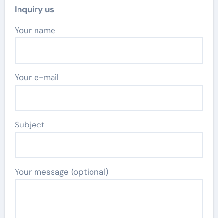
Inquiry us
Your name
Your e-mail
Subject
Your message (optional)