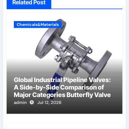
Related Post
Chemicals&Materials
Global Industrial Pipeline Valves:
A Side-by-Side Comparison of
Major Categories Butterfly Valve
admin
Jul 12, 2026