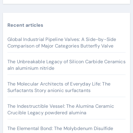
Recent articles
Global Industrial Pipeline Valves: A Side-by-Side
Comparison of Major Categories Butterfly Valve
The Unbreakable Legacy of Silicon Carbide Ceramics
aln aluminium nitride
The Molecular Architects of Everyday Life: The
Surfactants Story anionic surfactants
The Indestructible Vessel: The Alumina Ceramic
Crucible Legacy powdered alumina
The Elemental Bond: The Molybdenum Disulfide