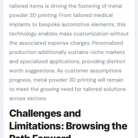
tailored items is driving the fostering of metal
powder 3D printing. From tailored medical
implants to bespoke automotive elements, this
technology enables mass customization without
the associated expense charges. Personalized
production additionally sustains niche markets
and specialized applications, providing distinct
worth suggestions. As customer assumptions
progress, metal powder 3D printing will remain
to meet the growing need for tailored solutions
across sectors.
Challenges and
Limitations: Browsing the