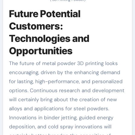
Future Potential
Customers:
Technologies and
Opportunities
The future of metal powder 3D printing looks
encouraging, driven by the enhancing demand
for lasting, high-performance, and personalized
options. Continuous research and development
will certainly bring about the creation of new
alloys and applications for steel powders.
Innovations in binder jetting, guided energy
deposition, and cold spray innovations will