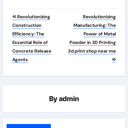
Post
Revolutionizing
Revolutionizing
navigation
Construction
Manufacturing: The
Efficiency: The
Power of Metal
Essential Role of
Powder in 3D Printing
Concrete Release
3d print shop near me
Agents
By
admin