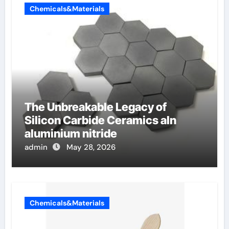
Chemicals&Materials
The Unbreakable Legacy of
Silicon Carbide Ceramics aln
aluminium nitride
admin
May 28, 2026
Chemicals&Materials