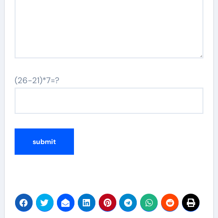
(26-21)*7=?