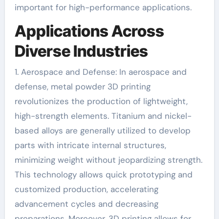
important for high-performance applications.
Applications Across
Diverse Industries
1. Aerospace and Defense: In aerospace and
defense, metal powder 3D printing
revolutionizes the production of lightweight,
high-strength elements. Titanium and nickel-
based alloys are generally utilized to develop
parts with intricate internal structures,
minimizing weight without jeopardizing strength.
This technology allows quick prototyping and
customized production, accelerating
advancement cycles and decreasing
preparations. Moreover, 3D printing allows for