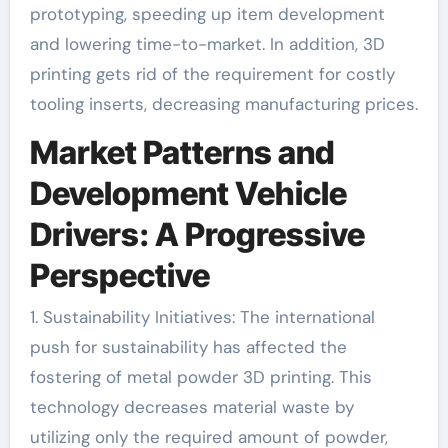
prototyping, speeding up item development
and lowering time-to-market. In addition, 3D
printing gets rid of the requirement for costly
tooling inserts, decreasing manufacturing prices.
Market Patterns and
Development Vehicle
Drivers: A Progressive
Perspective
1. Sustainability Initiatives: The international
push for sustainability has affected the
fostering of metal powder 3D printing. This
technology decreases material waste by
utilizing only the required amount of powder,