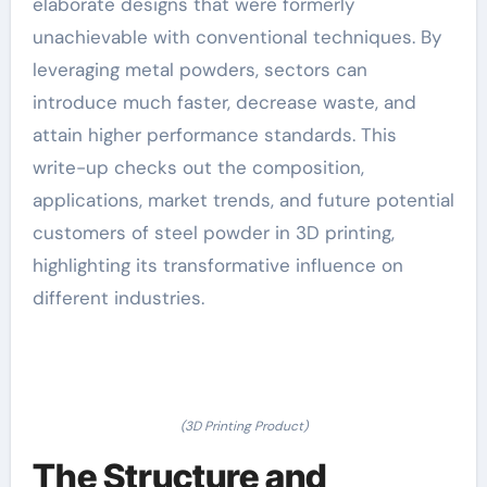
elaborate designs that were formerly
unachievable with conventional techniques. By
leveraging metal powders, sectors can
introduce much faster, decrease waste, and
attain higher performance standards. This
write-up checks out the composition,
applications, market trends, and future potential
customers of steel powder in 3D printing,
highlighting its transformative influence on
different industries.
(3D Printing Product)
The Structure and