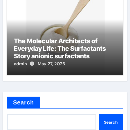
The Molecular Architects of
Everyday Life: The Surfactants
Story anionic surfactants
admin
May 27, 2026
Search
Search