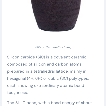
(Silicon Carbide Crucibles)
Silicon carbide (SiC) is a covalent ceramic
composed of silicon and carbon atoms
prepared in a tetrahedral lattice, mainly in
hexagonal (4H, 6H) or cubic (3C) polytypes,
each showing extraordinary atomic bond
toughness.
The Si– C bond, with a bond energy of about