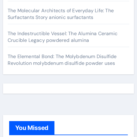
The Molecular Architects of Everyday Life: The
Surfactants Story anionic surfactants
The Indestructible Vessel: The Alumina Ceramic
Crucible Legacy powdered alumina
The Elemental Bond: The Molybdenum Disulfide
Revolution molybdenum disulfide powder uses
You Missed