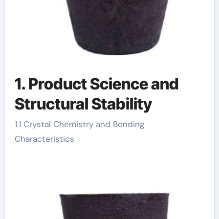
1. Product Science and
Structural Stability
1.1 Crystal Chemistry and Bonding
Characteristics