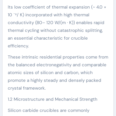
Its low coefficient of thermal expansion (~ 4.0 ×
10 ⁻⁶/ K) incorporated with high thermal
conductivity (80– 120 W/(m · K)) enables rapid
thermal cycling without catastrophic splitting,
an essential characteristic for crucible
efficiency.
These intrinsic residential properties come from
the balanced electronegativity and comparable
atomic sizes of silicon and carbon, which
promote a highly steady and densely packed
crystal framework.
1.2 Microstructure and Mechanical Strength
Silicon carbide crucibles are commonly