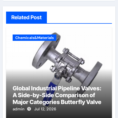
Related Post
Chemicals&Materials
Global Industrial Pipeline Valves:
A Side-by-Side Comparison of
Major Categories Butterfly Valve
admin
Jul 12, 2026