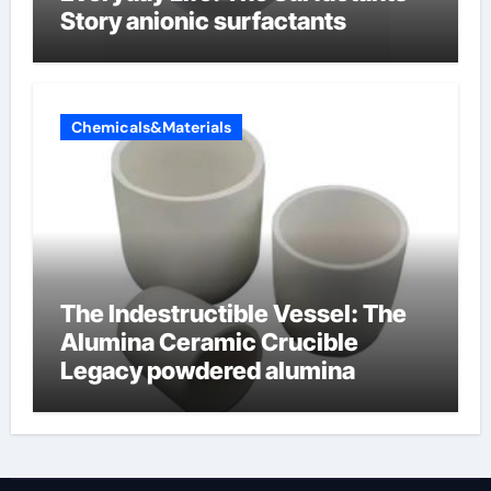
Story anionic surfactants
Chemicals&Materials
The Indestructible Vessel: The
Alumina Ceramic Crucible
Legacy powdered alumina