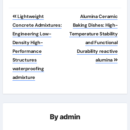
Post
Lightweight
Alumina Ceramic
navigation
Concrete Admixtures:
Baking Dishes: High-
Engineering Low-
Temperature Stability
Density High-
and Functional
Performance
Durability reactive
Structures
alumina
waterproofing
admixture
By
admin