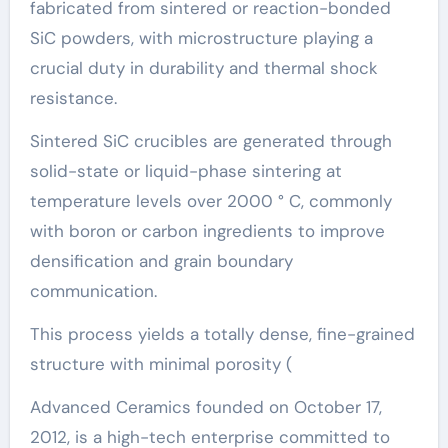
fabricated from sintered or reaction-bonded
SiC powders, with microstructure playing a
crucial duty in durability and thermal shock
resistance.
Sintered SiC crucibles are generated through
solid-state or liquid-phase sintering at
temperature levels over 2000 ° C, commonly
with boron or carbon ingredients to improve
densification and grain boundary
communication.
This process yields a totally dense, fine-grained
structure with minimal porosity (
Advanced Ceramics founded on October 17,
2012, is a high-tech enterprise committed to