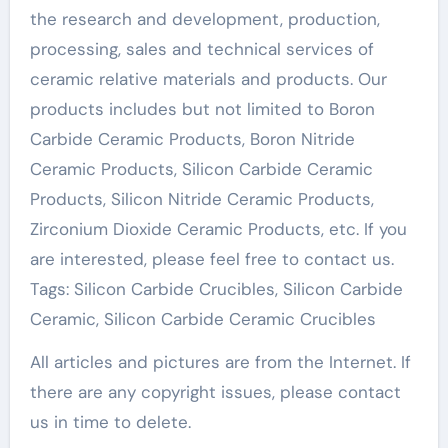
the research and development, production,
processing, sales and technical services of
ceramic relative materials and products. Our
products includes but not limited to Boron
Carbide Ceramic Products, Boron Nitride
Ceramic Products, Silicon Carbide Ceramic
Products, Silicon Nitride Ceramic Products,
Zirconium Dioxide Ceramic Products, etc. If you
are interested, please feel free to contact us.
Tags: Silicon Carbide Crucibles, Silicon Carbide
Ceramic, Silicon Carbide Ceramic Crucibles
All articles and pictures are from the Internet. If
there are any copyright issues, please contact
us in time to delete.