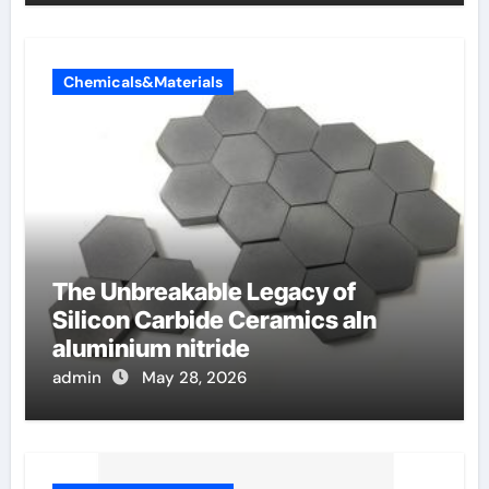
Chemicals&Materials
The Unbreakable Legacy of
Silicon Carbide Ceramics aln
aluminium nitride
admin
May 28, 2026