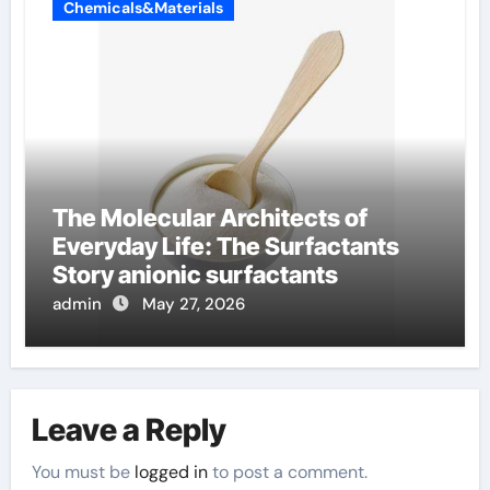
Chemicals&Materials
The Molecular Architects of
Everyday Life: The Surfactants
Story anionic surfactants
admin
May 27, 2026
Leave a Reply
You must be
logged in
to post a comment.