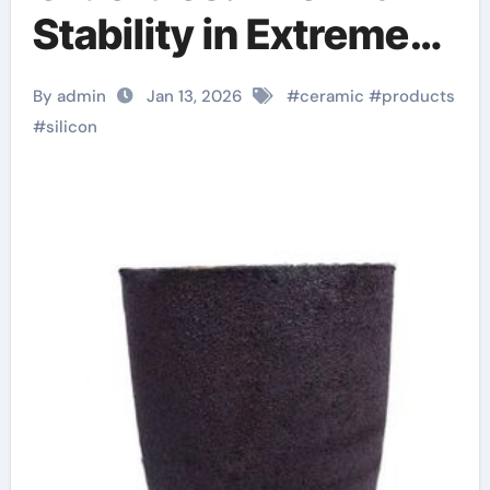
Stability in Extreme
Processing ceramic
By admin
Jan 13, 2026
#
ceramic
#
products
boron nitride
#
silicon