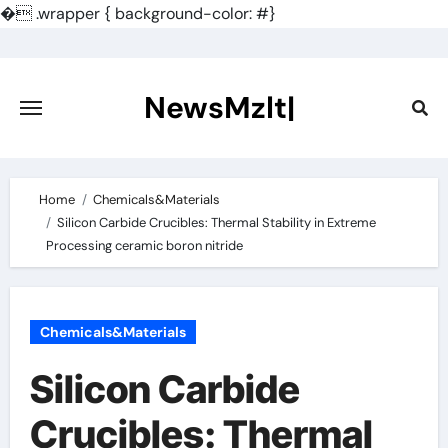
�
.wrapper { background-color: #}
Skip
to
content
NewsMzlt|
Home
Chemicals&Materials
Silicon Carbide Crucibles: Thermal Stability in Extreme
Processing ceramic boron nitride
Chemicals&Materials
Silicon Carbide
Crucibles: Thermal