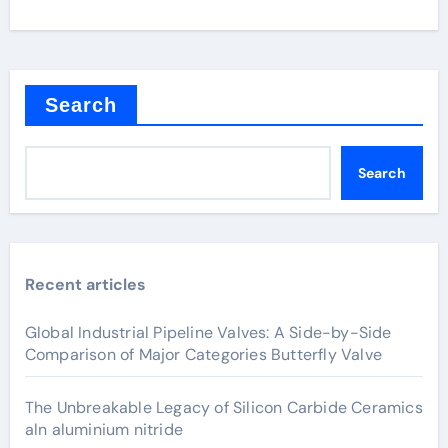
Search
Search
Recent articles
Global Industrial Pipeline Valves: A Side-by-Side
Comparison of Major Categories Butterfly Valve
The Unbreakable Legacy of Silicon Carbide Ceramics
aln aluminium nitride