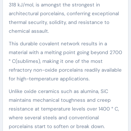
318 kJ/mol, is amongst the strongest in
architectural porcelains, conferring exceptional
thermal security, solidity, and resistance to
chemical assault.
This durable covalent network results in a
material with a melting point going beyond 2700
° C(sublimes), making it one of the most
refractory non-oxide porcelains readily available
for high-temperature applications.
Unlike oxide ceramics such as alumina, SiC
maintains mechanical toughness and creep
resistance at temperature levels over 1400 ° C,
where several steels and conventional
porcelains start to soften or break down.