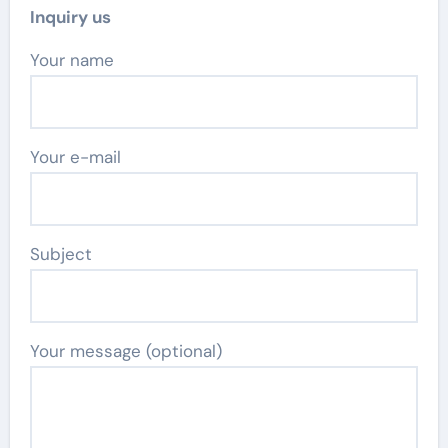
Inquiry us
Your name
Your e-mail
Subject
Your message (optional)