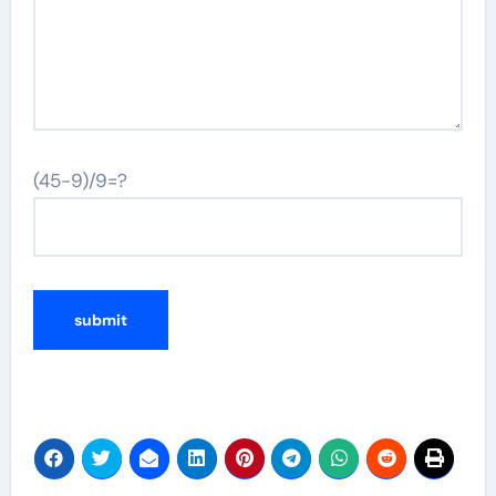
(45-9)/9=?