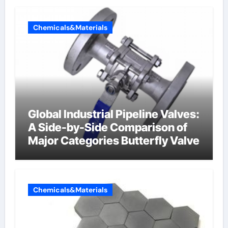
Chemicals&Materials
Global Industrial Pipeline Valves:
A Side-by-Side Comparison of
Major Categories Butterfly Valve
Chemicals&Materials