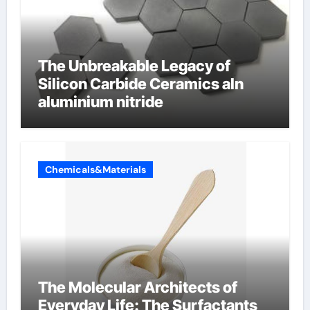
The Unbreakable Legacy of
Silicon Carbide Ceramics aln
aluminium nitride
Chemicals&Materials
The Molecular Architects of
Everyday Life: The Surfactants