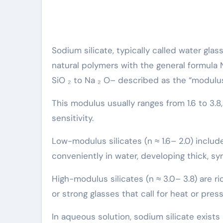
Sodium silicate, typically called water gla
natural polymers with the general formula 
SiO ₂ to Na ₂ O– described as the “modulus
This modulus usually ranges from 1.6 to 3.8, c
sensitivity.
Low-modulus silicates (n ≈ 1.6– 2.0) include 
conveniently in water, developing thick, syr
High-modulus silicates (n ≈ 3.0– 3.8) are ri
or strong glasses that call for heat or press
In aqueous solution, sodium silicate exists