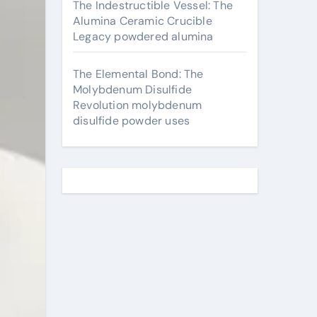
The Indestructible Vessel: The
Alumina Ceramic Crucible
Legacy powdered alumina
The Elemental Bond: The
Molybdenum Disulfide
Revolution molybdenum
disulfide powder uses