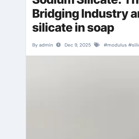
Bridging Industry 
silicate in soap
By admin
Dec 9, 2025
#
modulus
#
sil