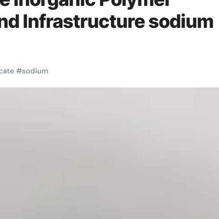
and Infrastructure sodium
icate
#
sodium