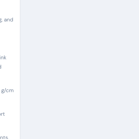
g, and
ink
d
5 g/cm
ort
nts,