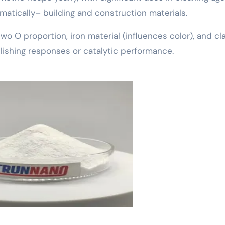
atically– building and construction materials.
o O proportion, iron material (influences color), and clar
lishing responses or catalytic performance.