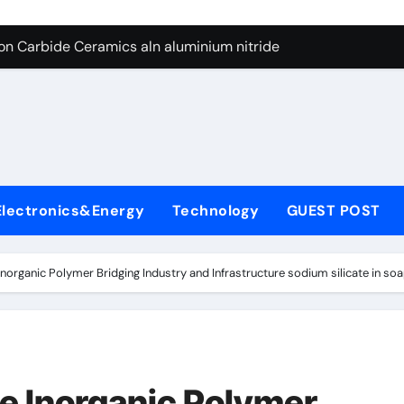
es: A Side-by-Side Comparison of Major Categories Butterfly V
on Carbide Ceramics aln aluminium nitride
yday Life: The Surfactants Story anionic surfactants
 Alumina Ceramic Crucible Legacy powdered alumina
denum Disulfide Revolution molybdenum disulfide powder us
ry-Alumina Ceramic Rod alumina price per kg
Electronics&Energy
Technology
GUEST POST
olecular Harmony anionic surfactants
Bonded Ceramic and Silicon Carbide Ceramic ceramic crucibl
Inorganic Polymer Bridging Industry and Infrastructure sodium silicate in so
dern Construction ment superplasticizer
enum Sulfide moly disulfide powder
es: A Side-by-Side Comparison of Major Categories Butterfly V
he Inorganic Polymer