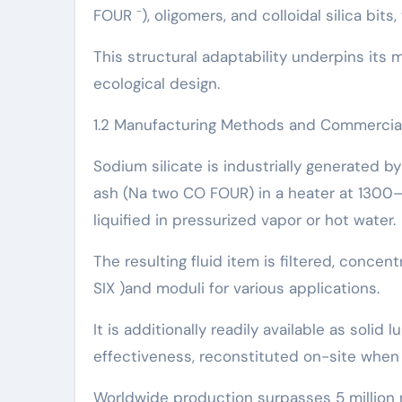
FOUR ⁻), oligomers, and colloidal silica bi
This structural adaptability underpins its 
ecological design.
1.2 Manufacturing Methods and Commercia
Sodium silicate is industrially generated b
ash (Na two CO FOUR) in a heater at 1300– 1
liquified in pressurized vapor or hot water.
The resulting fluid item is filtered, concent
SIX )and moduli for various applications.
It is additionally readily available as solid
effectiveness, reconstituted on-site when
Worldwide production surpasses 5 million me