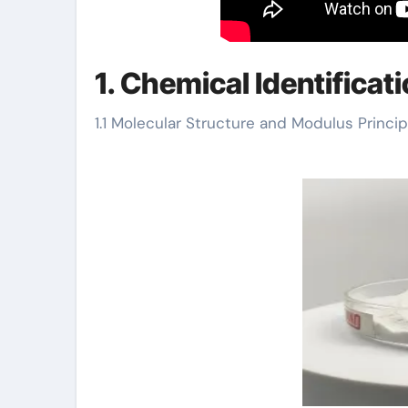
1. Chemical Identificat
1.1 Molecular Structure and Modulus Princip