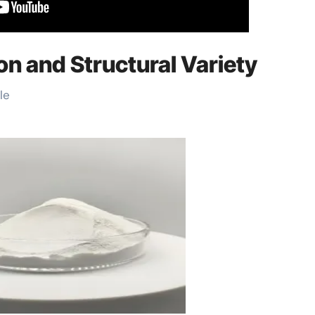
ion and Structural Variety
le