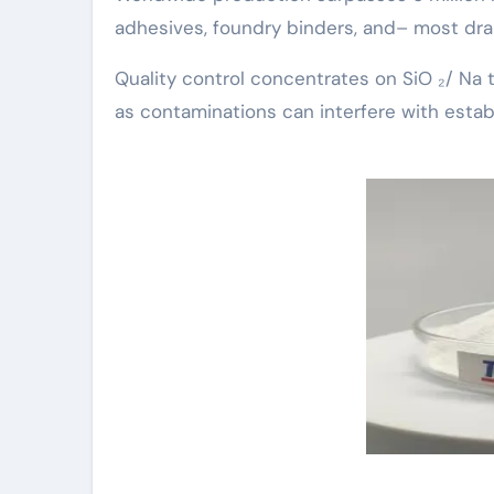
adhesives, foundry binders, and– most dram
Quality control concentrates on SiO ₂/ Na tw
as contaminations can interfere with estab