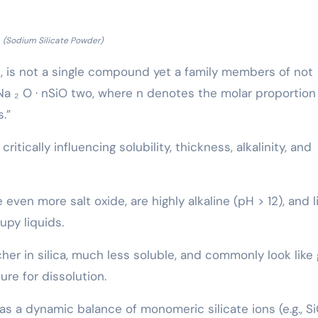
(Sodium Silicate Powder)
ss, is not a single compound yet a family members of not
Na ₂ O · nSiO two, where n denotes the molar proportion
.”
ritically influencing solubility, thickness, alkalinity, and
even more salt oxide, are highly alkaline (pH > 12), and l
upy liquids.
cher in silica, much less soluble, and commonly look like 
ure for dissolution.
 as a dynamic balance of monomeric silicate ions (e.g., S