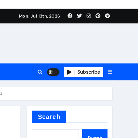
alve
Mon. Jul 13th, 2026
es
Subscribe
e
ap
Search
alve
Search