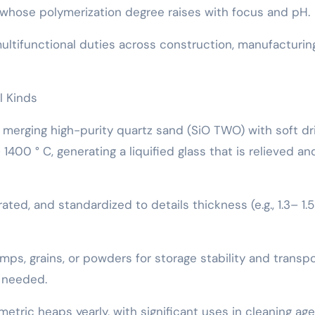
ts, whose polymerization degree raises with focus and pH.
multifunctional duties across construction, manufacturin
l Kinds
y merging high-purity quartz sand (SiO TWO) with soft dr
400 ° C, generating a liquified glass that is relieved an
rated, and standardized to details thickness (e.g., 1.3– 1.
 lumps, grains, or powders for storage stability and transp
 needed.
tric heaps yearly, with significant uses in cleaning age