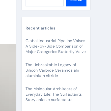
Recent articles
Global Industrial Pipeline Valves:
A Side-by-Side Comparison of
Major Categories Butterfly Valve
The Unbreakable Legacy of
Silicon Carbide Ceramics aln
aluminium nitride
The Molecular Architects of
Everyday Life: The Surfactants
Story anionic surfactants