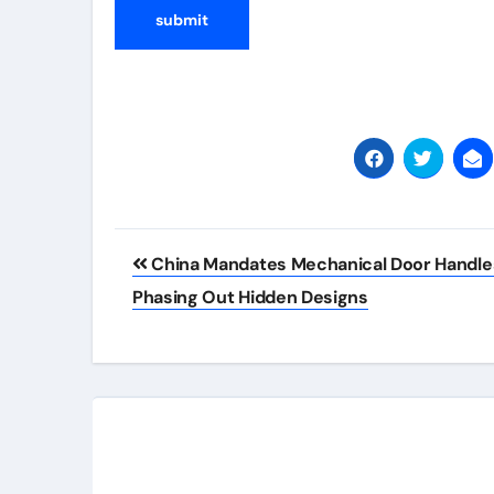
Post
China Mandates Mechanical Door Handle
navigation
Phasing Out Hidden Designs