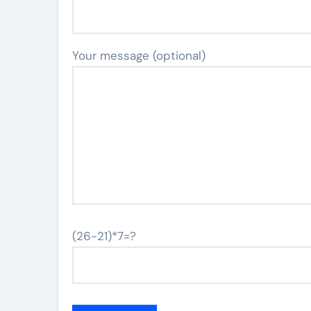
Your message (optional)
(26-21)*7=?