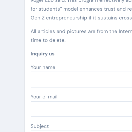
Roger Luo said: This program effectively ad
for students” model enhances trust and res
Gen Z entrepreneurship if it sustains cro
All articles and pictures are from the Inter
time to delete.
Inquiry us
Your name
Your e-mail
Subject