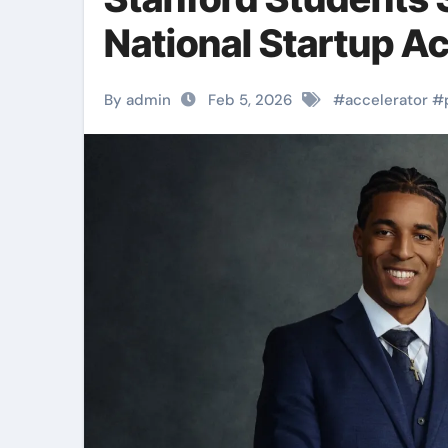
National Startup Ac
By admin
Feb 5, 2026
#
accelerator
#