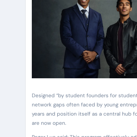
Designed “by student founders for student
network gaps often faced by young entrepre
years and position itself as a central hub 
are now open.