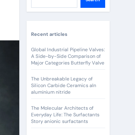
Recent articles
Global Industrial Pipeline Valves:
A Side-by-Side Comparison of
Major Categories Butterfly Valve
The Unbreakable Legacy of
Silicon Carbide Ceramics aln
aluminium nitride
The Molecular Architects of
Everyday Life: The Surfactants
Story anionic surfactants