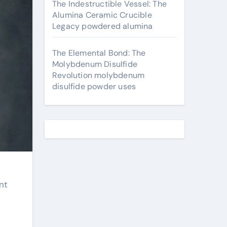
The Indestructible Vessel: The
Alumina Ceramic Crucible
Legacy powdered alumina
The Elemental Bond: The
Molybdenum Disulfide
Revolution molybdenum
disulfide powder uses
nt