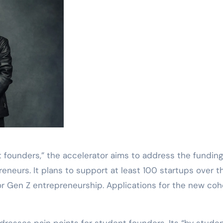
 founders,” the accelerator aims to address the fundin
neurs. It plans to support at least 100 startups over t
for Gen Z entrepreneurship. Applications for the new coh