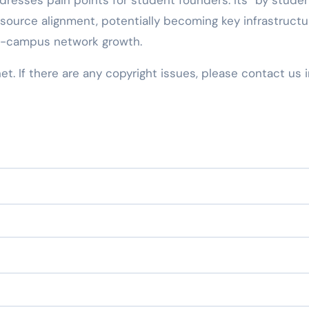
dresses pain points for student founders. Its “by studen
ource alignment, potentially becoming key infrastructu
ss-campus network growth.
net. If there are any copyright issues, please contact us 