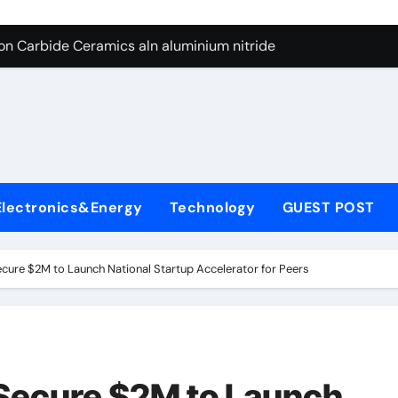
es: A Side-by-Side Comparison of Major Categories Butterfly V
on Carbide Ceramics aln aluminium nitride
yday Life: The Surfactants Story anionic surfactants
 Alumina Ceramic Crucible Legacy powdered alumina
denum Disulfide Revolution molybdenum disulfide powder us
ry-Alumina Ceramic Rod alumina price per kg
Electronics&Energy
Technology
GUEST POST
olecular Harmony anionic surfactants
Bonded Ceramic and Silicon Carbide Ceramic ceramic crucibl
cure $2M to Launch National Startup Accelerator for Peers
dern Construction ment superplasticizer
enum Sulfide moly disulfide powder
es: A Side-by-Side Comparison of Major Categories Butterfly V
 Secure $2M to Launch