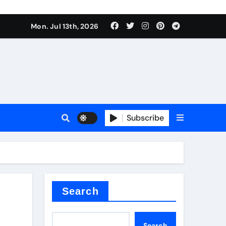
alve
Mon. Jul 13th, 2026
es
Subscribe
e
Search
alve
Search