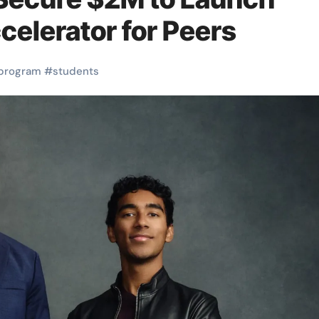
celerator for Peers
program
#
students