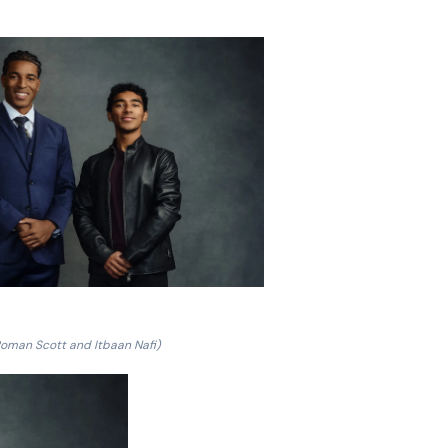
Roman Scott and Itbaan Nafi)