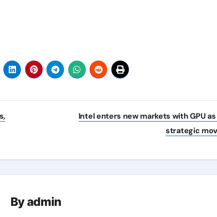
s,
Intel enters new markets with GPU as
strategic mo
By
admin