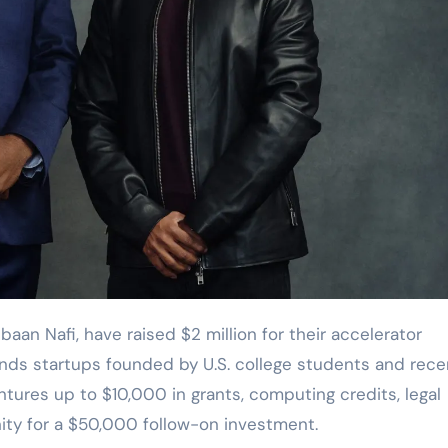
nds startups founded by U.S. college students and rece
tures up to $10,000 in grants, computing credits, legal
ity for a $50,000 follow-on investment.