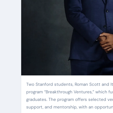
Two Stanford students, Roman Scott and Itbaan Nafi, have raised $2 million for their accelerator
program “Breakthrough Ventures,” which fu
graduates. The program offers selected ven
support, and mentorship, with an opportun