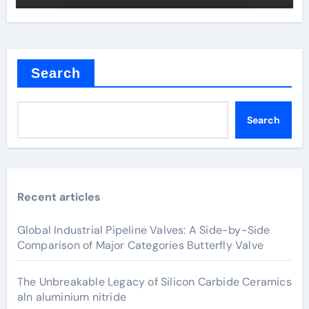
Search
Search
Recent articles
Global Industrial Pipeline Valves: A Side-by-Side
Comparison of Major Categories Butterfly Valve
The Unbreakable Legacy of Silicon Carbide Ceramics
aln aluminium nitride