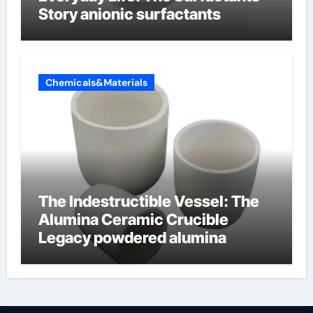
Story anionic surfactants
Chemicals&Materials
The Indestructible Vessel: The
Alumina Ceramic Crucible
Legacy powdered alumina