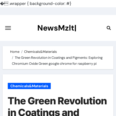
�
.wrapper { background-color: #}
Skip
to
content
NewsMzlt|
Home
Chemicals&Materials
The Green Revolution in Coatings and Pigments: Exploring
Chromium Oxide Green google chrome for raspberry pi
Chemicals&Materials
The Green Revolution
in Coatings and