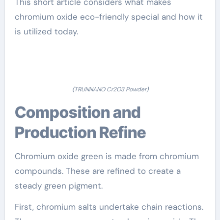
This short article considers what makes
chromium oxide eco-friendly special and how it
is utilized today.
(TRUNNANO Cr2O3 Powder)
Composition and
Production Refine
Chromium oxide green is made from chromium
compounds. These are refined to create a
steady green pigment.
First, chromium salts undertake chain reactions.