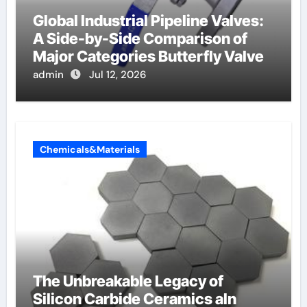
Global Industrial Pipeline Valves:
A Side-by-Side Comparison of
Major Categories Butterfly Valve
admin
Jul 12, 2026
Chemicals&Materials
The Unbreakable Legacy of
Silicon Carbide Ceramics aln