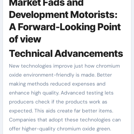
Market Fads and
Development Motorists:
A Forward-Looking Point
of view
Technical Advancements
New technologies improve just how chromium
oxide environment-friendly is made. Better
making methods reduced expenses and
enhance high quality. Advanced testing lets
producers check if the products work as
expected. This aids create far better items.
Companies that adopt these technologies can
offer higher-quality chromium oxide green.