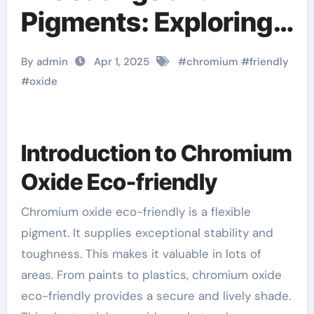
Pigments: Exploring
Chromium Oxide
By admin
Apr 1, 2025
#
chromium
#
friendly
Green google chrome
#
oxide
for raspberry pi
Introduction to Chromium
Oxide Eco-friendly
Chromium oxide eco-friendly is a flexible
pigment. It supplies exceptional stability and
toughness. This makes it valuable in lots of
areas. From paints to plastics, chromium oxide
eco-friendly provides a secure and lively shade.