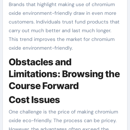
Brands that highlight making use of chromium
oxide environment-friendly draw in even more
customers. Individuals trust fund products that
carry out much better and last much longer.
This trend improves the market for chromium
oxide environment-friendly.
Obstacles and
Limitations: Browsing the
Course Forward
Cost Issues
One challenge is the price of making chromium
oxide eco-friendly. The process can be pricey.
However, the advantages often exceed the