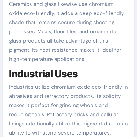
Ceramics and glass likewise use chromium
oxide eco-friendly. It adds a deep eco-friendly
shade that remains secure during shooting
processes. Meals, floor tiles, and ornamental
glass products all take advantage of this
pigment. Its heat resistance makes it ideal for
high-temperature applications.
Industrial Uses
Industries utilize chromium oxide eco-friendly in
abrasives and refractory products. Its solidity
makes it perfect for grinding wheels and
reducing tools. Refractory bricks and cellular
linings additionally utilize this pigment due to its
ability to withstand severe temperatures.