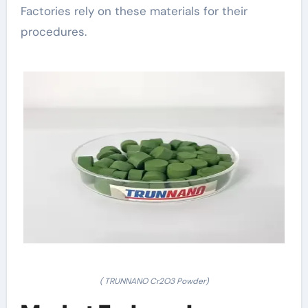
Factories rely on these materials for their
procedures.
( TRUNNANO Cr2O3 Powder)