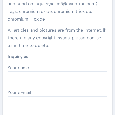
and send an inquiry(sales5@nanotrun.com).
Tags: chromium oxide, chromium trioxide,
chromium iii oxide
All articles and pictures are from the Internet. If
there are any copyright issues, please contact
us in time to delete.
Inquiry us
Your name
Your e-mail