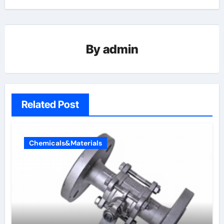
By
admin
Related Post
Chemicals&Materials