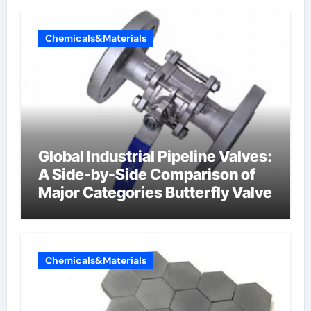
Chemicals&Materials
Global Industrial Pipeline Valves:
A Side-by-Side Comparison of
Major Categories Butterfly Valve
Chemicals&Materials