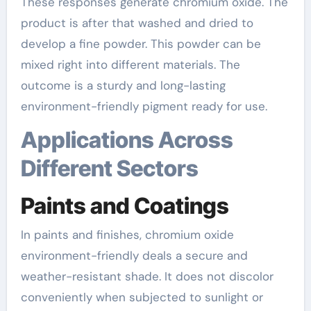
These responses generate chromium oxide. The
product is after that washed and dried to
develop a fine powder. This powder can be
mixed right into different materials. The
outcome is a sturdy and long-lasting
environment-friendly pigment ready for use.
Applications Across
Different Sectors
Paints and Coatings
In paints and finishes, chromium oxide
environment-friendly deals a secure and
weather-resistant shade. It does not discolor
conveniently when subjected to sunlight or