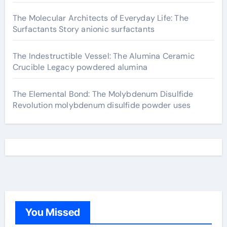
The Molecular Architects of Everyday Life: The
Surfactants Story anionic surfactants
The Indestructible Vessel: The Alumina Ceramic
Crucible Legacy powdered alumina
The Elemental Bond: The Molybdenum Disulfide
Revolution molybdenum disulfide powder uses
You Missed