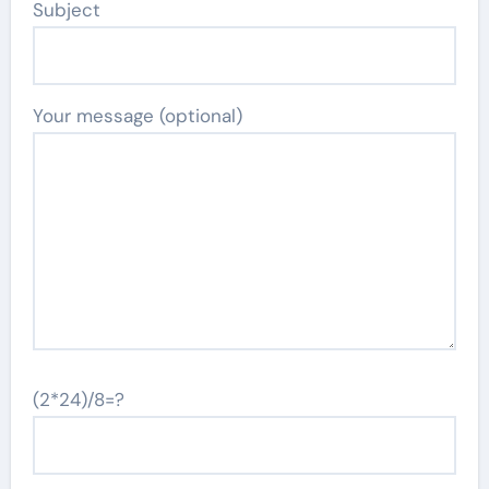
Subject
Your message (optional)
(2*24)/8=?