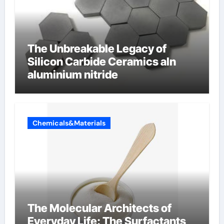
The Unbreakable Legacy of
Silicon Carbide Ceramics aln
aluminium nitride
Chemicals&Materials
The Molecular Architects of
Everyday Life: The Surfactants