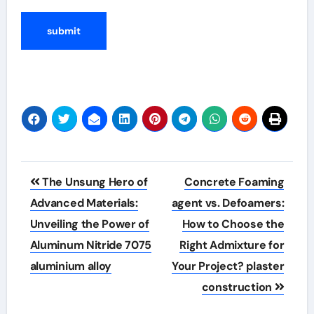
Post
The Unsung Hero of
Concrete Foaming
navigation
Advanced Materials:
agent vs. Defoamers:
Unveiling the Power of
How to Choose the
Aluminum Nitride 7075
Right Admixture for
aluminium alloy
Your Project? plaster
construction