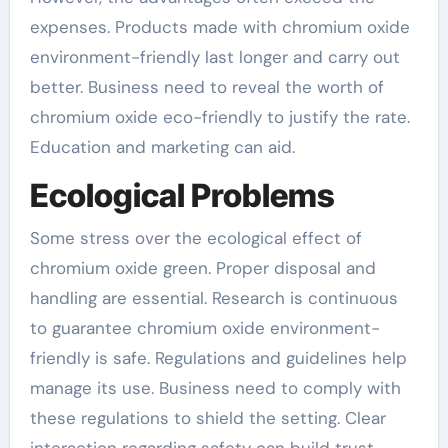
expenses. Products made with chromium oxide
environment-friendly last longer and carry out
better. Business need to reveal the worth of
chromium oxide eco-friendly to justify the rate.
Education and marketing can aid.
Ecological Problems
Some stress over the ecological effect of
chromium oxide green. Proper disposal and
handling are essential. Research is continuous
to guarantee chromium oxide environment-
friendly is safe. Regulations and guidelines help
manage its use. Business need to comply with
these regulations to shield the setting. Clear
interaction regarding safety can build trust