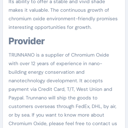
Its ability to offer a stable and vivid shade
makes it valuable. The continuous growth of
chromium oxide environment-friendly promises
interesting opportunities for growth.
Provider
TRUNNANO is a supplier of Chromium Oxide
with over 12 years of experience in nano-
building energy conservation and
nanotechnology development. It accepts
payment via Credit Card, T/T, West Union and
Paypal. Trunnano will ship the goods to
customers overseas through FedEx, DHL, by air,
or by sea. If you want to know more about
Chromium Oxide, please feel free to contact us