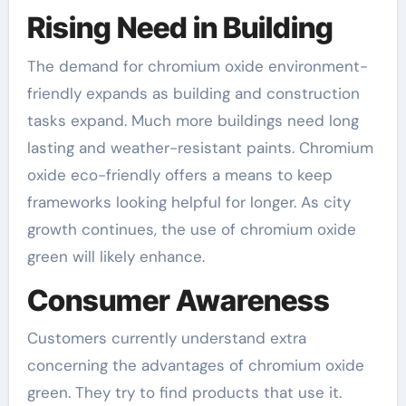
Rising Need in Building
The demand for chromium oxide environment-
friendly expands as building and construction
tasks expand. Much more buildings need long
lasting and weather-resistant paints. Chromium
oxide eco-friendly offers a means to keep
frameworks looking helpful for longer. As city
growth continues, the use of chromium oxide
green will likely enhance.
Consumer Awareness
Customers currently understand extra
concerning the advantages of chromium oxide
green. They try to find products that use it.