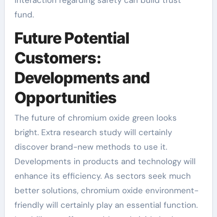
fund.
Future Potential
Customers:
Developments and
Opportunities
The future of chromium oxide green looks
bright. Extra research study will certainly
discover brand-new methods to use it.
Developments in products and technology will
enhance its efficiency. As sectors seek much
better solutions, chromium oxide environment-
friendly will certainly play an essential function.