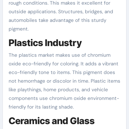
rough conditions. This makes it excellent for
outside applications. Structures, bridges, and
automobiles take advantage of this sturdy
pigment.
Plastics Industry
The plastics market makes use of chromium
oxide eco-friendly for coloring. It adds a vibrant
eco-friendly tone to items. This pigment does
not hemorrhage or discolor in time. Plastic items
like playthings, home products, and vehicle
components use chromium oxide environment-
friendly for its lasting shade.
Ceramics and Glass