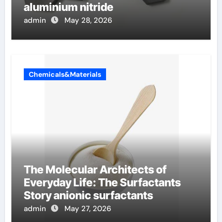
aluminium nitride
admin
May 28, 2026
Chemicals&Materials
The Molecular Architects of
Everyday Life: The Surfactants
Story anionic surfactants
admin
May 27, 2026