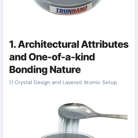
1. Architectural Attributes
and One-of-a-kind
Bonding Nature
1.1 Crystal Design and Layered Atomic Setup