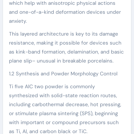
which help with anisotropic physical actions
and one-of-a-kind deformation devices under
anxiety.
This layered architecture is key to its damage
resistance, making it possible for devices such
as kink-band formation, delamination, and basic
plane slip– unusual in breakable porcelains.
1.2 Synthesis and Powder Morphology Control
Ti five AlC two powder is commonly
synthesized with solid-state reaction routes,
including carbothermal decrease, hot pressing,
or stimulate plasma sintering (SPS), beginning
with important or compound precursors such
as Ti, Al, and carbon black or TiC.