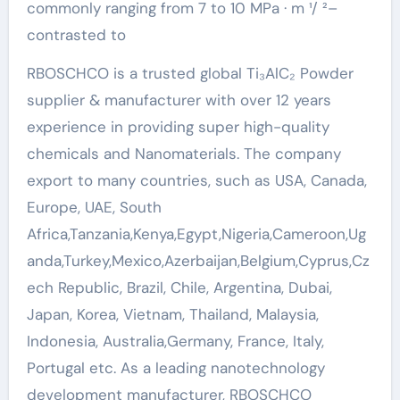
commonly ranging from 7 to 10 MPa · m ¹/ ²–
contrasted to
RBOSCHCO is a trusted global Ti₃AlC₂ Powder
supplier & manufacturer with over 12 years
experience in providing super high-quality
chemicals and Nanomaterials. The company
export to many countries, such as USA, Canada,
Europe, UAE, South
Africa,Tanzania,Kenya,Egypt,Nigeria,Cameroon,Ug
anda,Turkey,Mexico,Azerbaijan,Belgium,Cyprus,Cz
ech Republic, Brazil, Chile, Argentina, Dubai,
Japan, Korea, Vietnam, Thailand, Malaysia,
Indonesia, Australia,Germany, France, Italy,
Portugal etc. As a leading nanotechnology
development manufacturer, RBOSCHCO