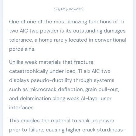
( Ti₃AlC₂ powder)
One of one of the most amazing functions of Ti
two AlC two powder is its outstanding damages
tolerance, a home rarely located in conventional
porcelains.
Unlike weak materials that fracture
catastrophically under load, Ti six AlC two
displays pseudo-ductility through systems
such as microcrack deflection, grain pull-out,
and delamination along weak Al-layer user
interfaces.
This enables the material to soak up power
prior to failure, causing higher crack sturdiness–