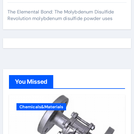
The Elemental Bond: The Molybdenum Disulfide
Revolution molybdenum disulfide powder uses
You Missed
Chemicals&Materials