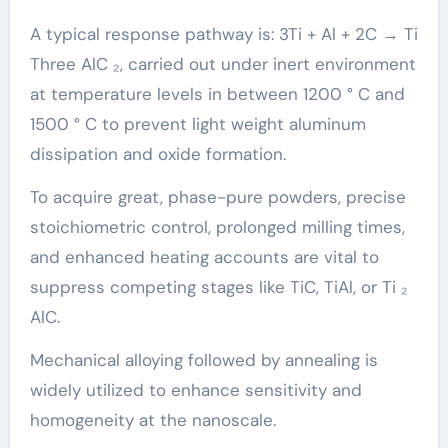
A typical response pathway is: 3Ti + Al + 2C → Ti
Three AlC ₂, carried out under inert environment
at temperature levels in between 1200 ° C and
1500 ° C to prevent light weight aluminum
dissipation and oxide formation.
To acquire great, phase-pure powders, precise
stoichiometric control, prolonged milling times,
and enhanced heating accounts are vital to
suppress competing stages like TiC, TiAl, or Ti ₂
AlC.
Mechanical alloying followed by annealing is
widely utilized to enhance sensitivity and
homogeneity at the nanoscale.