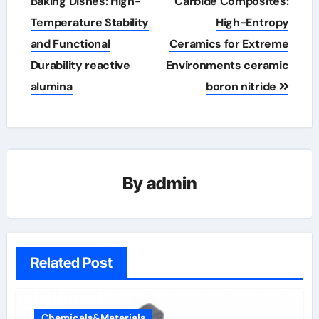
navigation
Baking Dishes: High-
Carbide Composites:
Temperature Stability
High-Entropy
and Functional
Ceramics for Extreme
Durability reactive
Environments ceramic
alumina
boron nitride
By
admin
Related Post
Chemicals&Materials