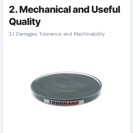
2. Mechanical and Useful
Quality
2.1 Damages Tolerance and Machinability