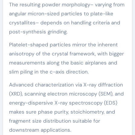
The resulting powder morphology– varying from
angular micron-sized particles to plate-like
crystallites– depends on handling criteria and
post-synthesis grinding.
Platelet-shaped particles mirror the inherent
anisotropy of the crystal framework, with bigger
measurements along the basic airplanes and
slim piling in the c-axis direction.
Advanced characterization via X-ray diffraction
(XRD), scanning electron microscopy (SEM), and
energy-dispersive X-ray spectroscopy (EDS)
makes sure phase purity, stoichiometry, and
fragment size distribution suitable for
downstream applications.