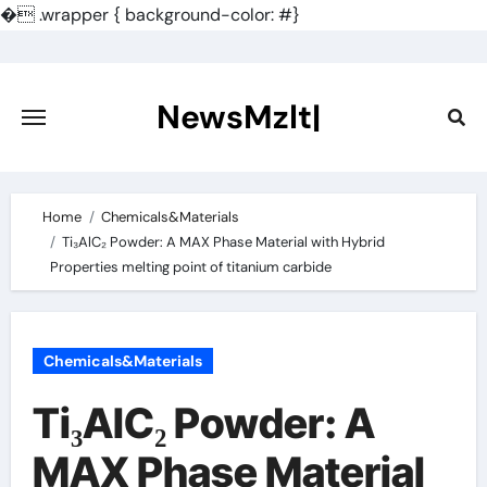
�
.wrapper { background-color: #}
Skip
to
content
NewsMzlt|
Home
Chemicals&Materials
Ti₃AlC₂ Powder: A MAX Phase Material with Hybrid
Properties melting point of titanium carbide
Chemicals&Materials
Ti₃AlC₂ Powder: A
MAX Phase Material