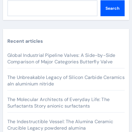
Search
Recent articles
Global Industrial Pipeline Valves: A Side-by-Side
Comparison of Major Categories Butterfly Valve
The Unbreakable Legacy of Silicon Carbide Ceramics
aln aluminium nitride
The Molecular Architects of Everyday Life: The
Surfactants Story anionic surfactants
The Indestructible Vessel: The Alumina Ceramic
Crucible Legacy powdered alumina