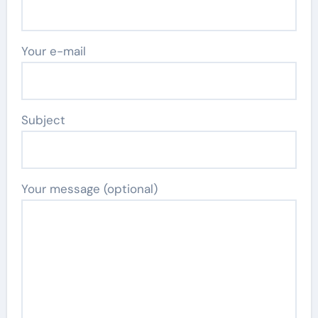
Your e-mail
Subject
Your message (optional)