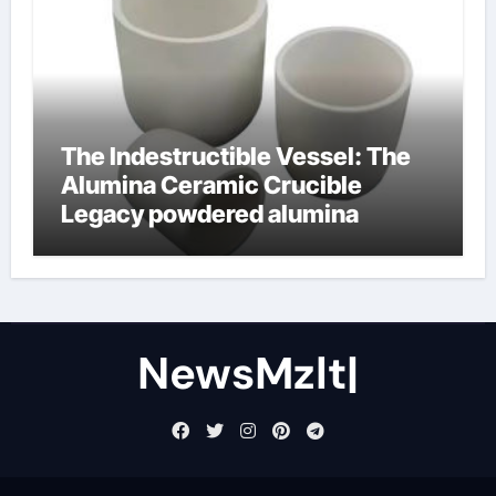
The Indestructible Vessel: The
Alumina Ceramic Crucible
Legacy powdered alumina
NewsMzlt|