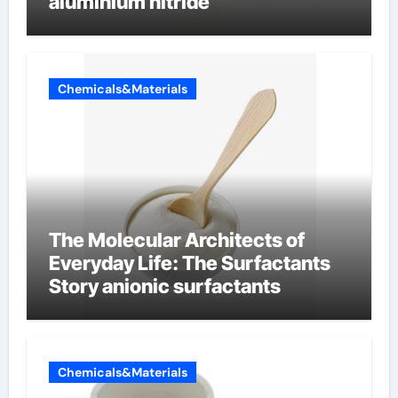
aluminium nitride
Chemicals&Materials
The Molecular Architects of
Everyday Life: The Surfactants
Story anionic surfactants
Chemicals&Materials