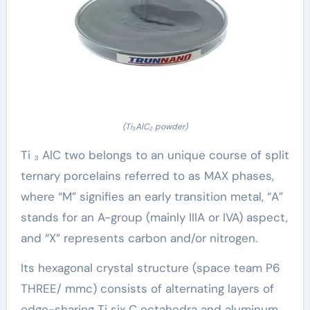
(Ti₃AlC₂ powder)
Ti ₃ AlC two belongs to an unique course of split
ternary porcelains referred to as MAX phases,
where “M” signifies an early transition metal, “A”
stands for an A-group (mainly IIIA or IVA) aspect,
and “X” represents carbon and/or nitrogen.
Its hexagonal crystal structure (space team P6
THREE/ mmc) consists of alternating layers of
edge-sharing Ti six C octahedra and aluminum