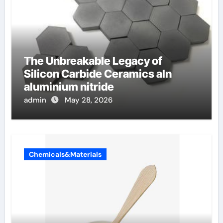
The Unbreakable Legacy of
Silicon Carbide Ceramics aln
aluminium nitride
admin
May 28, 2026
Chemicals&Materials