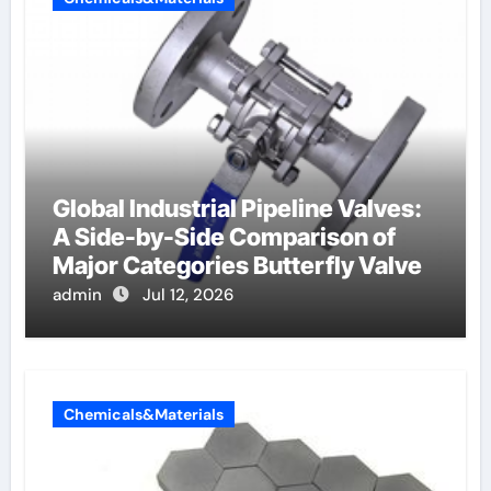
Global Industrial Pipeline Valves:
A Side-by-Side Comparison of
Major Categories Butterfly Valve
admin
Jul 12, 2026
Chemicals&Materials