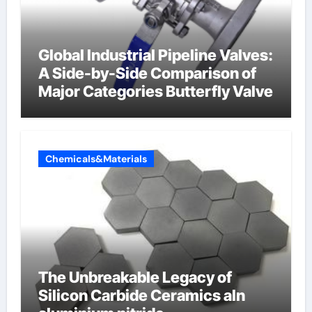
Global Industrial Pipeline Valves:
A Side-by-Side Comparison of
Major Categories Butterfly Valve
Chemicals&Materials
The Unbreakable Legacy of
Silicon Carbide Ceramics aln