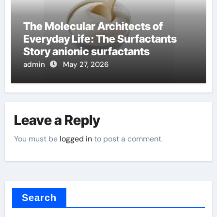
The Molecular Architects of
Everyday Life: The Surfactants
Story anionic surfactants
admin
May 27, 2026
Leave a Reply
You must be
logged in
to post a comment.
Search