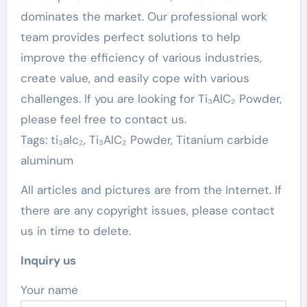
dominates the market. Our professional work
team provides perfect solutions to help
improve the efficiency of various industries,
create value, and easily cope with various
challenges. If you are looking for Ti₃AlC₂ Powder,
please feel free to contact us.
Tags: ti₃alc₂, Ti₃AlC₂ Powder, Titanium carbide
aluminum
All articles and pictures are from the Internet. If
there are any copyright issues, please contact
us in time to delete.
Inquiry us
Your name