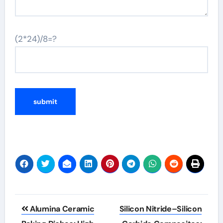
(2*24)/8=?
Post
Alumina Ceramic
Silicon Nitride–Silicon