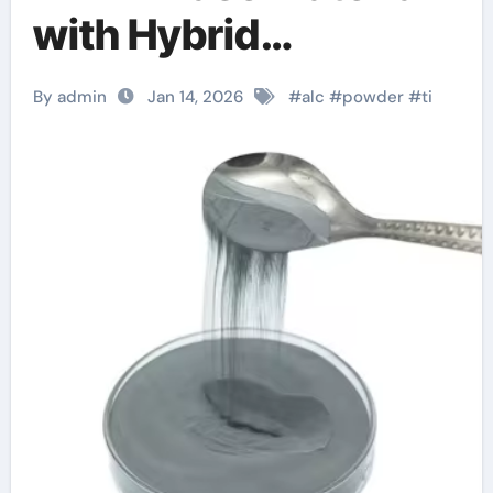
with Hybrid
Properties melting
By admin
Jan 14, 2026
#
alc
#
powder
#
ti
point of titanium
carbide