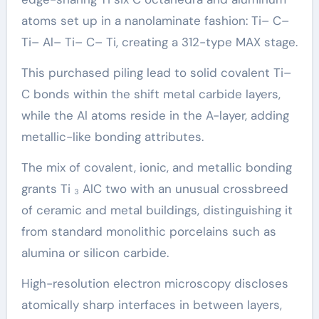
atoms set up in a nanolaminate fashion: Ti– C–
Ti– Al– Ti– C– Ti, creating a 312-type MAX stage.
This purchased piling lead to solid covalent Ti–
C bonds within the shift metal carbide layers,
while the Al atoms reside in the A-layer, adding
metallic-like bonding attributes.
The mix of covalent, ionic, and metallic bonding
grants Ti ₃ AlC two with an unusual crossbreed
of ceramic and metal buildings, distinguishing it
from standard monolithic porcelains such as
alumina or silicon carbide.
High-resolution electron microscopy discloses
atomically sharp interfaces in between layers,