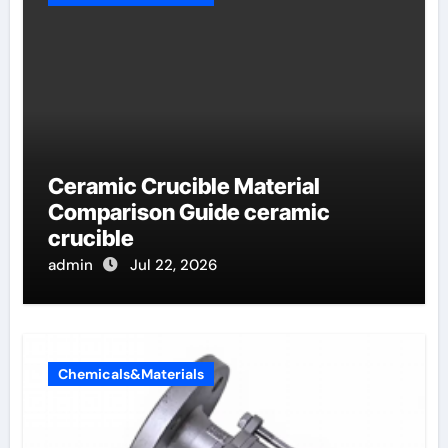
Ceramic Crucible Material
Comparison Guide ceramic
crucible
admin
Jul 22, 2026
Chemicals&Materials