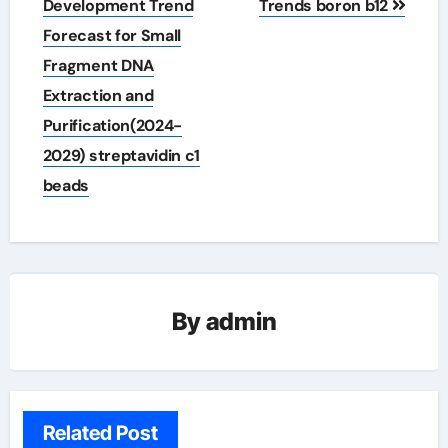
Development Trend
Trends boron b12
Forecast for Small
Fragment DNA
Extraction and
Purification(2024-
2029) streptavidin c1
beads
By
admin
Related Post