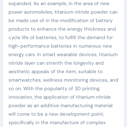
expanded. As an example, in the area of new
power automobiles, titanium nitride powder can
be made use of in the modification of battery
products to enhance the energy thickness and
cycle life of batteries, to fulfill the demand for
high-performance batteries in numerous new
energy cars. In smart wearable devices, titanium
nitride layer can strenth the longevity and
aesthetic appeals of the item, suitable to
smartwatches, wellness monitoring devices, and
so on. With the popularity of 3D printing
innovation, the application of titanium nitride
powder as an additive manufacturing material
will come to be a new development point,
specifically in the manufacture of complex