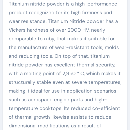
Titanium nitride powder is a high-performance
product recognized for its high firmness and
wear resistance. Titanium Nitride powder has a
Vickers hardness of over 2000 HV, nearly
comparable to ruby, that makes it suitable for
the manufacture of wear-resistant tools, molds
and reducing tools. On top of that, titanium
nitride powder has excellent thermal security,
with a melting point of 2,950 ° C, which makes it
structurally stable even at severe temperatures,
making it ideal for use in application scenarios
such as aerospace engine parts and high-
temperature cooktops. Its reduced co-efficient
of thermal growth likewise assists to reduce
dimensional modifications as a result of