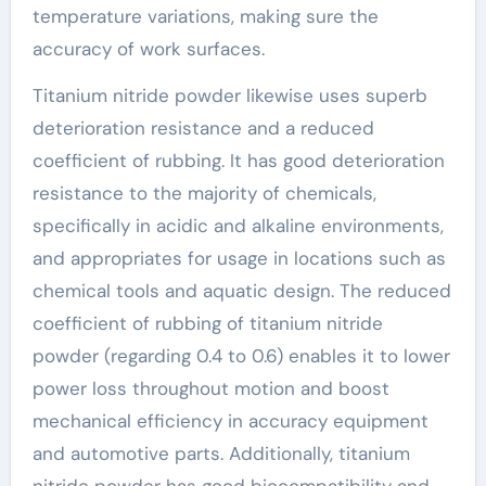
temperature variations, making sure the
accuracy of work surfaces.
Titanium nitride powder likewise uses superb
deterioration resistance and a reduced
coefficient of rubbing. It has good deterioration
resistance to the majority of chemicals,
specifically in acidic and alkaline environments,
and appropriates for usage in locations such as
chemical tools and aquatic design. The reduced
coefficient of rubbing of titanium nitride
powder (regarding 0.4 to 0.6) enables it to lower
power loss throughout motion and boost
mechanical efficiency in accuracy equipment
and automotive parts. Additionally, titanium