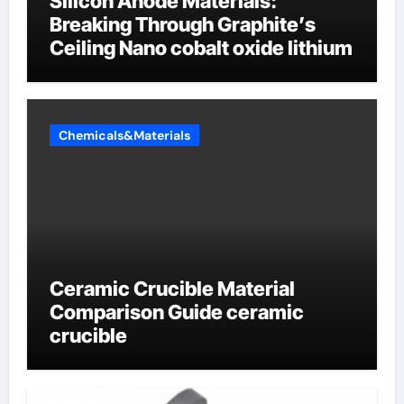
Silicon Anode Materials:
Breaking Through Graphite’s
Ceiling Nano cobalt oxide lithium
Chemicals&Materials
Ceramic Crucible Material
Comparison Guide ceramic
crucible