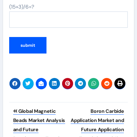
(15+3)/6=?
Post
Global Magnetic
Boron Carbide
navigation
Beads Market Analysis
Application Market and
and Future
Future Application