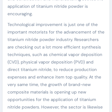
application of titanium nitride powder is
encouraging.
Technological improvement is just one of the
important motorists for the advancement of the
titanium nitride powder industry. Researchers
are checking out a lot more efficient synthesis
techniques, such as chemical vapor deposition
(CVD), physical vapor deposition (PVD) and
direct titanium nitride, to reduce production
expenses and enhance item top quality. At the
very same time, the growth of brand-new
composite materials is opening up new
opportunities for the application of titanium
nitride powders. However, the sector is likewise