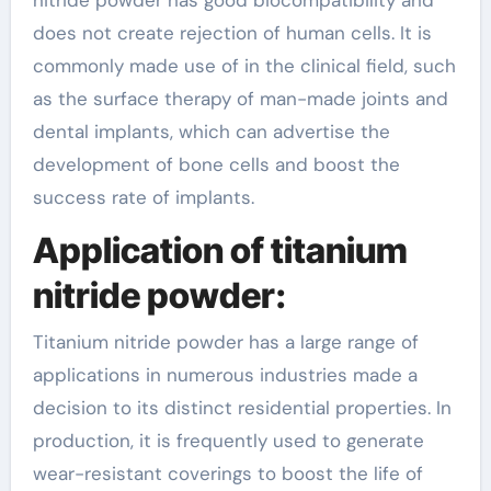
nitride powder has good biocompatibility and
does not create rejection of human cells. It is
commonly made use of in the clinical field, such
as the surface therapy of man-made joints and
dental implants, which can advertise the
development of bone cells and boost the
success rate of implants.
Application of titanium
nitride powder:
Titanium nitride powder has a large range of
applications in numerous industries made a
decision to its distinct residential properties. In
production, it is frequently used to generate
wear-resistant coverings to boost the life of