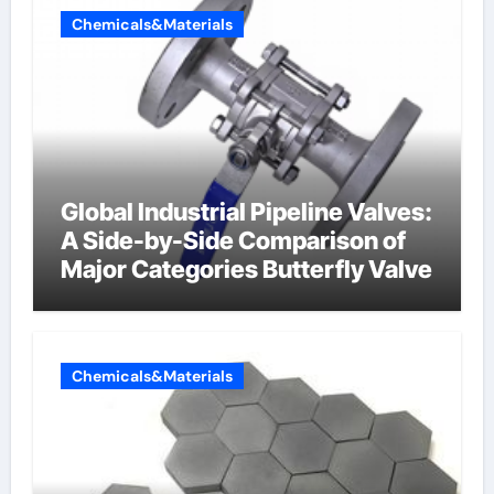
Chemicals&Materials
Global Industrial Pipeline Valves:
A Side-by-Side Comparison of
Major Categories Butterfly Valve
Chemicals&Materials