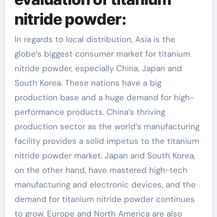
nitride powder:
In regards to local distribution, Asia is the
globe’s biggest consumer market for titanium
nitride powder, especially China, Japan and
South Korea. These nations have a big
production base and a huge demand for high-
performance products. China’s thriving
production sector as the world’s manufacturing
facility provides a solid impetus to the titanium
nitride powder market. Japan and South Korea,
on the other hand, have mastered high-tech
manufacturing and electronic devices, and the
demand for titanium nitride powder continues
to grow. Europe and North America are also