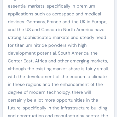
essential markets, specifically in premium
applications such as aerospace and medical
devices. Germany, France and the UK in Europe,
and the US and Canada in North America have
strong sophisticated markets and steady need
for titanium nitride powders with high
development potential. South America, the
Center East, Africa and other emerging markets,
although the existing market share is fairly small,
with the development of the economic climate
in these regions and the enhancement of the
degree of modern technology, there will
certainly be a lot more opportunities in the
future, specifically in the infrastructure building
and construction and manufacturing sector, the