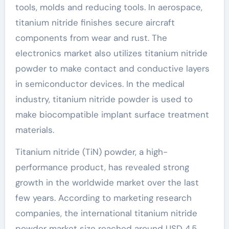
tools, molds and reducing tools. In aerospace,
titanium nitride finishes secure aircraft
components from wear and rust. The
electronics market also utilizes titanium nitride
powder to make contact and conductive layers
in semiconductor devices. In the medical
industry, titanium nitride powder is used to
make biocompatible implant surface treatment
materials.
Titanium nitride (TiN) powder, a high-
performance product, has revealed strong
growth in the worldwide market over the last
few years. According to marketing research
companies, the international titanium nitride
powder market size reached around USD 4.5