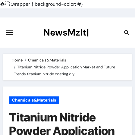
�
.wrapper { background-color: #}
Skip
to
content
NewsMzlt|
Home
Chemicals&Materials
Titanium Nitride Powder Application Market and Future
Trends titanium nitride coating diy
Chemicals&Materials
Titanium Nitride
Powder Application