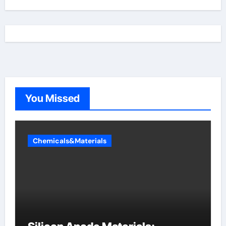
You Missed
Chemicals&Materials