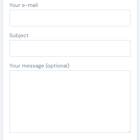
Your e-mail
Subject
Your message (optional)