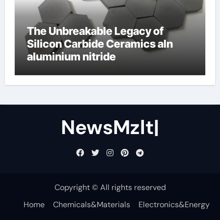
The Unbreakable Legacy of
Silicon Carbide Ceramics aln
aluminium nitride
NewsMzlt|
Copyright © All rights reserved
Home
Chemicals&Materials
Electronics&Energy