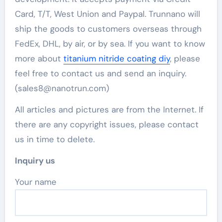
Card, T/T, West Union and Paypal. Trunnano will
ship the goods to customers overseas through
FedEx, DHL, by air, or by sea. If you want to know
more about
titanium nitride coating diy
, please
feel free to contact us and send an inquiry.
(sales8@nanotrun.com)
All articles and pictures are from the Internet. If
there are any copyright issues, please contact
us in time to delete.
Inquiry us
Your name