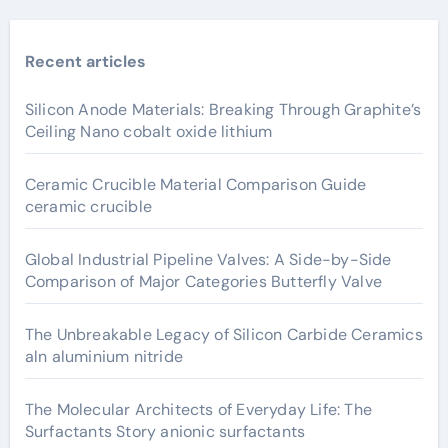
Recent articles
Silicon Anode Materials: Breaking Through Graphite’s
Ceiling Nano cobalt oxide lithium
Ceramic Crucible Material Comparison Guide
ceramic crucible
Global Industrial Pipeline Valves: A Side-by-Side
Comparison of Major Categories Butterfly Valve
The Unbreakable Legacy of Silicon Carbide Ceramics
aln aluminium nitride
The Molecular Architects of Everyday Life: The
Surfactants Story anionic surfactants