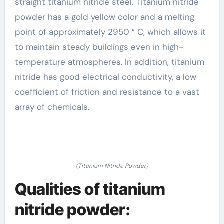
straight titanium nitride steel. Titanium nitride
powder has a gold yellow color and a melting
point of approximately 2950 ° C, which allows it
to maintain steady buildings even in high-
temperature atmospheres. In addition, titanium
nitride has good electrical conductivity, a low
coefficient of friction and resistance to a vast
array of chemicals.
(Titanium Nitride Powder)
Qualities of titanium
nitride powder: