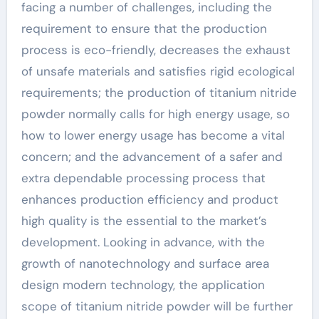
facing a number of challenges, including the
requirement to ensure that the production
process is eco-friendly, decreases the exhaust
of unsafe materials and satisfies rigid ecological
requirements; the production of titanium nitride
powder normally calls for high energy usage, so
how to lower energy usage has become a vital
concern; and the advancement of a safer and
extra dependable processing process that
enhances production efficiency and product
high quality is the essential to the market’s
development. Looking in advance, with the
growth of nanotechnology and surface area
design modern technology, the application
scope of titanium nitride powder will be further