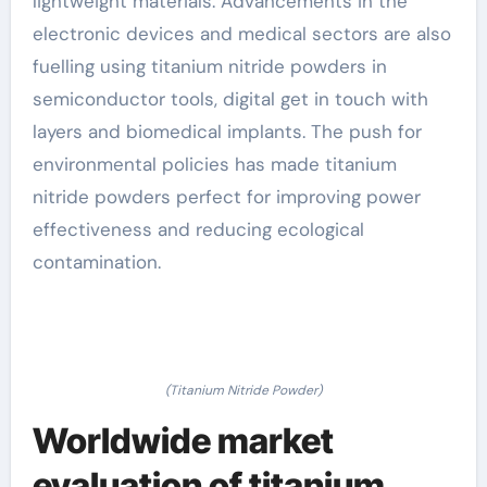
lightweight materials. Advancements in the
electronic devices and medical sectors are also
fuelling using titanium nitride powders in
semiconductor tools, digital get in touch with
layers and biomedical implants. The push for
environmental policies has made titanium
nitride powders perfect for improving power
effectiveness and reducing ecological
contamination.
(Titanium Nitride Powder)
Worldwide market
evaluation of titanium