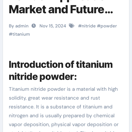
Market and Future
Trends titanium
By admin
Nov 15, 2024
#
nitride
#
powder
nitride coating diy
#
titanium
Introduction of titanium
nitride powder:
Titanium nitride powder is a material with high
solidity, great wear resistance and rust
resistance. It is a substance of titanium and
nitrogen and is usually prepared by chemical
vapor deposition, physical vapor deposition or