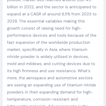
billion in 2022, and the sector is anticipated to
expand at a CAGR of around 6.5% from 2023 to
2028. The essential variables making this
growth consist of raising need for high-
performance devices and tools because of the
fast expansion of the worldwide production
market, specifically in Asia, where titanium
nitride powder is widely utilized in devices,
mold and mildews, and cutting devices due to
its high firmness and use resistance. What’s
more, the aerospace and automotive sectors
are seeing an expanding use of titanium nitride
powders in their expanding demand for high-
temperature, corrosion-resistant and