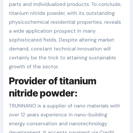
parts and individualized products. To conclude,
titanium nitride powder, with its outstanding
physicochemical residential properties, reveals
a wide application prospect in many
sophisticated fields. Despite altering market
demand, constant technical innovation will
certainly be the trick to attaining sustainable
growth of the sector.
Provider of titanium
nitride powder:
TRUNNANO is a supplier of nano materials with
over 12 years experience in nano-building
energy conservation and nanotechnology
development. It accepts payment via Credit