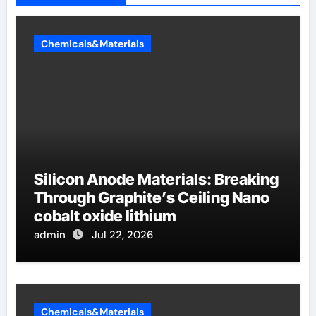
Chemicals&Materials
Silicon Anode Materials: Breaking
Through Graphite’s Ceiling Nano
cobalt oxide lithium
admin
Jul 22, 2026
Chemicals&Materials