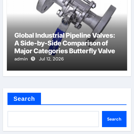
Global Industrial Pipeline Valves:
A Side-by-Side Comparison of
Major Categories Butterfly Valve
admin
Jul 12, 2026
Search
Search