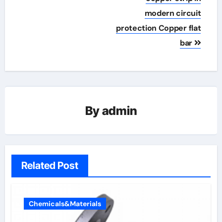
modern circuit
protection Copper flat
bar
By
admin
Related Post
Chemicals&Materials