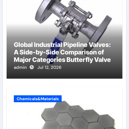
Global Industrial Pipeline Valves:
A Side-by-Side Comparison of
Major Categories Butterfly Valve
admin
Jul 12, 2026
Chemicals&Materials