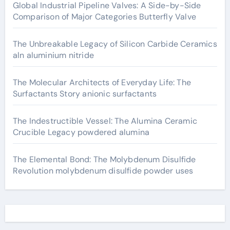
Global Industrial Pipeline Valves: A Side-by-Side
Comparison of Major Categories Butterfly Valve
The Unbreakable Legacy of Silicon Carbide Ceramics
aln aluminium nitride
The Molecular Architects of Everyday Life: The
Surfactants Story anionic surfactants
The Indestructible Vessel: The Alumina Ceramic
Crucible Legacy powdered alumina
The Elemental Bond: The Molybdenum Disulfide
Revolution molybdenum disulfide powder uses