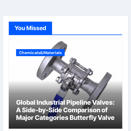
You Missed
Chemicals&Materials
Global Industrial Pipeline Valves:
A Side-by-Side Comparison of
Major Categories Butterfly Valve