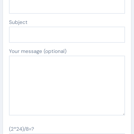
Subject
Your message (optional)
(2*24)/8=?