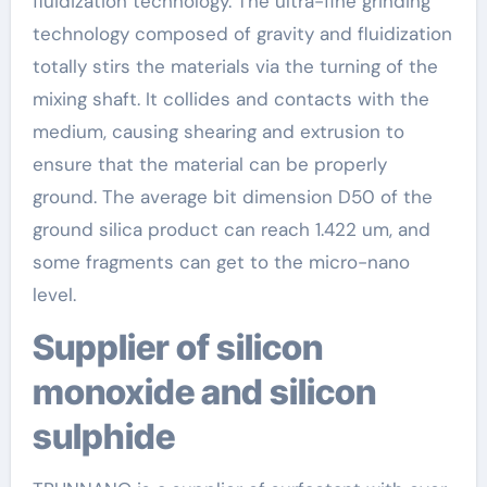
fluidization technology. The ultra-fine grinding
technology composed of gravity and fluidization
totally stirs the materials via the turning of the
mixing shaft. It collides and contacts with the
medium, causing shearing and extrusion to
ensure that the material can be properly
ground. The average bit dimension D50 of the
ground silica product can reach 1.422 um, and
some fragments can get to the micro-nano
level.
Supplier of silicon
monoxide and silicon
sulphide