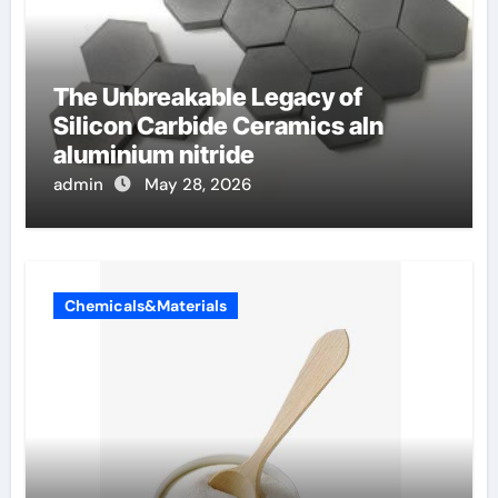
The Unbreakable Legacy of
Silicon Carbide Ceramics aln
aluminium nitride
admin
May 28, 2026
Chemicals&Materials