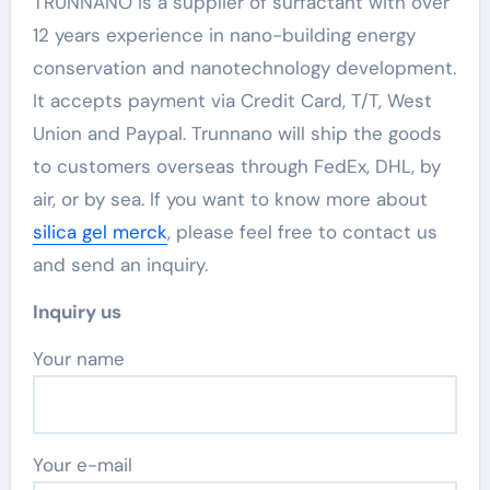
TRUNNANO is a supplier of surfactant with over
12 years experience in nano-building energy
conservation and nanotechnology development.
It accepts payment via Credit Card, T/T, West
Union and Paypal. Trunnano will ship the goods
to customers overseas through FedEx, DHL, by
air, or by sea. If you want to know more about
silica gel merck
, please feel free to contact us
and send an inquiry.
Inquiry us
Your name
Your e-mail