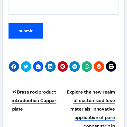
Post
Brass rod product
Explore the new realm
navigation
introduction Copper
of customized fuse
plate
materials: Innovative
application of pure
copper strip in