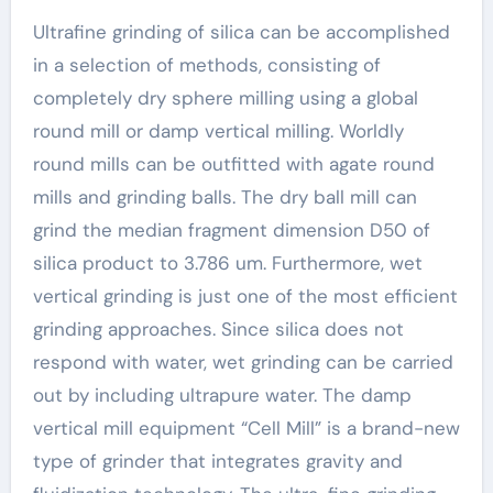
Ultrafine grinding of silica can be accomplished
in a selection of methods, consisting of
completely dry sphere milling using a global
round mill or damp vertical milling. Worldly
round mills can be outfitted with agate round
mills and grinding balls. The dry ball mill can
grind the median fragment dimension D50 of
silica product to 3.786 um. Furthermore, wet
vertical grinding is just one of the most efficient
grinding approaches. Since silica does not
respond with water, wet grinding can be carried
out by including ultrapure water. The damp
vertical mill equipment “Cell Mill” is a brand-new
type of grinder that integrates gravity and