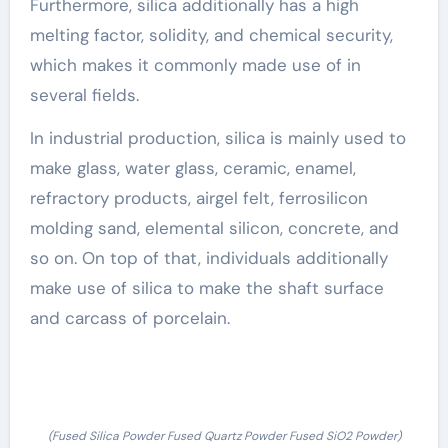
Furthermore, silica additionally has a high
melting factor, solidity, and chemical security,
which makes it commonly made use of in
several fields.
In industrial production, silica is mainly used to
make glass, water glass, ceramic, enamel,
refractory products, airgel felt, ferrosilicon
molding sand, elemental silicon, concrete, and
so on. On top of that, individuals additionally
make use of silica to make the shaft surface
and carcass of porcelain.
(Fused Silica Powder Fused Quartz Powder Fused SiO2 Powder)