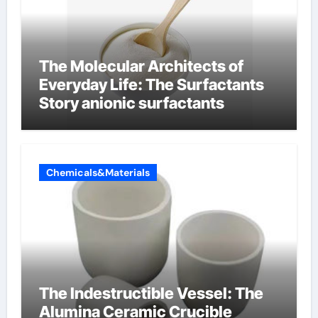
The Molecular Architects of
Everyday Life: The Surfactants
Story anionic surfactants
Chemicals&Materials
The Indestructible Vessel: The
Alumina Ceramic Crucible