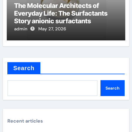
The Molecular Architects of
Everyday Life: The Surfactants
Story anionic surfactants
admin
May 27, 2026
Search
Search
Recent articles