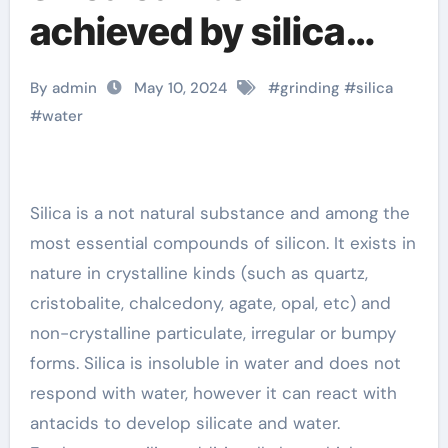
achieved by silica
wet grinder silica gel
By admin
May 10, 2024
#
grinding
#
silica
merck
#
water
Silica is a not natural substance and among the
most essential compounds of silicon. It exists in
nature in crystalline kinds (such as quartz,
cristobalite, chalcedony, agate, opal, etc) and
non-crystalline particulate, irregular or bumpy
forms. Silica is insoluble in water and does not
respond with water, however it can react with
antacids to develop silicate and water.