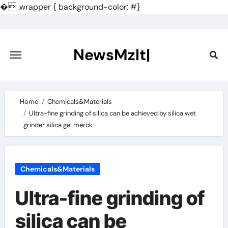
�
.wrapper { background-color: #}
Skip
to
content
NewsMzlt|
Home
Chemicals&Materials
Ultra-fine grinding of silica can be achieved by silica wet
grinder silica gel merck
Chemicals&Materials
Ultra-fine grinding of
silica can be