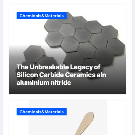
Chemicals&Materials
The Unbreakable Legacy of
Silicon Carbide Ceramics aln
aluminium nitride
Chemicals&Materials