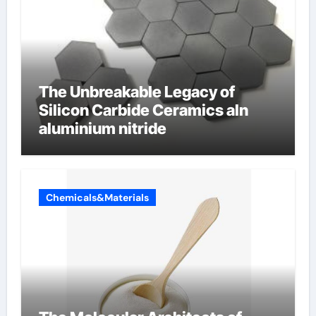
The Unbreakable Legacy of
Silicon Carbide Ceramics aln
aluminium nitride
Chemicals&Materials