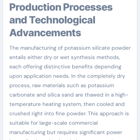
Production Processes
and Technological
Advancements
The manufacturing of potassium silicate powder
entails either dry or wet synthesis methods,
each offering distinctive benefits depending
upon application needs. In the completely dry
process, raw materials such as potassium
carbonate and silica sand are thawed in a high-
temperature heating system, then cooled and
crushed right into fine powder. This approach is
suitable for large-scale commercial
manufacturing but requires significant power