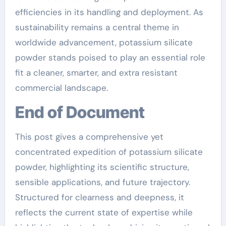
efficiencies in its handling and deployment. As
sustainability remains a central theme in
worldwide advancement, potassium silicate
powder stands poised to play an essential role
fit a cleaner, smarter, and extra resistant
commercial landscape.
End of Document
This post gives a comprehensive yet
concentrated expedition of potassium silicate
powder, highlighting its scientific structure,
sensible applications, and future trajectory.
Structured for clearness and deepness, it
reflects the current state of expertise while