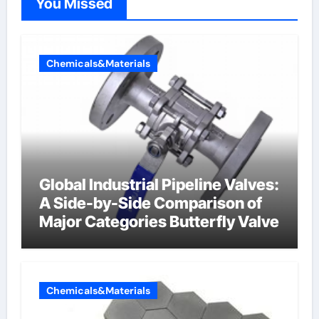
You Missed
Chemicals&Materials
Global Industrial Pipeline Valves:
A Side-by-Side Comparison of
Major Categories Butterfly Valve
Chemicals&Materials