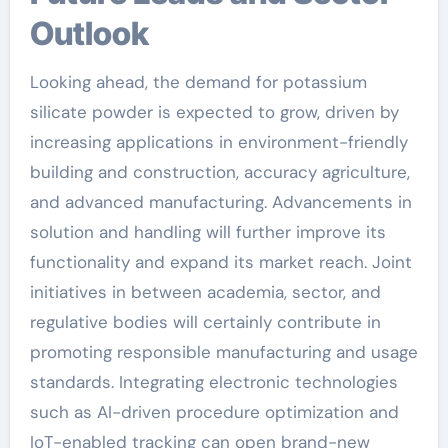
Outlook
Looking ahead, the demand for potassium
silicate powder is expected to grow, driven by
increasing applications in environment-friendly
building and construction, accuracy agriculture,
and advanced manufacturing. Advancements in
solution and handling will further improve its
functionality and expand its market reach. Joint
initiatives in between academia, sector, and
regulative bodies will certainly contribute in
promoting responsible manufacturing and usage
standards. Integrating electronic technologies
such as AI-driven procedure optimization and
IoT-enabled tracking can open brand-new