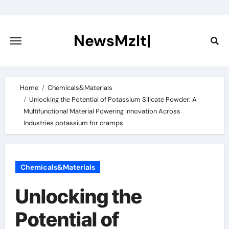
Skip
to
content
NewsMzlt|
Home
Chemicals&Materials
Unlocking the Potential of Potassium Silicate Powder: A
Multifunctional Material Powering Innovation Across
Industries potassium for cramps
Chemicals&Materials
Unlocking the
Potential of