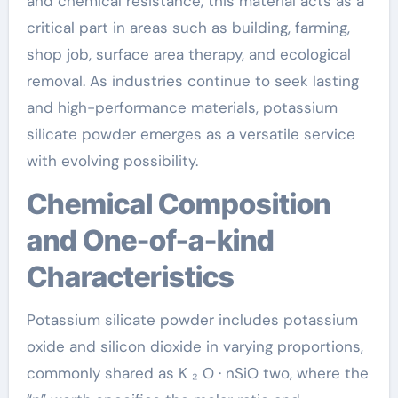
and chemical resistance, this material acts as a
critical part in areas such as building, farming,
shop job, surface area therapy, and ecological
removal. As industries continue to seek lasting
and high-performance materials, potassium
silicate powder emerges as a versatile service
with evolving possibility.
Chemical Composition
and One-of-a-kind
Characteristics
Potassium silicate powder includes potassium
oxide and silicon dioxide in varying proportions,
commonly shared as K ₂ O · nSiO two, where the