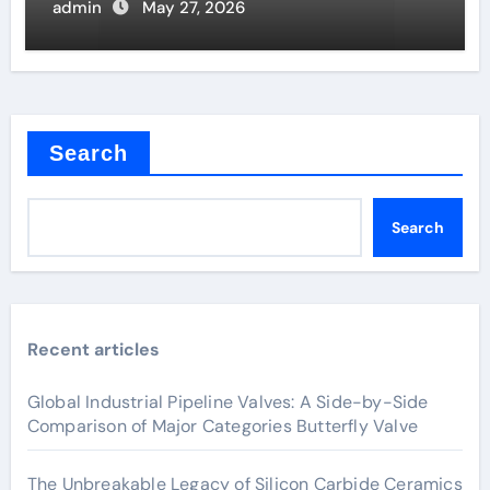
admin
May 27, 2026
Search
Search
Recent articles
Global Industrial Pipeline Valves: A Side-by-Side
Comparison of Major Categories Butterfly Valve
The Unbreakable Legacy of Silicon Carbide Ceramics