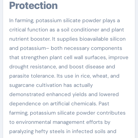
Protection
In farming, potassium silicate powder plays a
critical function as a soil conditioner and plant
nutrient booster. It supplies bioavailable silicon
and potassium– both necessary components
that strengthen plant cell wall surfaces, improve
drought resistance, and boost disease and
parasite tolerance. Its use in rice, wheat, and
sugarcane cultivation has actually
demonstrated enhanced yields and lowered
dependence on artificial chemicals. Past
farming, potassium silicate powder contributes
to environmental management efforts by
paralyzing hefty steels in infected soils and