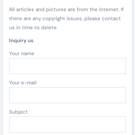
All articles and pictures are from the Internet. If
there are any copyright issues, please contact
us in time to delete.
Inquiry us
Your name
Your e-mail
Subject