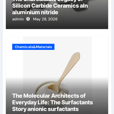
Silicon Carbide Ceramics aln
aluminium nitride
admin
May 28, 2026
Chemicals&Materials
The Molecular Architects of
Everyday Life: The Surfactants
Story anionic surfactants