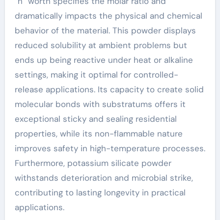
“n” worth specifies the molar ratio and
dramatically impacts the physical and chemical
behavior of the material. This powder displays
reduced solubility at ambient problems but
ends up being reactive under heat or alkaline
settings, making it optimal for controlled-
release applications. Its capacity to create solid
molecular bonds with substratums offers it
exceptional sticky and sealing residential
properties, while its non-flammable nature
improves safety in high-temperature processes.
Furthermore, potassium silicate powder
withstands deterioration and microbial strike,
contributing to lasting longevity in practical
applications.