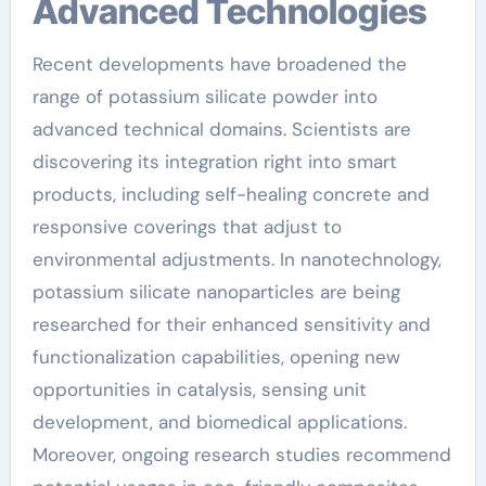
Advanced Technologies
Recent developments have broadened the
range of potassium silicate powder into
advanced technical domains. Scientists are
discovering its integration right into smart
products, including self-healing concrete and
responsive coverings that adjust to
environmental adjustments. In nanotechnology,
potassium silicate nanoparticles are being
researched for their enhanced sensitivity and
functionalization capabilities, opening new
opportunities in catalysis, sensing unit
development, and biomedical applications.
Moreover, ongoing research studies recommend