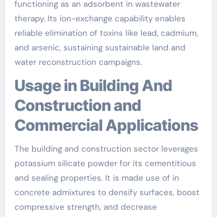
functioning as an adsorbent in wastewater
therapy. Its ion-exchange capability enables
reliable elimination of toxins like lead, cadmium,
and arsenic, sustaining sustainable land and
water reconstruction campaigns.
Usage in Building And
Construction and
Commercial Applications
The building and construction sector leverages
potassium silicate powder for its cementitious
and sealing properties. It is made use of in
concrete admixtures to densify surfaces, boost
compressive strength, and decrease