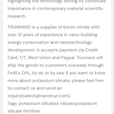
highlighting the technology driving its continued
importance in contemporary material scientific
research.
TRUNNANO is a supplier of boron nitride with
over 12 years of experience in nano-building
energy conservation and nanotechnology
development. It accepts payment via Credit
Card, T/T, West Union and Paypal. Trunnano will
ship the goods to customers overseas through
FedEx, DHL, by air, or by sea. If you want to know
more about potassium silicate, please feel free
to contact us and send an
inquiry(sales5@nanotrun.com).
Tags: potassium silicate,k silicate,potassium
silicate fertilizer