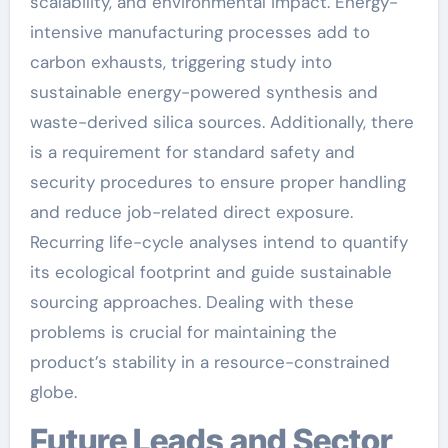
scalability, and environmental impact. Energy-
intensive manufacturing processes add to
carbon exhausts, triggering study into
sustainable energy-powered synthesis and
waste-derived silica sources. Additionally, there
is a requirement for standard safety and
security procedures to ensure proper handling
and reduce job-related direct exposure.
Recurring life-cycle analyses intend to quantify
its ecological footprint and guide sustainable
sourcing approaches. Dealing with these
problems is crucial for maintaining the
product’s stability in a resource-constrained
globe.
Future Leads and Sector