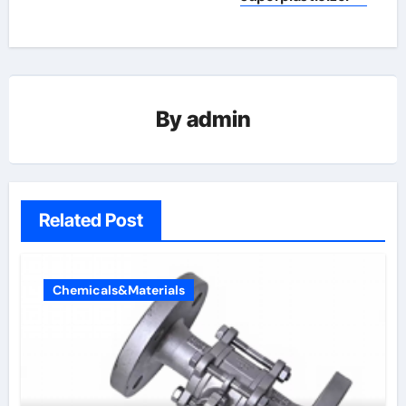
By
admin
Related Post
Chemicals&Materials