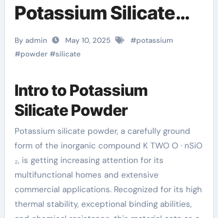
Potassium Silicate
Powder: A
By admin
May 10, 2025
#
potassium
Multifunctional
#
powder
#
silicate
Material Powering
Intro to Potassium
Innovation Across
Silicate Powder
Industries potassium
Potassium silicate powder, a carefully ground
for cramps
form of the inorganic compound K TWO O · nSiO
₂, is getting increasing attention for its
multifunctional homes and extensive
commercial applications. Recognized for its high
thermal stability, exceptional binding abilities,