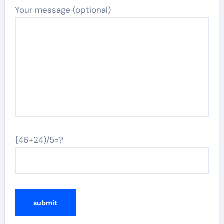
Your message (optional)
{46+24)/5=?