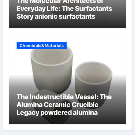
The Molecular Architects of
Everyday Life: The Surfactants
Story anionic surfactants
Chemicals&Materials
The Indestructible Vessel: The
Alumina Ceramic Crucible
Legacy powdered alumina