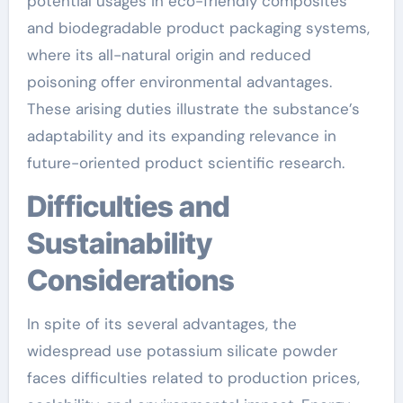
potential usages in eco-friendly composites
and biodegradable product packaging systems,
where its all-natural origin and reduced
poisoning offer environmental advantages.
These arising duties illustrate the substance’s
adaptability and its expanding relevance in
future-oriented product scientific research.
Difficulties and
Sustainability
Considerations
In spite of its several advantages, the
widespread use potassium silicate powder
faces difficulties related to production prices,