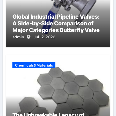
Global Industrial Pipeline Valves:
A Side-by-Side Comparison of
Major Categories Butterfly Valve
admin
Jul 12, 2026
Chemicals&Materials
The Unbreakable Legacy of