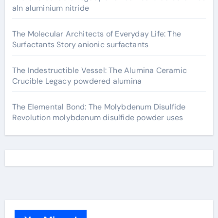
aln aluminium nitride
The Molecular Architects of Everyday Life: The
Surfactants Story anionic surfactants
The Indestructible Vessel: The Alumina Ceramic
Crucible Legacy powdered alumina
The Elemental Bond: The Molybdenum Disulfide
Revolution molybdenum disulfide powder uses