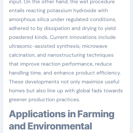
input. On the other hand, the wet procedure
entails reacting potassium hydroxide with
amorphous silica under regulated conditions,
adhered to by dissipation and drying to yield
powdered kinds. Current innovations include
ultrasonic-assisted synthesis, microwave
calcination, and nanostructuring techniques
that improve reaction performance, reduce
handling time, and enhance product efficiency.
These developments not only maximize useful
homes but also line up with global fads towards
greener production practices.
Applications in Farming
and Environmental