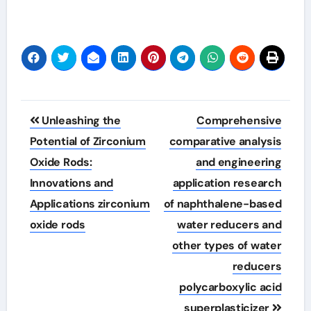
Post
Unleashing the
Comprehensive
navigation
Potential of Zirconium
comparative analysis
Oxide Rods:
and engineering
Innovations and
application research
Applications zirconium
of naphthalene-based
oxide rods
water reducers and
other types of water
reducers
polycarboxylic acid
superplasticizer