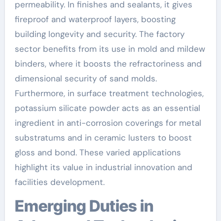
permeability. In finishes and sealants, it gives
fireproof and waterproof layers, boosting
building longevity and security. The factory
sector benefits from its use in mold and mildew
binders, where it boosts the refractoriness and
dimensional security of sand molds.
Furthermore, in surface treatment technologies,
potassium silicate powder acts as an essential
ingredient in anti-corrosion coverings for metal
substratums and in ceramic lusters to boost
gloss and bond. These varied applications
highlight its value in industrial innovation and
facilities development.
Emerging Duties in