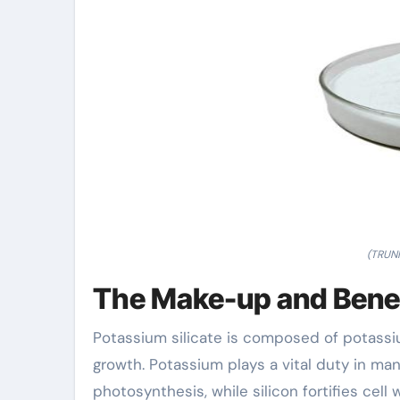
(TRUNN
The Make-up and Benefi
Potassium silicate is composed of potassiu
growth. Potassium plays a vital duty in ma
photosynthesis, while silicon fortifies cell 