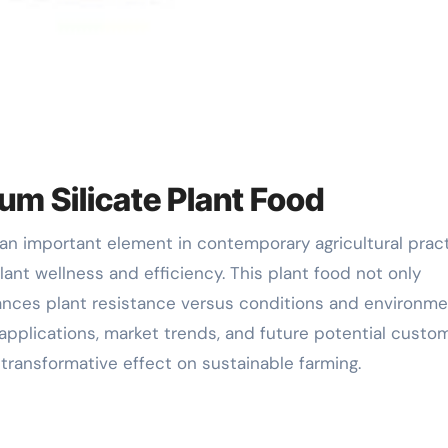
um Silicate Plant Food
ant wellness and efficiency. This plant food not only
ances plant resistance versus conditions and environme
 applications, market trends, and future potential custo
ts transformative effect on sustainable farming.