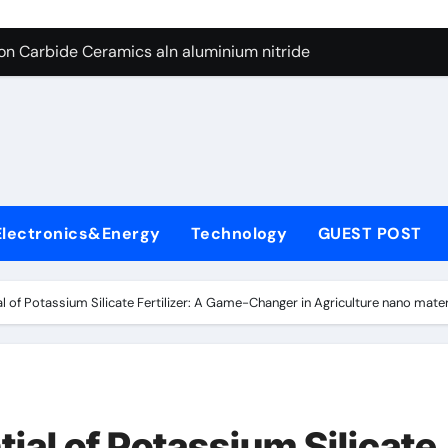
es: A Side-by-Side Comparison of Major Categories Butterfly V
on Carbide Ceramics aln aluminium nitride
yday Life: The Surfactants Story anionic surfactants
 Alumina Ceramic Crucible Legacy powdered alumina
denum Disulfide Revolution molybdenum disulfide powder us
ry-Alumina Ceramic Rod alumina price per kg
Electronics&Energy
Technology
GUEST POST
olecular Harmony anionic surfactants
Bonded Ceramic and Silicon Carbide Ceramic ceramic crucibl
al of Potassium Silicate Fertilizer: A Game-Changer in Agriculture nano mater
dern Construction ment superplasticizer
enum Sulfide moly disulfide powder
es: A Side-by-Side Comparison of Major Categories Butterfly V
tial of Potassium Silicate