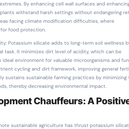
 extremes. By enhancing cell wall surfaces and enhancin
 plants withstand harsh settings without endangering ret
 areas facing climate modification difficulties, where
 for food protection.
ity: Potassium silicate adds to long-term soil wellness b
task. It minimizes dirt level of acidity, which can be
 ideal environment for valuable microorganisms and fung
rient cycling and dirt framework, improving general fertil
ly sustains sustainable farming practices by minimizing 
ods, thereby decreasing environmental impact.
opment Chauffeurs: A Positiv
mote sustainable agriculture has thrust potassium silica