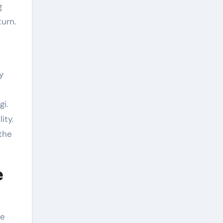
g
urn.
y
i.
ity.
the
e
te