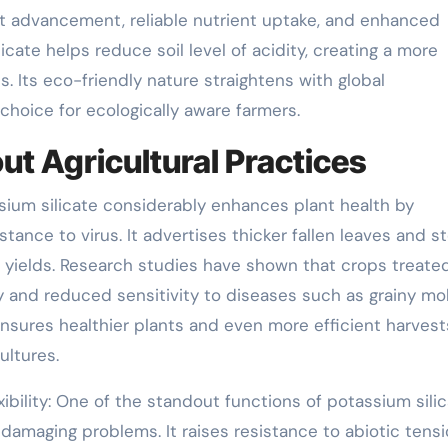
t advancement, reliable nutrient uptake, and enhanced
licate helps reduce soil level of acidity, creating a more
. Its eco-friendly nature straightens with global
e choice for ecologically aware farmers.
t Agricultural Practices
ssium silicate considerably enhances plant health by
tance to virus. It advertises thicker fallen leaves and s
 yields. Research studies have shown that crops treate
ty and reduced sensitivity to diseases such as grainy mo
nsures healthier plants and even more efficient harvest
ultures.
ibility: One of the standout functions of potassium silic
 damaging problems. It raises resistance to abiotic tens