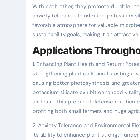
With each other, they promote durable roo
anxiety tolerance. In addition, potassium si
favorable atmosphere for valuable microbes
sustainability goals, making it an attractiv
Applications Throughou
1. Enhancing Plant Health and Return: Pota
strengthening plant cells and boosting resis
causing better photosynthesis and greater
potassium silicate exhibit enhanced vitali
and rust. This prepared defense reaction e
profiting both small farmers and huge agric
2. Anxiety Tolerance and Environmental Flex
its ability to enhance plant strength under