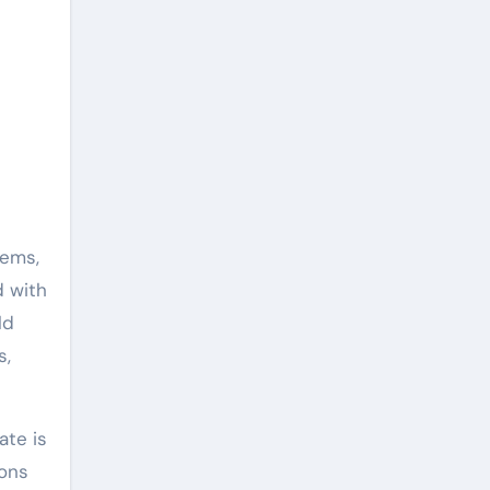
tems,
d with
ld
s,
ate is
ions