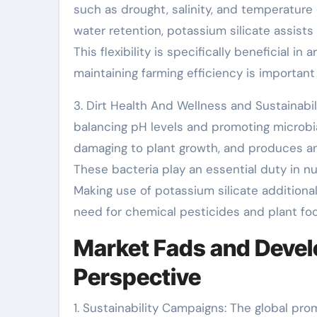
such as drought, salinity, and temperature
water retention, potassium silicate assists
This flexibility is specifically beneficial in
maintaining farming efficiency is important
3. Dirt Health And Wellness and Sustainabil
balancing pH levels and promoting microbial 
damaging to plant growth, and produces an
These bacteria play an essential duty in nut
Making use of potassium silicate additional
need for chemical pesticides and plant fo
Market Fads and Devel
Perspective
1. Sustainability Campaigns: The global pro