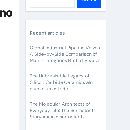
ano
Recent articles
Global Industrial Pipeline Valves:
A Side-by-Side Comparison of
Major Categories Butterfly Valve
The Unbreakable Legacy of
Silicon Carbide Ceramics aln
aluminium nitride
The Molecular Architects of
Everyday Life: The Surfactants
Story anionic surfactants