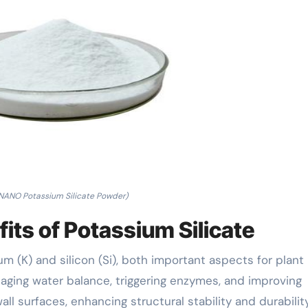
ANO Potassium Silicate Powder)
ts of Potassium Silicate
m (K) and silicon (Si), both important aspects for plant
naging water balance, triggering enzymes, and improving
wall surfaces, enhancing structural stability and durability