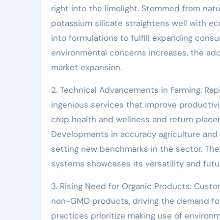
right into the limelight. Stemmed from nat
potassium silicate straightens well with ec
into formulations to fulfill expanding cons
environmental concerns increases, the adopt
market expansion.
2. Technical Advancements in Farming: Rap
ingenious services that improve productivit
crop health and wellness and return place
Developments in accuracy agriculture and s
setting new benchmarks in the sector. The
systems showcases its versatility and futu
3. Rising Need for Organic Products: Custom
non-GMO products, driving the demand for al
practices prioritize making use of environm