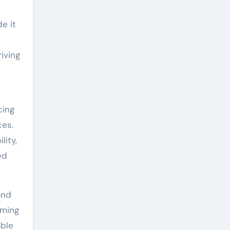
e it
iving
cing
ces.
lity,
ed
and
rming
able