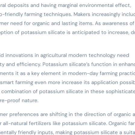
ural deposits and having marginal environmental effect,
o-friendly farming techniques. Makers increasingly includ
umer need for organic and lasting items. As awareness of
ion of potassium silicate is anticipated to increase, dr
id innovations in agricultural modern technology need
y and efficiency. Potassium silicate’s function in enhan
ments it as a key element in modern-day farming practi
mart farming even more increase its application possibi
 combination of potassium silicate in these sophisticat
re-proof nature.
er preferences are shifting in the direction of organic 
l-natural fertilizers like potassium silicate. Organic fa
entally friendly inputs, making potassium silicate a suit