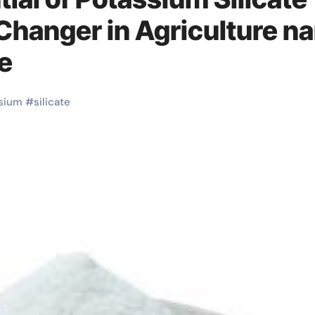
-Changer in Agriculture n
e
sium
#
silicate