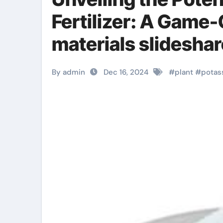
Fertilizer: A Game
materials slideshar
By admin
Dec 16, 2024
#
plant
#
potas