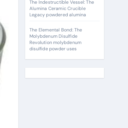
The Indestructible Vessel: The
Alumina Ceramic Crucible
Legacy powdered alumina
The Elemental Bond: The
Molybdenum Disulfide
Revolution molybdenum
disulfide powder uses