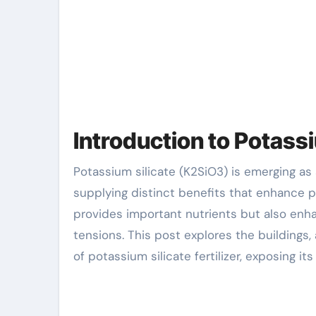
Introduction to Potassi
Potassium silicate (K2SiO3) is emerging as an important element in contemporary agricultural practices,
supplying distinct benefits that enhance pl
provides important nutrients but also enh
tensions. This post explores the buildings,
of potassium silicate fertilizer, exposing i