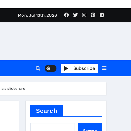
alve
Mon. Jul 13th, 2026
es
Subscribe
e
ials slideshare
Search
alve
Search