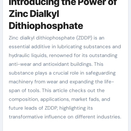
Introducing the Power of
Zinc Dialkyl
Dithiophosphate
Zinc dialkyl dithiophosphate (ZDDP) is an
essential additive in lubricating substances and
hydraulic liquids, renowned for its outstanding
anti-wear and antioxidant buildings. This
substance plays a crucial role in safeguarding
machinery from wear and expanding the life-
span of tools. This article checks out the
composition, applications, market fads, and
future leads of ZDDP, highlighting its
transformative influence on different industries.