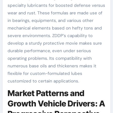
specialty lubricants for boosted defense versus
wear and rust. These formulas are made use of
in bearings, equipments, and various other
mechanical elements based on hefty tons and
severe environments. ZDDP’s capability to
develop a sturdy protective movie makes sure
durable performance, even under serious
operating problems. Its compatibility with
numerous base oils and thickeners makes it
flexible for custom-formulated lubes
customized to certain applications.
Market Patterns and
Growth Vehicle Drivers: A