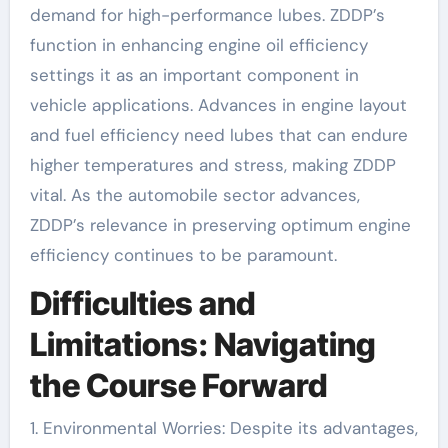
demand for high-performance lubes. ZDDP’s
function in enhancing engine oil efficiency
settings it as an important component in
vehicle applications. Advances in engine layout
and fuel efficiency need lubes that can endure
higher temperatures and stress, making ZDDP
vital. As the automobile sector advances,
ZDDP’s relevance in preserving optimum engine
efficiency continues to be paramount.
Difficulties and
Limitations: Navigating
the Course Forward
1. Environmental Worries: Despite its advantages,