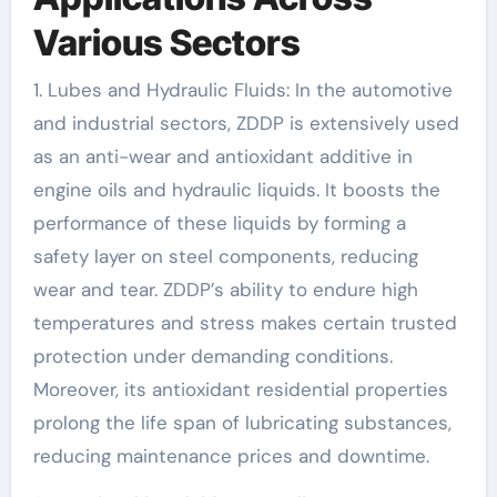
Various Sectors
1. Lubes and Hydraulic Fluids: In the automotive
and industrial sectors, ZDDP is extensively used
as an anti-wear and antioxidant additive in
engine oils and hydraulic liquids. It boosts the
performance of these liquids by forming a
safety layer on steel components, reducing
wear and tear. ZDDP’s ability to endure high
temperatures and stress makes certain trusted
protection under demanding conditions.
Moreover, its antioxidant residential properties
prolong the life span of lubricating substances,
reducing maintenance prices and downtime.