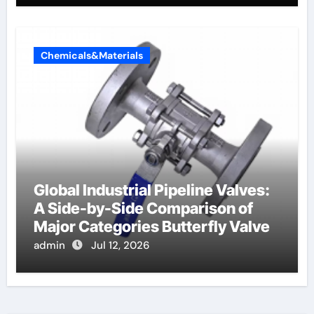
Chemicals&Materials
Global Industrial Pipeline Valves:
A Side-by-Side Comparison of
Major Categories Butterfly Valve
admin
Jul 12, 2026