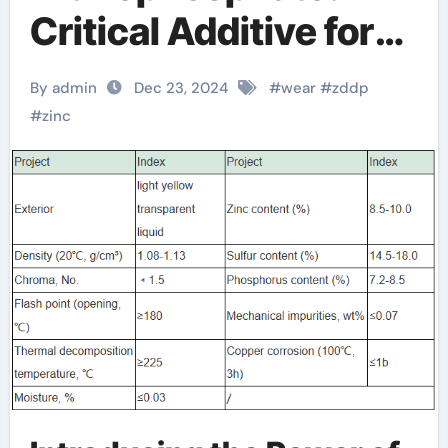
Critical Additive for
Enhanced
By admin
Dec 23, 2024
#
wear
#
zddp
Lubrication zinc
#
zinc
dialkyl
dithiophosphate