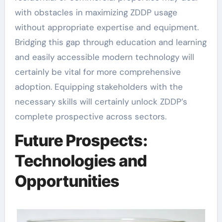
with obstacles in maximizing ZDDP usage
without appropriate expertise and equipment.
Bridging this gap through education and learning
and easily accessible modern technology will
certainly be vital for more comprehensive
adoption. Equipping stakeholders with the
necessary skills will certainly unlock ZDDP’s
complete prospective across sectors.
Future Prospects:
Technologies and
Opportunities