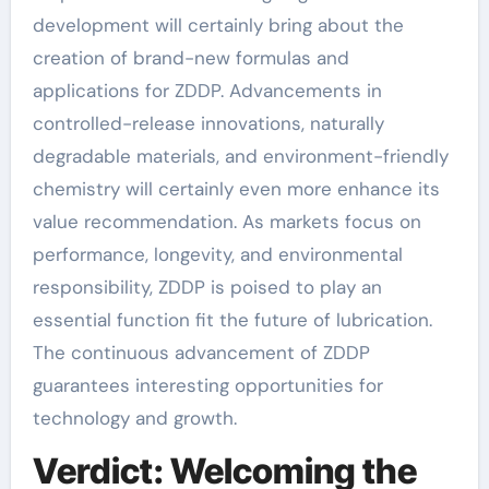
development will certainly bring about the
creation of brand-new formulas and
applications for ZDDP. Advancements in
controlled-release innovations, naturally
degradable materials, and environment-friendly
chemistry will certainly even more enhance its
value recommendation. As markets focus on
performance, longevity, and environmental
responsibility, ZDDP is poised to play an
essential function fit the future of lubrication.
The continuous advancement of ZDDP
guarantees interesting opportunities for
technology and growth.
Verdict: Welcoming the