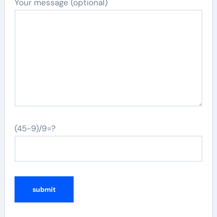
Your message (optional)
(45-9)/9=?