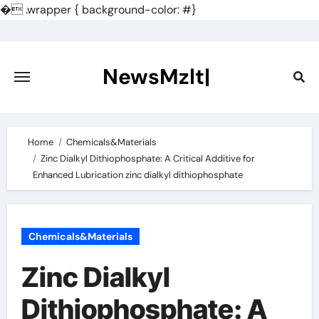
�
.wrapper { background-color: #}
Skip
to
content
NewsMzlt|
Home
Chemicals&Materials
Zinc Dialkyl Dithiophosphate: A Critical Additive for
Enhanced Lubrication zinc dialkyl dithiophosphate
Chemicals&Materials
Zinc Dialkyl
Dithiophosphate: A