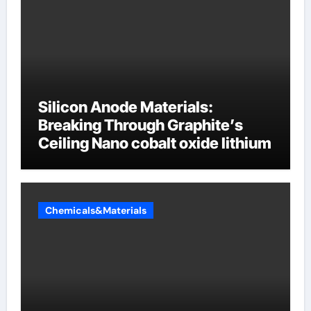
Silicon Anode Materials:
Breaking Through Graphite’s
Ceiling Nano cobalt oxide lithium
Chemicals&Materials