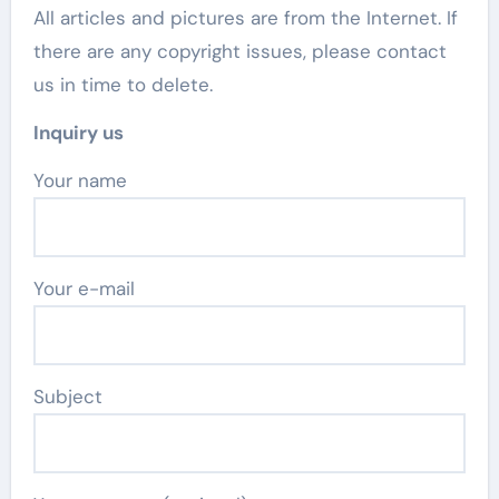
All articles and pictures are from the Internet. If
there are any copyright issues, please contact
us in time to delete.
Inquiry us
Your name
Your e-mail
Subject