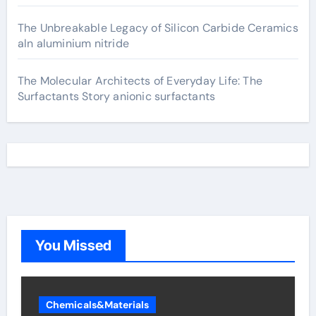
The Unbreakable Legacy of Silicon Carbide Ceramics
aln aluminium nitride
The Molecular Architects of Everyday Life: The
Surfactants Story anionic surfactants
You Missed
Chemicals&Materials