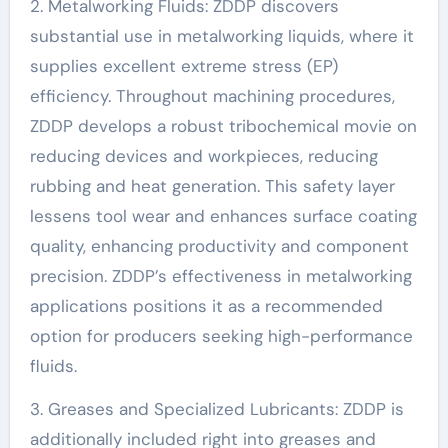
2. Metalworking Fluids: ZDDP discovers
substantial use in metalworking liquids, where it
supplies excellent extreme stress (EP)
efficiency. Throughout machining procedures,
ZDDP develops a robust tribochemical movie on
reducing devices and workpieces, reducing
rubbing and heat generation. This safety layer
lessens tool wear and enhances surface coating
quality, enhancing productivity and component
precision. ZDDP’s effectiveness in metalworking
applications positions it as a recommended
option for producers seeking high-performance
fluids.
3. Greases and Specialized Lubricants: ZDDP is
additionally included right into greases and