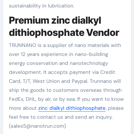
sustainability in lubrication.
Premium zinc dialkyl
dithiophosphate Vendor
TRUNNANO is a supplier of nano materials with
over 12 years experience in nano-building
energy conservation and nanotechnology
development. It accepts payment via Credit
Card, T/T, West Union and Paypal. Trunnano will
ship the goods to customers overseas through
FedEx, DHL, by air, or by sea. If you want to know
more about
zinc dialkyl dithiophosphate
, please
feel free to contact us and send an inquiry.
(sales5@nanotrun.com)