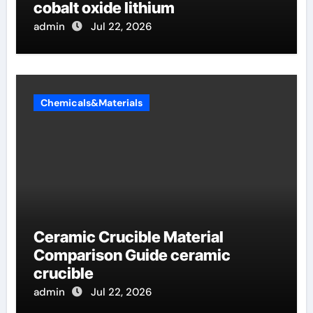
cobalt oxide lithium
admin
Jul 22, 2026
Chemicals&Materials
Ceramic Crucible Material
Comparison Guide ceramic
crucible
admin
Jul 22, 2026