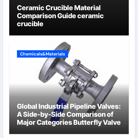
Ceramic Crucible Material
Comparison Guide ceramic
crucible
Chemicals&Materials
Global Industrial Pipeline Valves:
A Side-by-Side Comparison of
Major Categories Butterfly Valve