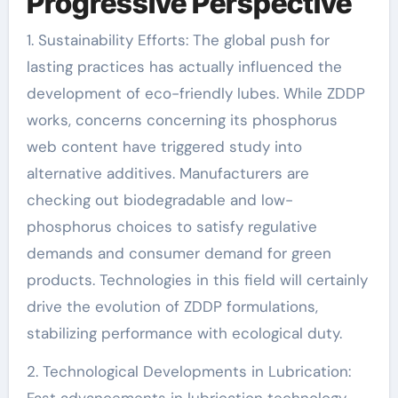
Progressive Perspective
1. Sustainability Efforts: The global push for
lasting practices has actually influenced the
development of eco-friendly lubes. While ZDDP
works, concerns concerning its phosphorus
web content have triggered study into
alternative additives. Manufacturers are
checking out biodegradable and low-
phosphorus choices to satisfy regulative
demands and consumer demand for green
products. Technologies in this field will certainly
drive the evolution of ZDDP formulations,
stabilizing performance with ecological duty.
2. Technological Developments in Lubrication: