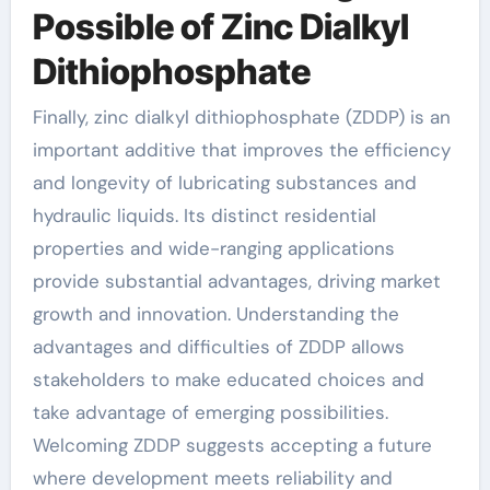
Possible of Zinc Dialkyl
Dithiophosphate
Finally, zinc dialkyl dithiophosphate (ZDDP) is an
important additive that improves the efficiency
and longevity of lubricating substances and
hydraulic liquids. Its distinct residential
properties and wide-ranging applications
provide substantial advantages, driving market
growth and innovation. Understanding the
advantages and difficulties of ZDDP allows
stakeholders to make educated choices and
take advantage of emerging possibilities.
Welcoming ZDDP suggests accepting a future
where development meets reliability and