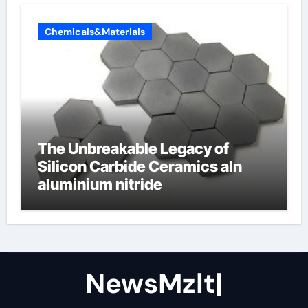
Chemicals&Materials
The Unbreakable Legacy of
Silicon Carbide Ceramics aln
aluminium nitride
NewsMzlt|