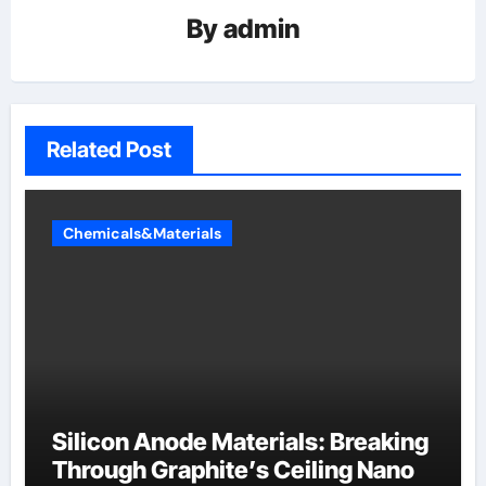
By
admin
Related Post
Chemicals&Materials
Silicon Anode Materials: Breaking
Through Graphite’s Ceiling Nano