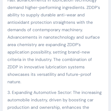
Fast advancements in lubrication technology
demand higher-performing ingredients. ZDDP’s
ability to supply durable anti-wear and
antioxidant protection straightens with the
demands of contemporary machinery.
Advancements in nanotechnology and surface
area chemistry are expanding ZDDP’s
application possibility, setting brand-new
criteria in the industry. The combination of
ZDDP in innovative lubrication systems
showcases its versatility and future-proof
nature.
3. Expanding Automotive Sector: The increasing
automobile industry, driven by boosting car
production and ownership, enhances the