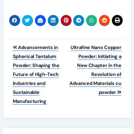
Post
Advancements in
Ultrafine Nano Copper
navigation
Spherical Tantalum
Powder: Initiating a
Powder: Shaping the
New Chapter in the
Future of High-Tech
Revolution of
Industries and
Advanced Materials cu
Sustainable
powder
Manufacturing