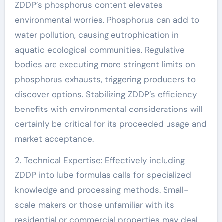
ZDDP’s phosphorus content elevates
environmental worries. Phosphorus can add to
water pollution, causing eutrophication in
aquatic ecological communities. Regulative
bodies are executing more stringent limits on
phosphorus exhausts, triggering producers to
discover options. Stabilizing ZDDP’s efficiency
benefits with environmental considerations will
certainly be critical for its proceeded usage and
market acceptance.
2. Technical Expertise: Effectively including
ZDDP into lube formulas calls for specialized
knowledge and processing methods. Small-
scale makers or those unfamiliar with its
residential or commercial properties may deal