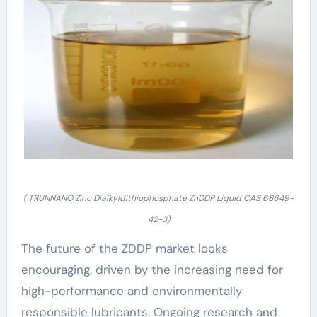
( TRUNNANO Zinc Dialkyldithiophosphate ZnDDP Liquid CAS 68649-
42-3)
The future of the ZDDP market looks
encouraging, driven by the increasing need for
high-performance and environmentally
responsible lubricants. Ongoing research and