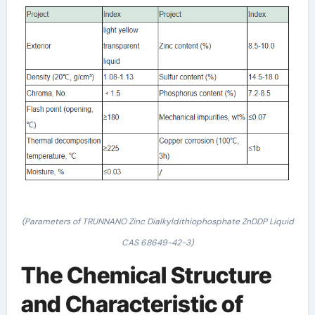
(Parameters of TRUNNANO Zinc Dialkyldithiophosphate ZnDDP Liquid
CAS 68649-42-3)
The Chemical Structure
and Characteristic of