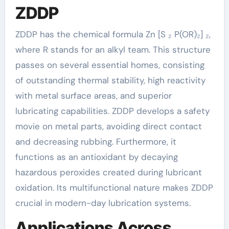
ZDDP
ZDDP has the chemical formula Zn [S ₂ P(OR)₂] ₂,
where R stands for an alkyl team. This structure
passes on several essential homes, consisting
of outstanding thermal stability, high reactivity
with metal surface areas, and superior
lubricating capabilities. ZDDP develops a safety
movie on metal parts, avoiding direct contact
and decreasing rubbing. Furthermore, it
functions as an antioxidant by decaying
hazardous peroxides created during lubricant
oxidation. Its multifunctional nature makes ZDDP
crucial in modern-day lubrication systems.
Applications Across