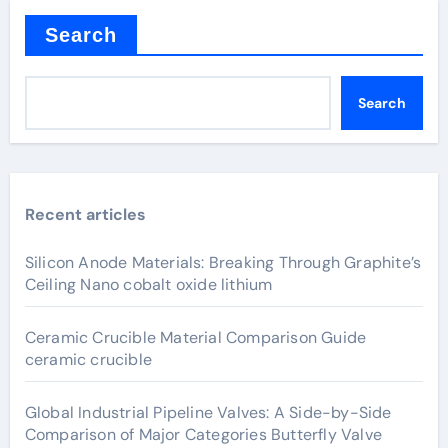
Search
Search
Recent articles
Silicon Anode Materials: Breaking Through Graphite’s
Ceiling Nano cobalt oxide lithium
Ceramic Crucible Material Comparison Guide
ceramic crucible
Global Industrial Pipeline Valves: A Side-by-Side
Comparison of Major Categories Butterfly Valve