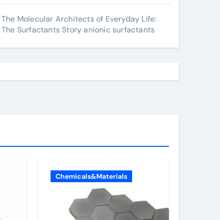
The Molecular Architects of Everyday Life:
The Surfactants Story anionic surfactants
Chemicals&Materials