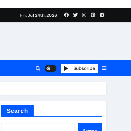
Fri. Jul 24th, 2026
alve
Subscribe
es
e
Search
Search