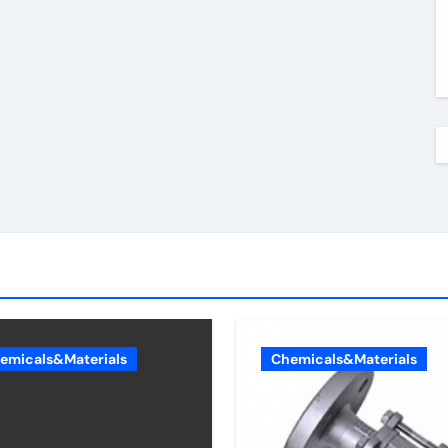
emicals&Materials
Chemicals&Materials