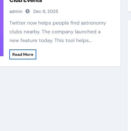
Club Events
admin
Dec 6, 2025
Twitter now helps people find astronomy
clubs nearby. The company launched a
new feature today. This tool helps…
Read More