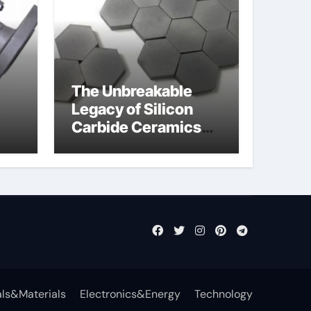
The Unbreakable
Legacy of Silicon
Carbide Ceramics
jor
aln aluminium nitride
fly
ls&Materials
Electronics&Energy
Technology