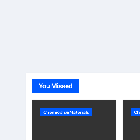
You Missed
Chemicals&Materials
Ch