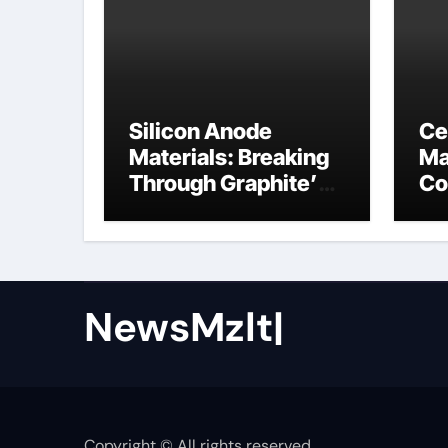
Silicon Anode
Ce
Materials: Breaking
Ma
Through Graphite’s
Co
Ceiling Nano cobalt
ce
oxide lithium
NewsMzlt|
Copyright © All rights reserved