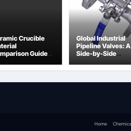
ramic Crucible
Global Industrial
terial
Pipeline Valves: A
mparison Guide
Side-by-Side
ramic crucible
Comparison of Ma
Categories Butter
Valve
Home
Chemica