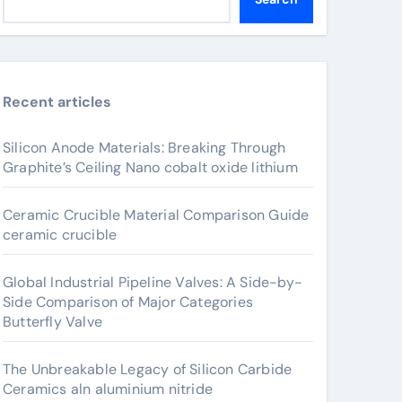
Recent articles
Silicon Anode Materials: Breaking Through
Graphite’s Ceiling Nano cobalt oxide lithium
Ceramic Crucible Material Comparison Guide
ceramic crucible
Global Industrial Pipeline Valves: A Side-by-
Side Comparison of Major Categories
Butterfly Valve
The Unbreakable Legacy of Silicon Carbide
Ceramics aln aluminium nitride