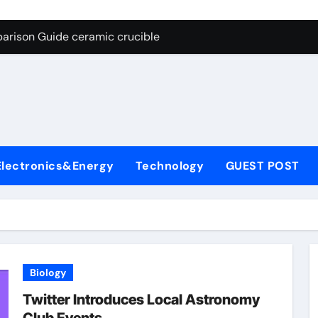
g Through Graphite’s Ceiling Nano cobalt oxide lithium
arison Guide ceramic crucible
es: A Side-by-Side Comparison of Major Categories Butterfly V
on Carbide Ceramics aln aluminium nitride
yday Life: The Surfactants Story anionic surfactants
 Alumina Ceramic Crucible Legacy powdered alumina
Electronics&Energy
Technology
GUEST POST
denum Disulfide Revolution molybdenum disulfide powder us
ry-Alumina Ceramic Rod alumina price per kg
olecular Harmony anionic surfactants
Bonded Ceramic and Silicon Carbide Ceramic ceramic crucibl
Biology
g Through Graphite’s Ceiling Nano cobalt oxide lithium
Twitter Introduces Local Astronomy