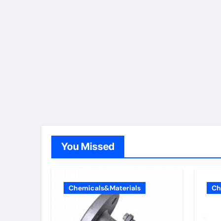
You Missed
Chemicals&Materials
Ch