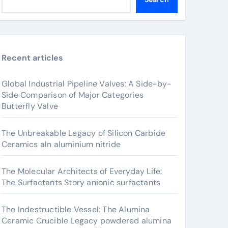
Recent articles
Global Industrial Pipeline Valves: A Side-by-
Side Comparison of Major Categories
Butterfly Valve
The Unbreakable Legacy of Silicon Carbide
Ceramics aln aluminium nitride
The Molecular Architects of Everyday Life:
The Surfactants Story anionic surfactants
The Indestructible Vessel: The Alumina
Ceramic Crucible Legacy powdered alumina