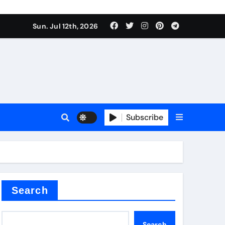
alve
Sun. Jul 12th, 2026
es
Subscribe
e
Search
alve
Search