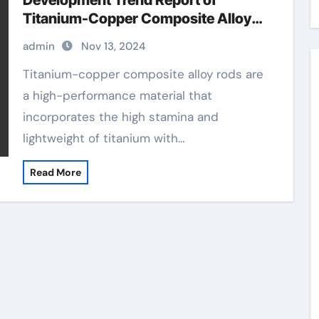
Development Trend Report of
Titanium-Copper Composite Alloy
Rods titanium copper
admin
Nov 13, 2024
Titanium-copper composite alloy rods are
a high-performance material that
incorporates the high stamina and
lightweight of titanium with…
Read More