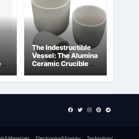
The Indestructible
Vessel: The Alumina
e
Ceramic Crucible
Legacy powdered
ts
alumina
ls&Materials
Electronics&Energy
Technology