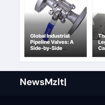
Global Industrial
Th
Pipeline Valves: A
Le
Side-by-Side
Ca
Comparison of Major
al
Categories Butterfly
Valve
NewsMzlt|