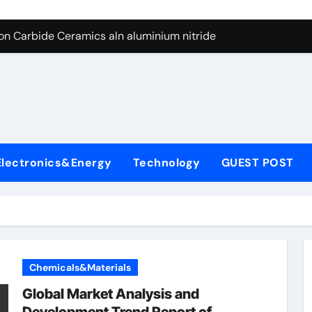
es: A Side-by-Side Comparison of Major Categories Butterfly V
on Carbide Ceramics aln aluminium nitride
yday Life: The Surfactants Story anionic surfactants
 Alumina Ceramic Crucible Legacy powdered alumina
denum Disulfide Revolution molybdenum disulfide powder us
ry-Alumina Ceramic Rod alumina price per kg
Electronics&Energy
Technology
GUEST POST
olecular Harmony anionic surfactants
Bonded Ceramic and Silicon Carbide Ceramic ceramic crucibl
dern Construction ment superplasticizer
enum Sulfide moly disulfide powder
Chemicals&Materials
es: A Side-by-Side Comparison of Major Categories Butterfly V
Global Market Analysis and