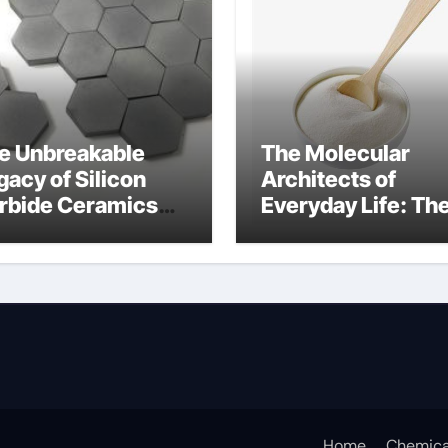
e Unbreakable
The Molecular
gacy of Silicon
Architects of
rbide Ceramics
Everyday Life: Th
n aluminium nitride
Surfactants Story
anionic surfactan
Home
Chemica