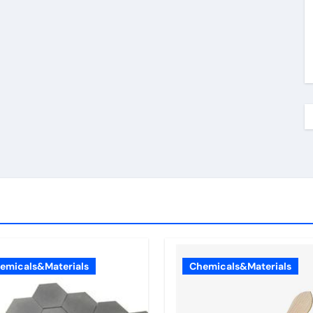
emicals&Materials
Chemicals&Materials