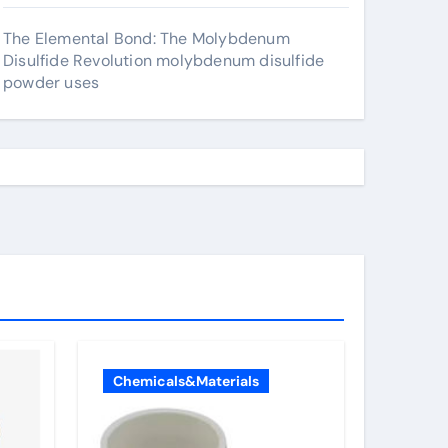
The Elemental Bond: The Molybdenum
Disulfide Revolution molybdenum disulfide
powder uses
Chemicals&Materials