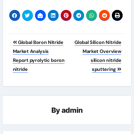
Post
Global Boron Nitride
Global Silicon Nitride
navigation
Market Analysis
Market Overview
Report pyrolytic boron
silicon nitride
nitride
sputtering
By
admin