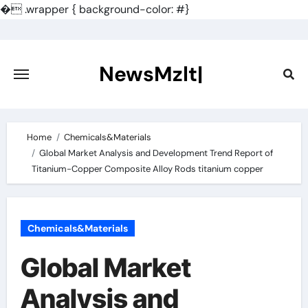
�
.wrapper { background-color: #}
Skip
to
content
NewsMzlt|
Home
Chemicals&Materials
Global Market Analysis and Development Trend Report of
Titanium-Copper Composite Alloy Rods titanium copper
Chemicals&Materials
Global Market
Analysis and