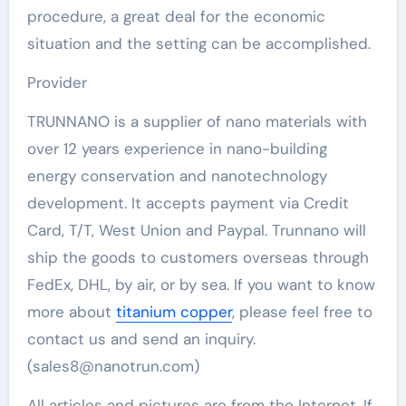
procedure, a great deal for the economic
situation and the setting can be accomplished.
Provider
TRUNNANO is a supplier of nano materials with
over 12 years experience in nano-building
energy conservation and nanotechnology
development. It accepts payment via Credit
Card, T/T, West Union and Paypal. Trunnano will
ship the goods to customers overseas through
FedEx, DHL, by air, or by sea. If you want to know
more about
titanium copper
, please feel free to
contact us and send an inquiry.
(sales8@nanotrun.com)
All articles and pictures are from the Internet. If