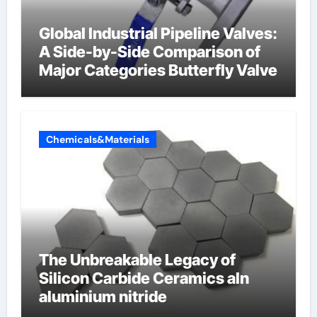
Global Industrial Pipeline Valves:
A Side-by-Side Comparison of
Major Categories Butterfly Valve
Chemicals&Materials
The Unbreakable Legacy of
Silicon Carbide Ceramics aln
aluminium nitride