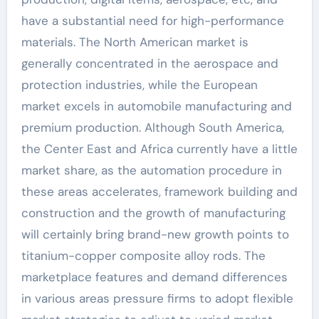
have a substantial need for high-performance
materials. The North American market is
generally concentrated in the aerospace and
protection industries, while the European
market excels in automobile manufacturing and
premium production. Although South America,
the Center East and Africa currently have a little
market share, as the automation procedure in
these areas accelerates, framework building and
construction and the growth of manufacturing
will certainly bring brand-new growth points to
titanium-copper composite alloy rods. The
marketplace features and demand differences
in various areas pressure firms to adopt flexible