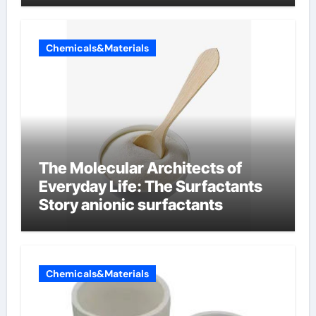
Chemicals&Materials
The Molecular Architects of
Everyday Life: The Surfactants
Story anionic surfactants
Chemicals&Materials