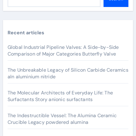
Recent articles
Global Industrial Pipeline Valves: A Side-by-Side
Comparison of Major Categories Butterfly Valve
The Unbreakable Legacy of Silicon Carbide Ceramics
aln aluminium nitride
The Molecular Architects of Everyday Life: The
Surfactants Story anionic surfactants
The Indestructible Vessel: The Alumina Ceramic
Crucible Legacy powdered alumina