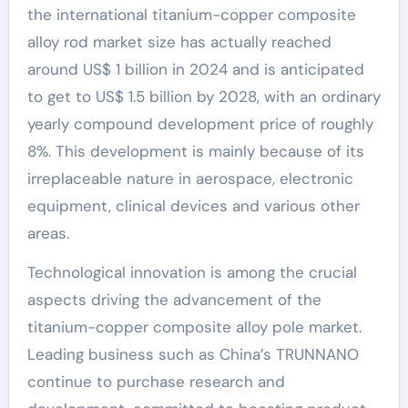
the international titanium-copper composite
alloy rod market size has actually reached
around US$ 1 billion in 2024 and is anticipated
to get to US$ 1.5 billion by 2028, with an ordinary
yearly compound development price of roughly
8%. This development is mainly because of its
irreplaceable nature in aerospace, electronic
equipment, clinical devices and various other
areas.
Technological innovation is among the crucial
aspects driving the advancement of the
titanium-copper composite alloy pole market.
Leading business such as China’s TRUNNANO
continue to purchase research and