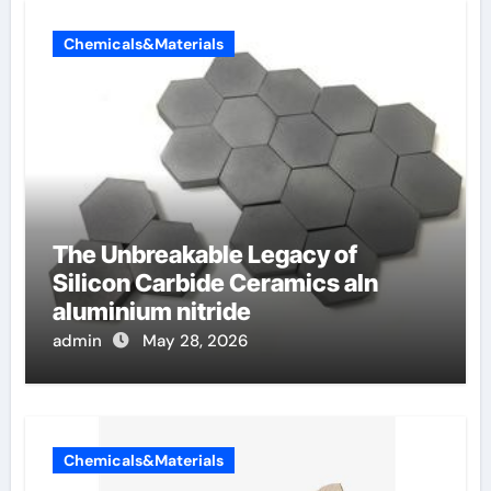
Chemicals&Materials
The Unbreakable Legacy of
Silicon Carbide Ceramics aln
aluminium nitride
admin
May 28, 2026
Chemicals&Materials