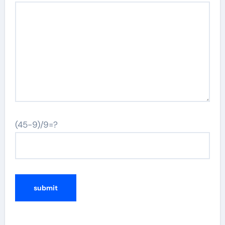
(45-9)/9=?