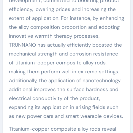
development, committed to boosting product
efficiency, lowering prices and increasing the
extent of application. For instance, by enhancing
the alloy composition proportion and adopting
innovative warmth therapy processes,
TRUNNANO has actually efficiently boosted the
mechanical strength and corrosion resistance
of titanium-copper composite alloy rods,
making them perform well in extreme settings.
Additionally, the application of nanotechnology
additional improves the surface hardness and
electrical conductivity of the product,
expanding its application in arising fields such
as new power cars and smart wearable devices.
Titanium-copper composite alloy rods reveal