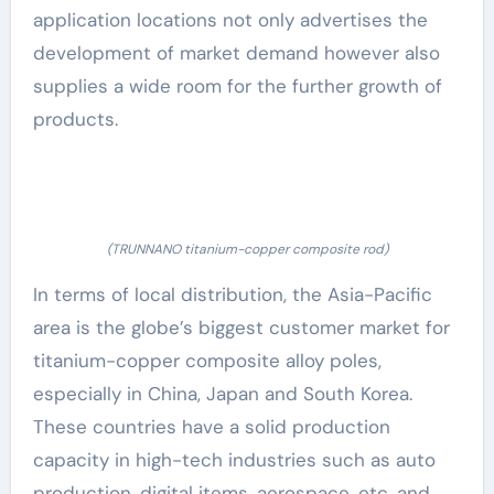
application locations not only advertises the
development of market demand however also
supplies a wide room for the further growth of
products.
(TRUNNANO titanium-copper composite rod)
In terms of local distribution, the Asia-Pacific
area is the globe’s biggest customer market for
titanium-copper composite alloy poles,
especially in China, Japan and South Korea.
These countries have a solid production
capacity in high-tech industries such as auto
production, digital items, aerospace, etc, and