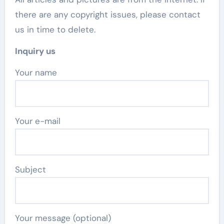
there are any copyright issues, please contact
us in time to delete.
Inquiry us
Your name
Your e-mail
Subject
Your message (optional)