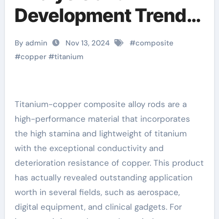
Development Trend
Report of Titanium-
By admin
Nov 13, 2024
#
composite
Copper Composite
#
copper
#
titanium
Alloy Rods titanium
copper
Titanium-copper composite alloy rods are a
high-performance material that incorporates
the high stamina and lightweight of titanium
with the exceptional conductivity and
deterioration resistance of copper. This product
has actually revealed outstanding application
worth in several fields, such as aerospace,
digital equipment, and clinical gadgets. For