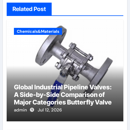
Related Post
Chemicals&Materials
Global Industrial Pipeline Valves:
A Side-by-Side Comparison of
Major Categories Butterfly Valve
admin
Jul 12, 2026