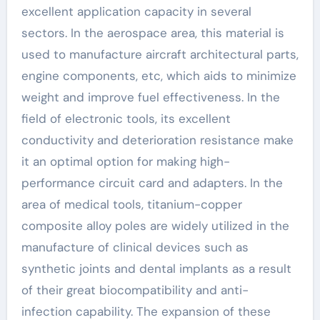
excellent application capacity in several
sectors. In the aerospace area, this material is
used to manufacture aircraft architectural parts,
engine components, etc, which aids to minimize
weight and improve fuel effectiveness. In the
field of electronic tools, its excellent
conductivity and deterioration resistance make
it an optimal option for making high-
performance circuit card and adapters. In the
area of medical tools, titanium-copper
composite alloy poles are widely utilized in the
manufacture of clinical devices such as
synthetic joints and dental implants as a result
of their great biocompatibility and anti-
infection capability. The expansion of these