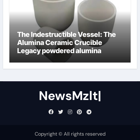
The Indestructible Vessel: The
Alumina Ceramic Crucible
Legacy powdered alumina
NewsMzlt|
Copyright © All rights reserved