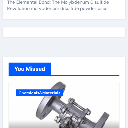
The Elemental Bond: The Molybdenum Disulfide
Revolution molybdenum disulfide powder uses
You Missed
Chemicals&Materials