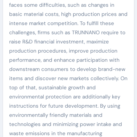
faces some difficulties, such as changes in
basic material costs, high production prices and
intense market competition. To fulfill these
challenges, firms such as TRUNNANO require to
raise R&D financial investment, maximize
production procedures, improve production
performance, and enhance participation with
downstream consumers to develop brand-new
items and discover new markets collectively. On
top of that, sustainable growth and
environmental protection are additionally key
instructions for future development. By using
environmentally friendly materials and
technologies and minimizing power intake and
waste emissions in the manufacturing