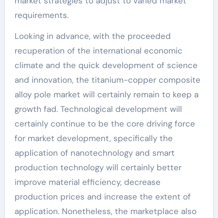
market strategies to adjust to varied market
requirements.
Looking in advance, with the proceeded
recuperation of the international economic
climate and the quick development of science
and innovation, the titanium-copper composite
alloy pole market will certainly remain to keep a
growth fad. Technological development will
certainly continue to be the core driving force
for market development, specifically the
application of nanotechnology and smart
production technology will certainly better
improve material efficiency, decrease
production prices and increase the extent of
application. Nonetheless, the marketplace also