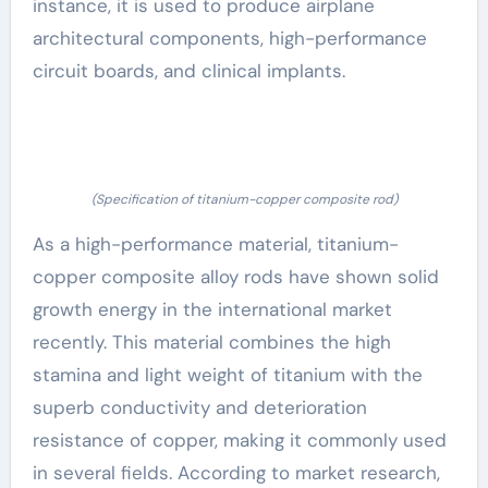
instance, it is used to produce airplane
architectural components, high-performance
circuit boards, and clinical implants.
(Specification of titanium-copper composite rod)
As a high-performance material, titanium-
copper composite alloy rods have shown solid
growth energy in the international market
recently. This material combines the high
stamina and light weight of titanium with the
superb conductivity and deterioration
resistance of copper, making it commonly used
in several fields. According to market research,