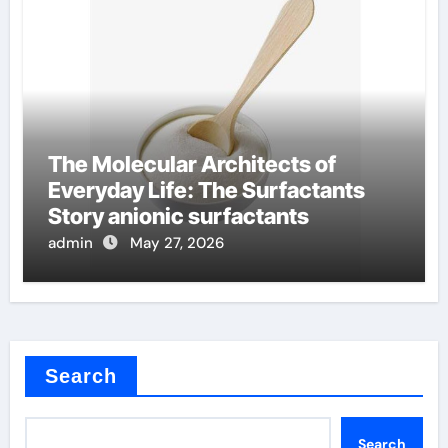
The Molecular Architects of
Everyday Life: The Surfactants
Story anionic surfactants
admin
May 27, 2026
Search
Search