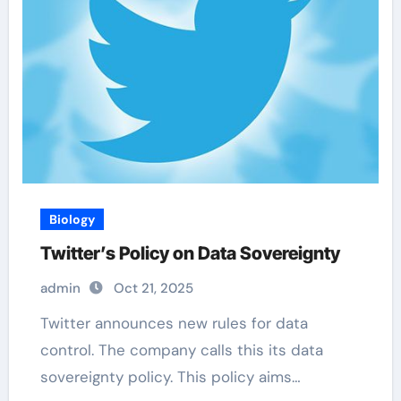
Biology
Twitter’s Policy on Data Sovereignty
admin
Oct 21, 2025
Twitter announces new rules for data
control. The company calls this its data
sovereignty policy. This policy aims…