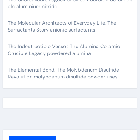
aln aluminium nitride
The Molecular Architects of Everyday Life: The
Surfactants Story anionic surfactants
The Indestructible Vessel: The Alumina Ceramic
Crucible Legacy powdered alumina
The Elemental Bond: The Molybdenum Disulfide
Revolution molybdenum disulfide powder uses