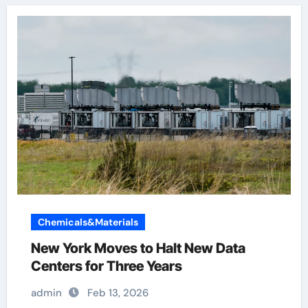
Chemicals&Materials
New York Moves to Halt New Data
Centers for Three Years
admin
Feb 13, 2026