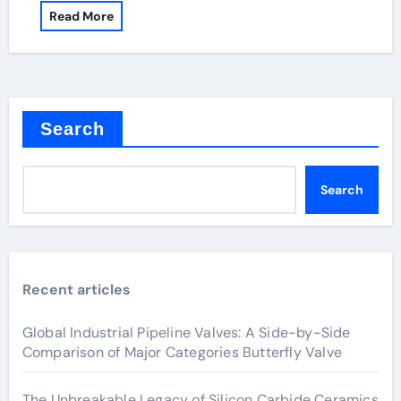
Read More
Search
Search
Recent articles
Global Industrial Pipeline Valves: A Side-by-Side
Comparison of Major Categories Butterfly Valve
The Unbreakable Legacy of Silicon Carbide Ceramics