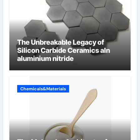
The Unbreakable Legacy of
Silicon Carbide Ceramics aln
aluminium nitride
Chemicals&Materials