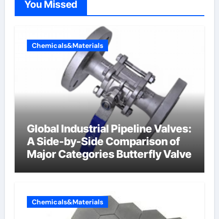
You Missed
Chemicals&Materials
Global Industrial Pipeline Valves:
A Side-by-Side Comparison of
Major Categories Butterfly Valve
Chemicals&Materials