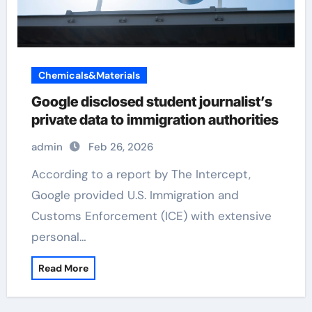
Chemicals&Materials
Google disclosed student journalist’s
private data to immigration authorities
admin
Feb 26, 2026
According to a report by The Intercept,
Google provided U.S. Immigration and
Customs Enforcement (ICE) with extensive
personal…
Read More