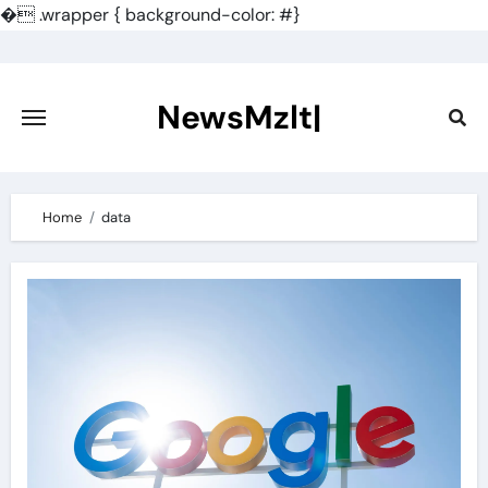
�
.wrapper { background-color: #}
Skip
to
content
NewsMzlt|
Home
data