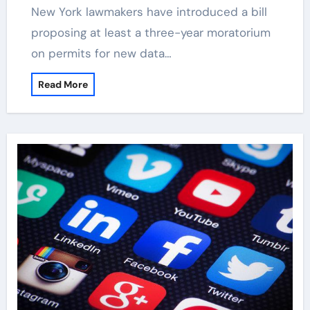
New York lawmakers have introduced a bill
proposing at least a three-year moratorium
on permits for new data…
Read More