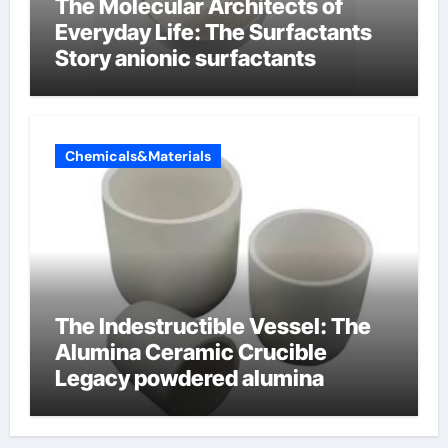
The Molecular Architects of
Everyday Life: The Surfactants
Story anionic surfactants
Chemicals&Materials
The Indestructible Vessel: The
Alumina Ceramic Crucible
Legacy powdered alumina