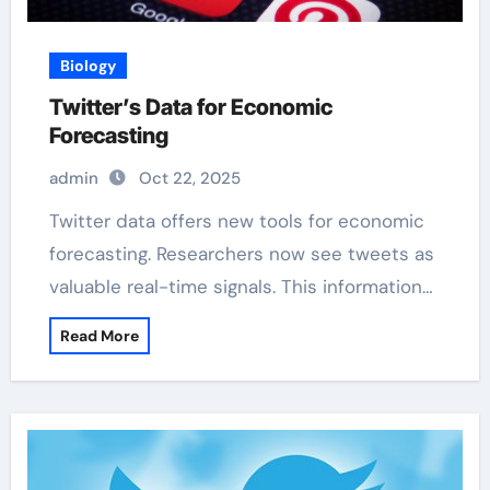
Biology
Twitter’s Data for Economic
Forecasting
admin
Oct 22, 2025
Twitter data offers new tools for economic
forecasting. Researchers now see tweets as
valuable real-time signals. This information…
Read More