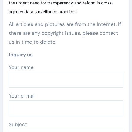
the urgent need for transparency and reform in cross-
agency data surveillance practices.
All articles and pictures are from the Internet. If
there are any copyright issues, please contact
us in time to delete.
Inquiry us
Your name
Your e-mail
Subject