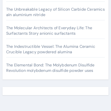
The Unbreakable Legacy of Silicon Carbide Ceramics
aln aluminium nitride
The Molecular Architects of Everyday Life: The
Surfactants Story anionic surfactants
The Indestructible Vessel: The Alumina Ceramic
Crucible Legacy powdered alumina
The Elemental Bond: The Molybdenum Disulfide
Revolution molybdenum disulfide powder uses