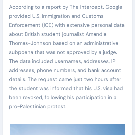
According to a report by The Intercept, Google
provided U.S. Immigration and Customs
Enforcement (ICE) with extensive personal data
about British student journalist Amandla
Thomas-Johnson based on an administrative
subpoena that was not approved by a judge.
The data included usernames, addresses, IP
addresses, phone numbers, and bank account
details. The request came just two hours after
the student was informed that his U.S. visa had
been revoked, following his participation in a
pro-Palestinian protest.