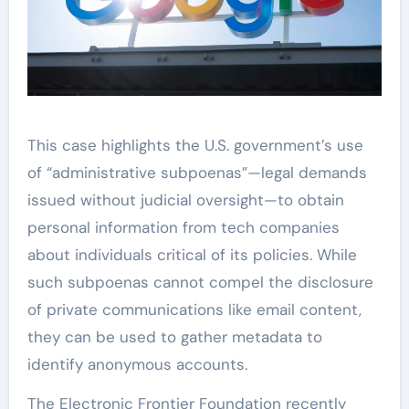
This case highlights the U.S. government’s use
of “administrative subpoenas”—legal demands
issued without judicial oversight—to obtain
personal information from tech companies
about individuals critical of its policies. While
such subpoenas cannot compel the disclosure
of private communications like email content,
they can be used to gather metadata to
identify anonymous accounts.
The Electronic Frontier Foundation recently