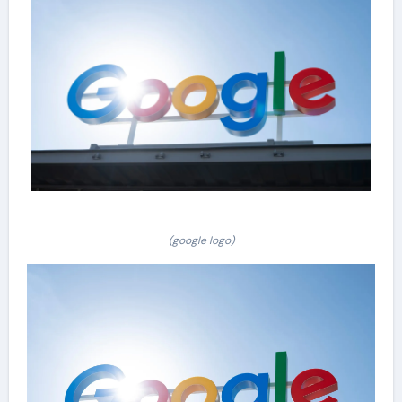
(google logo)