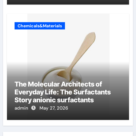
Chemicals&Materials
The Molecular Architects of
Everyday Life: The Surfactants
Story anionic surfactants
admin
May 27, 2026