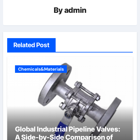
By
admin
Related Post
Chemicals&Materials
Global Industrial Pipeline Valves:
A Side-by-Side Comparison of