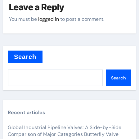
Leave a Reply
You must be
logged in
to post a comment.
Search
Search
Recent articles
Global Industrial Pipeline Valves: A Side-by-Side
Comparison of Major Categories Butterfly Valve