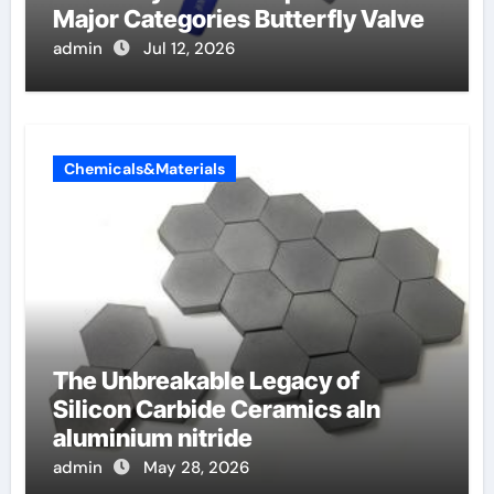
Major Categories Butterfly Valve
admin
Jul 12, 2026
Chemicals&Materials
The Unbreakable Legacy of
Silicon Carbide Ceramics aln
aluminium nitride
admin
May 28, 2026