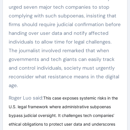
urged seven major tech companies to stop
complying with such subpoenas, insisting that
firms should require judicial confirmation before
handing over user data and notify affected
individuals to allow time for legal challenges.
The journalist involved remarked that when
governments and tech giants can easily track
and control individuals, society must urgently
reconsider what resistance means in the digital
age.
Roger Luo said:
This case exposes systemic risks in the
U.S. legal framework where administrative subpoenas
bypass judicial oversight. It challenges tech companies’
ethical obligations to protect user data and underscores