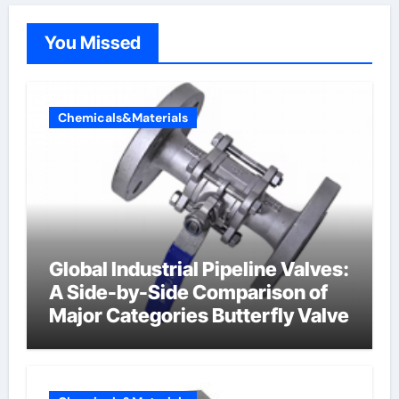
You Missed
Chemicals&Materials
Global Industrial Pipeline Valves:
A Side-by-Side Comparison of
Major Categories Butterfly Valve