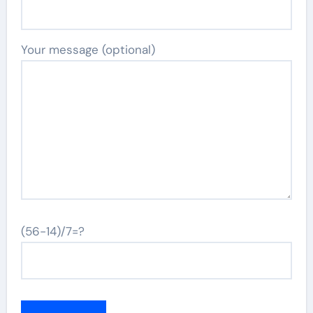
Your message (optional)
(56-14)/7=?