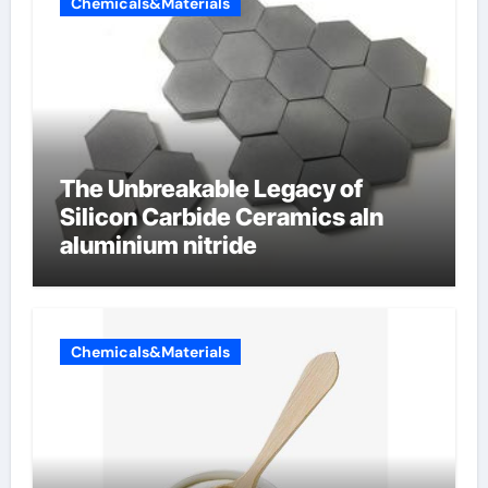
Chemicals&Materials
The Unbreakable Legacy of
Silicon Carbide Ceramics aln
aluminium nitride
Chemicals&Materials