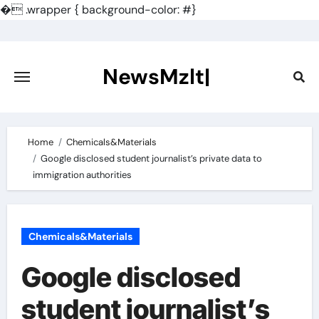
�
.wrapper { background-color: #}
Skip
to
content
NewsMzlt|
Home
Chemicals&Materials
Google disclosed student journalist’s private data to
immigration authorities
Chemicals&Materials
Google disclosed
student journalist’s