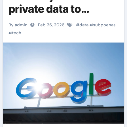
private data to
immigration
By admin
Feb 26, 2026
#
data
#
subpoenas
authorities
#
tech