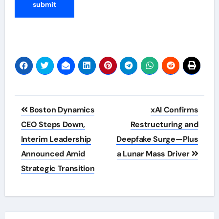
Post
Boston Dynamics
xAI Confirms
navigation
CEO Steps Down,
Restructuring and
Interim Leadership
Deepfake Surge—Plus
Announced Amid
a Lunar Mass Driver
Strategic Transition