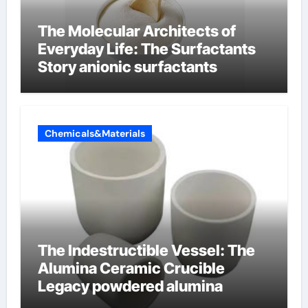
The Molecular Architects of
Everyday Life: The Surfactants
Story anionic surfactants
Chemicals&Materials
The Indestructible Vessel: The
Alumina Ceramic Crucible
Legacy powdered alumina