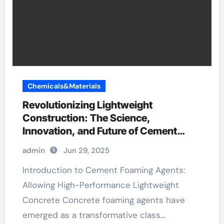
Chemicals&Materials
Revolutionizing Lightweight
Construction: The Science,
Innovation, and Future of Cement
Foaming Agents in Modern Building
admin
Jun 29, 2025
Materials gypsum building
Introduction to Cement Foaming Agents:
Allowing High-Performance Lightweight
Concrete Concrete foaming agents have
emerged as a transformative class…