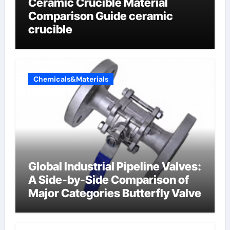
Ceramic Crucible Material
Comparison Guide ceramic
crucible
Chemicals&Materials
Global Industrial Pipeline Valves:
A Side-by-Side Comparison of
Major Categories Butterfly Valve