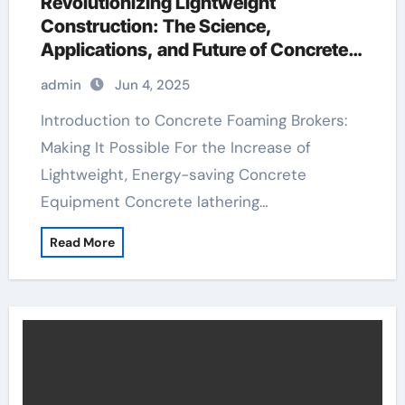
Revolutionizing Lightweight
Construction: The Science,
Applications, and Future of Concrete
Foaming Agents in Modern Building
admin
Jun 4, 2025
Technology redispersible polymer
powder uses
Introduction to Concrete Foaming Brokers:
Making It Possible For the Increase of
Lightweight, Energy-saving Concrete
Equipment Concrete lathering…
Read More