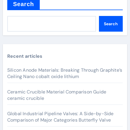
Search
Search
Recent articles
Silicon Anode Materials: Breaking Through Graphite’s
Ceiling Nano cobalt oxide lithium
Ceramic Crucible Material Comparison Guide
ceramic crucible
Global Industrial Pipeline Valves: A Side-by-Side
Comparison of Major Categories Butterfly Valve