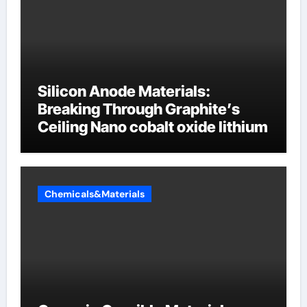
Silicon Anode Materials:
Breaking Through Graphite’s
Ceiling Nano cobalt oxide lithium
Chemicals&Materials