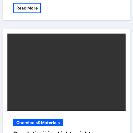
Read More
Chemicals&Materials