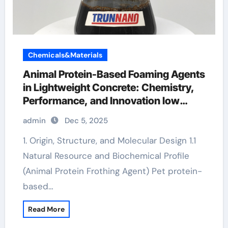
Chemicals&Materials
Animal Protein-Based Foaming Agents
in Lightweight Concrete: Chemistry,
Performance, and Innovation low
foaming surfactants
admin
Dec 5, 2025
1. Origin, Structure, and Molecular Design 1.1
Natural Resource and Biochemical Profile
(Animal Protein Frothing Agent) Pet protein-
based…
Read More