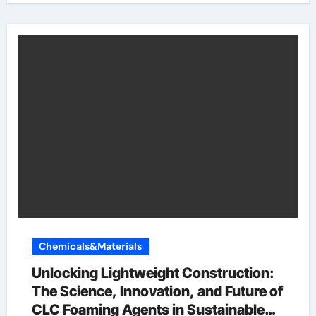
Chemicals&Materials
Unlocking Lightweight Construction:
The Science, Innovation, and Future of
CLC Foaming Agents in Sustainable