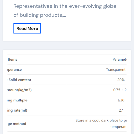
Representatives In the ever-evolving globe
of building products,…
Read More