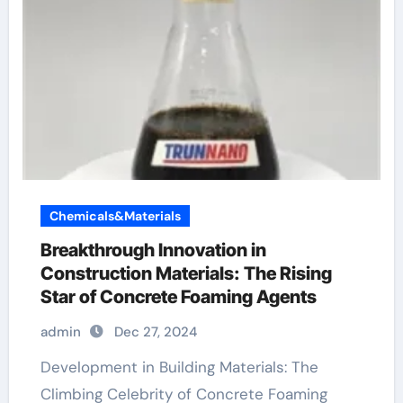
Chemicals&Materials
Breakthrough Innovation in
Construction Materials: The Rising
Star of Concrete Foaming Agents
admin
Dec 27, 2024
Development in Building Materials: The
Climbing Celebrity of Concrete Foaming