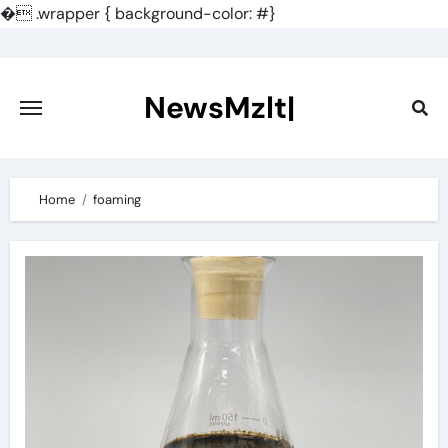
�
.wrapper { background-color: #}
Skip
to
content
NewsMzlt|
Home
foaming