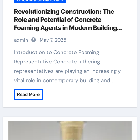
Revolutionizing Construction: The
Role and Potential of Concrete
Foaming Agents in Modern Building
Practices redispersible polymer
admin
May 7, 2025
powder uses
Introduction to Concrete Foaming
Representative Concrete lathering
representatives are playing an increasingly
vital role in contemporary building and…
Read More