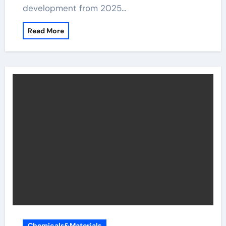
development from 2025…
Read More
Chemicals&Materials