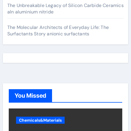
The Unbreakable Legacy of Silicon Carbide Ceramics
aln aluminium nitride
The Molecular Architects of Everyday Life: The
Surfactants Story anionic surfactants
You Missed
Chemicals&Materials