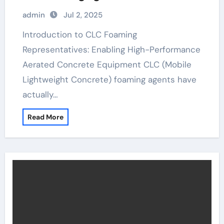
Building Materials insulated foam
admin
Jul 2, 2025
block
Introduction to CLC Foaming
Representatives: Enabling High-Performance
Aerated Concrete Equipment CLC (Mobile
Lightweight Concrete) foaming agents have
actually…
Read More