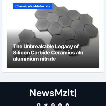
Chemicals&Materials
The Unbreakable Legacy of
Silicon Carbide Ceramics aln
aluminium nitride
NewsMzlt|