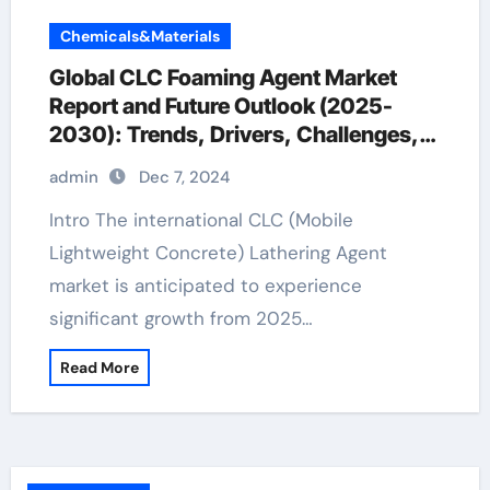
Chemicals&Materials
Global CLC Foaming Agent Market
Report and Future Outlook (2025-
2030): Trends, Drivers, Challenges,
and Regional Analysis diy anti foaming
admin
Dec 7, 2024
agent
Intro The international CLC (Mobile
Lightweight Concrete) Lathering Agent
market is anticipated to experience
significant growth from 2025…
Read More