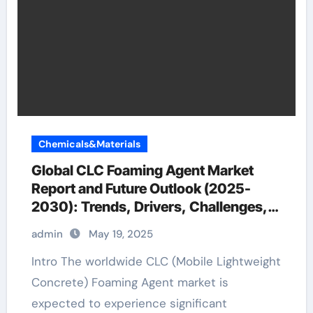
Chemicals&Materials
Global CLC Foaming Agent Market
Report and Future Outlook (2025-
2030): Trends, Drivers, Challenges,
and Regional Analysis expandable
admin
May 19, 2025
foam for concrete
Intro The worldwide CLC (Mobile Lightweight
Concrete) Foaming Agent market is
expected to experience significant