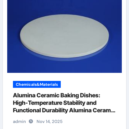
Chemicals&Materials
Alumina Ceramic Baking Dishes:
High-Temperature Stability and
Functional Durability Alumina Ceramic
Baking Dish
admin
Nov 14, 2025