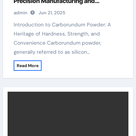
Precision Manufacturing and
Industrial Innovation solid sic
admin
Jun 21, 2025
Introduction to Carborundum Powder: A
Heritage of Hardness, Strength, and
Convenience Carborundum powder,
generally referred to as silicon…
Read More