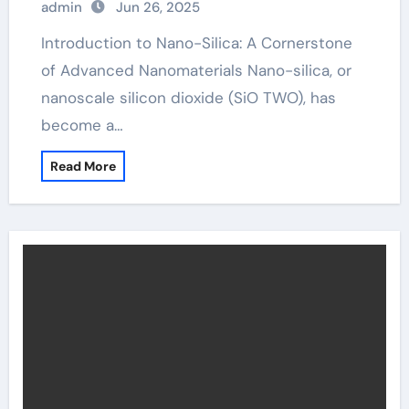
admin
Jun 26, 2025
Introduction to Nano-Silica: A Cornerstone
of Advanced Nanomaterials Nano-silica, or
nanoscale silicon dioxide (SiO TWO), has
become a…
Read More