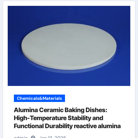
Chemicals&Materials
Alumina Ceramic Baking Dishes:
High-Temperature Stability and
Functional Durability reactive alumina