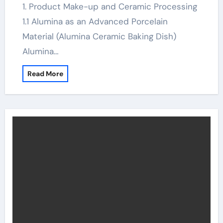
1. Product Make-up and Ceramic Processing
1.1 Alumina as an Advanced Porcelain
Material (Alumina Ceramic Baking Dish)
Alumina…
Read More