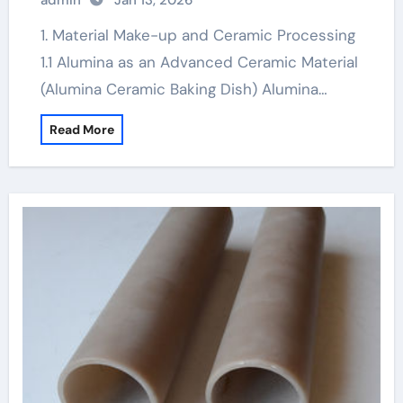
admin
Jan 13, 2026
1. Material Make-up and Ceramic Processing
1.1 Alumina as an Advanced Ceramic Material
(Alumina Ceramic Baking Dish) Alumina…
Read More