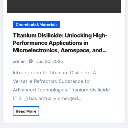
Chemicals&Materials
Titanium Disilicide: Unlocking High-
Performance Applications in
Microelectronics, Aerospace, and
Energy Systems ferro titanium
admin
Jun 30, 2025
Introduction to Titanium Disilicide: A
Versatile Refractory Substance for
Advanced Technologies Titanium disilicide
(TiSi ₂) has actually emerged…
Read More