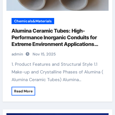
Chemicals&Materials
Alumina Ceramic Tubes: High-
Performance Inorganic Conduits for
Extreme Environment Applications
boron nitride ceramic
admin
Nov 15, 2025
1. Product Features and Structural Style 1.1
Make-up and Crystalline Phases of Alumina (
Alumina Ceramic Tubes) Alumina…
Read More