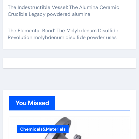
The Indestructible Vessel: The Alumina Ceramic
Crucible Legacy powdered alumina
The Elemental Bond: The Molybdenum Disulfide
Revolution molybdenum disulfide powder uses
You Missed
Chemicals&Materials