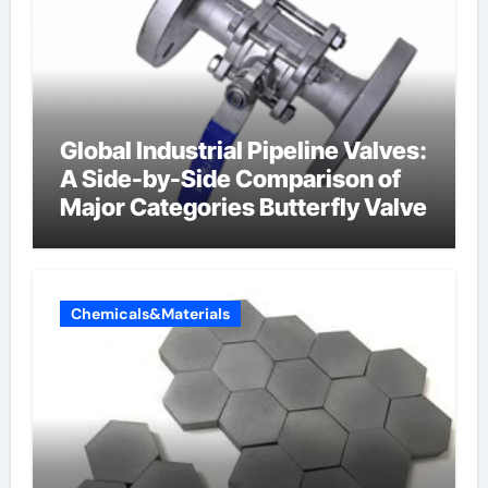
Global Industrial Pipeline Valves:
A Side-by-Side Comparison of
Major Categories Butterfly Valve
Chemicals&Materials