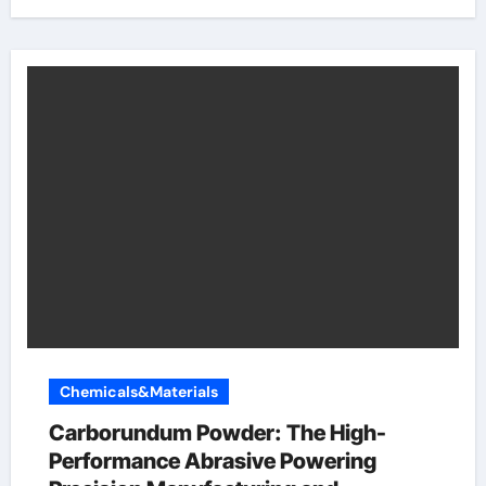
Chemicals&Materials
Carborundum Powder: The High-
Performance Abrasive Powering