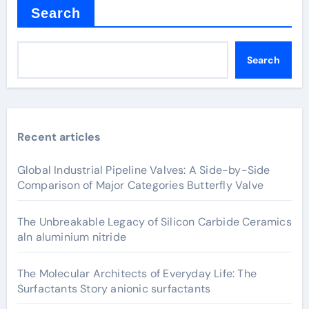
Search
Search
Recent articles
Global Industrial Pipeline Valves: A Side-by-Side
Comparison of Major Categories Butterfly Valve
The Unbreakable Legacy of Silicon Carbide Ceramics
aln aluminium nitride
The Molecular Architects of Everyday Life: The
Surfactants Story anionic surfactants