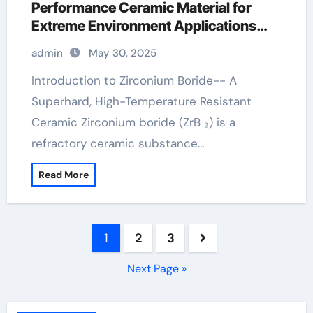
Performance Ceramic Material for
Extreme Environment Applications
zirconium diboride
admin
May 30, 2025
Introduction to Zirconium Boride-- A
Superhard, High-Temperature Resistant
Ceramic Zirconium boride (ZrB ₂) is a
refractory ceramic substance…
Read More
Posts
1
2
3
pagination
Next Page »