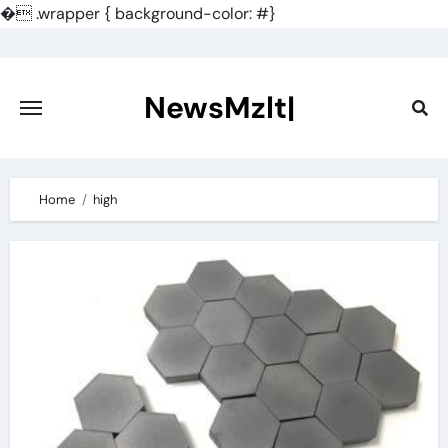
�
.wrapper { background-color: #}
Skip
to
content
NewsMzlt|
Home
high