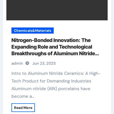
Chemicals&Materials
Nitrogen-Bonded Innovation: The
Expanding Role and Technological
Breakthroughs of Aluminum Nitride
Ceramics in High-Performance
admin
Jun 23, 2025
Applications porcelain wedding ring
Intro to Aluminum Nitride Ceramics: A High-
Tech Product for Demanding Industries
Aluminum nitride (AlN) porcelains have
become a…
Read More