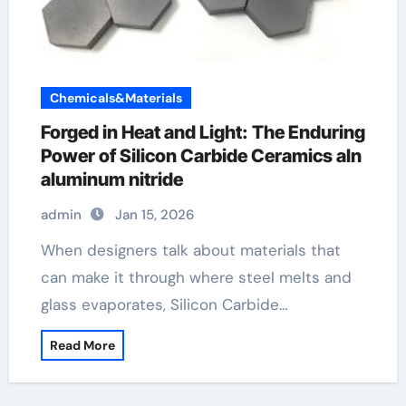
Chemicals&Materials
Forged in Heat and Light: The Enduring
Power of Silicon Carbide Ceramics aln
aluminum nitride
admin
Jan 15, 2026
When designers talk about materials that
can make it through where steel melts and
glass evaporates, Silicon Carbide…
Read More