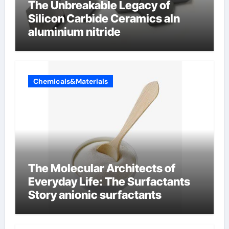
The Unbreakable Legacy of
Silicon Carbide Ceramics aln
aluminium nitride
Chemicals&Materials
The Molecular Architects of
Everyday Life: The Surfactants
Story anionic surfactants