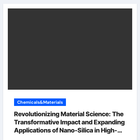
Chemicals&Materials
Revolutionizing Material Science: The
Transformative Impact and Expanding
Applications of Nano-Silica in High-
Tech Industries si in periodic table