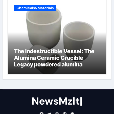
Chemicals&Materials
The Indestructible Vessel: The
Alumina Ceramic Crucible
Legacy powdered alumina
NewsMzlt|