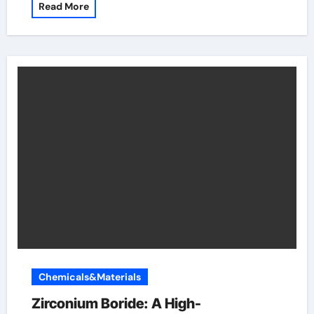
Read More
Chemicals&Materials
Zirconium Boride: A High-