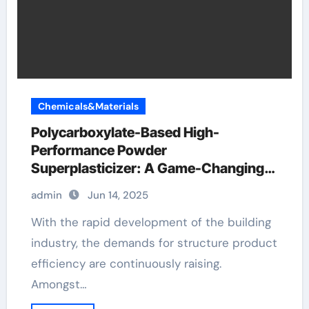
Chemicals&Materials
Polycarboxylate-Based High-
Performance Powder
Superplasticizer: A Game-Changing
Innovation in Construction Materials
admin
Jun 14, 2025
concrete fiber additive near me
With the rapid development of the building
industry, the demands for structure product
efficiency are continuously raising.
Amongst…