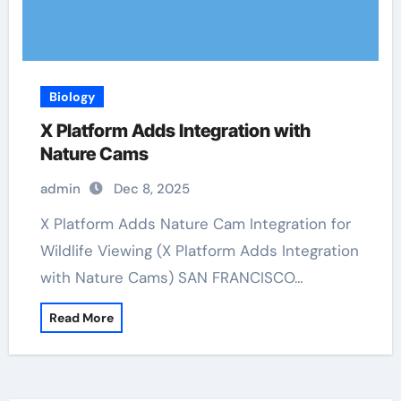
Biology
X Platform Adds Integration with
Nature Cams
admin
Dec 8, 2025
X Platform Adds Nature Cam Integration for
Wildlife Viewing (X Platform Adds Integration
with Nature Cams) SAN FRANCISCO…
Read More