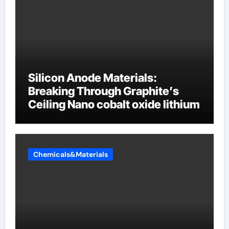
Silicon Anode Materials:
Breaking Through Graphite’s
Ceiling Nano cobalt oxide lithium
Chemicals&Materials