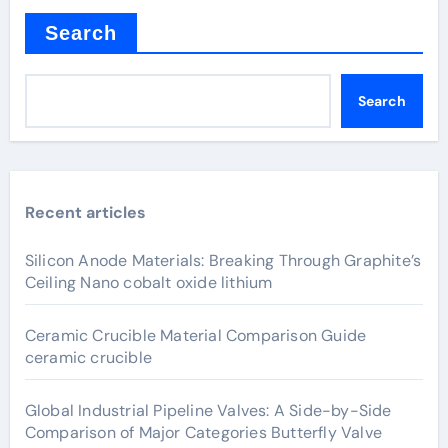
Search
Search
Recent articles
Silicon Anode Materials: Breaking Through Graphite’s
Ceiling Nano cobalt oxide lithium
Ceramic Crucible Material Comparison Guide
ceramic crucible
Global Industrial Pipeline Valves: A Side-by-Side
Comparison of Major Categories Butterfly Valve