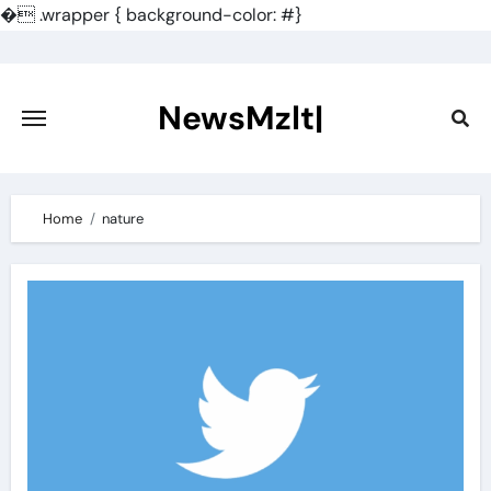
�
.wrapper { background-color: #}
Skip
to
content
NewsMzlt|
Home
nature