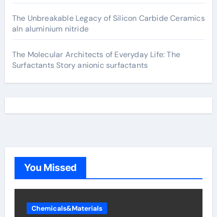
The Unbreakable Legacy of Silicon Carbide Ceramics
aln aluminium nitride
The Molecular Architects of Everyday Life: The
Surfactants Story anionic surfactants
You Missed
Chemicals&Materials