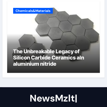
Chemicals&Materials
The Unbreakable Legacy of
Silicon Carbide Ceramics aln
aluminium nitride
NewsMzlt|