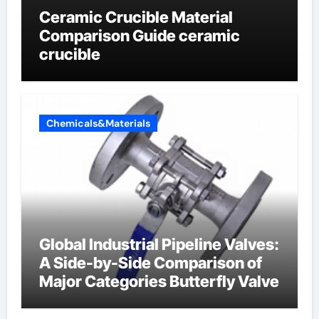
Ceramic Crucible Material
Comparison Guide ceramic
crucible
Chemicals&Materials
Global Industrial Pipeline Valves:
A Side-by-Side Comparison of
Major Categories Butterfly Valve