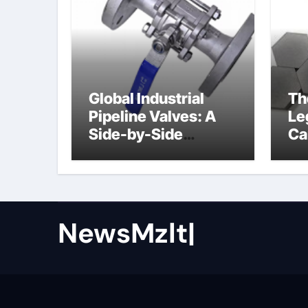
Global Industrial
Th
Pipeline Valves: A
Le
Side-by-Side
Ca
Comparison of Major
al
Categories Butterfly
Valve
NewsMzlt|