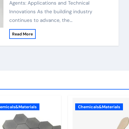
Agents: Applications and Technical
Innovations As the building industry
continues to advance, the…
Read More
emicals&Materials
Chemicals&Materials