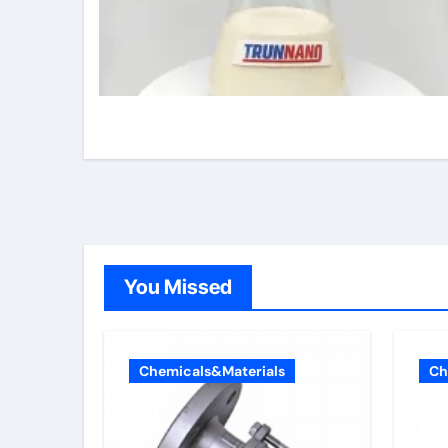
You Missed
Chemicals&Materials
Ch