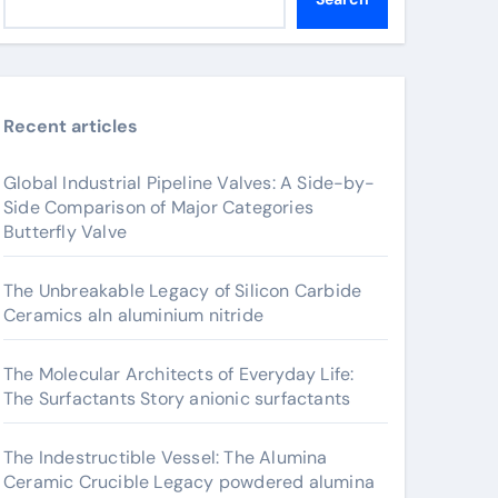
Recent articles
Global Industrial Pipeline Valves: A Side-by-
Side Comparison of Major Categories
Butterfly Valve
The Unbreakable Legacy of Silicon Carbide
Ceramics aln aluminium nitride
The Molecular Architects of Everyday Life:
The Surfactants Story anionic surfactants
The Indestructible Vessel: The Alumina
Ceramic Crucible Legacy powdered alumina