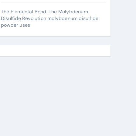
The Elemental Bond: The Molybdenum
Disulfide Revolution molybdenum disulfide
powder uses