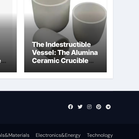
The Indestructible
Vessel: The Alumina
e
Ceramic Crucible
Legacy powdered
ts
alumina
ls&Materials
Electronics&Energy
Technology