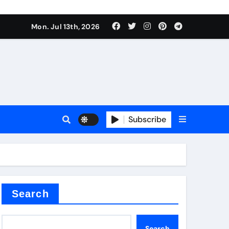
alve
Mon. Jul 13th, 2026
es
Subscribe
e
Search
alve
Search