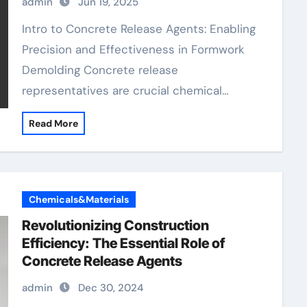
admin
Jun 19, 2025
aquacon concrete release agent
Intro to Concrete Release Agents: Enabling
Precision and Effectiveness in Formwork
Demolding Concrete release
representatives are crucial chemical…
Read More
Chemicals&Materials
Revolutionizing Construction
Efficiency: The Essential Role of
Concrete Release Agents
admin
Dec 30, 2024