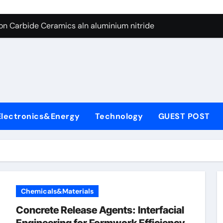
es: A Side-by-Side Comparison of Major Categories Butterfly V
on Carbide Ceramics aln aluminium nitride
yday Life: The Surfactants Story anionic surfactants
 Alumina Ceramic Crucible Legacy powdered alumina
denum Disulfide Revolution molybdenum disulfide powder us
ry-Alumina Ceramic Rod alumina price per kg
Electronics&Energy
Technology
GUEST POST
olecular Harmony anionic surfactants
Bonded Ceramic and Silicon Carbide Ceramic ceramic crucibl
dern Construction ment superplasticizer
enum Sulfide moly disulfide powder
Chemicals&Materials
es: A Side-by-Side Comparison of Major Categories Butterfly V
Concrete Release Agents: Interfacial