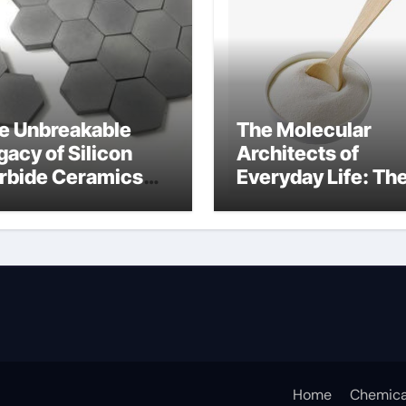
e Unbreakable
The Molecular
gacy of Silicon
Architects of
rbide Ceramics
Everyday Life: Th
n aluminium nitride
Surfactants Story
anionic surfactan
Home
Chemica