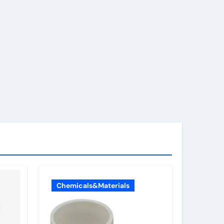
Chemicals&Materials