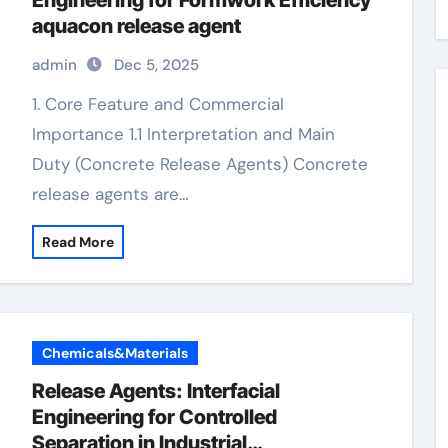
Engineering for Formwork Efficiency
aquacon release agent
admin
Dec 5, 2025
1. Core Feature and Commercial
Importance 1.1 Interpretation and Main
Duty (Concrete Release Agents) Concrete
release agents are…
Read More
Chemicals&Materials
Release Agents: Interfacial
Engineering for Controlled
Separation in Industrial