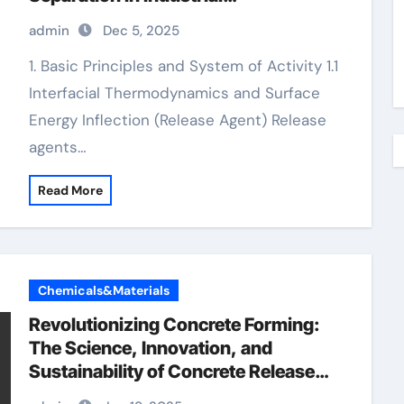
Manufacturing aquacon release
admin
Dec 5, 2025
agent
1. Basic Principles and System of Activity 1.1
Interfacial Thermodynamics and Surface
Energy Inflection (Release Agent) Release
agents…
Read More
Chemicals&Materials
Revolutionizing Concrete Forming:
The Science, Innovation, and
Sustainability of Concrete Release
Agents in Modern Construction