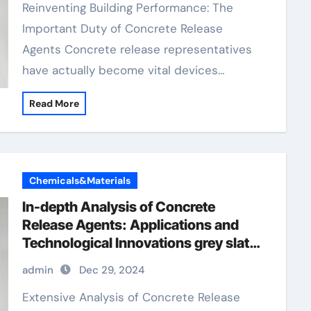
Reinventing Building Performance: The
Important Duty of Concrete Release
Agents Concrete release representatives
have actually become vital devices…
Read More
Chemicals&Materials
In-depth Analysis of Concrete
Release Agents: Applications and
Technological Innovations grey slate
stamped concrete
admin
Dec 29, 2024
Extensive Analysis of Concrete Release