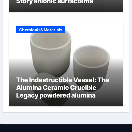
Story anionic surfactants
Chemicals&Materials
The Indestructible Vessel: The
Alumina Ceramic Crucible
Legacy powdered alumina