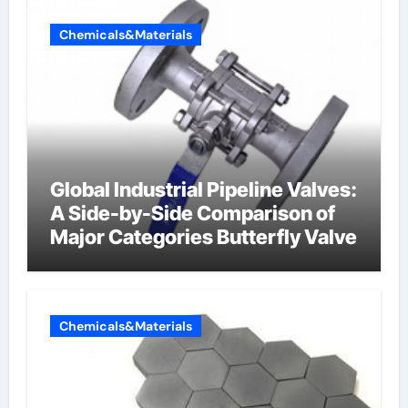
Chemicals&Materials
Global Industrial Pipeline Valves:
A Side-by-Side Comparison of
Major Categories Butterfly Valve
Chemicals&Materials