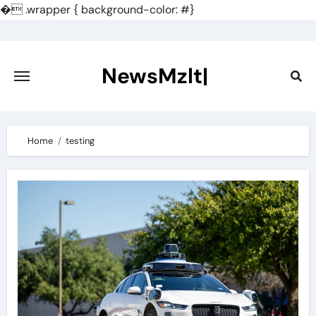
�
.wrapper { background-color: #}
Skip
to
content
NewsMzlt|
Home
testing