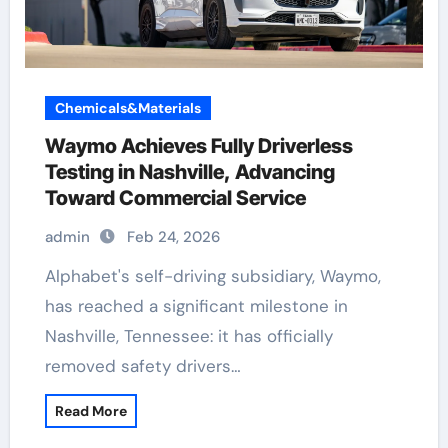
Chemicals&Materials
Waymo Achieves Fully Driverless
Testing in Nashville, Advancing
Toward Commercial Service
admin
Feb 24, 2026
Alphabet's self-driving subsidiary, Waymo,
has reached a significant milestone in
Nashville, Tennessee: it has officially
removed safety drivers…
Read More