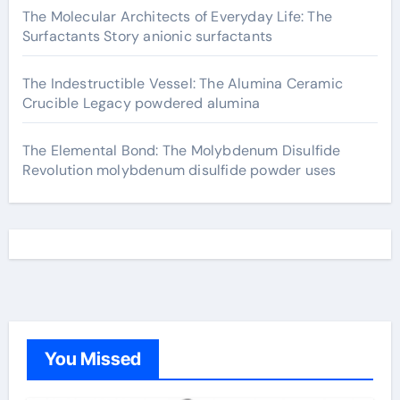
The Molecular Architects of Everyday Life: The
Surfactants Story anionic surfactants
The Indestructible Vessel: The Alumina Ceramic
Crucible Legacy powdered alumina
The Elemental Bond: The Molybdenum Disulfide
Revolution molybdenum disulfide powder uses
You Missed