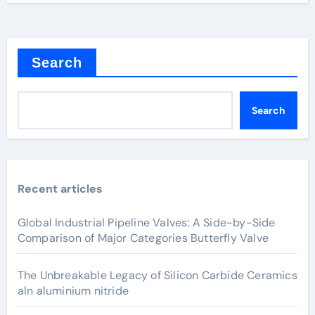
Search
Search
Recent articles
Global Industrial Pipeline Valves: A Side-by-Side
Comparison of Major Categories Butterfly Valve
The Unbreakable Legacy of Silicon Carbide Ceramics
aln aluminium nitride