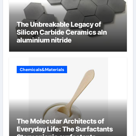
The Unbreakable Legacy of
Silicon Carbide Ceramics aln
aluminium nitride
Chemicals&Materials
The Molecular Architects of
Everyday Life: The Surfactants