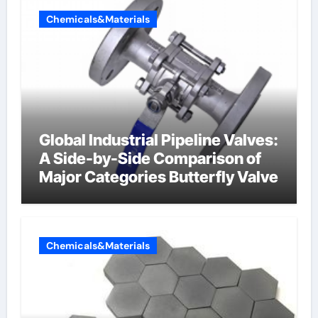
Chemicals&Materials
Global Industrial Pipeline Valves:
A Side-by-Side Comparison of
Major Categories Butterfly Valve
Chemicals&Materials