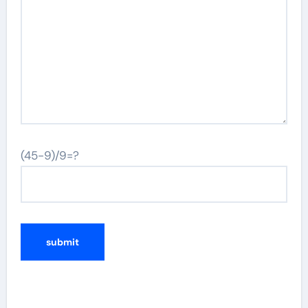
(45-9)/9=?