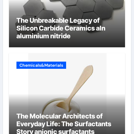
The Unbreakable Legacy of
Silicon Carbide Ceramics aln
aluminium nitride
Chemicals&Materials
The Molecular Architects of
Everyday Life: The Surfactants
Story anionic surfactants