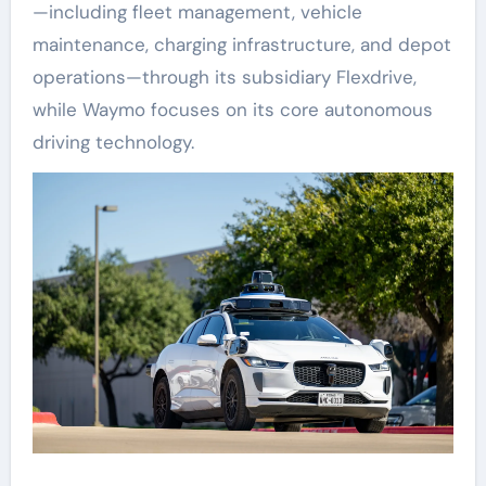
—including fleet management, vehicle
maintenance, charging infrastructure, and depot
operations—through its subsidiary Flexdrive,
while Waymo focuses on its core autonomous
driving technology.