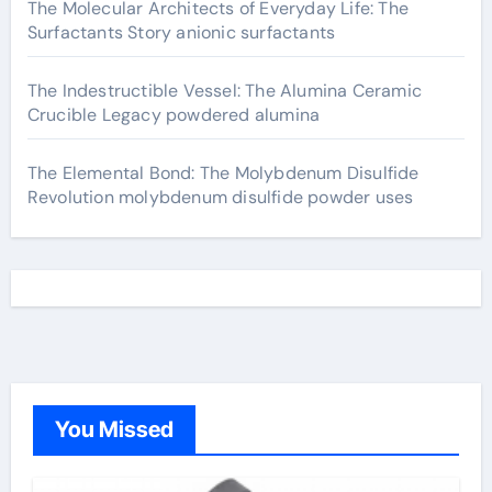
The Molecular Architects of Everyday Life: The
Surfactants Story anionic surfactants
The Indestructible Vessel: The Alumina Ceramic
Crucible Legacy powdered alumina
The Elemental Bond: The Molybdenum Disulfide
Revolution molybdenum disulfide powder uses
You Missed