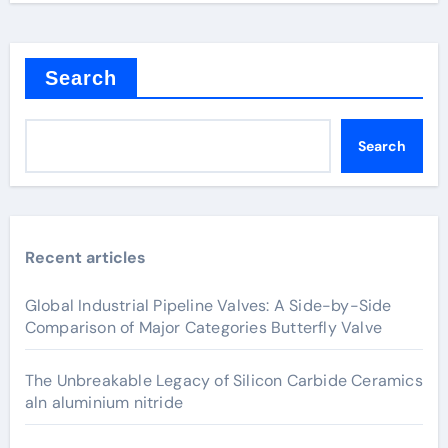
Search
Search
Recent articles
Global Industrial Pipeline Valves: A Side-by-Side
Comparison of Major Categories Butterfly Valve
The Unbreakable Legacy of Silicon Carbide Ceramics
aln aluminium nitride