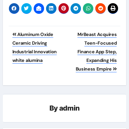
Post
Aluminum Oxide
MrBeast Acquires
navigation
Ceramic Driving
Teen-Focused
Industrial Innovation
Finance App Step,
white alumina
Expanding His
Business Empire
By
admin