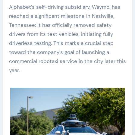
Alphabet’s self-driving subsidiary, Waymo, has
reached a significant milestone in Nashville,
Tennessee: it has officially removed safety
drivers from its test vehicles, initiating fully
driverless testing. This marks a crucial step
toward the company’s goal of launching a
commercial robotaxi service in the city later this
year.