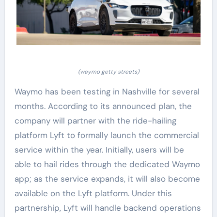
(waymo getty streets)
Waymo has been testing in Nashville for several
months. According to its announced plan, the
company will partner with the ride-hailing
platform Lyft to formally launch the commercial
service within the year. Initially, users will be
able to hail rides through the dedicated Waymo
app; as the service expands, it will also become
available on the Lyft platform. Under this
partnership, Lyft will handle backend operations