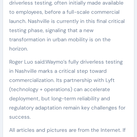
driverless testing, often initially made available
to employees, before a full-scale commercial
launch. Nashville is currently in this final critical
testing phase, signaling that a new
transformation in urban mobility is on the
horizon.
Roger Luo said:Waymo’s fully driverless testing
in Nashville marks a critical step toward
commercialization. Its partnership with Lyft
(technology + operations) can accelerate
deployment, but long-term reliability and
regulatory adaptation remain key challenges for
success.
All articles and pictures are from the Internet. If