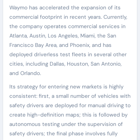
Waymo has accelerated the expansion of its
commercial footprint in recent years. Currently,
the company operates commercial services in
Atlanta, Austin, Los Angeles, Miami, the San
Francisco Bay Area, and Phoenix, and has
deployed driverless test fleets in several other
cities, including Dallas, Houston, San Antonio,
and Orlando.
Its strategy for entering new markets is highly
consistent: first, a small number of vehicles with
safety drivers are deployed for manual driving to
create high-definition maps; this is followed by
autonomous testing under the supervision of
safety drivers; the final phase involves fully