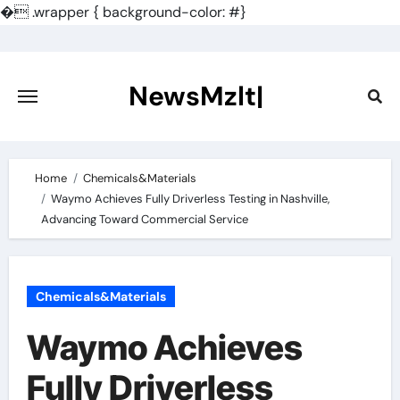
�
.wrapper { background-color: #}
Skip
to
content
NewsMzlt|
Home
Chemicals&Materials
Waymo Achieves Fully Driverless Testing in Nashville,
Advancing Toward Commercial Service
Chemicals&Materials
Waymo Achieves
Fully Driverless