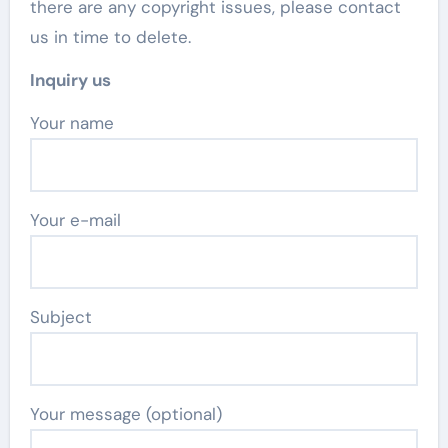
there are any copyright issues, please contact
us in time to delete.
Inquiry us
Your name
Your e-mail
Subject
Your message (optional)