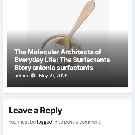
The Molecular Architects of
Everyday Life: The Surfactants
Story anionic surfactants
admin
May 27, 2026
Leave a Reply
You must be
logged in
to post a comment.