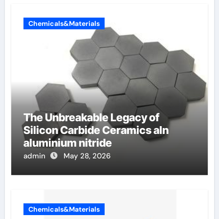
Chemicals&Materials
The Unbreakable Legacy of
Silicon Carbide Ceramics aln
aluminium nitride
admin
May 28, 2026
Chemicals&Materials