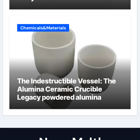
Chemicals&Materials
The Indestructible Vessel: The
Alumina Ceramic Crucible
Legacy powdered alumina