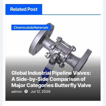
Related Post
Chemicals&Materials
Global Industrial Pipeline Valves:
A Side-by-Side Comparison of
Major Categories Butterfly Valve
admin
Jul 12, 2026