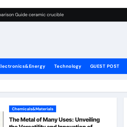
g Through Graphite’s Ceiling Nano cobalt oxide lithium
arison Guide ceramic crucible
es: A Side-by-Side Comparison of Major Categories Butterfly V
on Carbide Ceramics aln aluminium nitride
yday Life: The Surfactants Story anionic surfactants
 Alumina Ceramic Crucible Legacy powdered alumina
Electronics&Energy
Technology
GUEST POST
denum Disulfide Revolution molybdenum disulfide powder us
ry-Alumina Ceramic Rod alumina price per kg
olecular Harmony anionic surfactants
Bonded Ceramic and Silicon Carbide Ceramic ceramic crucibl
Chemicals&Materials
g Through Graphite’s Ceiling Nano cobalt oxide lithium
The Metal of Many Uses: Unveiling