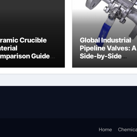
ramic Crucible
Global Industrial
terial
Pipeline Valves: A
mparison Guide
Side-by-Side
ramic crucible
Comparison of Ma
Categories Butter
Valve
Home
Chemica