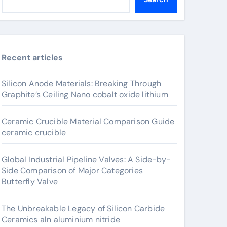
Recent articles
Silicon Anode Materials: Breaking Through
Graphite’s Ceiling Nano cobalt oxide lithium
Ceramic Crucible Material Comparison Guide
ceramic crucible
Global Industrial Pipeline Valves: A Side-by-
Side Comparison of Major Categories
Butterfly Valve
The Unbreakable Legacy of Silicon Carbide
Ceramics aln aluminium nitride