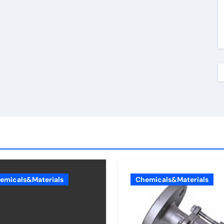
emicals&Materials
Chemicals&Materials