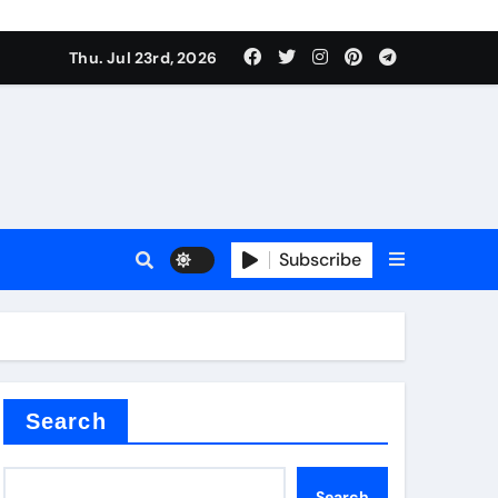
Thu. Jul 23rd, 2026
alve
Subscribe
es
e
Search
Search