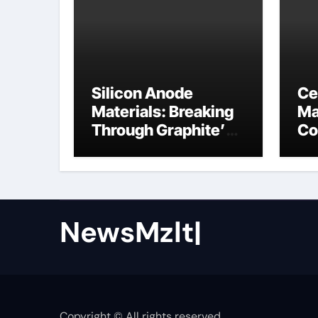
Silicon Anode
Ce
Materials: Breaking
Ma
Through Graphite’s
Co
Ceiling Nano cobalt
ce
oxide lithium
NewsMzlt|
Copyright © All rights reserved