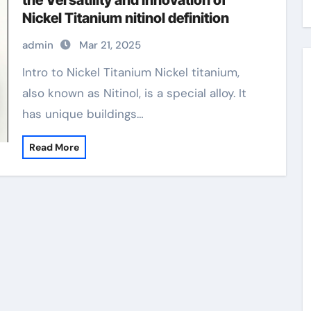
the Versatility and Innovation of
Nickel Titanium nitinol definition
admin
Mar 21, 2025
Intro to Nickel Titanium Nickel titanium,
also known as Nitinol, is a special alloy. It
has unique buildings…
Read More