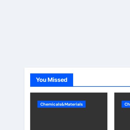
You Missed
Chemicals&Materials
Ch