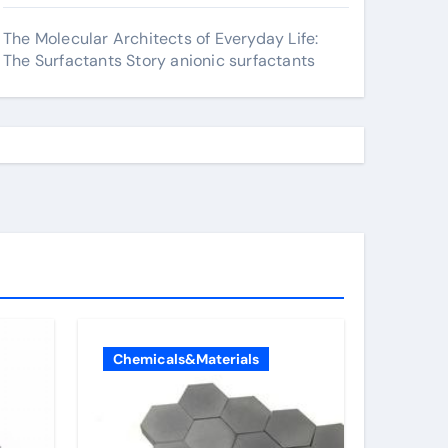
The Molecular Architects of Everyday Life:
The Surfactants Story anionic surfactants
Chemicals&Materials