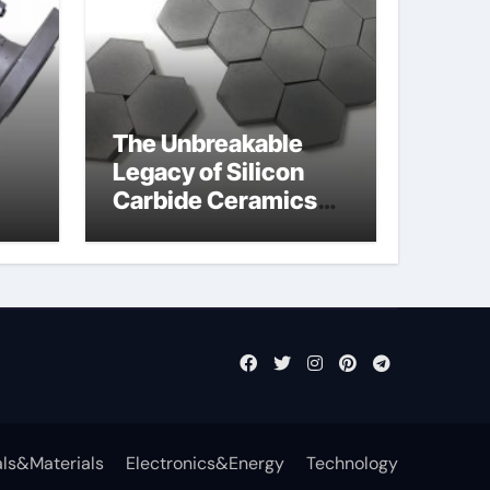
The Unbreakable
Legacy of Silicon
Carbide Ceramics
jor
aln aluminium nitride
fly
ls&Materials
Electronics&Energy
Technology