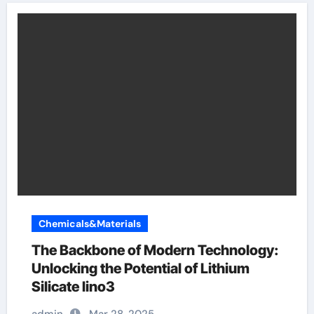
Chemicals&Materials
The Backbone of Modern Technology:
Unlocking the Potential of Lithium
Silicate lino3