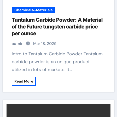
Chemicals&Materials
Tantalum Carbide Powder: A Material
of the Future tungsten carbide price
per ounce
admin
Mar 18, 2025
Intro to Tantalum Carbide Powder Tantalum
carbide powder is an unique product
utilized in lots of markets. It…
Read More