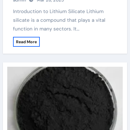
admin
Mar 28, 2025
Introduction to Lithium Silicate Lithium
silicate is a compound that plays a vital
function in many sectors. It…
Read More