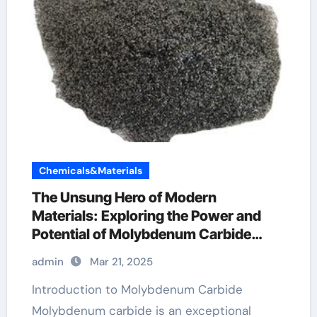
Chemicals&Materials
The Unsung Hero of Modern
Materials: Exploring the Power and
Potential of Molybdenum Carbide
Mo2C
admin
Mar 21, 2025
Introduction to Molybdenum Carbide
Molybdenum carbide is an exceptional