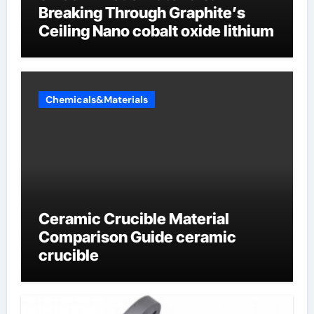
Breaking Through Graphite’s
Ceiling Nano cobalt oxide lithium
Chemicals&Materials
Ceramic Crucible Material
Comparison Guide ceramic
crucible