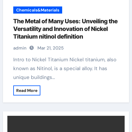
Chemicals&Materials
The Metal of Many Uses: Unveiling the
Versatility and Innovation of Nickel
Titanium nitinol definition
admin
Mar 21, 2025
Intro to Nickel Titanium Nickel titanium, also
known as Nitinol, is a special alloy. It has
unique buildings…
Read More