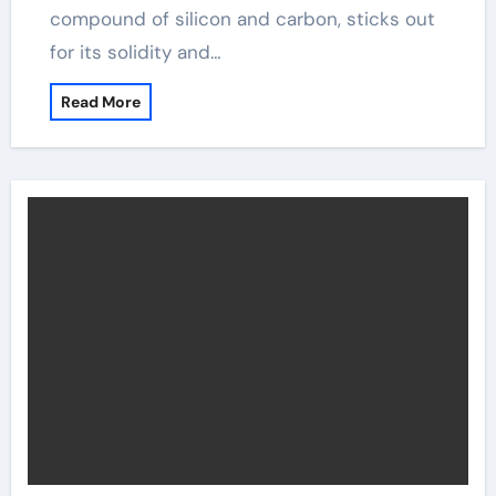
compound of silicon and carbon, sticks out
for its solidity and…
Read More