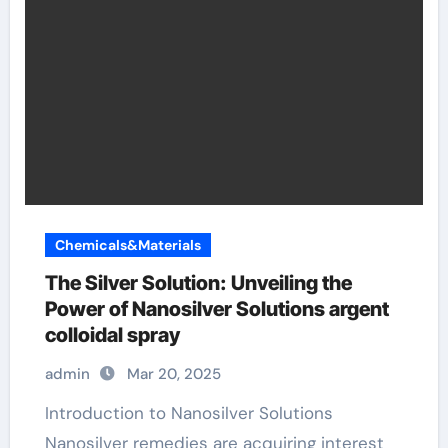
Chemicals&Materials
The Silver Solution: Unveiling the
Power of Nanosilver Solutions argent
colloidal spray
admin
Mar 20, 2025
Introduction to Nanosilver Solutions
Nanosilver remedies are acquiring interest