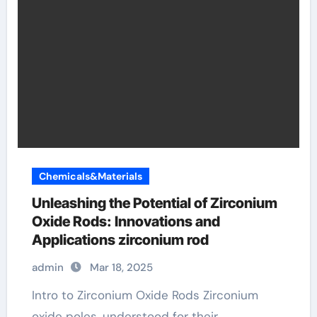
Chemicals&Materials
Unleashing the Potential of Zirconium
Oxide Rods: Innovations and
Applications zirconium rod
admin
Mar 18, 2025
Intro to Zirconium Oxide Rods Zirconium
oxide poles, understood for their