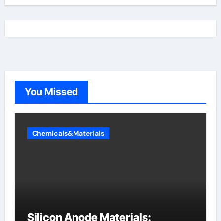
You Missed
Chemicals&Materials
Silicon Anode Materials: