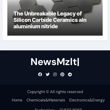
The Unbreakable Legacy of
Silicon Carbide Ceramics aln
aluminium nitride
NewsMzlt|
Copyright © All rights reserved
Home
Chemicals&Materials
Electronics&Energy