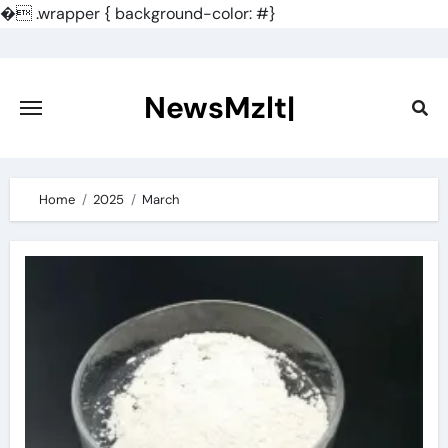
�
.wrapper { background-color: #}
Skip
to
content
NewsMzlt|
Home
2025
March