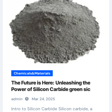
Chemicals&Materials
The Future is Here: Unleashing the
Power of Silicon Carbide green sic
admin
Mar 24, 2025
Intro to Silicon Carbide Silicon carbide, a