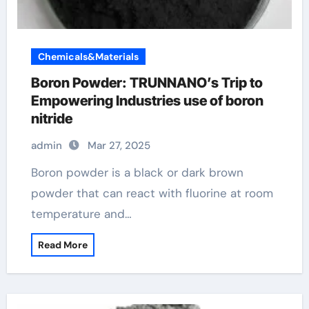
Chemicals&Materials
Boron Powder: TRUNNANO’s Trip to
Empowering Industries use of boron
nitride
admin
Mar 27, 2025
Boron powder is a black or dark brown
powder that can react with fluorine at room
temperature and…
Read More