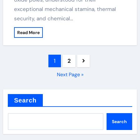
exceptional mechanical stamina, thermal
security, and chemical…
Read More
Posts
1
2
pagination
Next Page »
Search
Search