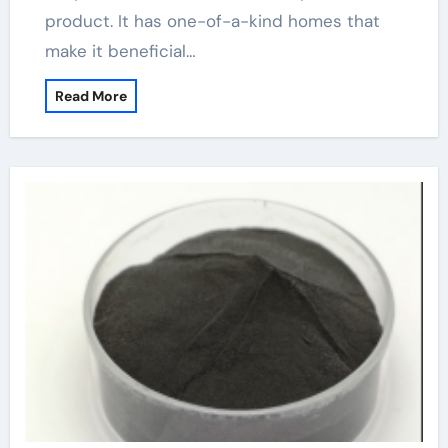
product. It has one-of-a-kind homes that
make it beneficial…
Read More