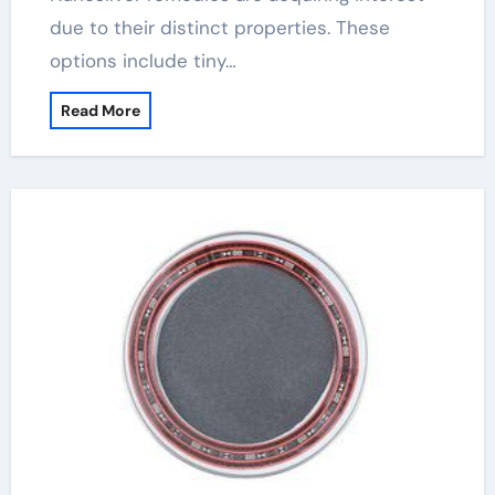
due to their distinct properties. These
options include tiny…
Read More