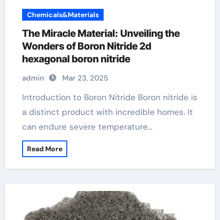
Chemicals&Materials
The Miracle Material: Unveiling the
Wonders of Boron Nitride 2d
hexagonal boron nitride
admin
Mar 23, 2025
Introduction to Boron Nitride Boron nitride is
a distinct product with incredible homes. It
can endure severe temperature…
Read More