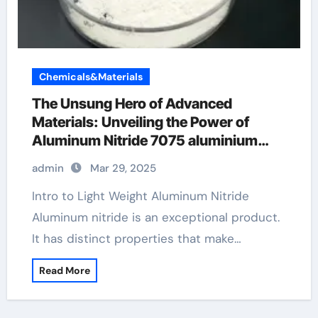
Chemicals&Materials
The Unsung Hero of Advanced
Materials: Unveiling the Power of
Aluminum Nitride 7075 aluminium
alloy
admin
Mar 29, 2025
Intro to Light Weight Aluminum Nitride
Aluminum nitride is an exceptional product.
It has distinct properties that make…
Read More