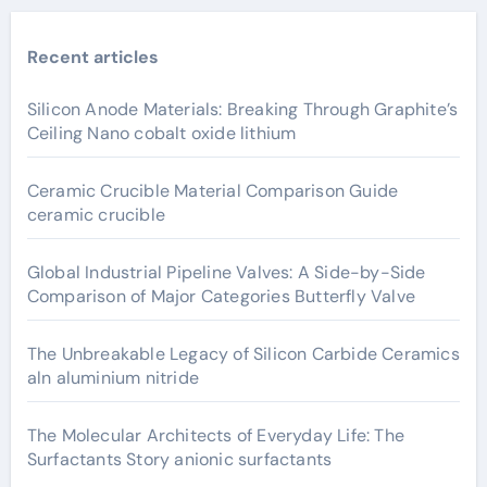
Recent articles
Silicon Anode Materials: Breaking Through Graphite’s
Ceiling Nano cobalt oxide lithium
Ceramic Crucible Material Comparison Guide
ceramic crucible
Global Industrial Pipeline Valves: A Side-by-Side
Comparison of Major Categories Butterfly Valve
The Unbreakable Legacy of Silicon Carbide Ceramics
aln aluminium nitride
The Molecular Architects of Everyday Life: The
Surfactants Story anionic surfactants