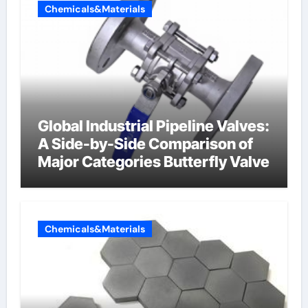
Chemicals&Materials
Global Industrial Pipeline Valves:
A Side-by-Side Comparison of
Major Categories Butterfly Valve
Chemicals&Materials