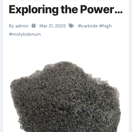
Exploring the Power
and Potential of
By admin
Mar 21, 2025
#
carbide
#
high
Molybdenum Carbide
#
molybdenum
Mo2C