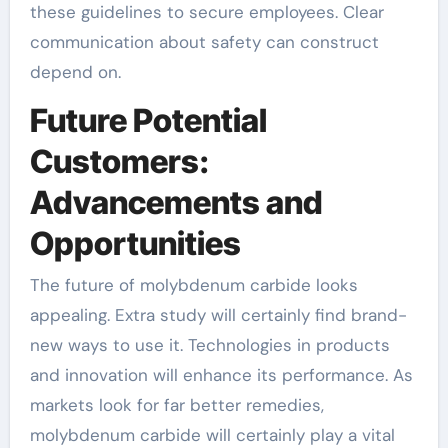
these guidelines to secure employees. Clear
communication about safety can construct
depend on.
Future Potential
Customers:
Advancements and
Opportunities
The future of molybdenum carbide looks
appealing. Extra study will certainly find brand-
new ways to use it. Technologies in products
and innovation will enhance its performance. As
markets look for far better remedies,
molybdenum carbide will certainly play a vital