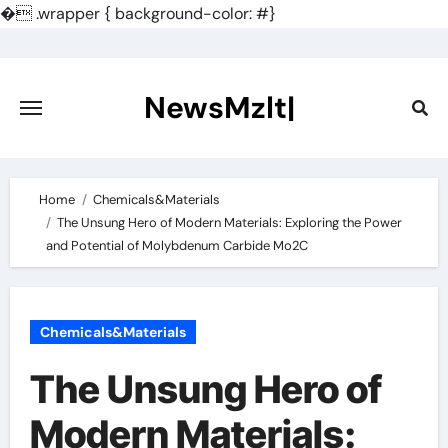
�
.wrapper { background-color: #}
Skip
to
content
NewsMzlt|
Home
Chemicals&Materials
The Unsung Hero of Modern Materials: Exploring the Power
and Potential of Molybdenum Carbide Mo2C
Chemicals&Materials
The Unsung Hero of
Modern Materials: