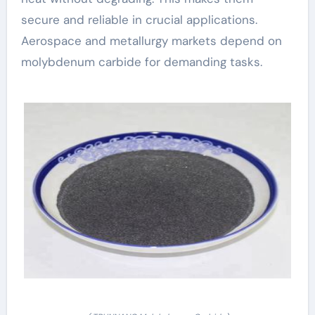
secure and reliable in crucial applications.
Aerospace and metallurgy markets depend on
molybdenum carbide for demanding tasks.