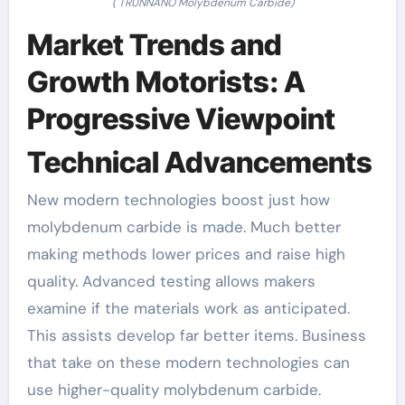
( TRUNNANO Molybdenum Carbide)
Market Trends and
Growth Motorists: A
Progressive Viewpoint
Technical Advancements
New modern technologies boost just how
molybdenum carbide is made. Much better
making methods lower prices and raise high
quality. Advanced testing allows makers
examine if the materials work as anticipated.
This assists develop far better items. Business
that take on these modern technologies can
use higher-quality molybdenum carbide.