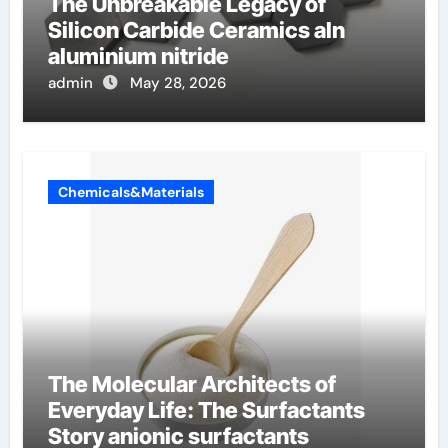
The Unbreakable Legacy of
Silicon Carbide Ceramics aln
aluminium nitride
admin
May 28, 2026
Chemicals&Materials
The Molecular Architects of
Everyday Life: The Surfactants
Story anionic surfactants