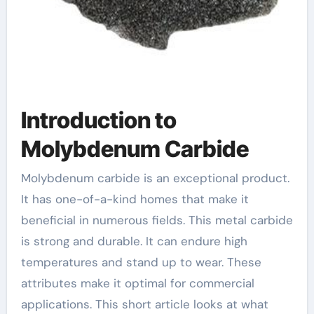
Introduction to
Molybdenum Carbide
Molybdenum carbide is an exceptional product.
It has one-of-a-kind homes that make it
beneficial in numerous fields. This metal carbide
is strong and durable. It can endure high
temperatures and stand up to wear. These
attributes make it optimal for commercial
applications. This short article looks at what