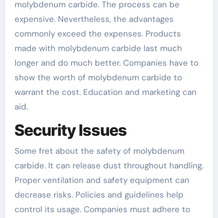
molybdenum carbide. The process can be
expensive. Nevertheless, the advantages
commonly exceed the expenses. Products
made with molybdenum carbide last much
longer and do much better. Companies have to
show the worth of molybdenum carbide to
warrant the cost. Education and marketing can
aid.
Security Issues
Some fret about the safety of molybdenum
carbide. It can release dust throughout handling.
Proper ventilation and safety equipment can
decrease risks. Policies and guidelines help
control its usage. Companies must adhere to