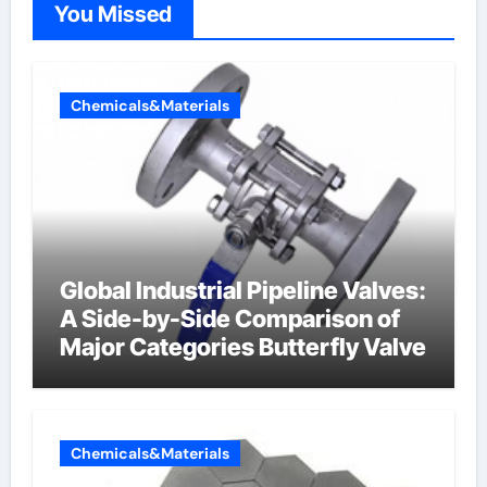
You Missed
Chemicals&Materials
Global Industrial Pipeline Valves:
A Side-by-Side Comparison of
Major Categories Butterfly Valve
Chemicals&Materials