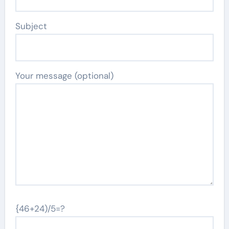
Subject
Your message (optional)
{46+24)/5=?