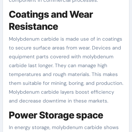
component in commercial processes.
Coatings and Wear
Resistance
Molybdenum carbide is made use of in coatings
to secure surface areas from wear. Devices and
equipment parts covered with molybdenum
carbide last longer. They can manage high
temperatures and rough materials. This makes
them suitable for mining, boring, and production.
Molybdenum carbide layers boost efficiency
and decrease downtime in these markets.
Power Storage space
In energy storage, molybdenum carbide shows