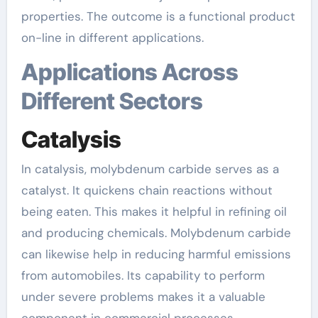
properties. The outcome is a functional product
on-line in different applications.
Applications Across
Different Sectors
Catalysis
In catalysis, molybdenum carbide serves as a
catalyst. It quickens chain reactions without
being eaten. This makes it helpful in refining oil
and producing chemicals. Molybdenum carbide
can likewise help in reducing harmful emissions
from automobiles. Its capability to perform
under severe problems makes it a valuable