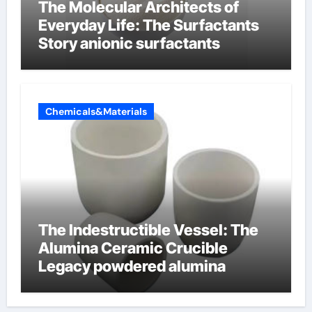
The Molecular Architects of
Everyday Life: The Surfactants
Story anionic surfactants
Chemicals&Materials
The Indestructible Vessel: The
Alumina Ceramic Crucible
Legacy powdered alumina