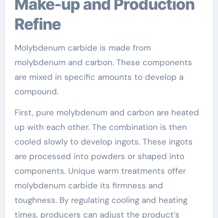
Make-up and Production
Refine
Molybdenum carbide is made from
molybdenum and carbon. These components
are mixed in specific amounts to develop a
compound.
First, pure molybdenum and carbon are heated
up with each other. The combination is then
cooled slowly to develop ingots. These ingots
are processed into powders or shaped into
components. Unique warm treatments offer
molybdenum carbide its firmness and
toughness. By regulating cooling and heating
times, producers can adjust the product’s