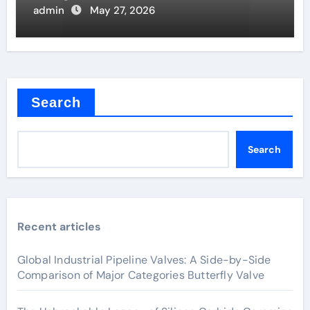
admin
May 27, 2026
Search
Search
Recent articles
Global Industrial Pipeline Valves: A Side-by-Side
Comparison of Major Categories Butterfly Valve