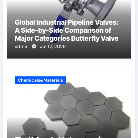
Global Industrial Pipeline Valves:
A Side-by-Side Comparison of
Major Categories Butterfly Valve
admin
Jul 12, 2026
Chemicals&Materials