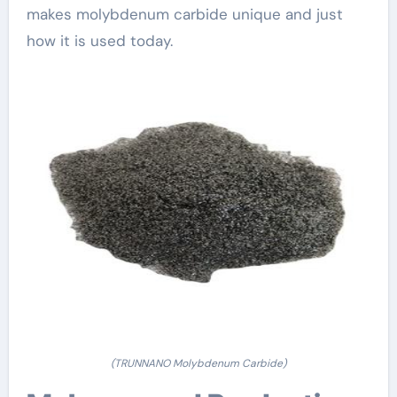
makes molybdenum carbide unique and just
how it is used today.
(TRUNNANO Molybdenum Carbide)