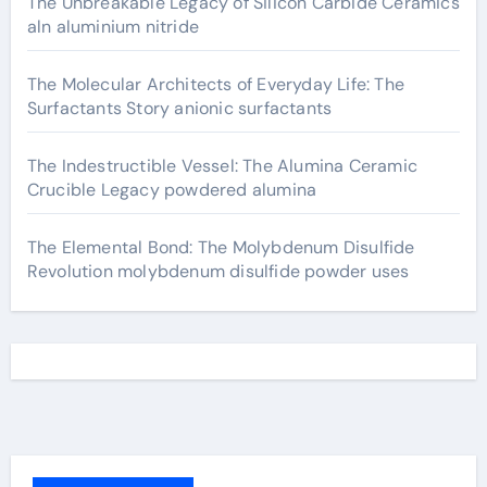
The Unbreakable Legacy of Silicon Carbide Ceramics
aln aluminium nitride
The Molecular Architects of Everyday Life: The
Surfactants Story anionic surfactants
The Indestructible Vessel: The Alumina Ceramic
Crucible Legacy powdered alumina
The Elemental Bond: The Molybdenum Disulfide
Revolution molybdenum disulfide powder uses