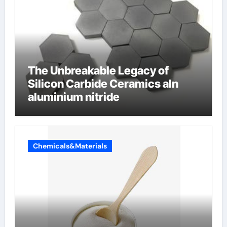
The Unbreakable Legacy of
Silicon Carbide Ceramics aln
aluminium nitride
Chemicals&Materials