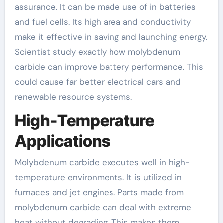
assurance. It can be made use of in batteries
and fuel cells. Its high area and conductivity
make it effective in saving and launching energy.
Scientist study exactly how molybdenum
carbide can improve battery performance. This
could cause far better electrical cars and
renewable resource systems.
High-Temperature
Applications
Molybdenum carbide executes well in high-
temperature environments. It is utilized in
furnaces and jet engines. Parts made from
molybdenum carbide can deal with extreme
heat without degrading. This makes them