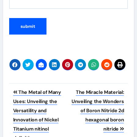
Post
The Metal of Many
The Miracle Material:
navigation
Uses: Unveiling the
Unveiling the Wonders
Versatility and
of Boron Nitride 2d
Innovation of Nickel
hexagonal boron
Titanium nitinol
nitride