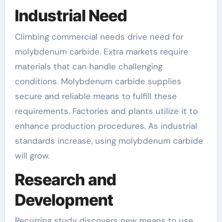
Industrial Need
Climbing commercial needs drive need for
molybdenum carbide. Extra markets require
materials that can handle challenging
conditions. Molybdenum carbide supplies
secure and reliable means to fulfill these
requirements. Factories and plants utilize it to
enhance production procedures. As industrial
standards increase, using molybdenum carbide
will grow.
Research and
Development
Recurring study discovers new means to use