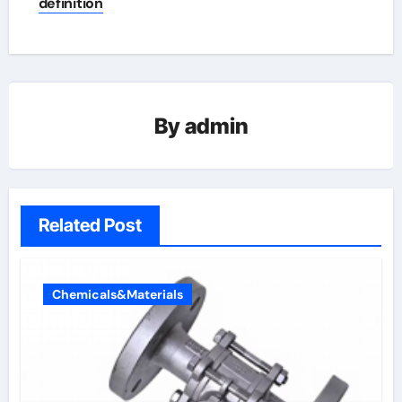
definition
By
admin
Related Post
Chemicals&Materials