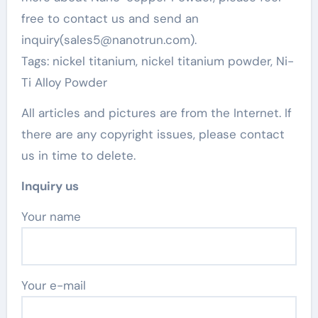
free to contact us and send an
inquiry(sales5@nanotrun.com).
Tags: nickel titanium, nickel titanium powder, Ni-
Ti Alloy Powder
All articles and pictures are from the Internet. If
there are any copyright issues, please contact
us in time to delete.
Inquiry us
Your name
Your e-mail