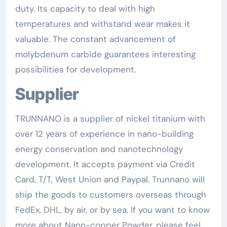
duty. Its capacity to deal with high
temperatures and withstand wear makes it
valuable. The constant advancement of
molybdenum carbide guarantees interesting
possibilities for development.
Supplier
TRUNNANO is a supplier of nickel titanium with
over 12 years of experience in nano-building
energy conservation and nanotechnology
development. It accepts payment via Credit
Card, T/T, West Union and Paypal. Trunnano will
ship the goods to customers overseas through
FedEx, DHL, by air, or by sea. If you want to know
more about Nano-copper Powder, please feel