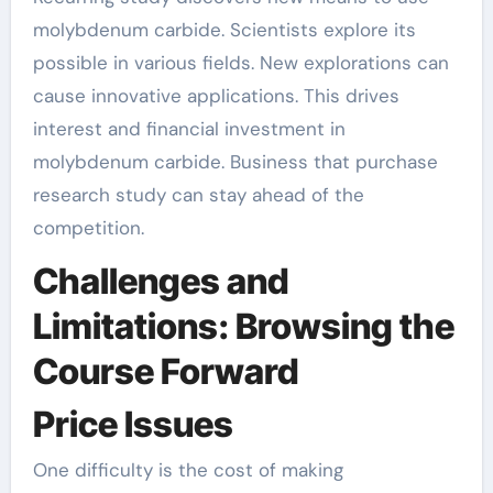
molybdenum carbide. Scientists explore its
possible in various fields. New explorations can
cause innovative applications. This drives
interest and financial investment in
molybdenum carbide. Business that purchase
research study can stay ahead of the
competition.
Challenges and
Limitations: Browsing the
Course Forward
Price Issues
One difficulty is the cost of making