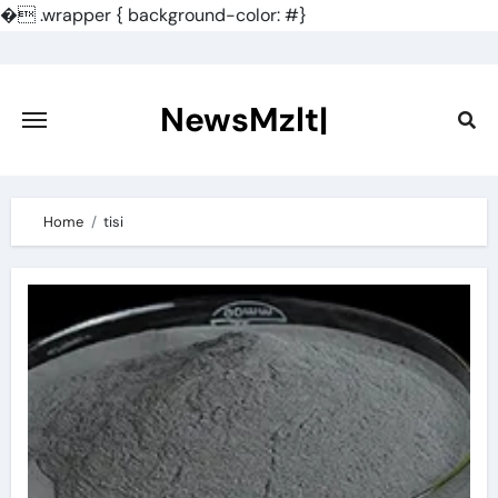
�
.wrapper { background-color: #}
Skip
to
content
NewsMzlt|
Home
tisi