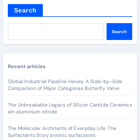
Search
Search
Recent articles
Global Industrial Pipeline Valves: A Side-by-Side
Comparison of Major Categories Butterfly Valve
The Unbreakable Legacy of Silicon Carbide Ceramics
aln aluminium nitride
The Molecular Architects of Everyday Life: The
Surfactants Story anionic surfactants