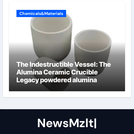
Chemicals&Materials
The Indestructible Vessel: The
Alumina Ceramic Crucible
Legacy powdered alumina
NewsMzlt|