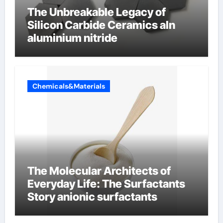
The Unbreakable Legacy of
Silicon Carbide Ceramics aln
aluminium nitride
Chemicals&Materials
The Molecular Architects of
Everyday Life: The Surfactants
Story anionic surfactants