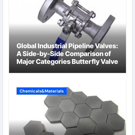
Global Industrial Pipeline Valves:
A Side-by-Side Comparison of
Major Categories Butterfly Valve
Chemicals&Materials