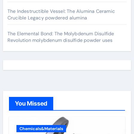
The Indestructible Vessel: The Alumina Ceramic
Crucible Legacy powdered alumina
The Elemental Bond: The Molybdenum Disulfide
Revolution molybdenum disulfide powder uses
You Missed
Chemicals&Materials