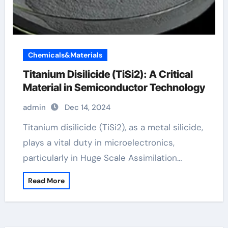
Chemicals&Materials
Titanium Disilicide (TiSi2): A Critical
Material in Semiconductor Technology
admin
Dec 14, 2024
Titanium disilicide (TiSi2), as a metal silicide,
plays a vital duty in microelectronics,
particularly in Huge Scale Assimilation…
Read More