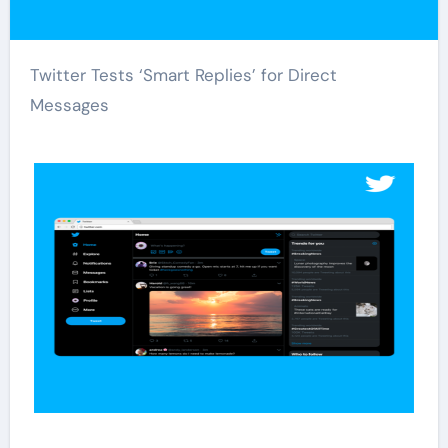
Twitter Tests ‘Smart Replies’ for Direct
Messages