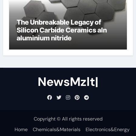
The Unbreakable Legacy of
Silicon Carbide Ceramics aln
aluminium nitride
NewsMzlt|
Copyright © All rights reserved
Home
Chemicals&Materials
Electronics&Energy