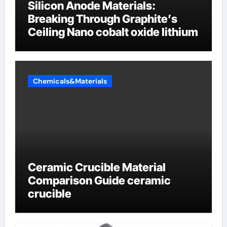
Silicon Anode Materials:
Breaking Through Graphite’s
Ceiling Nano cobalt oxide lithium
Chemicals&Materials
Ceramic Crucible Material
Comparison Guide ceramic
crucible