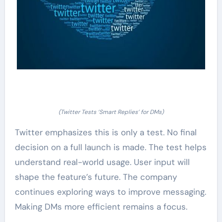
(Twitter Tests ‘Smart Replies’ for DMs)
Twitter emphasizes this is only a test. No final
decision on a full launch is made. The test helps
understand real-world usage. User input will
shape the feature’s future. The company
continues exploring ways to improve messaging.
Making DMs more efficient remains a focus.