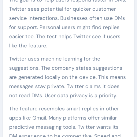
Twitter sees potential for quicker customer
service interactions. Businesses often use DMs
for support. Personal users might find replies
easier too. The test helps Twitter see if users
like the feature.
Twitter uses machine learning for the
suggestions. The company states suggestions
are generated locally on the device. This means
messages stay private. Twitter claims it does
not read DMs. User data privacy is a priority.
The feature resembles smart replies in other
apps like Gmail. Many platforms offer similar
predictive messaging tools. Twitter wants its
DM experience to be competitive. Speed and