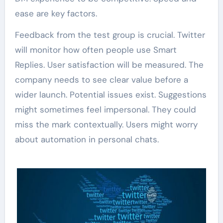
ease are key factors.
Feedback from the test group is crucial. Twitter
will monitor how often people use Smart
Replies. User satisfaction will be measured. The
company needs to see clear value before a
wider launch. Potential issues exist. Suggestions
might sometimes feel impersonal. They could
miss the mark contextually. Users might worry
about automation in personal chats.