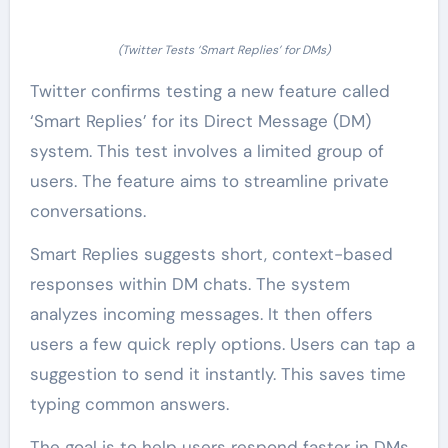
(Twitter Tests ‘Smart Replies’ for DMs)
Twitter confirms testing a new feature called
‘Smart Replies’ for its Direct Message (DM)
system. This test involves a limited group of
users. The feature aims to streamline private
conversations.
Smart Replies suggests short, context-based
responses within DM chats. The system
analyzes incoming messages. It then offers
users a few quick reply options. Users can tap a
suggestion to send it instantly. This saves time
typing common answers.
The goal is to help users respond faster in DMs.