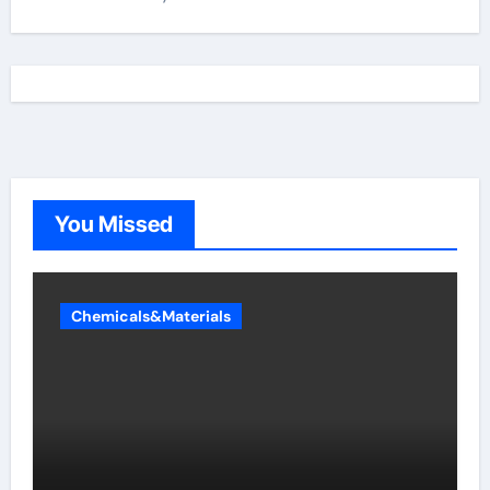
You Missed
Chemicals&Materials