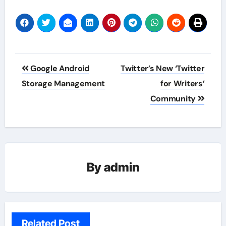
Post
Google Android
Twitter’s New ‘Twitter
navigation
Storage Management
for Writers’
Community
By
admin
Related Post