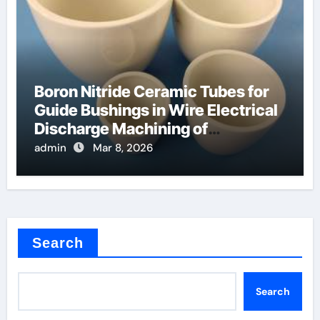
Boron Nitride Ceramic Tubes for
Guide Bushings in Wire Electrical
Discharge Machining of
Superalloys
admin
Mar 8, 2026
Search
Search