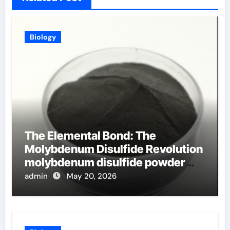
Biology
The Elemental Bond: The
Molybdenum Disulfide Revolution
molybdenum disulfide powder
uses
admin
May 20, 2026