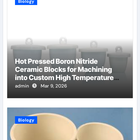
Biology
Hot Pressed Boron Nitride
Ceramic Blocks for Machining
into Custom High Temperature
Compression Platens
admin
Mar 9, 2026
Biology