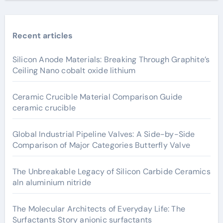
Recent articles
Silicon Anode Materials: Breaking Through Graphite’s
Ceiling Nano cobalt oxide lithium
Ceramic Crucible Material Comparison Guide
ceramic crucible
Global Industrial Pipeline Valves: A Side-by-Side
Comparison of Major Categories Butterfly Valve
The Unbreakable Legacy of Silicon Carbide Ceramics
aln aluminium nitride
The Molecular Architects of Everyday Life: The
Surfactants Story anionic surfactants