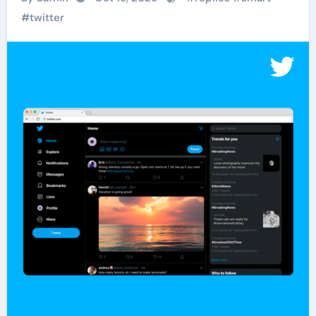
#
twitter