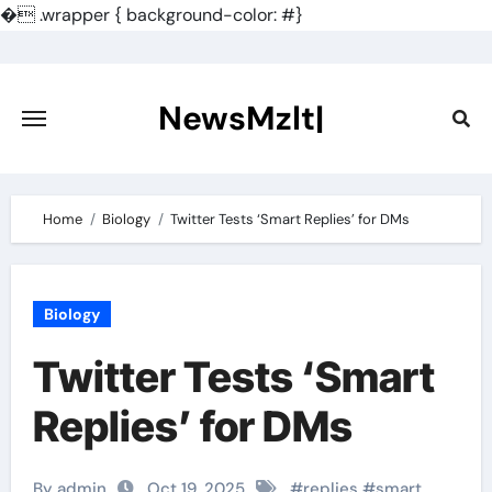
�
.wrapper { background-color: #}
Skip
to
content
NewsMzlt|
Home
Biology
Twitter Tests ‘Smart Replies’ for DMs
Biology
Twitter Tests ‘Smart
Replies’ for DMs
By admin
Oct 19, 2025
#
replies
#
smart