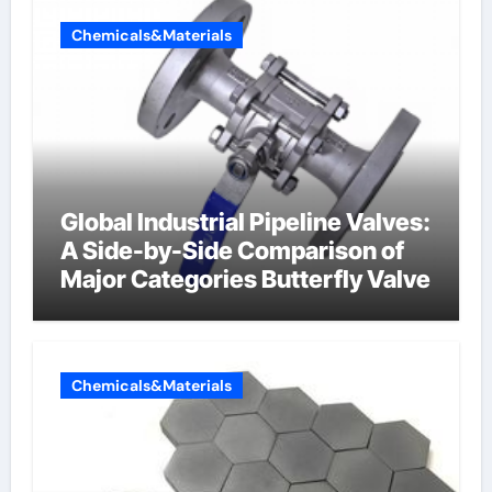
Chemicals&Materials
Global Industrial Pipeline Valves:
A Side-by-Side Comparison of
Major Categories Butterfly Valve
Chemicals&Materials