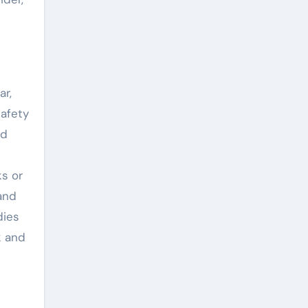
ar,
safety
nd
ks or
and
dies
k and