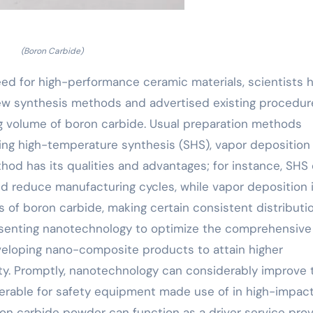
(Boron Carbide)
need for high-performance ceramic materials, scientists 
ew synthesis methods and advertised existing procedur
g volume of boron carbide. Usual preparation methods
ting high-temperature synthesis (SHS), vapor deposition
od has its qualities and advantages; for instance, SHS
d reduce manufacturing cycles, while vapor deposition 
gs of boron carbide, making certain consistent distributio
 presenting nanotechnology to optimize the comprehensive
veloping nano-composite products to attain higher
ty. Promptly, nanotechnology can considerably improve 
ferable for safety equipment made use of in high-impac
n carbide powder can function as a driver service prov