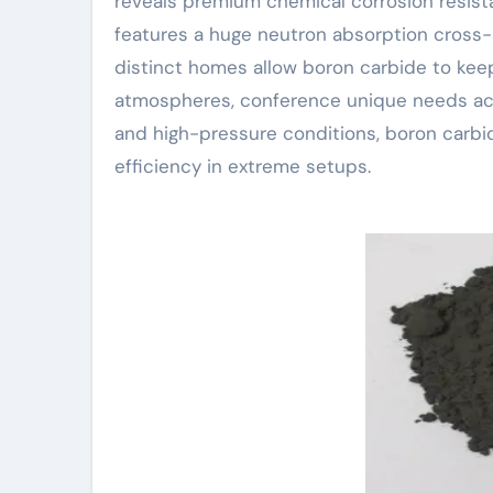
reveals premium chemical corrosion resista
features a huge neutron absorption cross-
distinct homes allow boron carbide to kee
atmospheres, conference unique needs acr
and high-pressure conditions, boron carbid
efficiency in extreme setups.