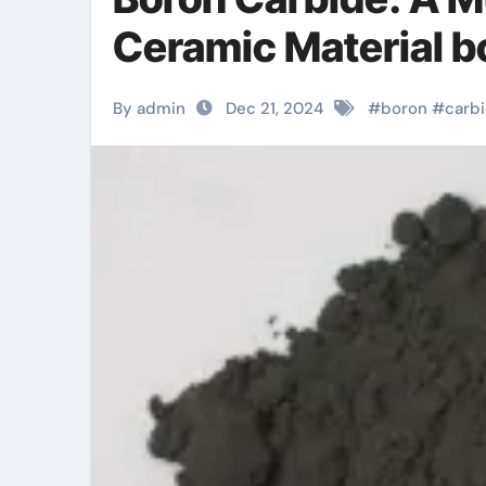
Ceramic Material b
By admin
Dec 21, 2024
#
boron
#
carb