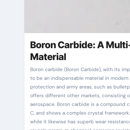
Boron Carbide: A Multi
Material
Boron carbide (Boron Carbide), with its impressive physical and chemical buildings, has actually come
to be an indispensable material in modern s
protection and army areas, such as bulletpr
offers different other markets, consisting 
aerospace. Boron carbide is a compound c
C, and shows a complex crystal framework. 
while it likewise has superb wear resistan