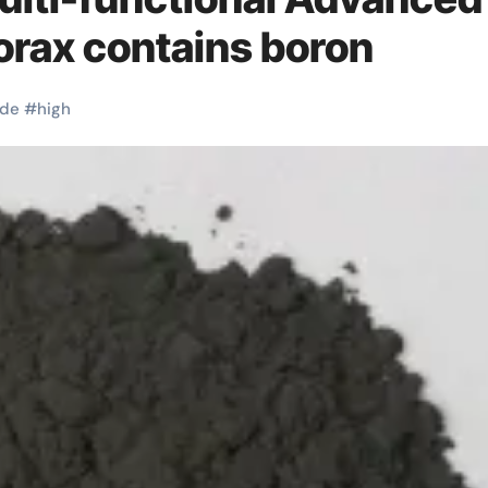
orax contains boron
ide
#
high