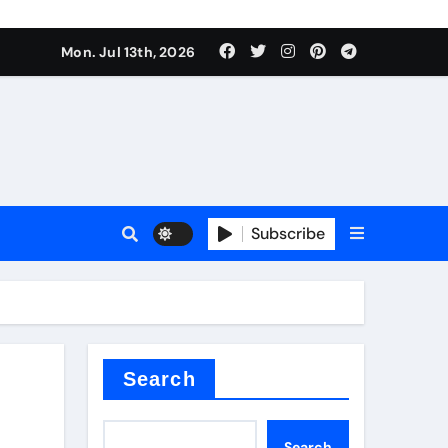
alve
Mon. Jul 13th, 2026
es
Subscribe
e
Search
alve
Search