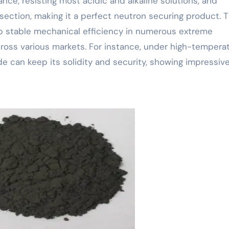
nce, resisting most acidic and alkaline solutions, and
section, making it a perfect neutron securing product. 
p stable mechanical efficiency in numerous extreme
oss various markets. For instance, under high-tempera
e can keep its solidity and security, showing impressiv