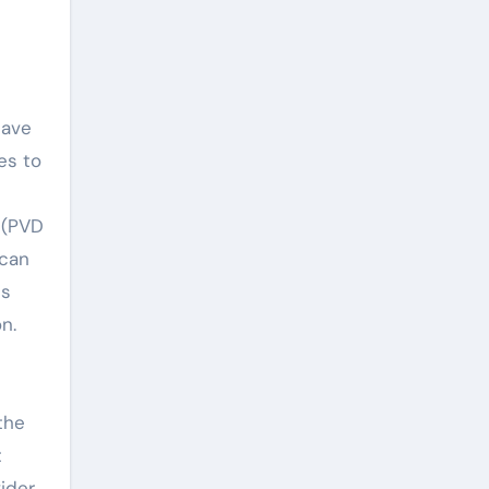
have
es to
 (PVD
 can
is
n.
the
t
ider,