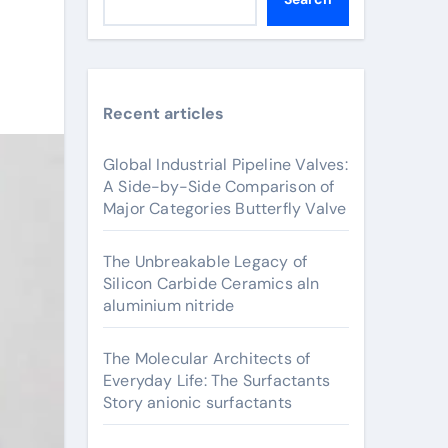
Recent articles
Global Industrial Pipeline Valves:
A Side-by-Side Comparison of
Major Categories Butterfly Valve
The Unbreakable Legacy of
Silicon Carbide Ceramics aln
aluminium nitride
The Molecular Architects of
Everyday Life: The Surfactants
Story anionic surfactants