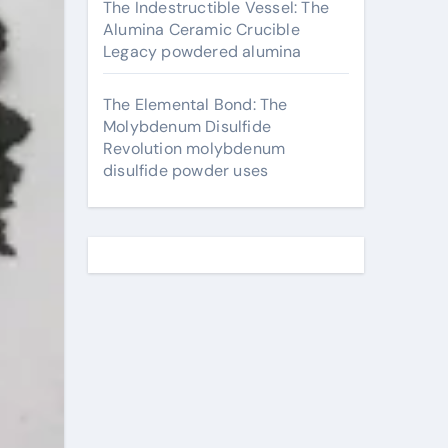
The Indestructible Vessel: The
Alumina Ceramic Crucible
Legacy powdered alumina
The Elemental Bond: The
Molybdenum Disulfide
Revolution molybdenum
disulfide powder uses