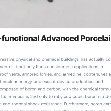
-functional Advanced Porcela
ector. It not only finds considerable applications in
oof vests, armored lorries, and armed helicopters, yet a
of nuclear energy, unpleasant device production, and
omposed of boron and carbon, with the chemical formul
Its firmness is 2nd only to ruby and cubic boron nitride
ce and thermal shock resistance. Furthermore, boron car