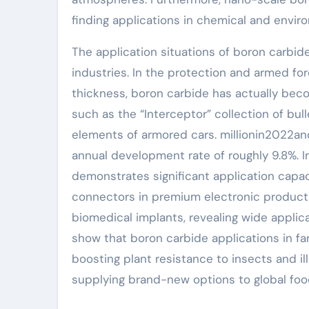
finding applications in chemical and env
The application situations of boron carbid
industries. In the protection and armed forc
thickness, boron carbide has actually beco
such as the “Interceptor” collection of bul
elements of armored cars. millionin2022a
annual development rate of roughly 9.8%. 
demonstrates significant application capaci
connectors in premium electronic products,
biomedical implants, revealing wide appli
show that boron carbide applications in f
boosting plant resistance to insects and il
supplying brand-new options to global foo