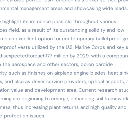
ironmental management areas and showcasing wide leads.
e highlight its immense possible throughout various
es field, as a result of its outstanding solidity and low
me an excellent option for contemporary bulletproof ge
letproof vests utilized by the U.S. Marine Corps and key 
ndisexpectedtoreach177 million by 2029, with a compou
In the aerospace and other sectors, boron carbide
ty, such as finishes on airplane engine blades, heat sin
 and also as driver service providers, optical aspects, 
cation value and development area. Current research stu
arming are beginning to emerge, enhancing soil framewor
lness, thus increasing plant returns and high quality and
d protection issues.