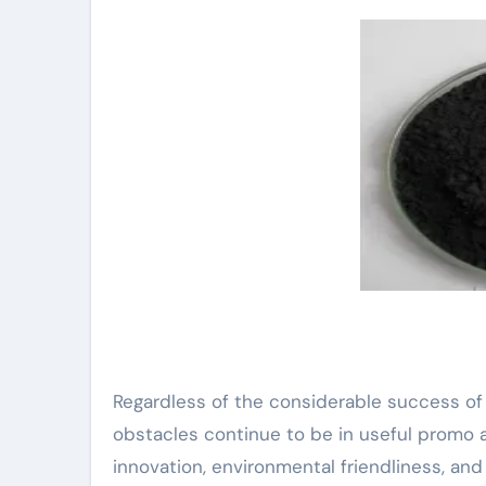
Regardless of the considerable success of
obstacles continue to be in useful promo a
innovation, environmental friendliness, and