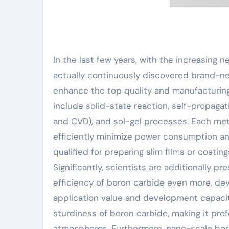
In the last few years, with the increasing 
actually continuously discovered brand-n
enhance the top quality and manufacturin
include solid-state reaction, self-propaga
and CVD), and sol-gel processes. Each meth
efficiently minimize power consumption an
qualified for preparing slim films or coatin
Significantly, scientists are additionally
efficiency of boron carbide even more, de
application value and development capaci
sturdiness of boron carbide, making it pre
atmospheres. Furthermore, nano-scale boro