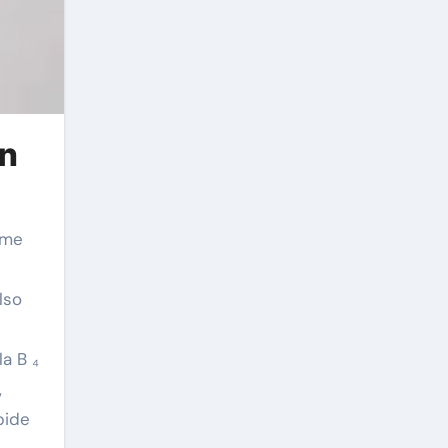
in
lso
a B ₄
,
bide