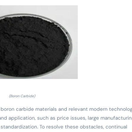
(Boron Carbide)
 boron carbide materials and relevant modern technolog
nd application, such as price issues, large manufacturin
 standardization. To resolve these obstacles, continual