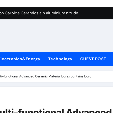
es: A Side-by-Side Comparison of Major Categories Butterfly V
on Carbide Ceramics aln aluminium nitride
yday Life: The Surfactants Story anionic surfactants
 Alumina Ceramic Crucible Legacy powdered alumina
denum Disulfide Revolution molybdenum disulfide powder us
ry-Alumina Ceramic Rod alumina price per kg
Electronics&Energy
Technology
GUEST POST
olecular Harmony anionic surfactants
Bonded Ceramic and Silicon Carbide Ceramic ceramic crucibl
ti-functional Advanced Ceramic Material borax contains boron
dern Construction ment superplasticizer
enum Sulfide moly disulfide powder
es: A Side-by-Side Comparison of Major Categories Butterfly V
ulti-functional Advanced