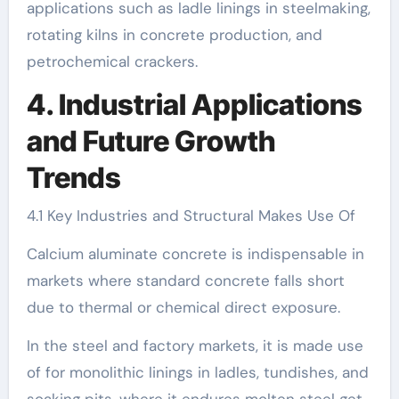
applications such as ladle linings in steelmaking,
rotating kilns in concrete production, and
petrochemical crackers.
4. Industrial Applications
and Future Growth
Trends
4.1 Key Industries and Structural Makes Use Of
Calcium aluminate concrete is indispensable in
markets where standard concrete falls short
due to thermal or chemical direct exposure.
In the steel and factory markets, it is made use
of for monolithic linings in ladles, tundishes, and
soaking pits, where it endures molten steel get