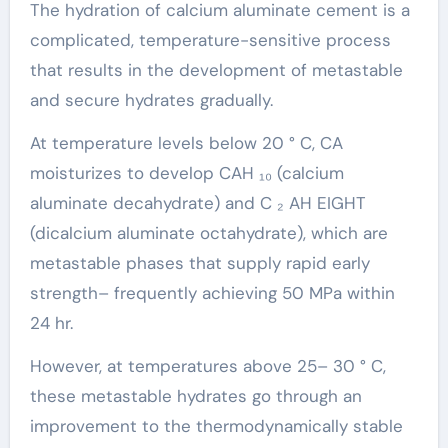
The hydration of calcium aluminate cement is a
complicated, temperature-sensitive process
that results in the development of metastable
and secure hydrates gradually.
At temperature levels below 20 ° C, CA
moisturizes to develop CAH ₁₀ (calcium
aluminate decahydrate) and C ₂ AH EIGHT
(dicalcium aluminate octahydrate), which are
metastable phases that supply rapid early
strength– frequently achieving 50 MPa within
24 hr.
However, at temperatures above 25– 30 ° C,
these metastable hydrates go through an
improvement to the thermodynamically stable