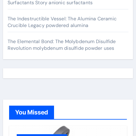
Surfactants Story anionic surfactants
The Indestructible Vessel: The Alumina Ceramic
Crucible Legacy powdered alumina
The Elemental Bond: The Molybdenum Disulfide
Revolution molybdenum disulfide powder uses
You Missed