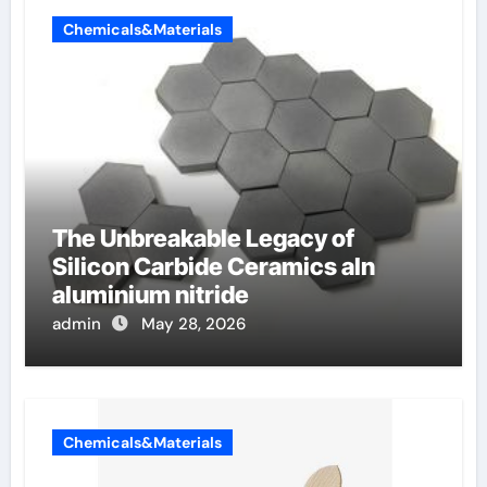
Chemicals&Materials
The Unbreakable Legacy of
Silicon Carbide Ceramics aln
aluminium nitride
admin
May 28, 2026
Chemicals&Materials