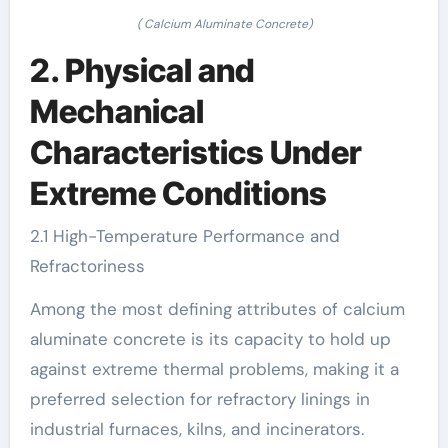
( Calcium Aluminate Concrete)
2. Physical and
Mechanical
Characteristics Under
Extreme Conditions
2.1 High-Temperature Performance and
Refractoriness
Among the most defining attributes of calcium
aluminate concrete is its capacity to hold up
against extreme thermal problems, making it a
preferred selection for refractory linings in
industrial furnaces, kilns, and incinerators.