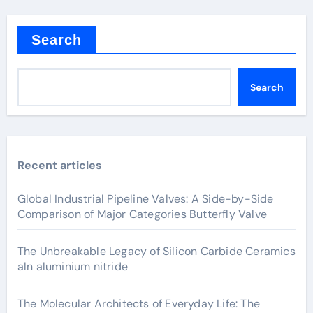
Search
Search
Recent articles
Global Industrial Pipeline Valves: A Side-by-Side
Comparison of Major Categories Butterfly Valve
The Unbreakable Legacy of Silicon Carbide Ceramics
aln aluminium nitride
The Molecular Architects of Everyday Life: The