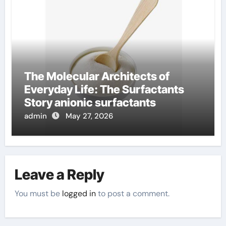
The Molecular Architects of
Everyday Life: The Surfactants
Story anionic surfactants
admin
May 27, 2026
Leave a Reply
You must be
logged in
to post a comment.