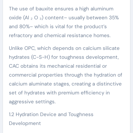
The use of bauxite ensures a high aluminum
oxide (Al ₂ O ₃) content– usually between 35%
and 80%– which is vital for the product’s
refractory and chemical resistance homes.
Unlike OPC, which depends on calcium silicate
hydrates (C-S-H) for toughness development,
CAC obtains its mechanical residential or
commercial properties through the hydration of
calcium aluminate stages, creating a distinctive
set of hydrates with premium efficiency in
aggressive settings.
1.2 Hydration Device and Toughness
Development