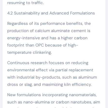
resuming to traffic.
4.2 Sustainability and Advanced Formulations
Regardless of its performance benefits, the
production of calcium aluminate cement is
energy-intensive and has a higher carbon
footprint than OPC because of high-
temperature clinkering.
Continuous research focuses on reducing
environmental effect via partial replacement
with industrial by-products, such as aluminum
dross or slag, and maximizing kiln efficiency.
New formulations incorporating nanomaterials,
such as nano-alumina or carbon nanotubes, aim