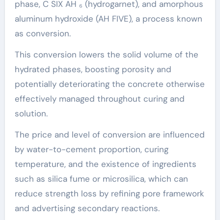
phase, C SIX AH ₆ (hydrogarnet), and amorphous
aluminum hydroxide (AH FIVE), a process known
as conversion.
This conversion lowers the solid volume of the
hydrated phases, boosting porosity and
potentially deteriorating the concrete otherwise
effectively managed throughout curing and
solution.
The price and level of conversion are influenced
by water-to-cement proportion, curing
temperature, and the existence of ingredients
such as silica fume or microsilica, which can
reduce strength loss by refining pore framework
and advertising secondary reactions.