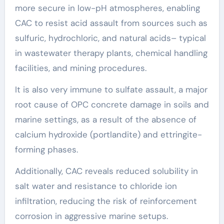
more secure in low-pH atmospheres, enabling
CAC to resist acid assault from sources such as
sulfuric, hydrochloric, and natural acids– typical
in wastewater therapy plants, chemical handling
facilities, and mining procedures.
It is also very immune to sulfate assault, a major
root cause of OPC concrete damage in soils and
marine settings, as a result of the absence of
calcium hydroxide (portlandite) and ettringite-
forming phases.
Additionally, CAC reveals reduced solubility in
salt water and resistance to chloride ion
infiltration, reducing the risk of reinforcement
corrosion in aggressive marine setups.