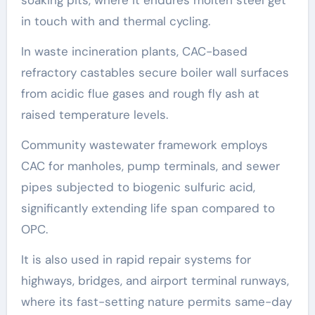
in touch with and thermal cycling.
In waste incineration plants, CAC-based
refractory castables secure boiler wall surfaces
from acidic flue gases and rough fly ash at
raised temperature levels.
Community wastewater framework employs
CAC for manholes, pump terminals, and sewer
pipes subjected to biogenic sulfuric acid,
significantly extending life span compared to
OPC.
It is also used in rapid repair systems for
highways, bridges, and airport terminal runways,
where its fast-setting nature permits same-day