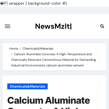
�
.wrapper { background-color: #}
Skip
to
content
NewsMzlt|
Home
Chemicals&Materials
Calcium Aluminate Concrete: A High-Temperature and
Chemically Resistant Cementitious Material for Demanding
Industrial Environments calcium aluminate cement
Chemicals&Materials
Calcium Aluminate