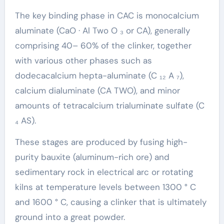
The key binding phase in CAC is monocalcium
aluminate (CaO · Al Two O ₃ or CA), generally
comprising 40– 60% of the clinker, together
with various other phases such as
dodecacalcium hepta-aluminate (C ₁₂ A ₇),
calcium dialuminate (CA TWO), and minor
amounts of tetracalcium trialuminate sulfate (C
₄ AS).
These stages are produced by fusing high-
purity bauxite (aluminum-rich ore) and
sedimentary rock in electrical arc or rotating
kilns at temperature levels between 1300 ° C
and 1600 ° C, causing a clinker that is ultimately
ground into a great powder.