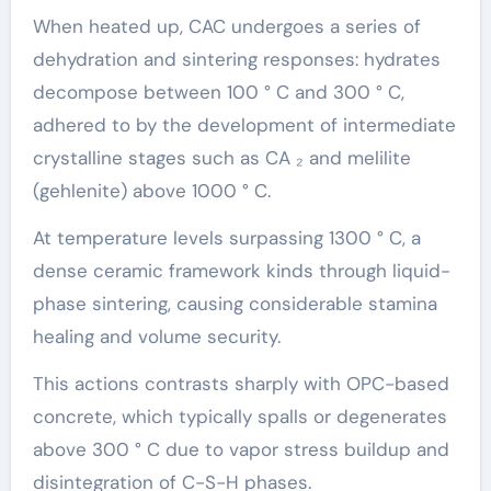
When heated up, CAC undergoes a series of
dehydration and sintering responses: hydrates
decompose between 100 ° C and 300 ° C,
adhered to by the development of intermediate
crystalline stages such as CA ₂ and melilite
(gehlenite) above 1000 ° C.
At temperature levels surpassing 1300 ° C, a
dense ceramic framework kinds through liquid-
phase sintering, causing considerable stamina
healing and volume security.
This actions contrasts sharply with OPC-based
concrete, which typically spalls or degenerates
above 300 ° C due to vapor stress buildup and
disintegration of C-S-H phases.