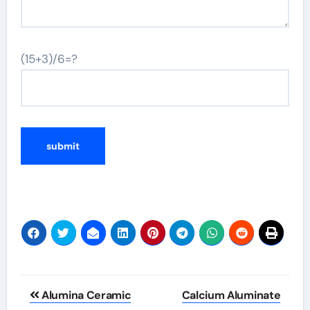
(15+3)/6=?
Post
Alumina Ceramic
Calcium Aluminate