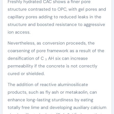
Freshly hydrated CAC shows a finer pore
structure contrasted to OPC, with gel pores and
capillary pores adding to reduced leaks in the
structure and boosted resistance to aggressive
ion access.
Nevertheless, as conversion proceeds, the
coarsening of pore framework as a result of the
densification of C ₃ AH six can increase
permeability if the concrete is not correctly
cured or shielded.
The addition of reactive aluminosilicate
products, such as fly ash or metakaolin, can
enhance long-lasting sturdiness by eating
totally free lime and developing auxiliary calcium