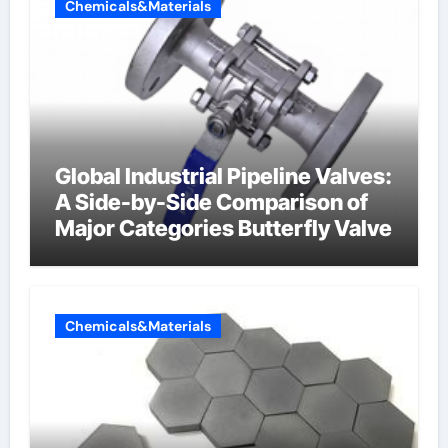
Chemicals&Materials
Global Industrial Pipeline Valves:
A Side-by-Side Comparison of
Major Categories Butterfly Valve
Chemicals&Materials