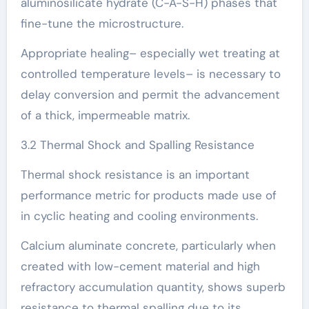
aluminosilicate hydrate (C-A-S-H) phases that
fine-tune the microstructure.
Appropriate healing– especially wet treating at
controlled temperature levels– is necessary to
delay conversion and permit the advancement
of a thick, impermeable matrix.
3.2 Thermal Shock and Spalling Resistance
Thermal shock resistance is an important
performance metric for products made use of
in cyclic heating and cooling environments.
Calcium aluminate concrete, particularly when
created with low-cement material and high
refractory accumulation quantity, shows superb
resistance to thermal spalling due to its