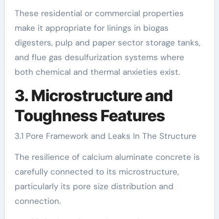
These residential or commercial properties
make it appropriate for linings in biogas
digesters, pulp and paper sector storage tanks,
and flue gas desulfurization systems where
both chemical and thermal anxieties exist.
3. Microstructure and
Toughness Features
3.1 Pore Framework and Leaks In The Structure
The resilience of calcium aluminate concrete is
carefully connected to its microstructure,
particularly its pore size distribution and
connection.