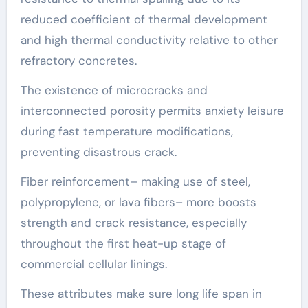
reduced coefficient of thermal development
and high thermal conductivity relative to other
refractory concretes.
The existence of microcracks and
interconnected porosity permits anxiety leisure
during fast temperature modifications,
preventing disastrous crack.
Fiber reinforcement– making use of steel,
polypropylene, or lava fibers– more boosts
strength and crack resistance, especially
throughout the first heat-up stage of
commercial cellular linings.
These attributes make sure long life span in