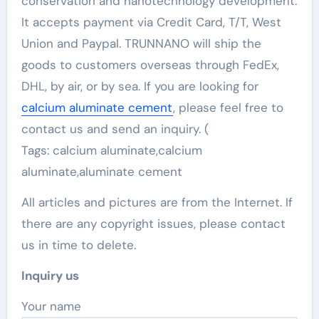
conservation and nanotechnology development.
It accepts payment via Credit Card, T/T, West
Union and Paypal. TRUNNANO will ship the
goods to customers overseas through FedEx,
DHL, by air, or by sea. If you are looking for
calcium aluminate cement
, please feel free to
contact us and send an inquiry. (
Tags: calcium aluminate,calcium
aluminate,aluminate cement
All articles and pictures are from the Internet. If
there are any copyright issues, please contact
us in time to delete.
Inquiry us
Your name