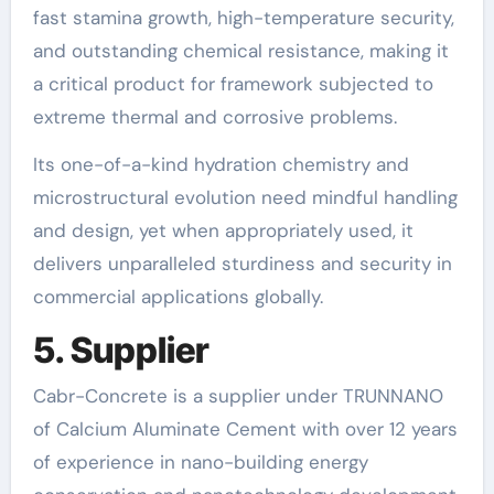
fast stamina growth, high-temperature security,
and outstanding chemical resistance, making it
a critical product for framework subjected to
extreme thermal and corrosive problems.
Its one-of-a-kind hydration chemistry and
microstructural evolution need mindful handling
and design, yet when appropriately used, it
delivers unparalleled sturdiness and security in
commercial applications globally.
5. Supplier
Cabr-Concrete is a supplier under TRUNNANO
of Calcium Aluminate Cement with over 12 years
of experience in nano-building energy