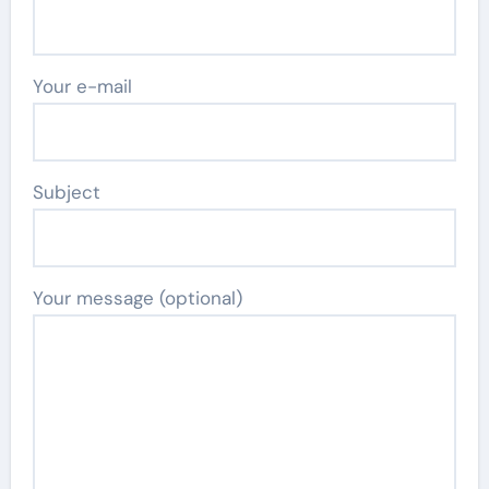
Your e-mail
Subject
Your message (optional)