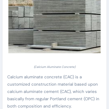
(Calcium Aluminate Concrete)
Calcium aluminate concrete (CAC) is a
customized construction material based upon
calcium aluminate cement (CAC), which varies
basically from regular Portland cement (OPC) in
both composition and efficiency.