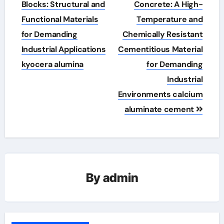
navigation
Blocks: Structural and
Concrete: A High-
Functional Materials
Temperature and
for Demanding
Chemically Resistant
Industrial Applications
Cementitious Material
kyocera alumina
for Demanding
Industrial
Environments calcium
aluminate cement
By
admin