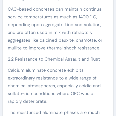
CAC-based concretes can maintain continual
service temperatures as much as 1400 ° C,
depending upon aggregate kind and solution,
and are often used in mix with refractory
aggregates like calcined bauxite, chamotte, or
mullite to improve thermal shock resistance.
2.2 Resistance to Chemical Assault and Rust
Calcium aluminate concrete exhibits
extraordinary resistance to a wide range of
chemical atmospheres, especially acidic and
sulfate-rich conditions where OPC would
rapidly deteriorate.
The moisturized aluminate phases are much