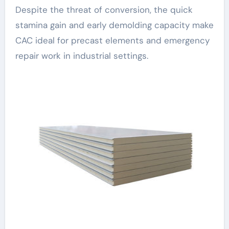
Despite the threat of conversion, the quick
stamina gain and early demolding capacity make
CAC ideal for precast elements and emergency
repair work in industrial settings.