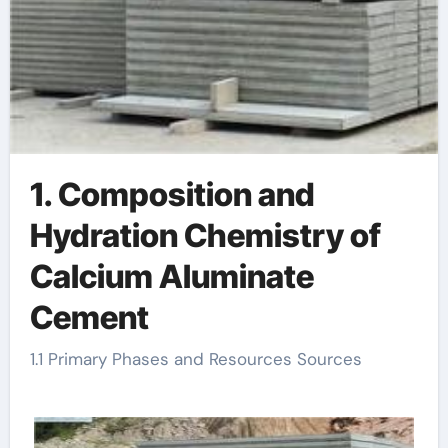
1. Composition and
Hydration Chemistry of
Calcium Aluminate
Cement
1.1 Primary Phases and Resources Sources