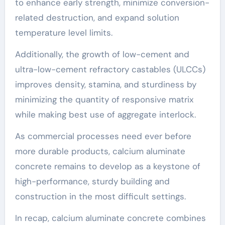
to enhance early strength, minimize conversion-
related destruction, and expand solution
temperature level limits.
Additionally, the growth of low-cement and
ultra-low-cement refractory castables (ULCCs)
improves density, stamina, and sturdiness by
minimizing the quantity of responsive matrix
while making best use of aggregate interlock.
As commercial processes need ever before
more durable products, calcium aluminate
concrete remains to develop as a keystone of
high-performance, sturdy building and
construction in the most difficult settings.
In recap, calcium aluminate concrete combines