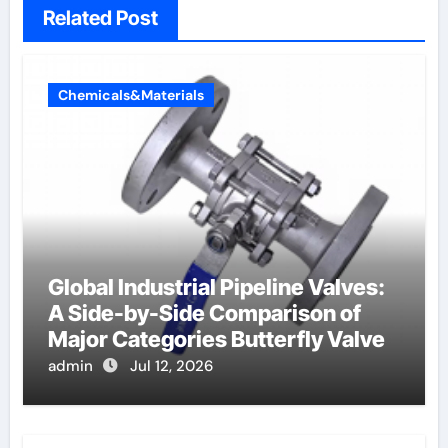
Related Post
Chemicals&Materials
Global Industrial Pipeline Valves:
A Side-by-Side Comparison of
Major Categories Butterfly Valve
admin
Jul 12, 2026