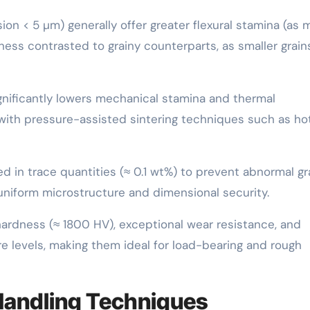
ion < 5 µm) generally offer greater flexural stamina (as
ss contrasted to grainy counterparts, as smaller grain
ignificantly lowers mechanical stamina and thermal
 with pressure-assisted sintering techniques such as ho
d in trace quantities (≈ 0.1 wt%) to prevent abnormal gr
uniform microstructure and dimensional security.
hardness (≈ 1800 HV), exceptional wear resistance, and
e levels, making them ideal for load-bearing and rough
Handling Techniques