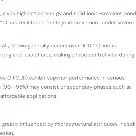
gives high lattice energy and solid ionic-covalent bond
4 ° C and resistance to stage improvement under severe
Al ₂ O two generally occurs over 1100 ° C and is
ng and loss of area, making phase control vital during
Two O FOUR) exhibit superior performance in serious
s (90– 95%) may consist of secondary phases such as
 affordable applications.
 greatly influenced by microstructural attributes includ
esion.