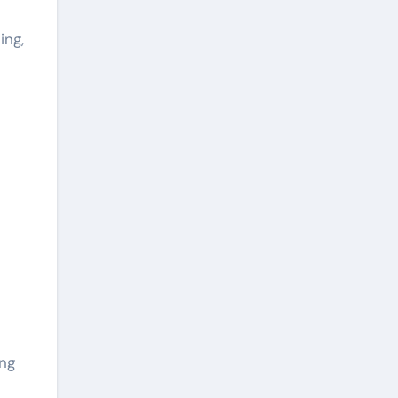
ing,
ing