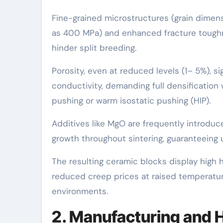
Fine-grained microstructures (grain dimens
as 400 MPa) and enhanced fracture toughne
hinder split breeding.
Porosity, even at reduced levels (1– 5%), s
conductivity, demanding full densification
pushing or warm isostatic pushing (HIP).
Additives like MgO are frequently introduce
growth throughout sintering, guaranteeing 
The resulting ceramic blocks display high 
reduced creep prices at raised temperatur
environments.
2. Manufacturing and 