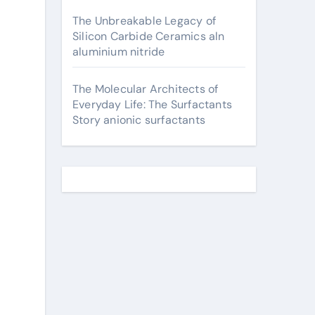
The Unbreakable Legacy of
Silicon Carbide Ceramics aln
aluminium nitride
The Molecular Architects of
Everyday Life: The Surfactants
Story anionic surfactants