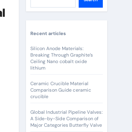
l
Recent articles
Silicon Anode Materials:
Breaking Through Graphite’s
Ceiling Nano cobalt oxide
lithium
Ceramic Crucible Material
Comparison Guide ceramic
crucible
Global Industrial Pipeline Valves:
A Side-by-Side Comparison of
Major Categories Butterfly Valve