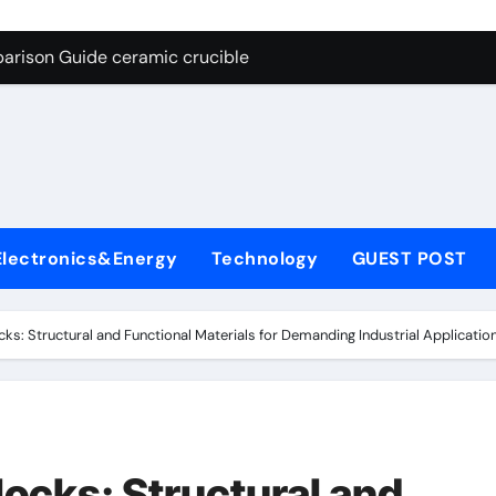
g Through Graphite’s Ceiling Nano cobalt oxide lithium
arison Guide ceramic crucible
es: A Side-by-Side Comparison of Major Categories Butterfly V
on Carbide Ceramics aln aluminium nitride
yday Life: The Surfactants Story anionic surfactants
 Alumina Ceramic Crucible Legacy powdered alumina
Electronics&Energy
Technology
GUEST POST
denum Disulfide Revolution molybdenum disulfide powder us
ry-Alumina Ceramic Rod alumina price per kg
ks: Structural and Functional Materials for Demanding Industrial Applicatio
olecular Harmony anionic surfactants
Bonded Ceramic and Silicon Carbide Ceramic ceramic crucibl
g Through Graphite’s Ceiling Nano cobalt oxide lithium
ocks: Structural and