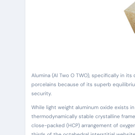
Alumina (Al Two O TWO), specifically in its
porcelains because of its superb equilibri
security.
While light weight aluminum oxide exists in 
thermodynamically stable crystalline frame
close-packed (HCP) arrangement of oxygen
thirds of the octahedral interstitial website