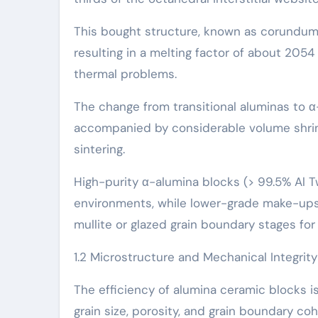
This bought structure, known as corundum, 
resulting in a melting factor of about 205
thermal problems.
The change from transitional aluminas to α-
accompanied by considerable volume shrinki
sintering.
High-purity α-alumina blocks (> 99.5% Al 
environments, while lower-grade make-up
mullite or glazed grain boundary stages for
1.2 Microstructure and Mechanical Integrity
The efficiency of alumina ceramic blocks is
grain size, porosity, and grain boundary coh