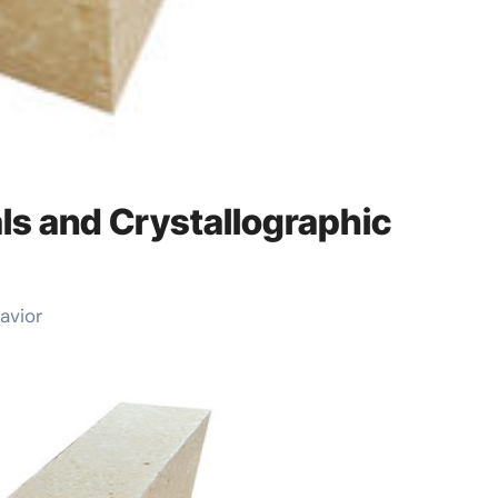
ls and Crystallographic
avior