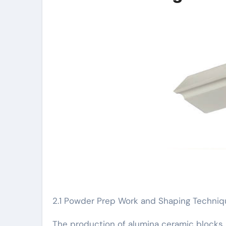
2.1 Powder Prep Work and Shaping Techni
The production of alumina ceramic blocks 