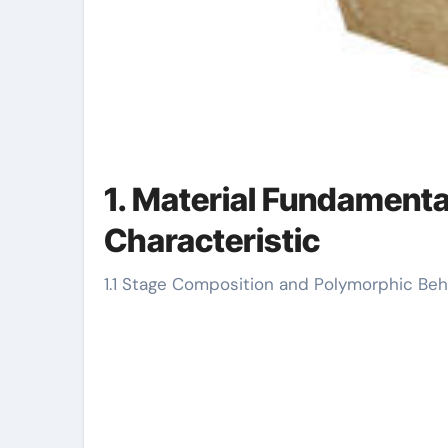
1. Material Fundamenta
Characteristic
1.1 Stage Composition and Polymorphic Beh