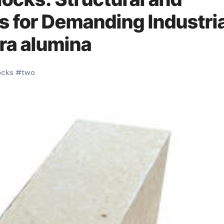
s for Demanding Industria
ra alumina
ocks
#
two