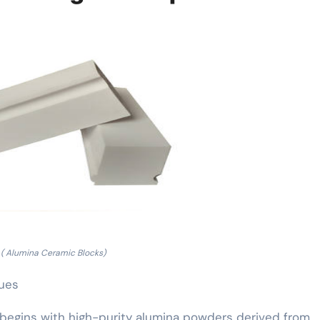
( Alumina Ceramic Blocks)
ques
begins with high-purity alumina powders derived from