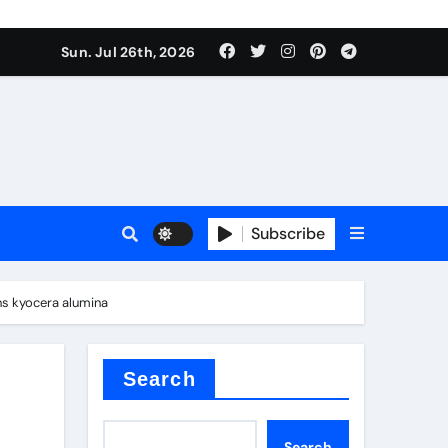
Sun. Jul 26th, 2026
alve
Subscribe
es
ns kyocera alumina
e
Search
Search