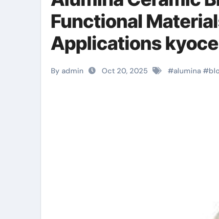
Functional Material
Applications kyoce
By admin
Oct 20, 2025
#
alumina
#
bl