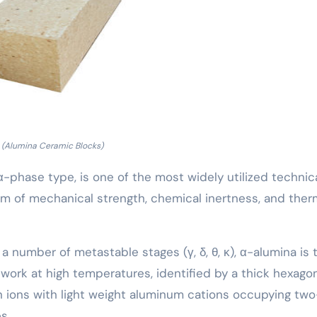
(Alumina Ceramic Blocks)
 α-phase type, is one of the most widely utilized technic
um of mechanical strength, chemical inertness, and ther
a number of metastable stages (γ, δ, θ, κ), α-alumina is 
work at high temperatures, identified by a thick hexago
 ions with light weight aluminum cations occupying two
s.