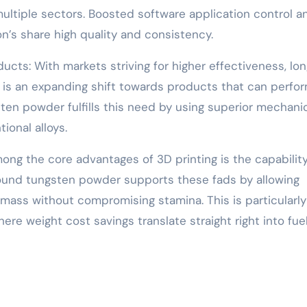
ultiple sectors. Boosted software application control a
n’s share high quality and consistency.
ts: With markets striving for higher effectiveness, lon
 is an expanding shift towards products that can perfo
ten powder fulfills this need by using superior mechani
onal alloys.
ong the core advantages of 3D printing is the capability
Round tungsten powder supports these fads by allowing
mass without compromising stamina. This is particularly
ere weight cost savings translate straight right into fue