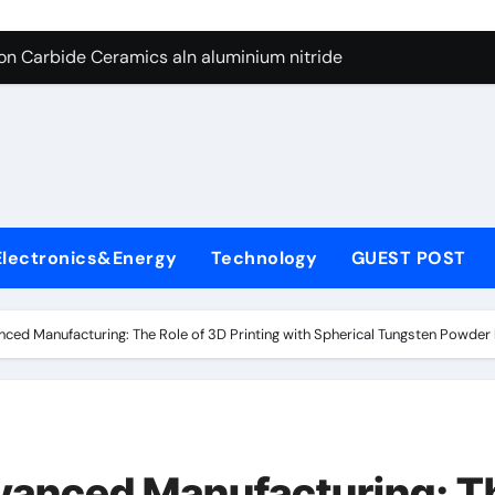
es: A Side-by-Side Comparison of Major Categories Butterfly V
on Carbide Ceramics aln aluminium nitride
yday Life: The Surfactants Story anionic surfactants
 Alumina Ceramic Crucible Legacy powdered alumina
denum Disulfide Revolution molybdenum disulfide powder us
ry-Alumina Ceramic Rod alumina price per kg
Electronics&Energy
Technology
GUEST POST
olecular Harmony anionic surfactants
Bonded Ceramic and Silicon Carbide Ceramic ceramic crucibl
nced Manufacturing: The Role of 3D Printing with Spherical Tungsten Powder 
dern Construction ment superplasticizer
enum Sulfide moly disulfide powder
es: A Side-by-Side Comparison of Major Categories Butterfly V
dvanced Manufacturing: T