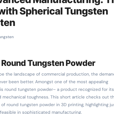
 with Spherical Tungsten
sten
ungsten
nd Round Tungsten Powder
ever been better. Amongst one of the most appealing
 is round tungsten powder– a product recognized for its
d mechanical toughness. This short article checks out t
 of round tungsten powder in 3D printing, highlighting ju
 feasible in sophisticated manufacturing.