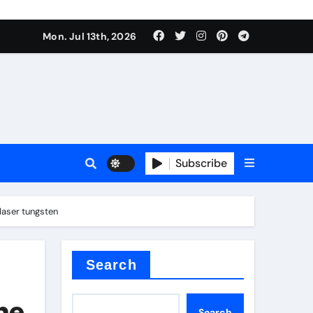
alve
Mon. Jul 13th, 2026
es
Subscribe
e
laser tungsten
Search
alve
he
Search