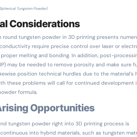
Spherical Tungsten Powder)
al Considerations
with round tungsten powder in 3D printing presents nume
 conductivity require precise control over laser or elect
 proper melting and bonding. In addition, post-processi
HIP) may be needed to remove porosity and make sure fu
kewise position technical hurdles due to the material’s 
with these problems will call for continued development 
 powder formula.
Arising Opportunities
nd tungsten powder right into 3D printing process is
 continuous into hybrid materials, such as tungsten matr