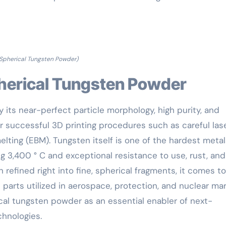
Spherical Tungsten Powder)
Spherical Tungsten Powder
 its near-perfect particle morphology, high purity, and
or successful 3D printing procedures such as careful las
lting (EBM). Tungsten itself is one of the hardest metal
g 3,400 ° C and exceptional resistance to use, rust, and
refined right into fine, spherical fragments, it comes t
n parts utilized in aerospace, protection, and nuclear mar
al tungsten powder as an essential enabler of next-
hnologies.