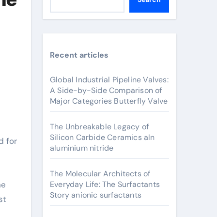
Recent articles
Global Industrial Pipeline Valves:
A Side-by-Side Comparison of
Major Categories Butterfly Valve
The Unbreakable Legacy of
Silicon Carbide Ceramics aln
aluminium nitride
The Molecular Architects of
he
Everyday Life: The Surfactants
Story anionic surfactants
st