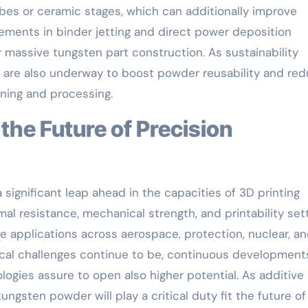
s or ceramic stages, which can additionally improve
ements in binder jetting and direct power deposition
massive tungsten part construction. As sustainability
s are also underway to boost powder reusability and re
ining and processing.
 significant leap ahead in the capacities of 3D printing
al resistance, mechanical strength, and printability set
ce applications across aerospace, protection, nuclear, a
ical challenges continue to be, continuous development
ogies assure to open also higher potential. As additive
ngsten powder will play a critical duty fit the future of