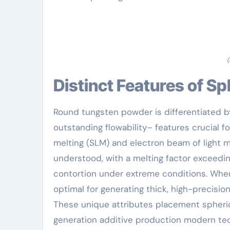
(
Distinct Features of 
Round tungsten powder is differentiated by
outstanding flowability– features crucial f
melting (SLM) and electron beam of light me
understood, with a melting factor exceedin
contortion under extreme conditions. When 
optimal for generating thick, high-precisio
These unique attributes placement spheric
generation additive production modern tec