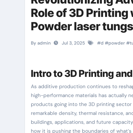
Role of 3D Printing
Powder laser tung
By admin
Jul 3, 2025
#
d
#
powder
#
t
Intro to 3D Printing a
As additive production continues to reshape the landscape of commercial production, the demand for
high-performance materials has actually n
products going into the 3D printing sector
remarkable density, thermal resistance, an
buildings, applications, and future capacity
how it is pushing the boundaries of what’s