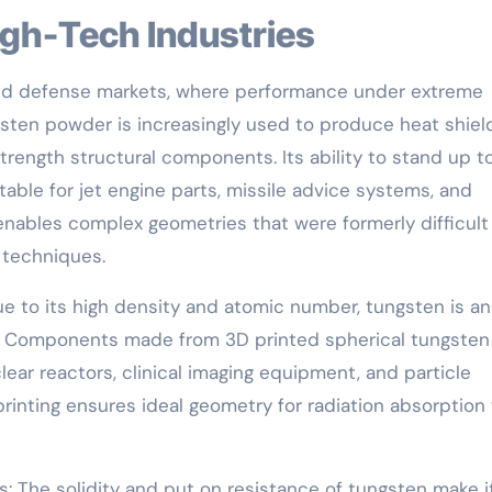
igh-Tech Industries
and defense markets, where performance under extreme
sten powder is increasingly used to produce heat shiel
rength structural components. Its ability to stand up t
able for jet engine parts, missile advice systems, and
 enables complex geometries that were formerly difficult
g techniques.
e to its high density and atomic number, tungsten is an
ng. Components made from 3D printed spherical tungsten
ear reactors, clinical imaging equipment, and particle
rinting ensures ideal geometry for radiation absorption 
s: The solidity and put on resistance of tungsten make i