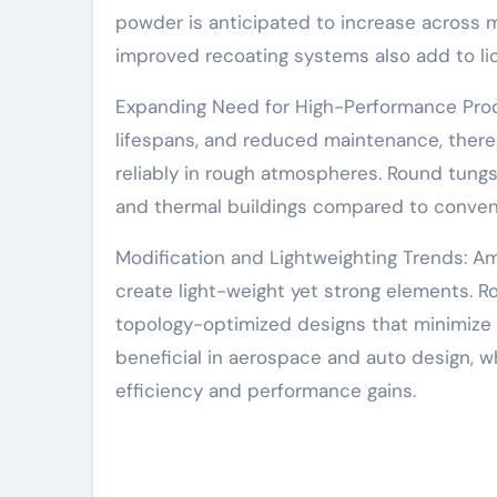
powder is anticipated to increase across m
improved recoating systems also add to lio
Expanding Need for High-Performance Produc
lifespans, and reduced maintenance, there
reliably in rough atmospheres. Round tungs
and thermal buildings compared to conventi
Modification and Lightweighting Trends: Am
create light-weight yet strong elements. 
topology-optimized designs that minimize 
beneficial in aerospace and auto design, wh
efficiency and performance gains.