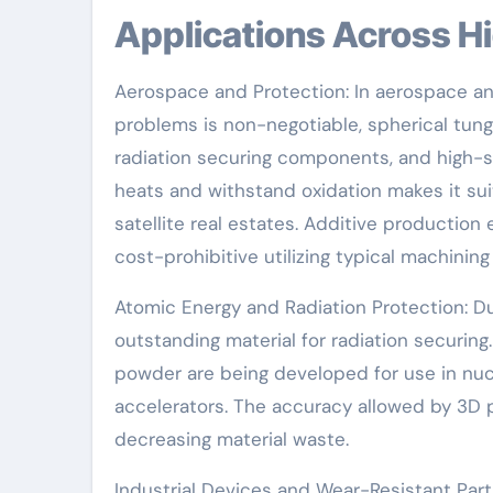
Applications Across H
Aerospace and Protection: In aerospace 
problems is non-negotiable, spherical tung
radiation securing components, and high-st
heats and withstand oxidation makes it suit
satellite real estates. Additive production
cost-prohibitive utilizing typical machinin
Atomic Energy and Radiation Protection: Du
outstanding material for radiation securi
powder are being developed for use in nucl
accelerators. The accuracy allowed by 3D p
decreasing material waste.
Industrial Devices and Wear-Resistant Part