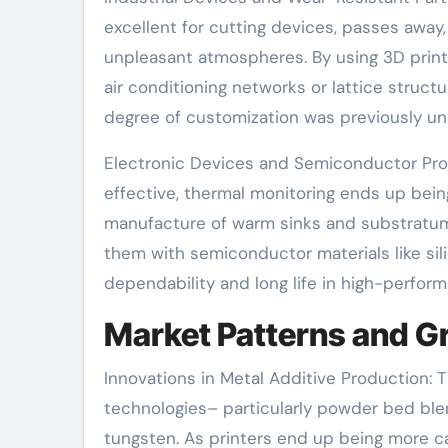
excellent for cutting devices, passes away
unpleasant atmospheres. By using 3D printi
air conditioning networks or lattice struct
degree of customization was previously un
Electronic Devices and Semiconductor Pro
effective, thermal monitoring ends up bei
manufacture of warm sinks and substratums
them with semiconductor materials like sili
dependability and long life in high-perfor
Market Patterns and G
Innovations in Metal Additive Production:
technologies– particularly powder bed blend
tungsten. As printers end up being more c