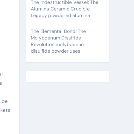
The Indestructible Vessel: The
Alumina Ceramic Crucible
Legacy powdered alumina
The Elemental Bond: The
Molybdenum Disulfide
Revolution molybdenum
disulfide powder uses
er
s
o be
kets.