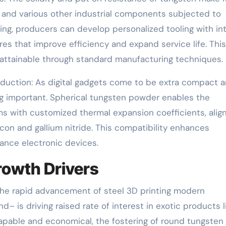
, and various other industrial components subjected to
ng, producers can develop personalized tooling with int
ures that improve efficiency and expand service life. This
attainable through standard manufacturing techniques.
duction: As digital gadgets come to be extra compact 
ng important. Spherical tungsten powder enables the
 with customized thermal expansion coefficients, align
con and gallium nitride. This compatibility enhances
mance electronic devices.
rowth Drivers
 The rapid advancement of steel 3D printing modern
– is driving raised rate of interest in exotic products l
apable and economical, the fostering of round tungsten