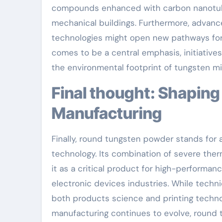
compounds enhanced with carbon nanotube
mechanical buildings. Furthermore, advanc
technologies might open new pathways for 
comes to be a central emphasis, initiative
the environmental footprint of tungsten m
Final thought: Shaping the Future of Precision
Manufacturing
Finally, round tungsten powder stands for a
technology. Its combination of severe therm
it as a critical product for high-performan
electronic devices industries. While techn
both products science and printing technol
manufacturing continues to evolve, round tu