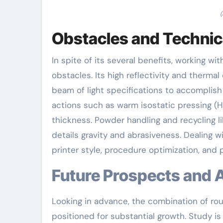
(
Obstacles and Technic
In spite of its several benefits, working 
obstacles. Its high reflectivity and thermal
beam of light specifications to accomplish
actions such as warm isostatic pressing (
thickness. Powder handling and recycling li
details gravity and abrasiveness. Dealing 
printer style, procedure optimization, and
Future Prospects and 
Looking in advance, the combination of rou
positioned for substantial growth. Study is