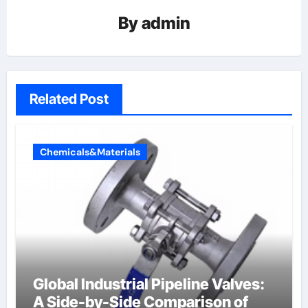
By
admin
Related Post
Chemicals&Materials
Global Industrial Pipeline Valves:
A Side-by-Side Comparison of