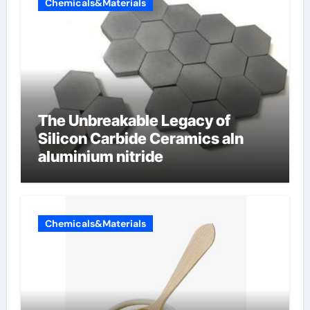
Chemicals&Materials
The Unbreakable Legacy of
Silicon Carbide Ceramics aln
aluminium nitride
Chemicals&Materials