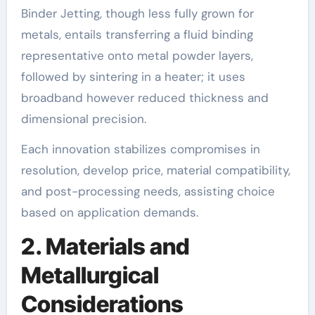
Binder Jetting, though less fully grown for
metals, entails transferring a fluid binding
representative onto metal powder layers,
followed by sintering in a heater; it uses
broadband however reduced thickness and
dimensional precision.
Each innovation stabilizes compromises in
resolution, develop price, material compatibility,
and post-processing needs, assisting choice
based on application demands.
2. Materials and
Metallurgical
Considerations