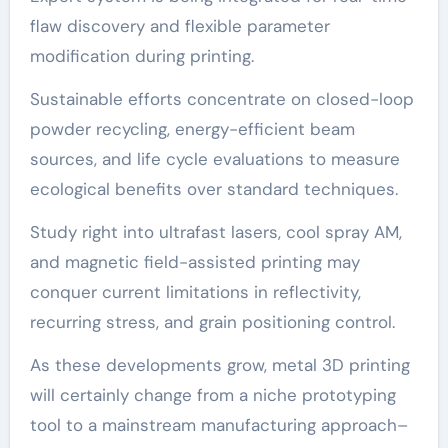
flaw discovery and flexible parameter
modification during printing.
Sustainable efforts concentrate on closed-loop
powder recycling, energy-efficient beam
sources, and life cycle evaluations to measure
ecological benefits over standard techniques.
Study right into ultrafast lasers, cool spray AM,
and magnetic field-assisted printing may
conquer current limitations in reflectivity,
recurring stress, and grain positioning control.
As these developments grow, metal 3D printing
will certainly change from a niche prototyping
tool to a mainstream manufacturing approach–