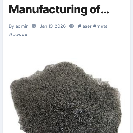
Manufacturing of
High-Performance
By admin
Jan 19, 2026
#
laser
#
metal
Alloys
#
powder