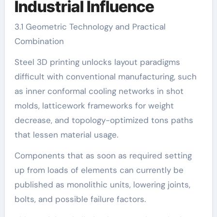
Industrial Influence
3.1 Geometric Technology and Practical
Combination
Steel 3D printing unlocks layout paradigms
difficult with conventional manufacturing, such
as inner conformal cooling networks in shot
molds, latticework frameworks for weight
decrease, and topology-optimized tons paths
that lessen material usage.
Components that as soon as required setting
up from loads of elements can currently be
published as monolithic units, lowering joints,
bolts, and possible failure factors.