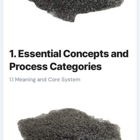
1. Essential Concepts and
Process Categories
1.1 Meaning and Core System