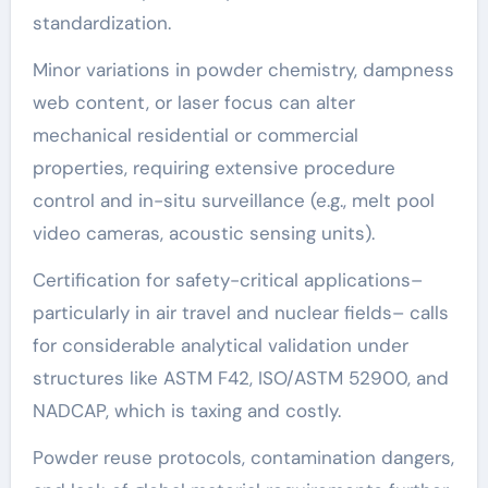
standardization.
Minor variations in powder chemistry, dampness
web content, or laser focus can alter
mechanical residential or commercial
properties, requiring extensive procedure
control and in-situ surveillance (e.g., melt pool
video cameras, acoustic sensing units).
Certification for safety-critical applications–
particularly in air travel and nuclear fields– calls
for considerable analytical validation under
structures like ASTM F42, ISO/ASTM 52900, and
NADCAP, which is taxing and costly.
Powder reuse protocols, contamination dangers,