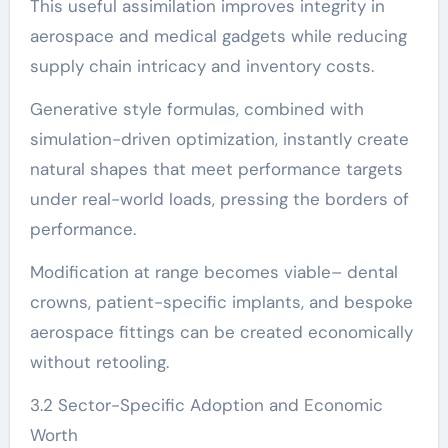
This useful assimilation improves integrity in
aerospace and medical gadgets while reducing
supply chain intricacy and inventory costs.
Generative style formulas, combined with
simulation-driven optimization, instantly create
natural shapes that meet performance targets
under real-world loads, pressing the borders of
performance.
Modification at range becomes viable– dental
crowns, patient-specific implants, and bespoke
aerospace fittings can be created economically
without retooling.
3.2 Sector-Specific Adoption and Economic
Worth