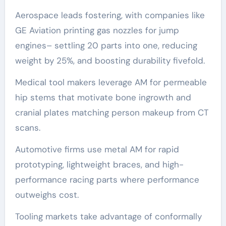
Aerospace leads fostering, with companies like
GE Aviation printing gas nozzles for jump
engines– settling 20 parts into one, reducing
weight by 25%, and boosting durability fivefold.
Medical tool makers leverage AM for permeable
hip stems that motivate bone ingrowth and
cranial plates matching person makeup from CT
scans.
Automotive firms use metal AM for rapid
prototyping, lightweight braces, and high-
performance racing parts where performance
outweighs cost.
Tooling markets take advantage of conformally