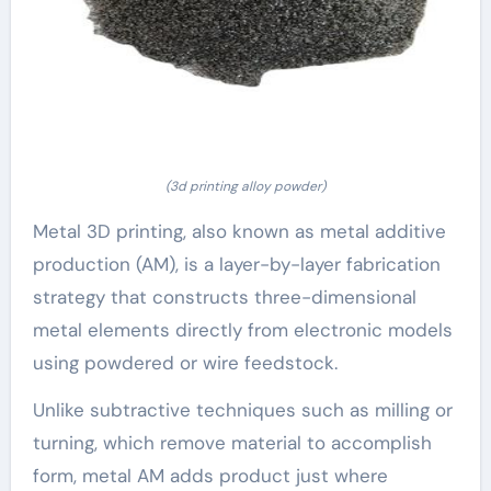
(3d printing alloy powder)
Metal 3D printing, also known as metal additive
production (AM), is a layer-by-layer fabrication
strategy that constructs three-dimensional
metal elements directly from electronic models
using powdered or wire feedstock.
Unlike subtractive techniques such as milling or
turning, which remove material to accomplish
form, metal AM adds product just where