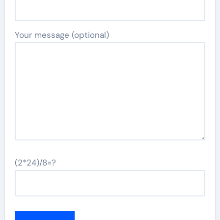
Your message (optional)
(2*24)/8=?