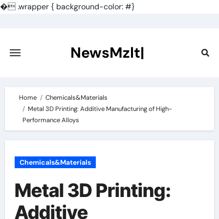
�
.wrapper { background-color: #}
Skip
to
content
NewsMzlt|
Home
Chemicals&Materials
Metal 3D Printing: Additive Manufacturing of High-
Performance Alloys
Chemicals&Materials
Metal 3D Printing:
Additive