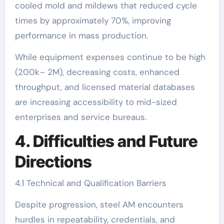
cooled mold and mildews that reduced cycle
times by approximately 70%, improving
performance in mass production.
While equipment expenses continue to be high
(200k– 2M), decreasing costs, enhanced
throughput, and licensed material databases
are increasing accessibility to mid-sized
enterprises and service bureaus.
4. Difficulties and Future
Directions
4.1 Technical and Qualification Barriers
Despite progression, steel AM encounters
hurdles in repeatability, credentials, and