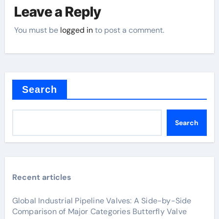
Leave a Reply
You must be
logged in
to post a comment.
Search
Search
Recent articles
Global Industrial Pipeline Valves: A Side-by-Side
Comparison of Major Categories Butterfly Valve