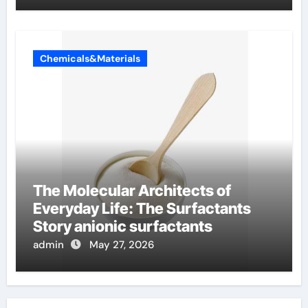
Chemicals&Materials
The Molecular Architects of
Everyday Life: The Surfactants
Story anionic surfactants
admin
May 27, 2026