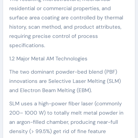
residential or commercial properties, and
surface area coating are controlled by thermal
history, scan method, and product attributes,
requiring precise control of process
specifications.
1.2 Major Metal AM Technologies
The two dominant powder-bed blend (PBF)
innovations are Selective Laser Melting (SLM)
and Electron Beam Melting (EBM).
SLM uses a high-power fiber laser (commonly
200– 1000 W) to totally melt metal powder in
an argon-filled chamber, producing near-full
density (> 99.5%) get rid of fine feature