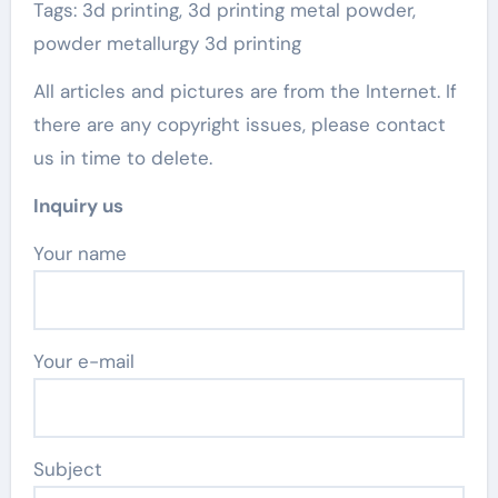
Tags: 3d printing, 3d printing metal powder,
powder metallurgy 3d printing
All articles and pictures are from the Internet. If
there are any copyright issues, please contact
us in time to delete.
Inquiry us
Your name
Your e-mail
Subject