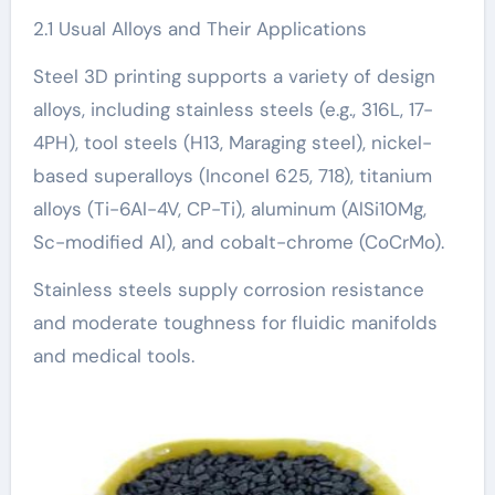
2.1 Usual Alloys and Their Applications
Steel 3D printing supports a variety of design
alloys, including stainless steels (e.g., 316L, 17-
4PH), tool steels (H13, Maraging steel), nickel-
based superalloys (Inconel 625, 718), titanium
alloys (Ti-6Al-4V, CP-Ti), aluminum (AlSi10Mg,
Sc-modified Al), and cobalt-chrome (CoCrMo).
Stainless steels supply corrosion resistance
and moderate toughness for fluidic manifolds
and medical tools.