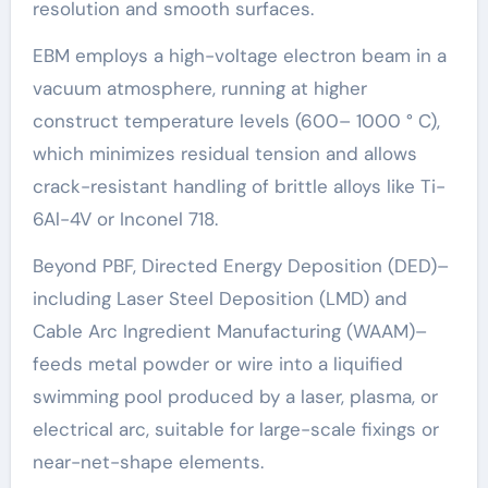
resolution and smooth surfaces.
EBM employs a high-voltage electron beam in a
vacuum atmosphere, running at higher
construct temperature levels (600– 1000 ° C),
which minimizes residual tension and allows
crack-resistant handling of brittle alloys like Ti-
6Al-4V or Inconel 718.
Beyond PBF, Directed Energy Deposition (DED)–
including Laser Steel Deposition (LMD) and
Cable Arc Ingredient Manufacturing (WAAM)–
feeds metal powder or wire into a liquified
swimming pool produced by a laser, plasma, or
electrical arc, suitable for large-scale fixings or
near-net-shape elements.