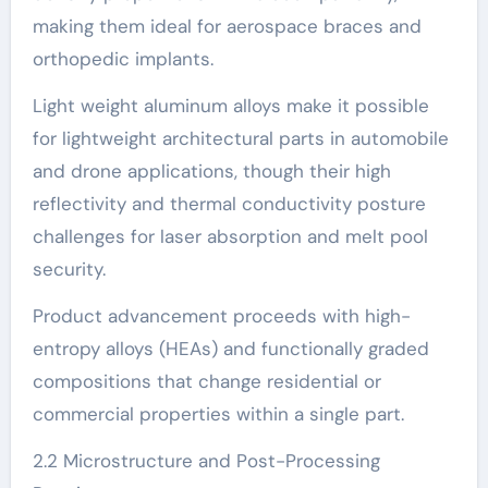
making them ideal for aerospace braces and
orthopedic implants.
Light weight aluminum alloys make it possible
for lightweight architectural parts in automobile
and drone applications, though their high
reflectivity and thermal conductivity posture
challenges for laser absorption and melt pool
security.
Product advancement proceeds with high-
entropy alloys (HEAs) and functionally graded
compositions that change residential or
commercial properties within a single part.
2.2 Microstructure and Post-Processing