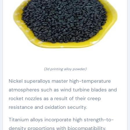
(3d printing alloy powder)
Nickel superalloys master high-temperature
atmospheres such as wind turbine blades and
rocket nozzles as a result of their creep
resistance and oxidation security.
Titanium alloys incorporate high strength-to-
density proportions with biocompatibility,