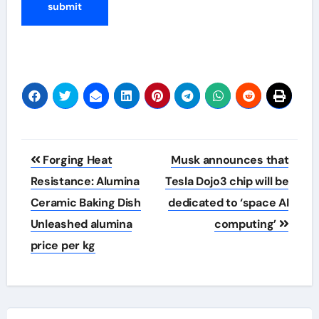
Post
Forging Heat
Musk announces that
navigation
Resistance: Alumina
Tesla Dojo3 chip will be
Ceramic Baking Dish
dedicated to ‘space AI
Unleashed alumina
computing’
price per kg