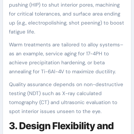
pushing (HIP) to shut interior pores, machining
for critical tolerances, and surface area ending
up (e.g., electropolishing, shot peening) to boost
fatigue life.
Warm treatments are tailored to alloy systems–
as an example, service aging for 17-4PH to
achieve precipitation hardening, or beta
annealing for Ti-6Al-4V to maximize ductility.
Quality assurance depends on non-destructive
testing (NDT) such as X-ray calculated
tomography (CT) and ultrasonic evaluation to
spot interior issues unseen to the eye.
3. Design Flexibility and