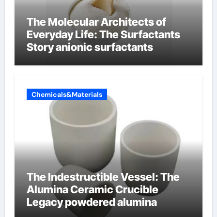
The Molecular Architects of
Everyday Life: The Surfactants
Story anionic surfactants
Chemicals&Materials
The Indestructible Vessel: The
Alumina Ceramic Crucible
Legacy powdered alumina