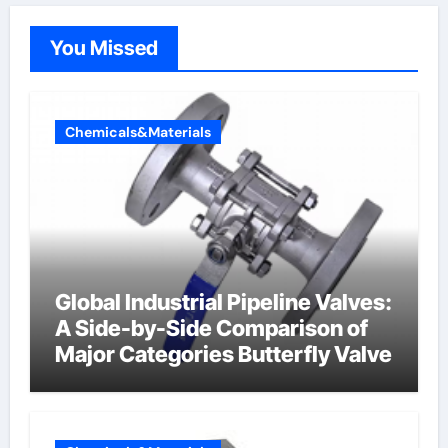
You Missed
Chemicals&Materials
Global Industrial Pipeline Valves:
A Side-by-Side Comparison of
Major Categories Butterfly Valve