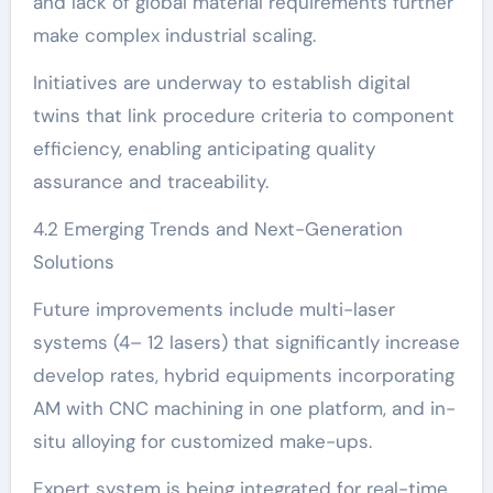
and lack of global material requirements further
make complex industrial scaling.
Initiatives are underway to establish digital
twins that link procedure criteria to component
efficiency, enabling anticipating quality
assurance and traceability.
4.2 Emerging Trends and Next-Generation
Solutions
Future improvements include multi-laser
systems (4– 12 lasers) that significantly increase
develop rates, hybrid equipments incorporating
AM with CNC machining in one platform, and in-
situ alloying for customized make-ups.
Expert system is being integrated for real-time