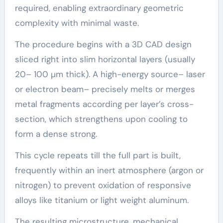
required, enabling extraordinary geometric
complexity with minimal waste.
The procedure begins with a 3D CAD design
sliced right into slim horizontal layers (usually
20– 100 µm thick). A high-energy source– laser
or electron beam– precisely melts or merges
metal fragments according per layer’s cross-
section, which strengthens upon cooling to
form a dense strong.
This cycle repeats till the full part is built,
frequently within an inert atmosphere (argon or
nitrogen) to prevent oxidation of responsive
alloys like titanium or light weight aluminum.
The resulting microstructure, mechanical