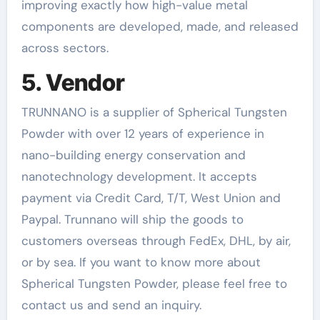
improving exactly how high-value metal
components are developed, made, and released
across sectors.
5. Vendor
TRUNNANO is a supplier of Spherical Tungsten
Powder with over 12 years of experience in
nano-building energy conservation and
nanotechnology development. It accepts
payment via Credit Card, T/T, West Union and
Paypal. Trunnano will ship the goods to
customers overseas through FedEx, DHL, by air,
or by sea. If you want to know more about
Spherical Tungsten Powder, please feel free to
contact us and send an inquiry.