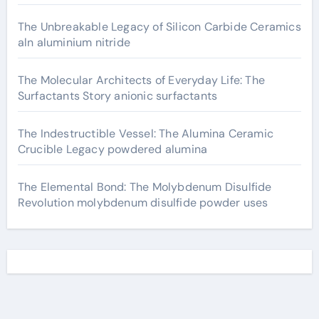
The Unbreakable Legacy of Silicon Carbide Ceramics
aln aluminium nitride
The Molecular Architects of Everyday Life: The
Surfactants Story anionic surfactants
The Indestructible Vessel: The Alumina Ceramic
Crucible Legacy powdered alumina
The Elemental Bond: The Molybdenum Disulfide
Revolution molybdenum disulfide powder uses