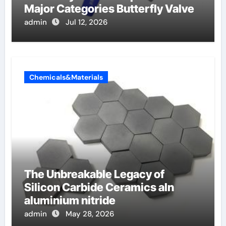
Major Categories Butterfly Valve
admin
Jul 12, 2026
Chemicals&Materials
The Unbreakable Legacy of
Silicon Carbide Ceramics aln
aluminium nitride
admin
May 28, 2026