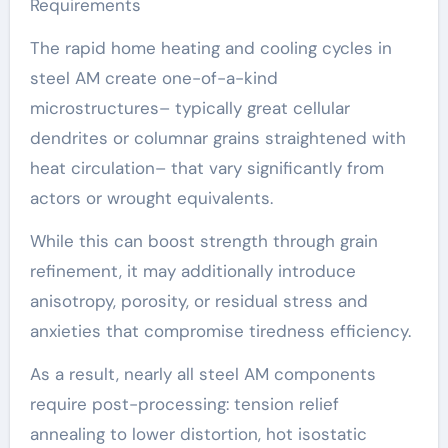
Requirements
The rapid home heating and cooling cycles in
steel AM create one-of-a-kind
microstructures– typically great cellular
dendrites or columnar grains straightened with
heat circulation– that vary significantly from
actors or wrought equivalents.
While this can boost strength through grain
refinement, it may additionally introduce
anisotropy, porosity, or residual stress and
anxieties that compromise tiredness efficiency.
As a result, nearly all steel AM components
require post-processing: tension relief
annealing to lower distortion, hot isostatic