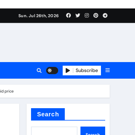
Sun. Jul 26th, 2026
alve
Subscribe
es
id price
e
Search
Search