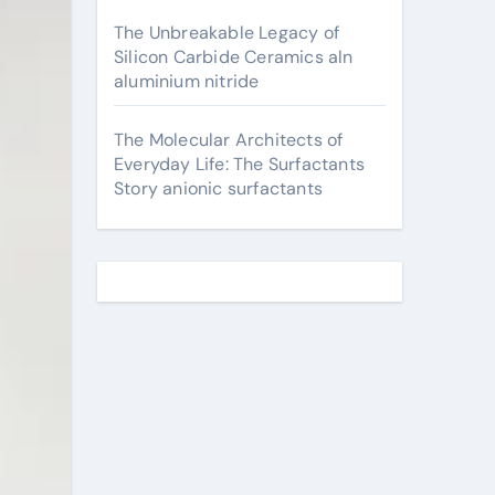
The Unbreakable Legacy of
Silicon Carbide Ceramics aln
aluminium nitride
The Molecular Architects of
Everyday Life: The Surfactants
Story anionic surfactants