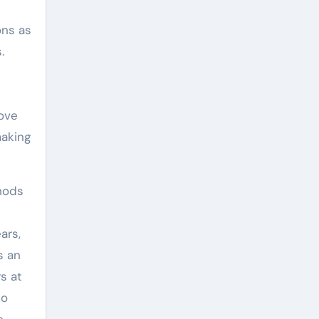
ons as
.
rove
making
hods
ars,
s an
s at
to
e