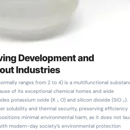
iving Development and
out Industries
ause of its exceptional chemical homes and wide
udes potassium oxide (K ₂ O) and silicon dioxide (SiO ₂).
er solubility and thermal security, preserving efficiency
positions minimal environmental harm, as it does not la
p with modern-day society’s environmental protection