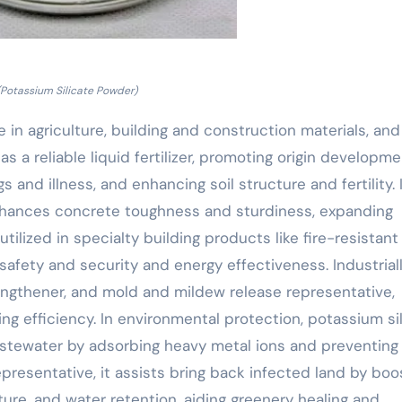
(Potassium Silicate Powder)
 in agriculture, building and construction materials, and
s as a reliable liquid fertilizer, promoting origin developm
and illness, and enhancing soil structure and fertility. 
 enhances concrete toughness and sturdiness, expanding
 utilized in specialty building products like fire-resistant
 safety and security and energy effectiveness. Industriall
engthener, and mold and mildew release representative,
ng efficiency. In environmental protection, potassium si
wastewater by adsorbing heavy metal ions and preventing
epresentative, it assists bring back infected land by boo
cture, and water retention, aiding greenery healing and