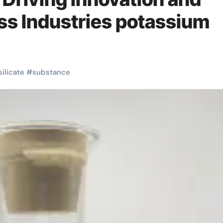
oss Industries potassium
silicate
#
substance