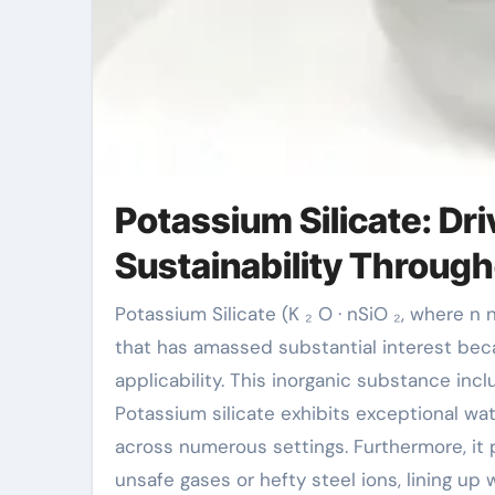
Potassium Silicate: Dr
Sustainability Through
Potassium Silicate (K ₂ O · nSiO ₂, where n normally ranges from 2 to 4) is a multifunctional substance
that has amassed substantial interest bec
applicability. This inorganic substance incl
Potassium silicate exhibits exceptional wat
across numerous settings. Furthermore, it 
unsafe gases or hefty steel ions, lining u