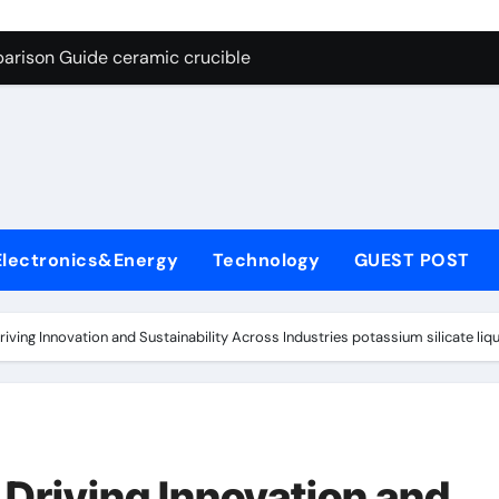
g Through Graphite’s Ceiling Nano cobalt oxide lithium
arison Guide ceramic crucible
es: A Side-by-Side Comparison of Major Categories Butterfly V
on Carbide Ceramics aln aluminium nitride
yday Life: The Surfactants Story anionic surfactants
 Alumina Ceramic Crucible Legacy powdered alumina
Electronics&Energy
Technology
GUEST POST
denum Disulfide Revolution molybdenum disulfide powder us
ry-Alumina Ceramic Rod alumina price per kg
riving Innovation and Sustainability Across Industries potassium silicate liqu
olecular Harmony anionic surfactants
Bonded Ceramic and Silicon Carbide Ceramic ceramic crucibl
g Through Graphite’s Ceiling Nano cobalt oxide lithium
 Driving Innovation and