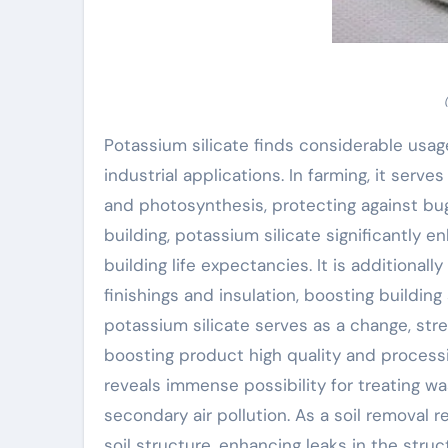
Potassium silicate finds considerable usage
industrial applications. In farming, it serve
and photosynthesis, protecting against bugs 
building, potassium silicate significantly
building life expectancies. It is additionally
finishings and insulation, boosting building
potassium silicate serves as a change, str
boosting product high quality and processi
reveals immense possibility for treating 
secondary air pollution. As a soil removal r
soil structure, enhancing leaks in the stru