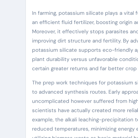
In farming, potassium silicate plays a vital
an efficient fluid fertilizer, boosting ori
Moreover, it effectively stops parasites and
improving dirt structure and fertility. By a
potassium silicate supports eco-friendly a
plant durability versus unfavorable condit
certain greater returns and far better crop 
The prep work techniques for potassium si
to advanced synthesis routes. Early appr
uncomplicated however suffered from high e
scientists have actually created more reli
example, the alkali leaching-precipitation
reduced temperatures, minimizing energy ex
utilizing biomass waste as basic material 