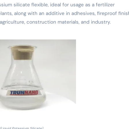
m silicate flexible, ideal for usage as a fertilizer
nts, along with an additive in adhesives, fireproof finis
agriculture, construction materials, and industry.
(Liquid Potassium Silicate)