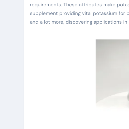
requirements. These attributes make potassiu
supplement providing vital potassium for pla
and a lot more, discovering applications in 