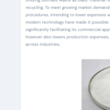
recycling. To meet growing market demands
procedures, intending to lower expenses w
modern technology have made it possible f
significantly facilitating its commercial a
however also lowers production expenses, m
across industries.