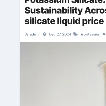
Sustainability Acr
silicate liquid price
By admin
Dec 27, 2024
#
potassium
#