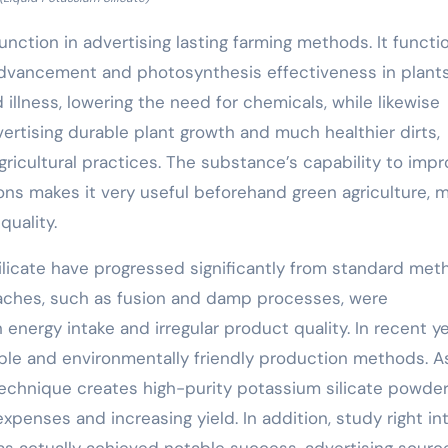
 function in advertising lasting farming methods. It functi
gin advancement and photosynthesis effectiveness in plants
 illness, lowering the need for chemicals, while likewise
dvertising durable plant growth and much healthier dirts,
gricultural practices. The substance’s capability to imp
ions makes it very useful beforehand green agriculture, 
quality.
licate have progressed significantly from standard met
oaches, such as fusion and damp processes, were
nergy intake and irregular product quality. In recent ye
able and environmentally friendly production methods. A
 technique creates high-purity potassium silicate powder
penses and increasing yield. In addition, study right in
has actually achieved notable success, advertising sourc