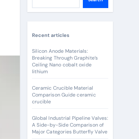
Recent articles
Silicon Anode Materials:
Breaking Through Graphite’s
Ceiling Nano cobalt oxide
lithium
Ceramic Crucible Material
Comparison Guide ceramic
crucible
Global Industrial Pipeline Valves:
A Side-by-Side Comparison of
Major Categories Butterfly Valve