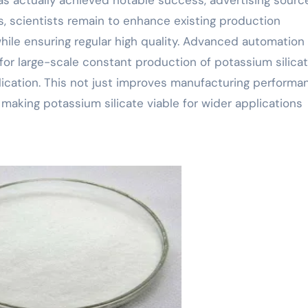
, scientists remain to enhance existing production
hile ensuring regular high quality. Advanced automation
or large-scale constant production of potassium silicat
pplication. This not just improves manufacturing performa
aking potassium silicate viable for wider applications