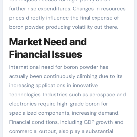
further rise expenditures. Changes in resources
prices directly influence the final expense of
boron powder, producing volatility out there.
Market Need and
Financial Issues
International need for boron powder has
actually been continuously climbing due to its
increasing applications in innovative
technologies. Industries such as aerospace and
electronics require high-grade boron for
specialized components, increasing demand.
Financial conditions, including GDP growth and
commercial output, also play a substantial