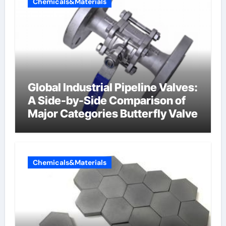
Chemicals&Materials
Global Industrial Pipeline Valves:
A Side-by-Side Comparison of
Major Categories Butterfly Valve
Chemicals&Materials