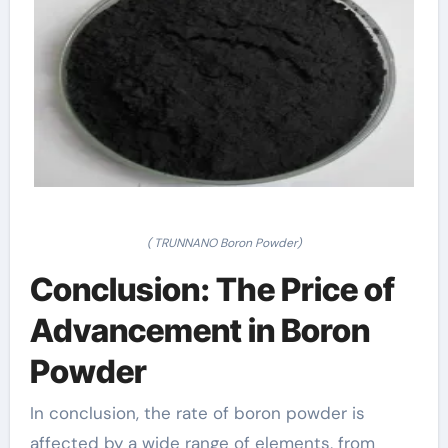
( TRUNNANO Boron Powder)
Conclusion: The Price of
Advancement in Boron
Powder
In conclusion, the rate of boron powder is
affected by a wide range of elements, from