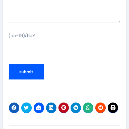
(55-19)/6=?