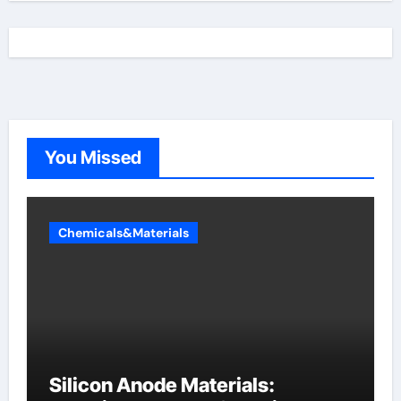
You Missed
Chemicals&Materials
Silicon Anode Materials: