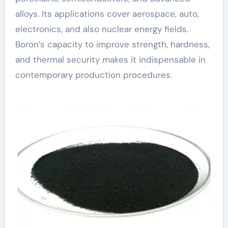
alloys. Its applications cover aerospace, auto,
electronics, and also nuclear energy fields.
Boron’s capacity to improve strength, hardness,
and thermal security makes it indispensable in
contemporary production procedures.