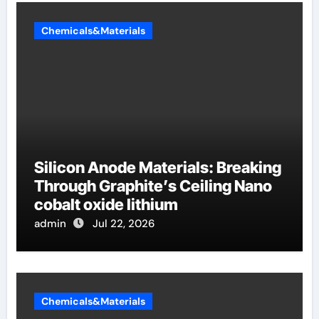
Chemicals&Materials
Silicon Anode Materials: Breaking
Through Graphite’s Ceiling Nano
cobalt oxide lithium
admin
Jul 22, 2026
Chemicals&Materials