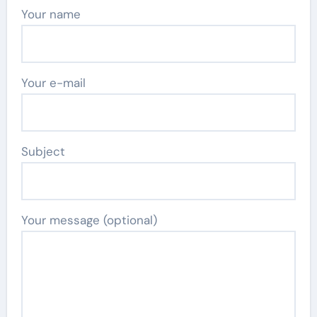
Your name
Your e-mail
Subject
Your message (optional)