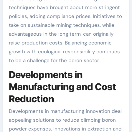
techniques have brought about more stringent
policies, adding compliance prices. Initiatives to
take on sustainable mining techniques, while
advantageous in the long term, can originally
raise production costs. Balancing economic
growth with ecological responsibility continues
to be a challenge for the boron sector.
Developments in
Manufacturing and Cost
Reduction
Developments in manufacturing innovation deal
appealing solutions to reduce climbing boron
powder expenses. Innovations in extraction and