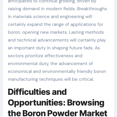
anticipated to continue growing, driven by
raising demand in modern fields. Breakthroughs
in materials science and engineering will
certainly expand the range of applications for
boron, opening new markets. Lasting methods
and technical advancements will certainly play
an important duty in shaping future fads. As
sectors prioritize effectiveness and
environmental duty, the advancement of
economical and environmentally friendly boron
manufacturing techniques will be critical.
Difficulties and
Opportunities: Browsing
the Boron Powder Market