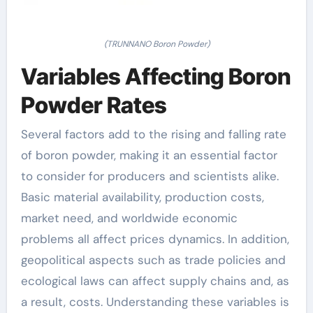
(TRUNNANO Boron Powder)
Variables Affecting Boron
Powder Rates
Several factors add to the rising and falling rate
of boron powder, making it an essential factor
to consider for producers and scientists alike.
Basic material availability, production costs,
market need, and worldwide economic
problems all affect prices dynamics. In addition,
geopolitical aspects such as trade policies and
ecological laws can affect supply chains and, as
a result, costs. Understanding these variables is