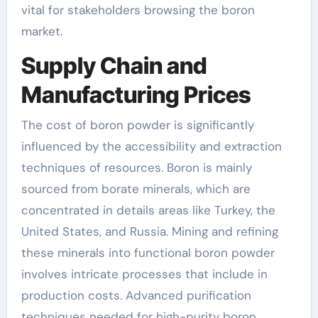
vital for stakeholders browsing the boron
market.
Supply Chain and
Manufacturing Prices
The cost of boron powder is significantly
influenced by the accessibility and extraction
techniques of resources. Boron is mainly
sourced from borate minerals, which are
concentrated in details areas like Turkey, the
United States, and Russia. Mining and refining
these minerals into functional boron powder
involves intricate processes that include in
production costs. Advanced purification
techniques needed for high-purity boron