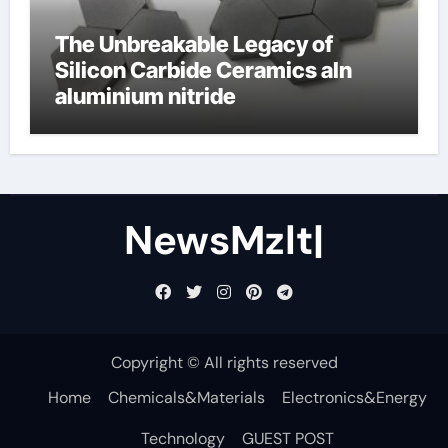
The Unbreakable Legacy of
Silicon Carbide Ceramics aln
aluminium nitride
NewsMzlt|
Copyright © All rights reserved
Home
Chemicals&Materials
Electronics&Energy
Technology
GUEST POST