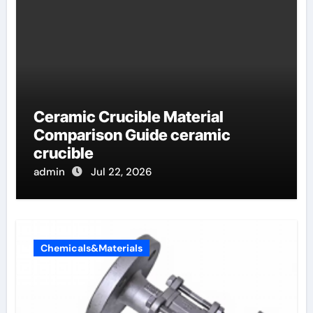
Ceramic Crucible Material
Comparison Guide ceramic
crucible
admin
Jul 22, 2026
Chemicals&Materials