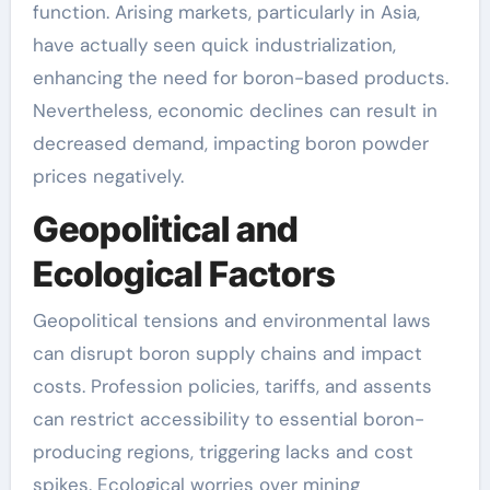
function. Arising markets, particularly in Asia,
have actually seen quick industrialization,
enhancing the need for boron-based products.
Nevertheless, economic declines can result in
decreased demand, impacting boron powder
prices negatively.
Geopolitical and
Ecological Factors
Geopolitical tensions and environmental laws
can disrupt boron supply chains and impact
costs. Profession policies, tariffs, and assents
can restrict accessibility to essential boron-
producing regions, triggering lacks and cost
spikes. Ecological worries over mining