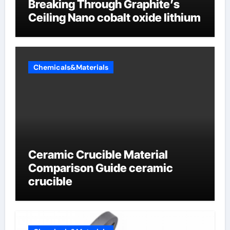
Breaking Through Graphite’s
Ceiling Nano cobalt oxide lithium
Chemicals&Materials
Ceramic Crucible Material
Comparison Guide ceramic
crucible