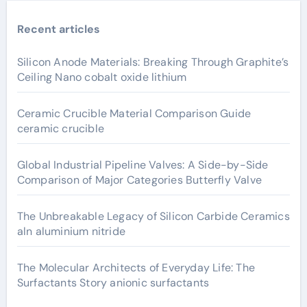
Recent articles
Silicon Anode Materials: Breaking Through Graphite’s
Ceiling Nano cobalt oxide lithium
Ceramic Crucible Material Comparison Guide
ceramic crucible
Global Industrial Pipeline Valves: A Side-by-Side
Comparison of Major Categories Butterfly Valve
The Unbreakable Legacy of Silicon Carbide Ceramics
aln aluminium nitride
The Molecular Architects of Everyday Life: The
Surfactants Story anionic surfactants