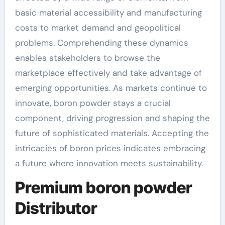
basic material accessibility and manufacturing
costs to market demand and geopolitical
problems. Comprehending these dynamics
enables stakeholders to browse the
marketplace effectively and take advantage of
emerging opportunities. As markets continue to
innovate, boron powder stays a crucial
component, driving progression and shaping the
future of sophisticated materials. Accepting the
intricacies of boron prices indicates embracing
a future where innovation meets sustainability.
Premium boron powder
Distributor