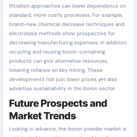
filtration approaches can lower dependence on
standard, more costly processes. For example,
brand-new chemical decrease techniques and
electrolysis methods show prospective for
decreasing manufacturing expenses. In addition,
recycling and reusing boron-containing
products can give alternative resources,
lowering reliance on key mining. These
developments not just lower prices yet also
advertise sustainability in the boron sector.
Future Prospects and
Market Trends
Looking in advance, the boron powder market is