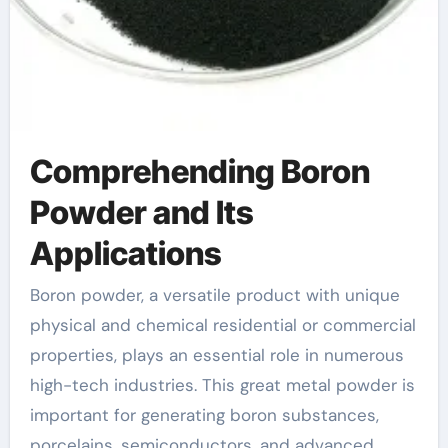
Comprehending Boron
Powder and Its
Applications
Boron powder, a versatile product with unique
physical and chemical residential or commercial
properties, plays an essential role in numerous
high-tech industries. This great metal powder is
important for generating boron substances,
porcelains, semiconductors, and advanced