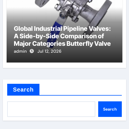
Global Industrial Pipeline Valves:
A Side-by-Side Comparison of
Major Categories Butterfly Valve
admin
Jul 12, 2026
Search
Search