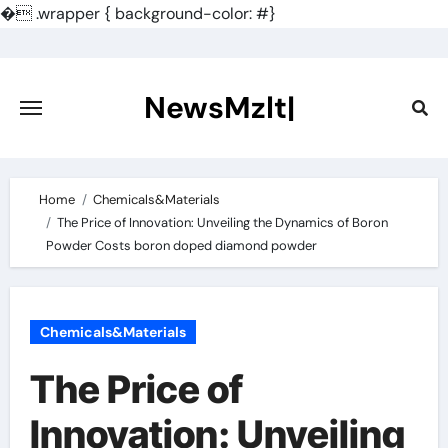
�
.wrapper { background-color: #}
Skip
to
content
NewsMzlt|
Home
Chemicals&Materials
The Price of Innovation: Unveiling the Dynamics of Boron
Powder Costs boron doped diamond powder
Chemicals&Materials
The Price of
Innovation: Unveiling