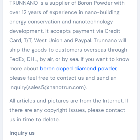
TRUNNANO is a supplier of Boron Powder with
over 12 years of experience in nano-building
energy conservation and nanotechnology
development. It accepts payment via Credit
Card, T/T, West Union and Paypal. Trunnano will
ship the goods to customers overseas through
FedEx, DHL, by air, or by sea. If you want to know
more about
boron doped diamond powder
,
please feel free to contact us and send an
inquiry(sales5@nanotrun.com).
All articles and pictures are from the Internet. If
there are any copyright issues, please contact
us in time to delete.
Inquiry us