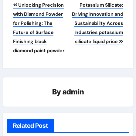
Post
Unlocking Precision
Potassium Silicate:
navigation
with Diamond Powder
Driving Innovation and
for Polishing: The
Sustainability Across
Future of Surface
Industries potassium
Finishing black
silicate liquid price
diamond paint powder
By
admin
Related Post