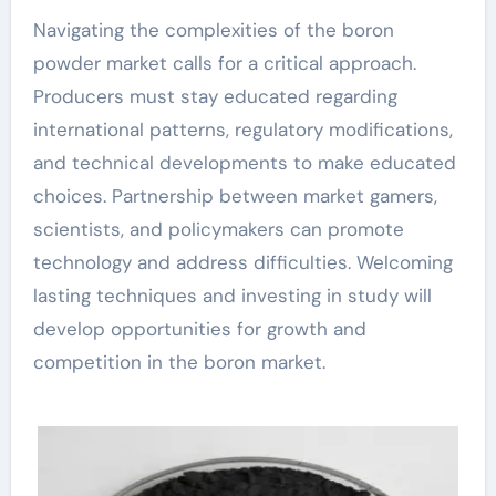
Navigating the complexities of the boron
powder market calls for a critical approach.
Producers must stay educated regarding
international patterns, regulatory modifications,
and technical developments to make educated
choices. Partnership between market gamers,
scientists, and policymakers can promote
technology and address difficulties. Welcoming
lasting techniques and investing in study will
develop opportunities for growth and
competition in the boron market.