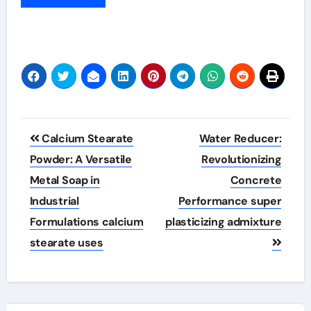
Post
Calcium Stearate
Water Reducer:
navigation
Powder: A Versatile
Revolutionizing
Metal Soap in
Concrete
Industrial
Performance super
Formulations calcium
plasticizing admixture
stearate uses