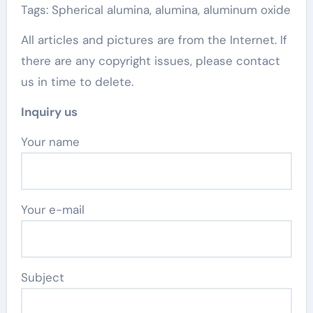
Tags: Spherical alumina, alumina, aluminum oxide
All articles and pictures are from the Internet. If
there are any copyright issues, please contact
us in time to delete.
Inquiry us
Your name
Your e-mail
Subject