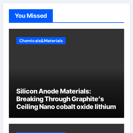
You Missed
Chemicals&Materials
Silicon Anode Materials:
Breaking Through Graphite’s
Ceiling Nano cobalt oxide lithium