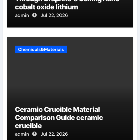
cobalt oxide lithium
admin
Jul 22, 2026
Chemicals&Materials
Ceramic Crucible Material
Comparison Guide ceramic
crucible
admin
Jul 22, 2026