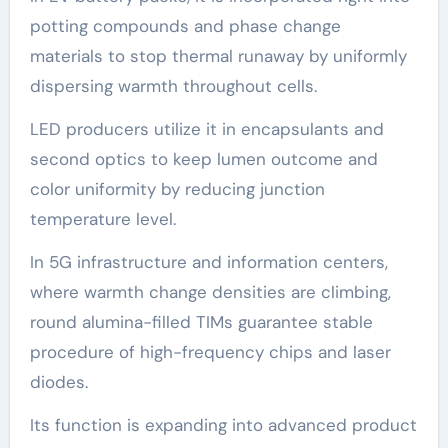
potting compounds and phase change
materials to stop thermal runaway by uniformly
dispersing warmth throughout cells.
LED producers utilize it in encapsulants and
second optics to keep lumen outcome and
color uniformity by reducing junction
temperature level.
In 5G infrastructure and information centers,
where warmth change densities are climbing,
round alumina-filled TIMs guarantee stable
procedure of high-frequency chips and laser
diodes.
Its function is expanding into advanced product