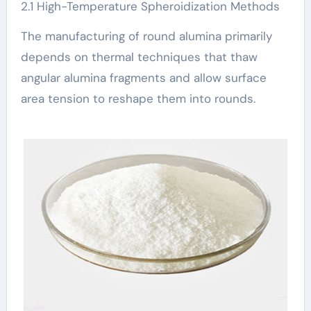
2.1 High-Temperature Spheroidization Methods
The manufacturing of round alumina primarily
depends on thermal techniques that thaw
angular alumina fragments and allow surface
area tension to reshape them into rounds.