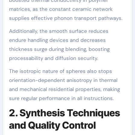
matrices, as the constant ceramic network
supplies effective phonon transport pathways.
Additionally, the smooth surface reduces
endure handling devices and decreases
thickness surge during blending, boosting
processability and diffusion security.
The isotropic nature of spheres also stops
orientation-dependent anisotropy in thermal
and mechanical residential properties, making
sure regular performance in all instructions.
2. Synthesis Techniques
and Quality Control