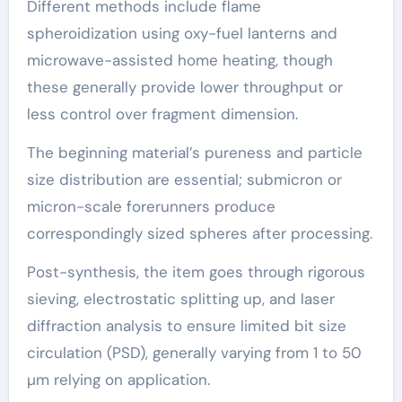
Different methods include flame
spheroidization using oxy-fuel lanterns and
microwave-assisted home heating, though
these generally provide lower throughput or
less control over fragment dimension.
The beginning material’s pureness and particle
size distribution are essential; submicron or
micron-scale forerunners produce
correspondingly sized spheres after processing.
Post-synthesis, the item goes through rigorous
sieving, electrostatic splitting up, and laser
diffraction analysis to ensure limited bit size
circulation (PSD), generally varying from 1 to 50
µm relying on application.