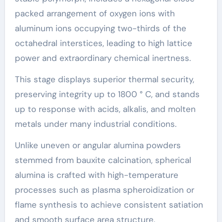
packed arrangement of oxygen ions with
aluminum ions occupying two-thirds of the
octahedral interstices, leading to high lattice
power and extraordinary chemical inertness.
This stage displays superior thermal security,
preserving integrity up to 1800 ° C, and stands
up to response with acids, alkalis, and molten
metals under many industrial conditions.
Unlike uneven or angular alumina powders
stemmed from bauxite calcination, spherical
alumina is crafted with high-temperature
processes such as plasma spheroidization or
flame synthesis to achieve consistent satiation
and smooth surface area structure.