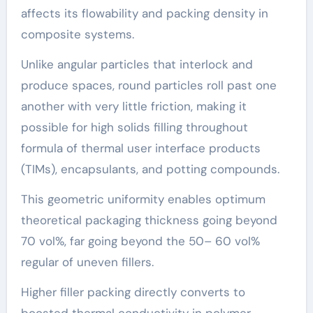
affects its flowability and packing density in
composite systems.
Unlike angular particles that interlock and
produce spaces, round particles roll past one
another with very little friction, making it
possible for high solids filling throughout
formula of thermal user interface products
(TIMs), encapsulants, and potting compounds.
This geometric uniformity enables optimum
theoretical packaging thickness going beyond
70 vol%, far going beyond the 50– 60 vol%
regular of uneven fillers.
Higher filler packing directly converts to
boosted thermal conductivity in polymer