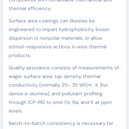
thermal efficiency.
Surface area coatings can likewise be
engineered to impart hydrophobicity, boost
dispersion in nonpolar materials, or allow
stimuli-responsive actions in wise thermal
products.
Quality assurance consists of measurements of
wager surface area, tap density, thermal
conductivity (normally 25– 35 W/(m · K )for
dense α-alumina), and pollutant profiling
through ICP-MS to omit Fe, Na, and K at ppm
levels.
Batch-to-batch consistency is necessary for