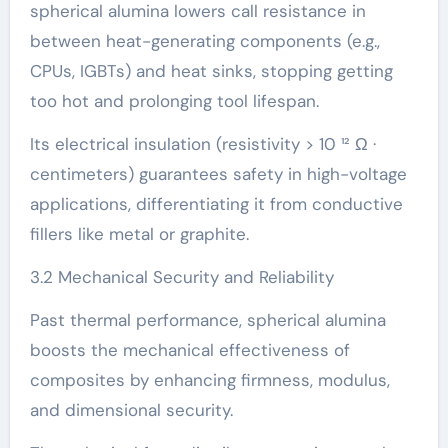
spherical alumina lowers call resistance in
between heat-generating components (e.g.,
CPUs, IGBTs) and heat sinks, stopping getting
too hot and prolonging tool lifespan.
Its electrical insulation (resistivity > 10 ¹² Ω ·
centimeters) guarantees safety in high-voltage
applications, differentiating it from conductive
fillers like metal or graphite.
3.2 Mechanical Security and Reliability
Past thermal performance, spherical alumina
boosts the mechanical effectiveness of
composites by enhancing firmness, modulus,
and dimensional security.