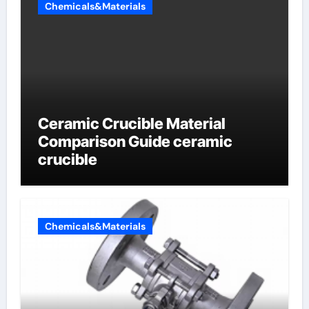
Chemicals&Materials
Ceramic Crucible Material
Comparison Guide ceramic
crucible
Chemicals&Materials