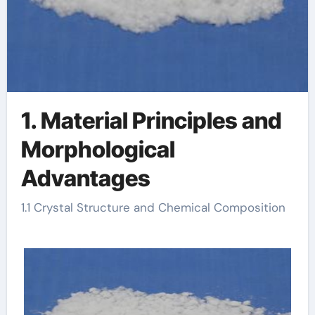
1. Material Principles and
Morphological
Advantages
1.1 Crystal Structure and Chemical Composition