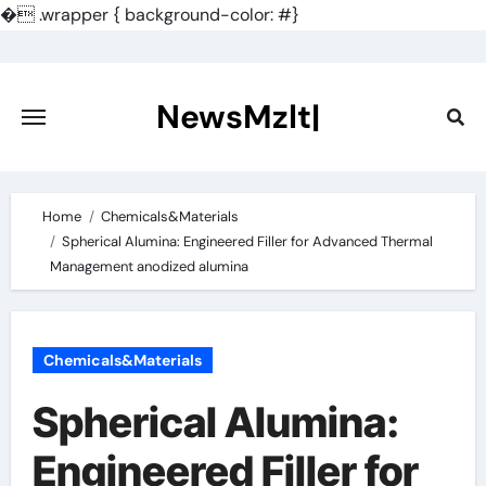
�
.wrapper { background-color: #}
Skip
to
content
NewsMzlt|
Home
Chemicals&Materials
Spherical Alumina: Engineered Filler for Advanced Thermal
Management anodized alumina
Chemicals&Materials
Spherical Alumina:
Engineered Filler for