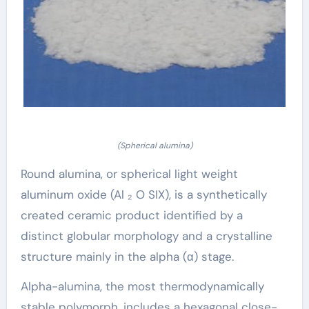
(Spherical alumina)
Round alumina, or spherical light weight
aluminum oxide (Al ₂ O SIX), is a synthetically
created ceramic product identified by a
distinct globular morphology and a crystalline
structure mainly in the alpha (α) stage.
Alpha-alumina, the most thermodynamically
stable polymorph, includes a hexagonal close-