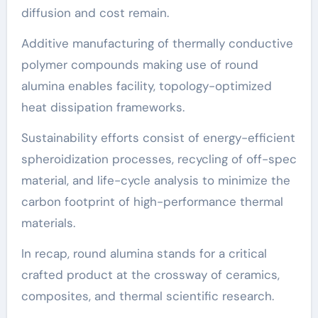
diffusion and cost remain.
Additive manufacturing of thermally conductive
polymer compounds making use of round
alumina enables facility, topology-optimized
heat dissipation frameworks.
Sustainability efforts consist of energy-efficient
spheroidization processes, recycling of off-spec
material, and life-cycle analysis to minimize the
carbon footprint of high-performance thermal
materials.
In recap, round alumina stands for a critical
crafted product at the crossway of ceramics,
composites, and thermal scientific research.