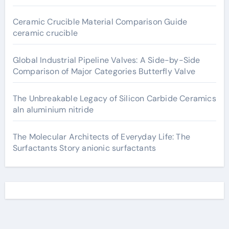
Ceramic Crucible Material Comparison Guide
ceramic crucible
Global Industrial Pipeline Valves: A Side-by-Side
Comparison of Major Categories Butterfly Valve
The Unbreakable Legacy of Silicon Carbide Ceramics
aln aluminium nitride
The Molecular Architects of Everyday Life: The
Surfactants Story anionic surfactants