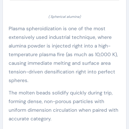
( Spherical alumina)
Plasma spheroidization is one of the most
extensively used industrial technique, where
alumina powder is injected right into a high-
temperature plasma fire (as much as 10,000 K),
causing immediate melting and surface area
tension-driven densification right into perfect
spheres.
The molten beads solidify quickly during trip,
forming dense, non-porous particles with
uniform dimension circulation when paired with
accurate category.