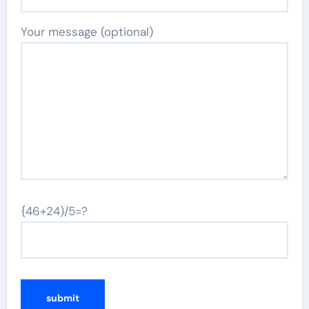
Your message (optional)
{46+24)/5=?