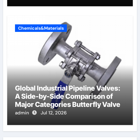
Chemicals&Materials
Global Industrial Pipeline Valves:
A Side-by-Side Comparison of
Major Categories Butterfly Valve
admin
Jul 12, 2026