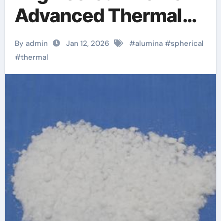
Advanced Thermal
Management
By admin
Jan 12, 2026
#
alumina
#
spherical
anodized alumina
#
thermal