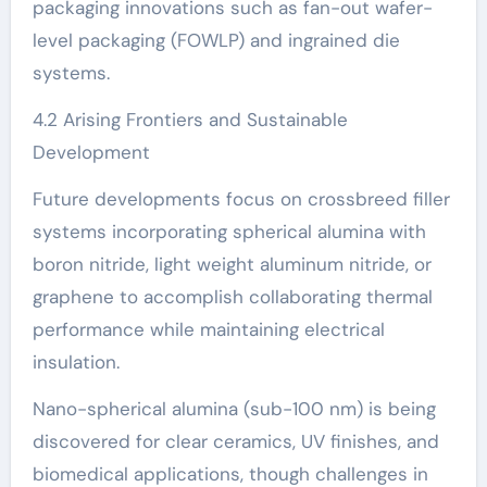
packaging innovations such as fan-out wafer-
level packaging (FOWLP) and ingrained die
systems.
4.2 Arising Frontiers and Sustainable
Development
Future developments focus on crossbreed filler
systems incorporating spherical alumina with
boron nitride, light weight aluminum nitride, or
graphene to accomplish collaborating thermal
performance while maintaining electrical
insulation.
Nano-spherical alumina (sub-100 nm) is being
discovered for clear ceramics, UV finishes, and
biomedical applications, though challenges in