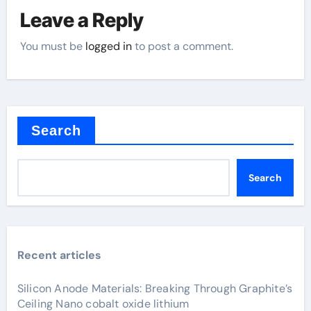
Leave a Reply
You must be
logged in
to post a comment.
Search
Search
Recent articles
Silicon Anode Materials: Breaking Through Graphite’s
Ceiling Nano cobalt oxide lithium