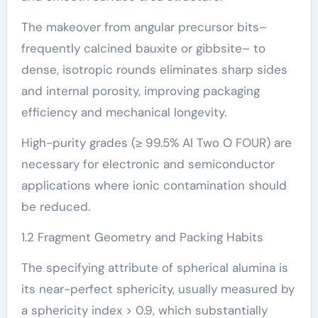
The makeover from angular precursor bits–
frequently calcined bauxite or gibbsite– to
dense, isotropic rounds eliminates sharp sides
and internal porosity, improving packaging
efficiency and mechanical longevity.
High-purity grades (≥ 99.5% Al Two O FOUR) are
necessary for electronic and semiconductor
applications where ionic contamination should
be reduced.
1.2 Fragment Geometry and Packing Habits
The specifying attribute of spherical alumina is
its near-perfect sphericity, usually measured by
a sphericity index > 0.9, which substantially