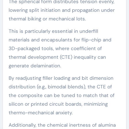
The spherical form distributes tension evenly,
lowering split initiation and propagation under
thermal biking or mechanical lots.
This is particularly essential in underfill
materials and encapsulants for flip-chip and
3D-packaged tools, where coefficient of
thermal development (CTE) inequality can
generate delamination.
By readjusting filler loading and bit dimension
distribution (e.g., bimodal blends), the CTE of
the composite can be tuned to match that of
silicon or printed circuit boards, minimizing
thermo-mechanical anxiety.
Additionally, the chemical inertness of alumina