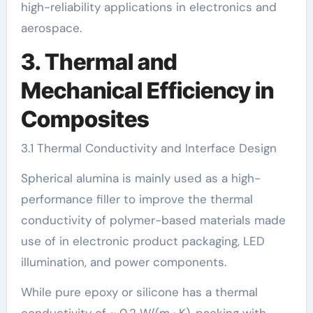
high-reliability applications in electronics and
aerospace.
3. Thermal and
Mechanical Efficiency in
Composites
3.1 Thermal Conductivity and Interface Design
Spherical alumina is mainly used as a high-
performance filler to improve the thermal
conductivity of polymer-based materials made
use of in electronic product packaging, LED
illumination, and power components.
While pure epoxy or silicone has a thermal