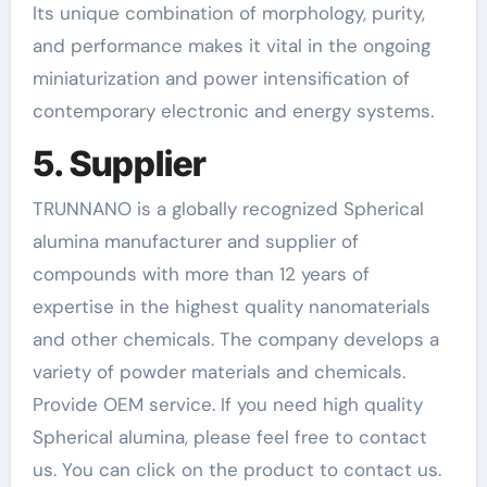
Its unique combination of morphology, purity,
and performance makes it vital in the ongoing
miniaturization and power intensification of
contemporary electronic and energy systems.
5. Supplier
TRUNNANO is a globally recognized Spherical
alumina manufacturer and supplier of
compounds with more than 12 years of
expertise in the highest quality nanomaterials
and other chemicals. The company develops a
variety of powder materials and chemicals.
Provide OEM service. If you need high quality
Spherical alumina, please feel free to contact
us. You can click on the product to contact us.