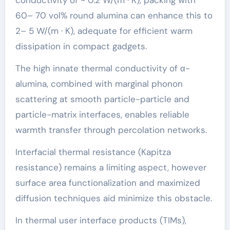
conductivity of ~ 0.2 W/(m · K), packing with
60– 70 vol% round alumina can enhance this to
2– 5 W/(m · K), adequate for efficient warm
dissipation in compact gadgets.
The high innate thermal conductivity of α-
alumina, combined with marginal phonon
scattering at smooth particle-particle and
particle-matrix interfaces, enables reliable
warmth transfer through percolation networks.
Interfacial thermal resistance (Kapitza
resistance) remains a limiting aspect, however
surface area functionalization and maximized
diffusion techniques aid minimize this obstacle.
In thermal user interface products (TIMs),