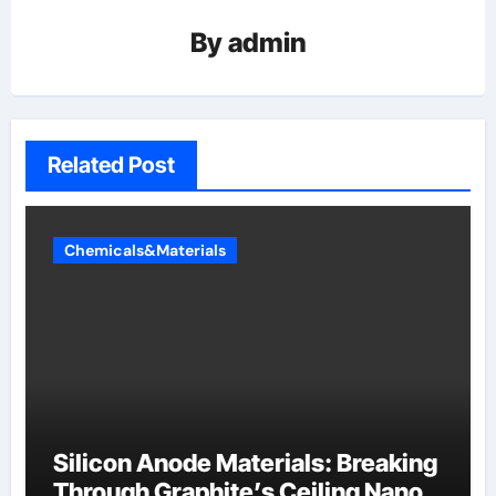
By
admin
Related Post
Chemicals&Materials
Silicon Anode Materials: Breaking
Through Graphite’s Ceiling Nano