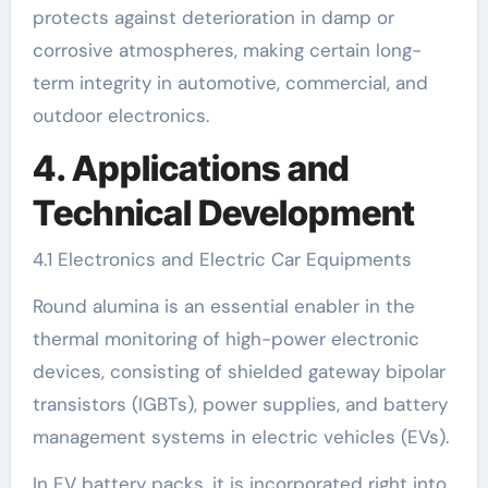
protects against deterioration in damp or
corrosive atmospheres, making certain long-
term integrity in automotive, commercial, and
outdoor electronics.
4. Applications and
Technical Development
4.1 Electronics and Electric Car Equipments
Round alumina is an essential enabler in the
thermal monitoring of high-power electronic
devices, consisting of shielded gateway bipolar
transistors (IGBTs), power supplies, and battery
management systems in electric vehicles (EVs).
In EV battery packs, it is incorporated right into