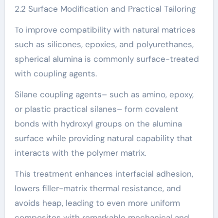
2.2 Surface Modification and Practical Tailoring
To improve compatibility with natural matrices
such as silicones, epoxies, and polyurethanes,
spherical alumina is commonly surface-treated
with coupling agents.
Silane coupling agents– such as amino, epoxy,
or plastic practical silanes– form covalent
bonds with hydroxyl groups on the alumina
surface while providing natural capability that
interacts with the polymer matrix.
This treatment enhances interfacial adhesion,
lowers filler-matrix thermal resistance, and
avoids heap, leading to even more uniform
composites with remarkable mechanical and